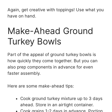
Again, get creative with toppings! Use what you
have on hand.
Make-Ahead Ground
Turkey Bowls
Part of the appeal of ground turkey bowls is
how quickly they come together. But you can
also prep components in advance for even
faster assembly.
Here are some make-ahead tips:
Cook ground turkey mixture up to 3 days
ahead. Store in an airtight container.
Cook grains 1-2 days in advance. Portion