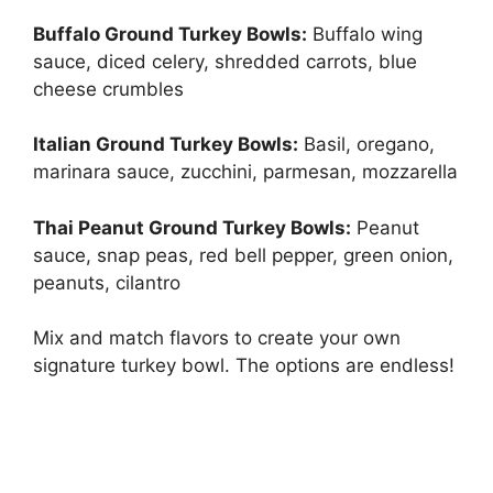
Buffalo Ground Turkey Bowls:
Buffalo wing
sauce, diced celery, shredded carrots, blue
cheese crumbles
Italian Ground Turkey Bowls:
Basil, oregano,
marinara sauce, zucchini, parmesan, mozzarella
Thai Peanut Ground Turkey Bowls:
Peanut
sauce, snap peas, red bell pepper, green onion,
peanuts, cilantro
Mix and match flavors to create your own
signature turkey bowl. The options are endless!