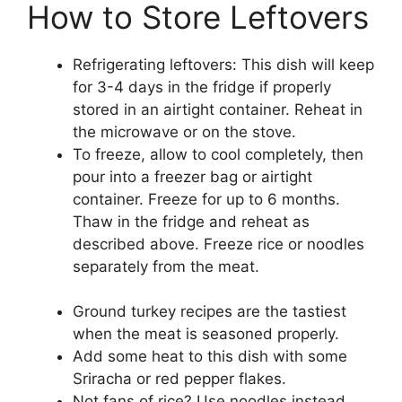
How to Store Leftovers
Refrigerating leftovers: This dish will keep
for 3-4 days in the fridge if properly
stored in an airtight container. Reheat in
the microwave or on the stove.
To freeze, allow to cool completely, then
pour into a freezer bag or airtight
container. Freeze for up to 6 months.
Thaw in the fridge and reheat as
described above. Freeze rice or noodles
separately from the meat.
Ground turkey recipes are the tastiest
when the meat is seasoned properly.
Add some heat to this dish with some
Sriracha or red pepper flakes.
Not fans of rice? Use noodles instead.