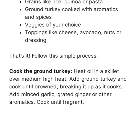
Grains like rice, quinoa or pasta
Ground turkey cooked with aromatics
and spices
Veggies of your choice
Toppings like cheese, avocado, nuts or
dressing
That’s it! Follow this simple process:
Cook the ground turkey:
Heat oil in a skillet
over medium high heat. Add ground turkey and
cook until browned, breaking it up as it cooks.
Add minced garlic, grated ginger or other
aromatics. Cook until fragrant.