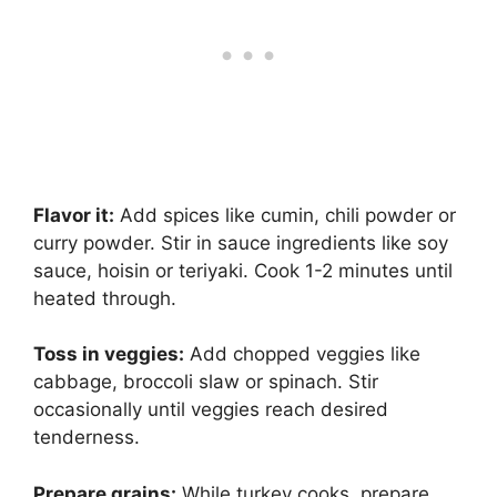
Flavor it:
Add spices like cumin, chili powder or
curry powder. Stir in sauce ingredients like soy
sauce, hoisin or teriyaki. Cook 1-2 minutes until
heated through.
Toss in veggies:
Add chopped veggies like
cabbage, broccoli slaw or spinach. Stir
occasionally until veggies reach desired
tenderness.
Prepare grains:
While turkey cooks, prepare