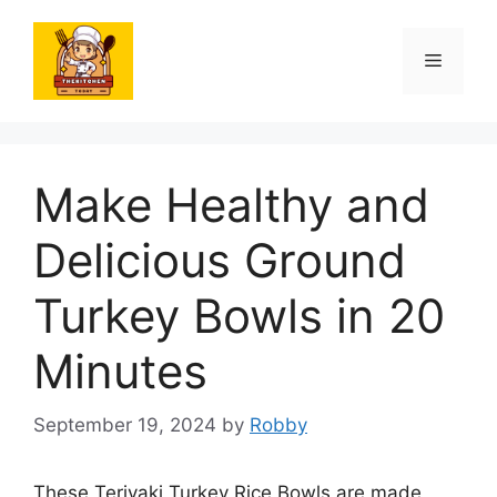
Skip
to
Menu
content
Make Healthy and
Delicious Ground
Turkey Bowls in 20
Minutes
September 19, 2024
by
Robby
These Teriyaki Turkey Rice Bowls are made