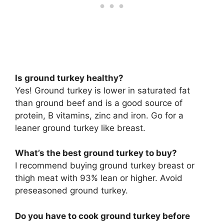
Is ground turkey healthy?
Yes! Ground turkey is lower in saturated fat
than ground beef and is a good source of
protein, B vitamins, zinc and iron. Go for a
leaner ground turkey like breast.
What’s the best ground turkey to buy?
I recommend buying ground turkey breast or
thigh meat with 93% lean or higher. Avoid
preseasoned ground turkey.
Do you have to cook ground turkey before