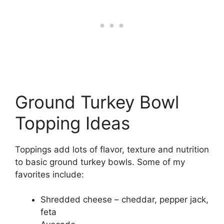
Ground Turkey Bowl
Topping Ideas
Toppings add lots of flavor, texture and nutrition
to basic ground turkey bowls. Some of my
favorites include:
Shredded cheese – cheddar, pepper jack,
feta