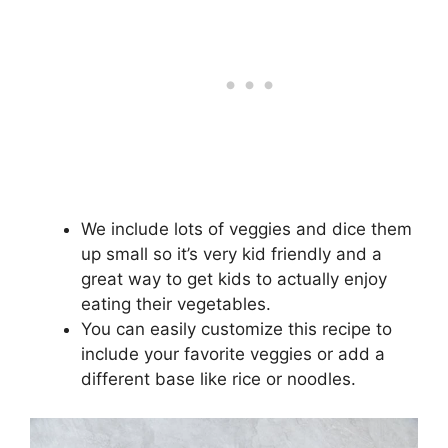
We include lots of veggies and dice them
up small so it’s very kid friendly and a
great way to get kids to actually enjoy
eating their vegetables.
You can easily customize this recipe to
include your favorite veggies or add a
different base like rice or noodles.