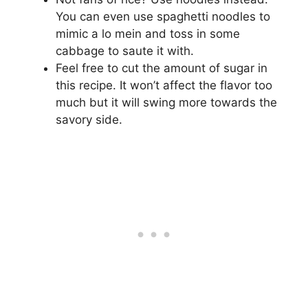
You can even use spaghetti noodles to
mimic a lo mein and toss in some
cabbage to saute it with.
Feel free to cut the amount of sugar in
this recipe. It won’t affect the flavor too
much but it will swing more towards the
savory side.