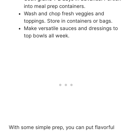
into meal prep containers.
Wash and chop fresh veggies and
toppings. Store in containers or bags.
Make versatile sauces and dressings to
top bowls all week.
With some simple prep, you can put flavorful