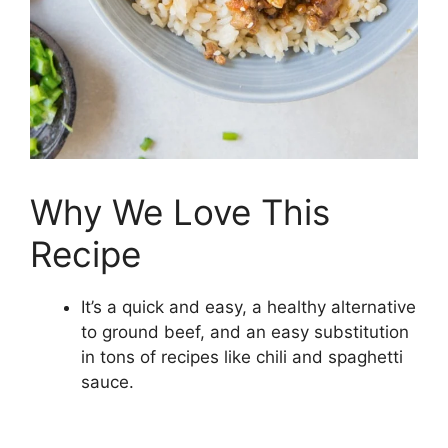
Why We Love This
Recipe
It’s a quick and easy, a healthy alternative
to ground beef, and an easy substitution
in tons of recipes like chili and spaghetti
sauce.