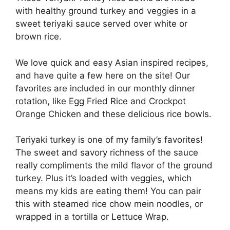
with healthy ground turkey and veggies in a
sweet teriyaki sauce served over white or
brown rice.
We love quick and easy Asian inspired recipes,
and have quite a few here on the site! Our
favorites are included in our monthly dinner
rotation, like Egg Fried Rice and Crockpot
Orange Chicken and these delicious rice bowls.
Teriyaki turkey is one of my family’s favorites!
The sweet and savory richness of the sauce
really compliments the mild flavor of the ground
turkey. Plus it’s loaded with veggies, which
means my kids are eating them! You can pair
this with steamed rice chow mein noodles, or
wrapped in a tortilla or Lettuce Wrap.