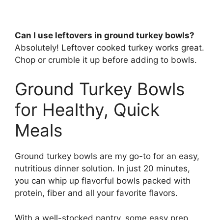
Can I use leftovers in ground turkey bowls?
Absolutely! Leftover cooked turkey works great.
Chop or crumble it up before adding to bowls.
Ground Turkey Bowls
for Healthy, Quick
Meals
Ground turkey bowls are my go-to for an easy,
nutritious dinner solution. In just 20 minutes,
you can whip up flavorful bowls packed with
protein, fiber and all your favorite flavors.
With a well-stocked pantry, some easy prep