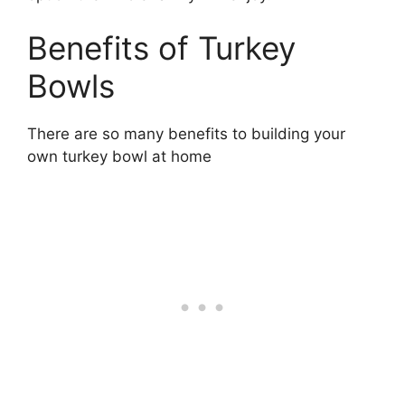
Benefits of Turkey
Bowls
There are so many benefits to building your
own turkey bowl at home