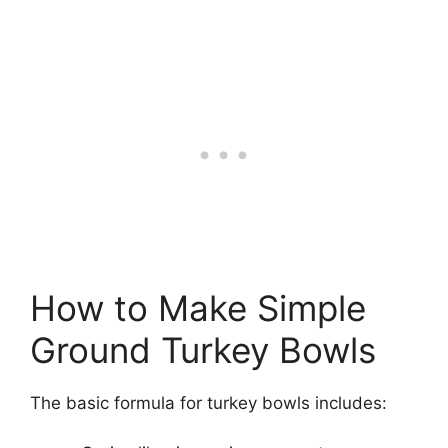
How to Make Simple
Ground Turkey Bowls
The basic formula for turkey bowls includes: