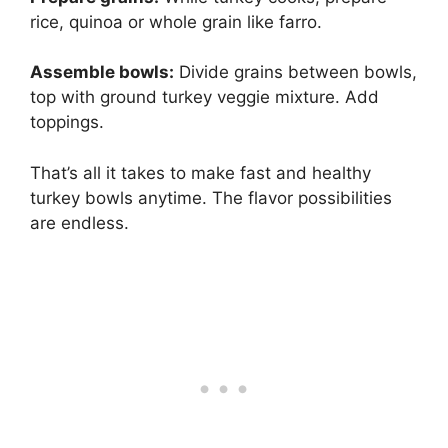
rice, quinoa or whole grain like farro.
Assemble bowls:
Divide grains between bowls,
top with ground turkey veggie mixture. Add
toppings.
That’s all it takes to make fast and healthy
turkey bowls anytime. The flavor possibilities
are endless.