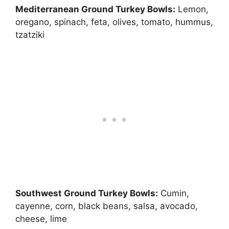
Mediterranean Ground Turkey Bowls:
Lemon,
oregano, spinach, feta, olives, tomato, hummus,
tzatziki
Southwest Ground Turkey Bowls:
Cumin,
cayenne, corn, black beans, salsa, avocado,
cheese, lime