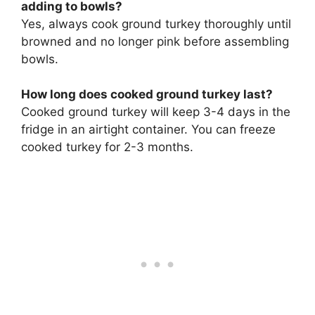
adding to bowls?
Yes, always cook ground turkey thoroughly until
browned and no longer pink before assembling
bowls.
How long does cooked ground turkey last?
Cooked ground turkey will keep 3-4 days in the
fridge in an airtight container. You can freeze
cooked turkey for 2-3 months.