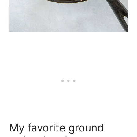
My favorite ground