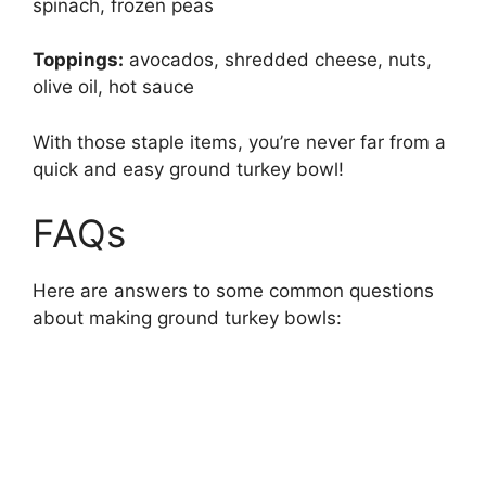
spinach, frozen peas
Toppings:
avocados, shredded cheese, nuts,
olive oil, hot sauce
With those staple items, you’re never far from a
quick and easy ground turkey bowl!
FAQs
Here are answers to some common questions
about making ground turkey bowls: