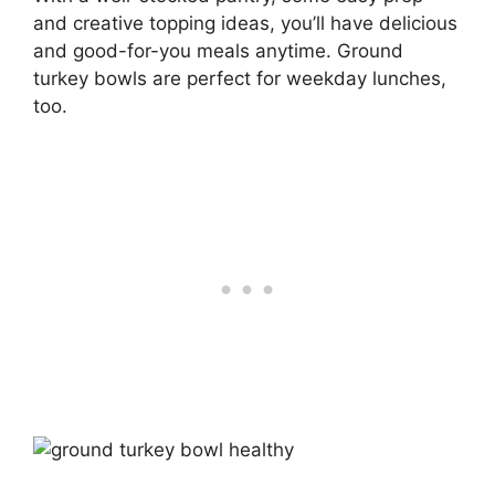
and creative topping ideas, you’ll have delicious
and good-for-you meals anytime. Ground
turkey bowls are perfect for weekday lunches,
too.