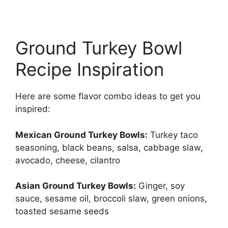
Ground Turkey Bowl
Recipe Inspiration
Here are some flavor combo ideas to get you
inspired:
Mexican Ground Turkey Bowls:
Turkey taco
seasoning, black beans, salsa, cabbage slaw,
avocado, cheese, cilantro
Asian Ground Turkey Bowls:
Ginger, soy
sauce, sesame oil, broccoli slaw, green onions,
toasted sesame seeds