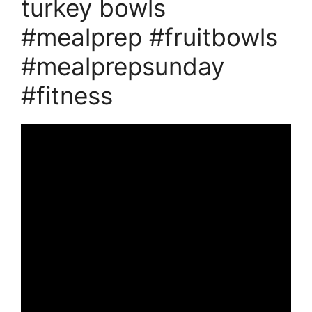
turkey bowls
#mealprep #fruitbowls
#mealprepsunday
#fitness