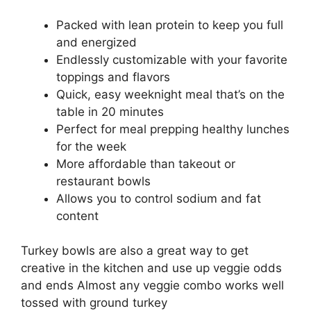
Packed with lean protein to keep you full
and energized
Endlessly customizable with your favorite
toppings and flavors
Quick, easy weeknight meal that’s on the
table in 20 minutes
Perfect for meal prepping healthy lunches
for the week
More affordable than takeout or
restaurant bowls
Allows you to control sodium and fat
content
Turkey bowls are also a great way to get
creative in the kitchen and use up veggie odds
and ends Almost any veggie combo works well
tossed with ground turkey