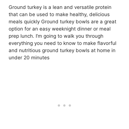
Ground turkey is a lean and versatile protein
that can be used to make healthy, delicious
meals quickly Ground turkey bowls are a great
option for an easy weeknight dinner or meal
prep lunch. I’m going to walk you through
everything you need to know to make flavorful
and nutritious ground turkey bowls at home in
under 20 minutes