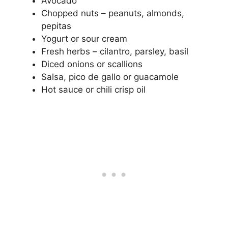
Avocado
Chopped nuts – peanuts, almonds,
pepitas
Yogurt or sour cream
Fresh herbs – cilantro, parsley, basil
Diced onions or scallions
Salsa, pico de gallo or guacamole
Hot sauce or chili crisp oil