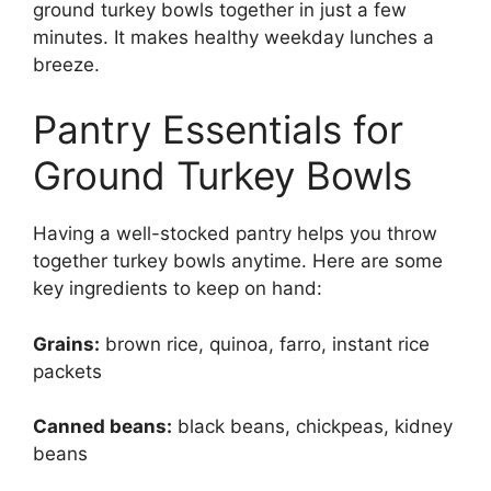
ground turkey bowls together in just a few
minutes. It makes healthy weekday lunches a
breeze.
Pantry Essentials for
Ground Turkey Bowls
Having a well-stocked pantry helps you throw
together turkey bowls anytime. Here are some
key ingredients to keep on hand:
Grains:
brown rice, quinoa, farro, instant rice
packets
Canned beans:
black beans, chickpeas, kidney
beans