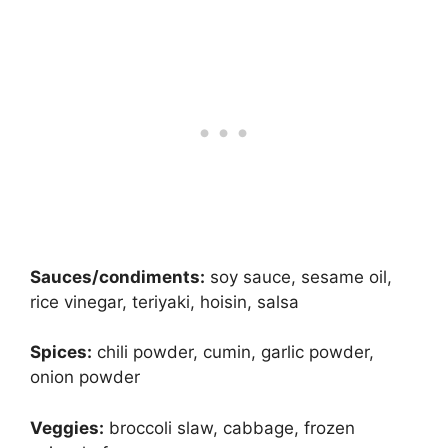
Sauces/condiments:
soy sauce, sesame oil,
rice vinegar, teriyaki, hoisin, salsa
Spices:
chili powder, cumin, garlic powder,
onion powder
Veggies:
broccoli slaw, cabbage, frozen