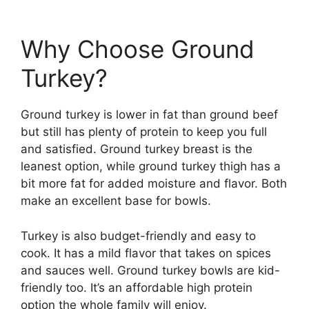
Why Choose Ground
Turkey?
Ground turkey is lower in fat than ground beef
but still has plenty of protein to keep you full
and satisfied. Ground turkey breast is the
leanest option, while ground turkey thigh has a
bit more fat for added moisture and flavor. Both
make an excellent base for bowls.
Turkey is also budget-friendly and easy to
cook. It has a mild flavor that takes on spices
and sauces well. Ground turkey bowls are kid-
friendly too. It’s an affordable high protein
option the whole family will enjoy.