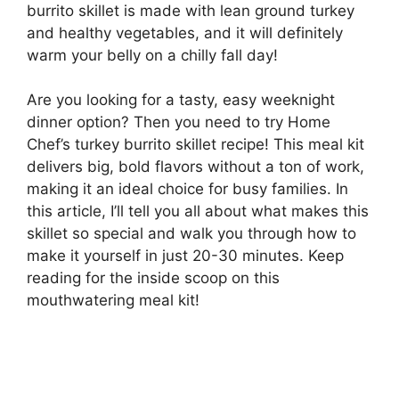
burrito skillet is made with lean ground turkey
and healthy vegetables, and it will definitely
warm your belly on a chilly fall day!
Are you looking for a tasty, easy weeknight
dinner option? Then you need to try Home
Chef’s turkey burrito skillet recipe! This meal kit
delivers big, bold flavors without a ton of work,
making it an ideal choice for busy families. In
this article, I’ll tell you all about what makes this
skillet so special and walk you through how to
make it yourself in just 20-30 minutes. Keep
reading for the inside scoop on this
mouthwatering meal kit!