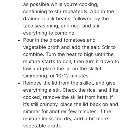
as possible while you’re cooking,
continuing to stir repeatedly. Add in the
drained black beans, followed by the
taco seasoning, and rice, and stir
everything to combine.
Pour in the diced tomatoes and
vegetable broth and add the salt. Stir to
combine. Turn the heat to high until the
mixture starts to boil, then turn it down to
low and place the lid on the skillet,
simmering for 10-12 minutes.
Remove the lid from the skillet, and give
everything a stir. Check the rice, and if its
cooked, remove the skillet from heat. If
it’s still crunchy, place the lid back on and
simmer for another few minutes. If the
mixture looks too dry, add a bit more
vegetable broth.