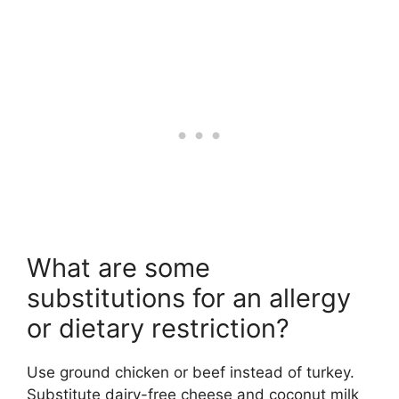
What are some
substitutions for an allergy
or dietary restriction?
Use ground chicken or beef instead of turkey.
Substitute dairy-free cheese and coconut milk