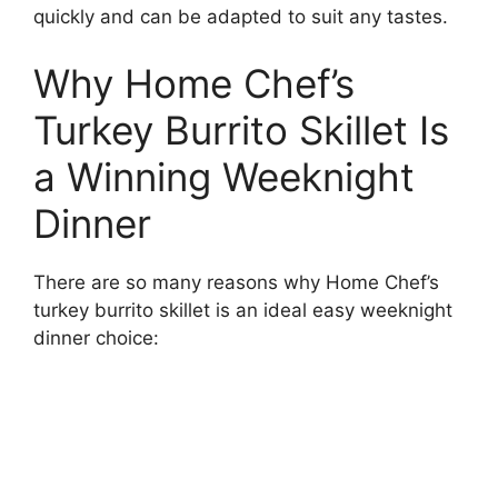
quickly and can be adapted to suit any tastes.
Why Home Chef’s
Turkey Burrito Skillet Is
a Winning Weeknight
Dinner
There are so many reasons why Home Chef’s
turkey burrito skillet is an ideal easy weeknight
dinner choice: