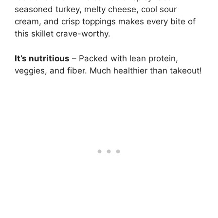
seasoned turkey, melty cheese, cool sour
cream, and crisp toppings makes every bite of
this skillet crave-worthy.
It’s nutritious
– Packed with lean protein,
veggies, and fiber. Much healthier than takeout!