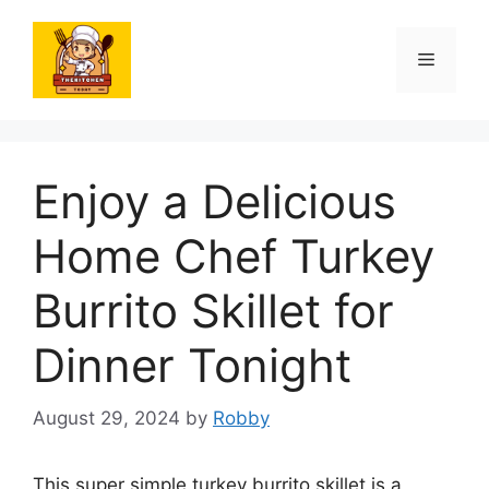
Skip
to
Menu
content
Enjoy a Delicious
Home Chef Turkey
Burrito Skillet for
Dinner Tonight
August 29, 2024
by
Robby
This super simple turkey burrito skillet is a