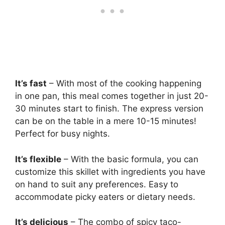
It’s fast
– With most of the cooking happening
in one pan, this meal comes together in just 20-
30 minutes start to finish. The express version
can be on the table in a mere 10-15 minutes!
Perfect for busy nights.
It’s flexible
– With the basic formula, you can
customize this skillet with ingredients you have
on hand to suit any preferences. Easy to
accommodate picky eaters or dietary needs.
It’s delicious
– The combo of spicy taco-