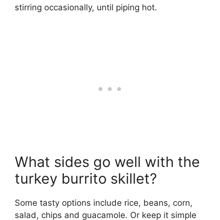
stirring occasionally, until piping hot.
What sides go well with the
turkey burrito skillet?
Some tasty options include rice, beans, corn,
salad, chips and guacamole. Or keep it simple