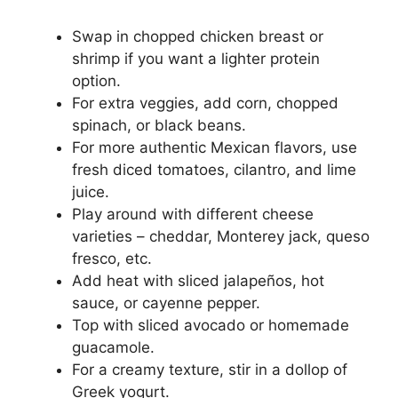
Swap in chopped chicken breast or
shrimp if you want a lighter protein
option.
For extra veggies, add corn, chopped
spinach, or black beans.
For more authentic Mexican flavors, use
fresh diced tomatoes, cilantro, and lime
juice.
Play around with different cheese
varieties – cheddar, Monterey jack, queso
fresco, etc.
Add heat with sliced jalapeños, hot
sauce, or cayenne pepper.
Top with sliced avocado or homemade
guacamole.
For a creamy texture, stir in a dollop of
Greek yogurt.