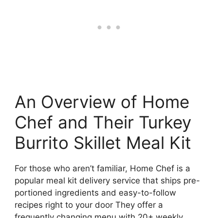
An Overview of Home
Chef and Their Turkey
Burrito Skillet Meal Kit
For those who aren’t familiar, Home Chef is a
popular meal kit delivery service that ships pre-
portioned ingredients and easy-to-follow
recipes right to your door They offer a
frequently changing menu with 20+ weekly