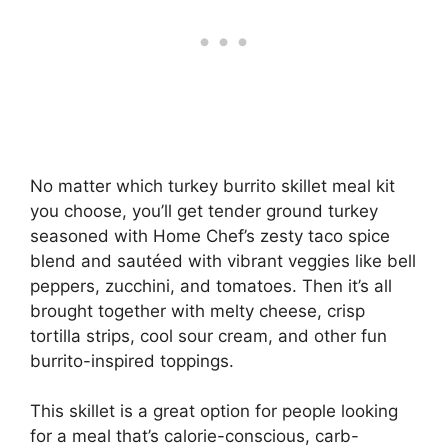
No matter which turkey burrito skillet meal kit
you choose, you’ll get tender ground turkey
seasoned with Home Chef’s zesty taco spice
blend and sautéed with vibrant veggies like bell
peppers, zucchini, and tomatoes. Then it’s all
brought together with melty cheese, crisp
tortilla strips, cool sour cream, and other fun
burrito-inspired toppings.
This skillet is a great option for people looking
for a meal that’s calorie-conscious, carb-