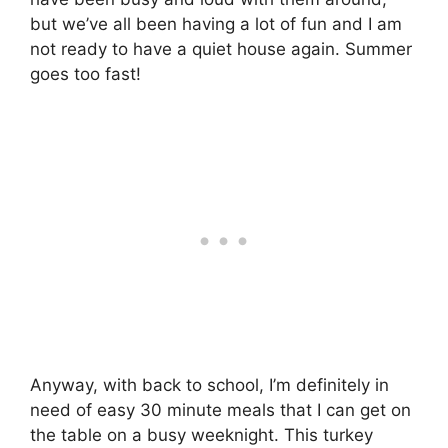
but we’ve all been having a lot of fun and I am
not ready to have a quiet house again. Summer
goes too fast!
Anyway, with back to school, I’m definitely in
need of easy 30 minute meals that I can get on
the table on a busy weeknight. This turkey