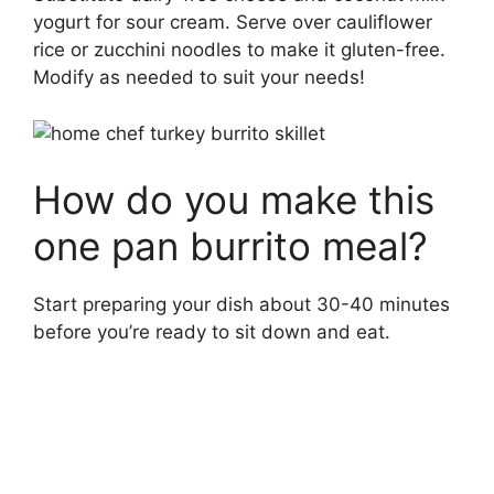
yogurt for sour cream. Serve over cauliflower
rice or zucchini noodles to make it gluten-free.
Modify as needed to suit your needs!
How do you make this
one pan burrito meal?
Start preparing your dish about 30-40 minutes
before you’re ready to sit down and eat.