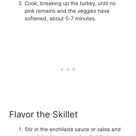
Cook, breaking up the turkey, until no
pink remains and the veggies have
softened, about 5-7 minutes.
Flavor the Skillet
Stir in the enchilada sauce or salsa and