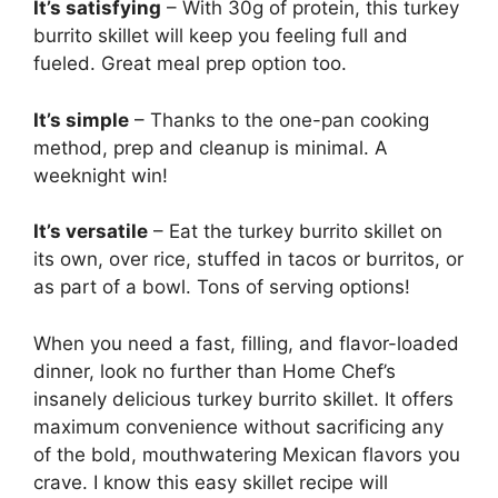
It’s satisfying
– With 30g of protein, this turkey
burrito skillet will keep you feeling full and
fueled. Great meal prep option too.
It’s simple
– Thanks to the one-pan cooking
method, prep and cleanup is minimal. A
weeknight win!
It’s versatile
– Eat the turkey burrito skillet on
its own, over rice, stuffed in tacos or burritos, or
as part of a bowl. Tons of serving options!
When you need a fast, filling, and flavor-loaded
dinner, look no further than Home Chef’s
insanely delicious turkey burrito skillet. It offers
maximum convenience without sacrificing any
of the bold, mouthwatering Mexican flavors you
crave. I know this easy skillet recipe will