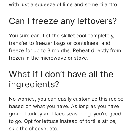
with just a squeeze of lime and some cilantro.
Can I freeze any leftovers?
You sure can. Let the skillet cool completely,
transfer to freezer bags or containers, and
freeze for up to 3 months. Reheat directly from
frozen in the microwave or stove.
What if I don’t have all the
ingredients?
No worries, you can easily customize this recipe
based on what you have. As long as you have
ground turkey and taco seasoning, you’re good
to go. Opt for lettuce instead of tortilla strips,
skip the cheese, etc.