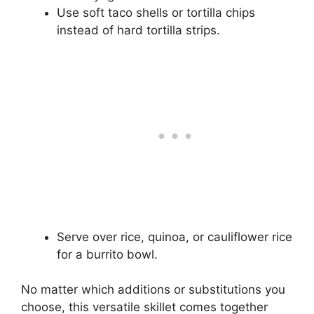
Use soft taco shells or tortilla chips
instead of hard tortilla strips.
Serve over rice, quinoa, or cauliflower rice
for a burrito bowl.
No matter which additions or substitutions you
choose, this versatile skillet comes together