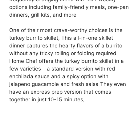
options including family-friendly meals, one-pan
dinners, grill kits, and more
One of their most crave-worthy choices is the
turkey burrito skillet, This all-in-one skillet
dinner captures the hearty flavors of a burrito
without any tricky rolling or folding required
Home Chef offers the turkey burrito skillet in a
few varieties – a standard version with red
enchilada sauce and a spicy option with
jalapeno guacamole and fresh salsa They even
have an express prep version that comes
together in just 10-15 minutes,