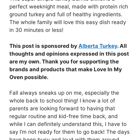
perfect weeknight meal, made with protein rich
ground turkey and full of healthy ingredients.
The whole family will love this easy dish ready
in 30 minutes or less!
This post is sponsored by
Alberta Turkey
. All
thoughts and opinions expressed in this post
are my own. Thank you for supporting the
brands and products that make Love In My
Oven possible.
Fall always sneaks up on me, especially the
whole back to school thing! I know a lot of
parents are looking forward to having that
regular routine and kid-free time back, and
while I can definitely understand this, I have to
say I’m not ready for them to go back! The days
have been busy and loud with them around,