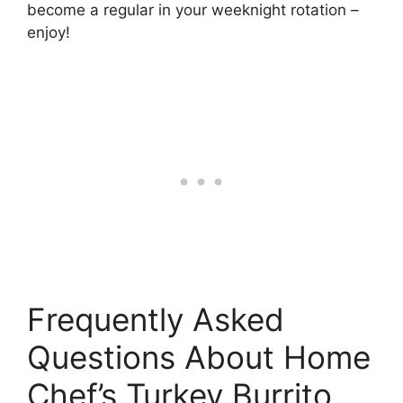
become a regular in your weeknight rotation –
enjoy!
Frequently Asked
Questions About Home
Chef’s Turkey Burrito