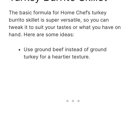
The basic formula for Home Chef’s turkey
burrito skillet is super versatile, so you can
tweak it to suit your tastes or what you have on
hand. Here are some ideas:
Use ground beef instead of ground
turkey for a heartier texture.