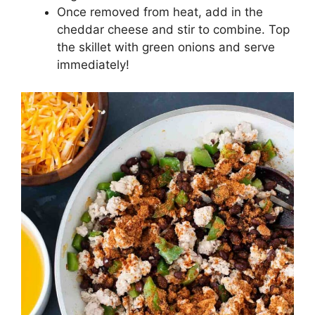
Once removed from heat, add in the
cheddar cheese and stir to combine. Top
the skillet with green onions and serve
immediately!