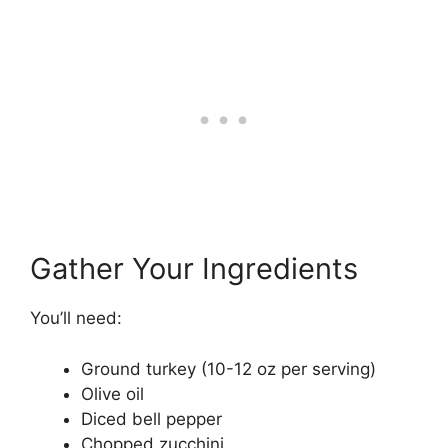
Gather Your Ingredients
You’ll need:
Ground turkey (10-12 oz per serving)
Olive oil
Diced bell pepper
Chopped zucchini