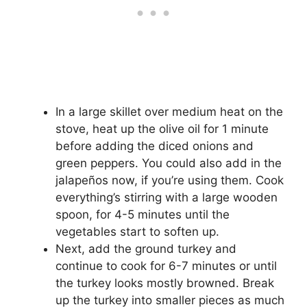
In a large skillet over medium heat on the
stove, heat up the olive oil for 1 minute
before adding the diced onions and
green peppers. You could also add in the
jalapeños now, if you’re using them. Cook
everything’s stirring with a large wooden
spoon, for 4-5 minutes until the
vegetables start to soften up.
Next, add the ground turkey and
continue to cook for 6-7 minutes or until
the turkey looks mostly browned. Break
up the turkey into smaller pieces as much