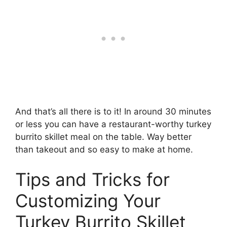
And that’s all there is to it! In around 30 minutes
or less you can have a restaurant-worthy turkey
burrito skillet meal on the table. Way better
than takeout and so easy to make at home.
Tips and Tricks for
Customizing Your
Turkey Burrito Skillet