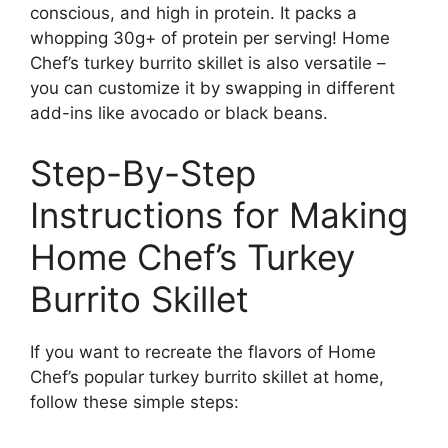
conscious, and high in protein. It packs a
whopping 30g+ of protein per serving! Home
Chef’s turkey burrito skillet is also versatile –
you can customize it by swapping in different
add-ins like avocado or black beans.
Step-By-Step
Instructions for Making
Home Chef’s Turkey
Burrito Skillet
If you want to recreate the flavors of Home
Chef’s popular turkey burrito skillet at home,
follow these simple steps: