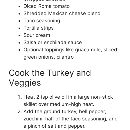
Diced Roma tomato
Shredded Mexican cheese blend
Taco seasoning
Tortilla strips
Sour cream
Salsa or enchilada sauce
Optional toppings like guacamole, sliced
green onions, cilantro
Cook the Turkey and
Veggies
Heat 2 tsp olive oil in a large non-stick
skillet over medium-high heat.
Add the ground turkey, bell pepper,
zucchini, half of the taco seasoning, and
a pinch of salt and pepper.