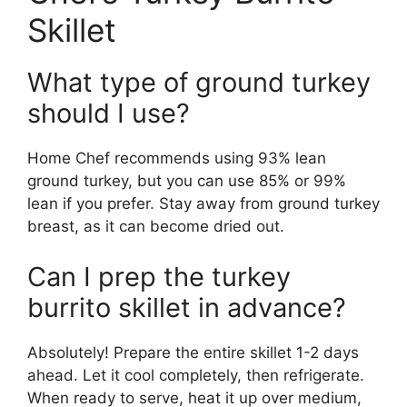
Skillet
What type of ground turkey
should I use?
Home Chef recommends using 93% lean
ground turkey, but you can use 85% or 99%
lean if you prefer. Stay away from ground turkey
breast, as it can become dried out.
Can I prep the turkey
burrito skillet in advance?
Absolutely! Prepare the entire skillet 1-2 days
ahead. Let it cool completely, then refrigerate.
When ready to serve, heat it up over medium,