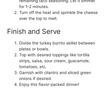
remaining taco seasoning. Let it simmer
for 1-2 minutes.
Turn off the heat and sprinkle the cheese
over the top to melt.
Finish and Serve
Divide the turkey burrito skillet between
plates or bowls.
Top with desired toppings like tortilla
strips, salsa, sour cream, guacamole,
tomatoes, etc.
Garnish with cilantro and sliced green
onions if desired.
Enjoy this flavor-packed dinner!