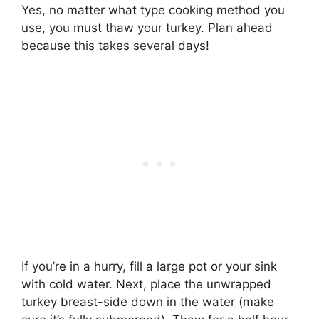
Yes, no matter what type cooking method you
use, you must thaw your turkey. Plan ahead
because this takes several days!
If you’re in a hurry, fill a large pot or your sink
with cold water. Next, place the unwrapped
turkey breast-side down in the water (make