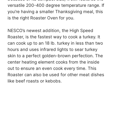
versatile 200-400 degree temperature range. If
you’re having a smaller Thanksgiving meal, this
is the right Roaster Oven for you.
NESCO’s newest addition, the High Speed
Roaster, is the fastest way to cook a turkey. It
can cook up to an 18 lb. turkey in less than two
hours and uses infrared lights to sear turkey
skin to a perfect golden-brown perfection. The
center heating element cooks from the inside
out to ensure an even cook every time. This
Roaster can also be used for other meat dishes
like beef roasts or kebobs.