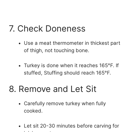
7. Check Doneness
Use a meat thermometer in thickest part
of thigh, not touching bone.
Turkey is done when it reaches 165°F. If
stuffed, Stuffing should reach 165°F.
8. Remove and Let Sit
Carefully remove turkey when fully
cooked.
Let sit 20-30 minutes before carving for