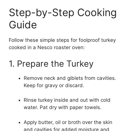
Step-by-Step Cooking
Guide
Follow these simple steps for foolproof turkey
cooked in a Nesco roaster oven:
1. Prepare the Turkey
Remove neck and giblets from cavities.
Keep for gravy or discard.
Rinse turkey inside and out with cold
water. Pat dry with paper towels.
Apply butter, oil or broth over the skin
and cavities for added moisture and