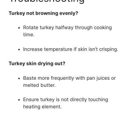
Turkey not browning evenly?
Rotate turkey halfway through cooking
time.
Increase temperature if skin isn’t crisping.
Turkey skin drying out?
Baste more frequently with pan juices or
melted butter.
Ensure turkey is not directly touching
heating element.