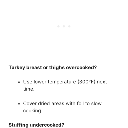
Turkey breast or thighs overcooked?
Use lower temperature (300°F) next
time.
Cover dried areas with foil to slow
cooking.
Stuffing undercooked?