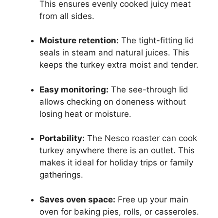
This ensures evenly cooked juicy meat
from all sides.
Moisture retention:
The tight-fitting lid
seals in steam and natural juices. This
keeps the turkey extra moist and tender.
Easy monitoring:
The see-through lid
allows checking on doneness without
losing heat or moisture.
Portability:
The Nesco roaster can cook
turkey anywhere there is an outlet. This
makes it ideal for holiday trips or family
gatherings.
Saves oven space:
Free up your main
oven for baking pies, rolls, or casseroles.