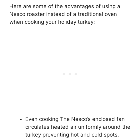
Here are some of the advantages of using a
Nesco roaster instead of a traditional oven
when cooking your holiday turkey:
Even cooking The Nesco’s enclosed fan
circulates heated air uniformly around the
turkey preventing hot and cold spots.