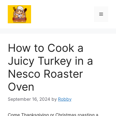
Skip
to
Menu
content
How to Cook a
Juicy Turkey in a
Nesco Roaster
Oven
September 16, 2024
by
Robby
Come Thanksgiving or Christmas roasting a