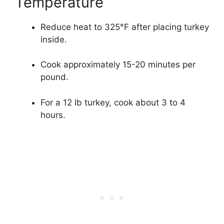
Temperature
Reduce heat to 325°F after placing turkey
inside.
Cook approximately 15-20 minutes per
pound.
For a 12 lb turkey, cook about 3 to 4
hours.