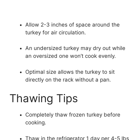
Allow 2-3 inches of space around the
turkey for air circulation.
An undersized turkey may dry out while
an oversized one won’t cook evenly.
Optimal size allows the turkey to sit
directly on the rack without a pan.
Thawing Tips
Completely thaw frozen turkey before
cooking.
Thaw in the refrigerator 1 day per 4-5 lbs