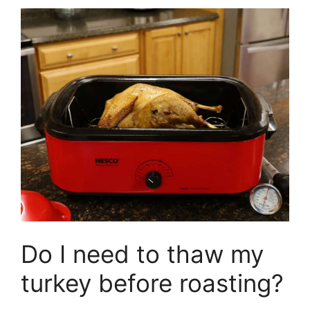
Do I need to thaw my
turkey before roasting?