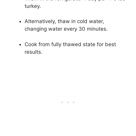
turkey.
Alternatively, thaw in cold water,
changing water every 30 minutes.
Cook from fully thawed state for best
results.