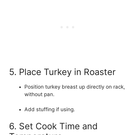
5. Place Turkey in Roaster
Position turkey breast up directly on rack,
without pan.
Add stuffing if using.
6. Set Cook Time and