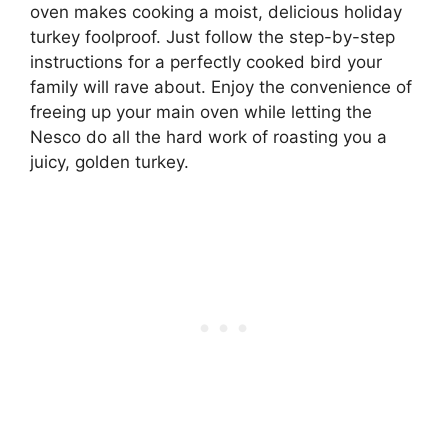
oven makes cooking a moist, delicious holiday
turkey foolproof. Just follow the step-by-step
instructions for a perfectly cooked bird your
family will rave about. Enjoy the convenience of
freeing up your main oven while letting the
Nesco do all the hard work of roasting you a
juicy, golden turkey.