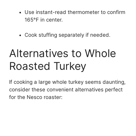
Use instant-read thermometer to confirm
165°F in center.
Cook stuffing separately if needed.
Alternatives to Whole
Roasted Turkey
If cooking a large whole turkey seems daunting,
consider these convenient alternatives perfect
for the Nesco roaster: