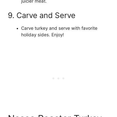
juicier meat.
9. Carve and Serve
Carve turkey and serve with favorite
holiday sides. Enjoy!