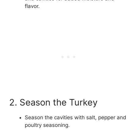
flavor.
2. Season the Turkey
Season the cavities with salt, pepper and
poultry seasoning.