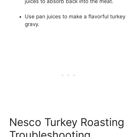
juices to absorb back into the meat.
Use pan juices to make a flavorful turkey
gravy.
Nesco Turkey Roasting
Troubleshooting