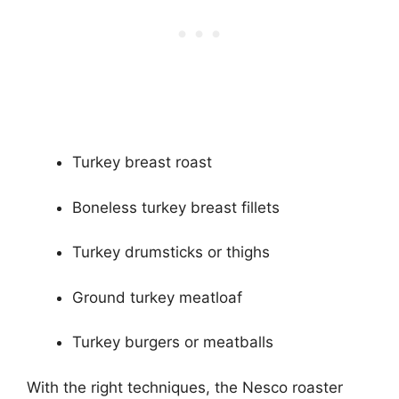
Turkey breast roast
Boneless turkey breast fillets
Turkey drumsticks or thighs
Ground turkey meatloaf
Turkey burgers or meatballs
With the right techniques, the Nesco roaster