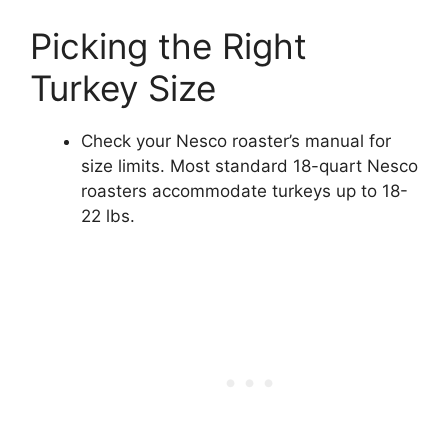
Picking the Right
Turkey Size
Check your Nesco roaster’s manual for
size limits. Most standard 18-quart Nesco
roasters accommodate turkeys up to 18-
22 lbs.