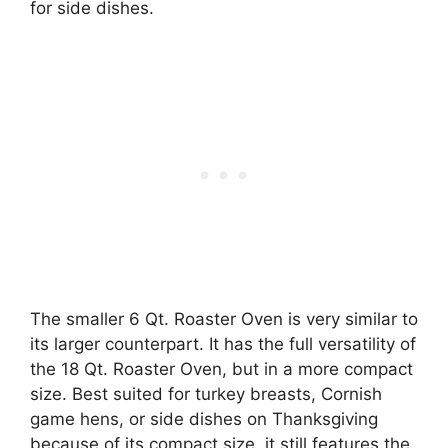
for side dishes.
The smaller 6 Qt. Roaster Oven is very similar to
its larger counterpart. It has the full versatility of
the 18 Qt. Roaster Oven, but in a more compact
size. Best suited for turkey breasts, Cornish
game hens, or side dishes on Thanksgiving
because of its compact size, it still features the