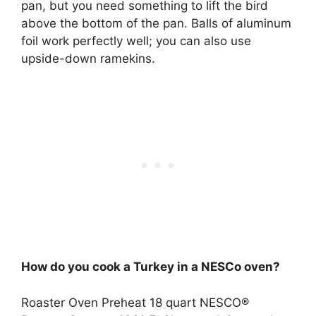
pan, but you need something to lift the bird
above the bottom of the pan. Balls of aluminum
foil work perfectly well; you can also use
upside-down ramekins.
How do you cook a Turkey in a NESCo oven?
Roaster Oven Preheat 18 quart NESCO®