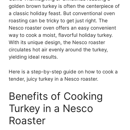
golden brown turkey is often the centerpiece of
a classic holiday feast. But conventional oven
roasting can be tricky to get just right. The
Nesco roaster oven offers an easy convenient
way to cook a moist, flavorful holiday turkey.
With its unique design, the Nesco roaster
circulates hot air evenly around the turkey,
yielding ideal results.
Here is a step-by-step guide on how to cook a
tender, juicy turkey in a Nesco roaster.
Benefits of Cooking
Turkey in a Nesco
Roaster