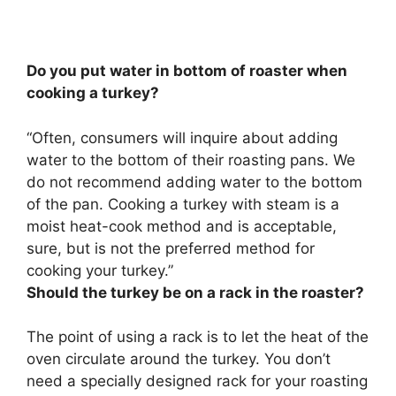
Do you put water in bottom of roaster when
cooking a turkey?
“Often, consumers will inquire about adding
water to the bottom of their roasting pans.
We
do not recommend adding water to the bottom
of the pan
. Cooking a turkey with steam is a
moist heat-cook method and is acceptable,
sure, but is not the preferred method for
cooking your turkey.”
Should the turkey be on a rack in the roaster?
The point of using a rack is to let the heat of the
oven circulate around the turkey
. You don’t
need a specially designed rack for your roasting