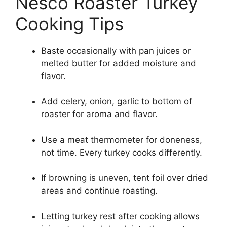
Nesco Roaster Turkey
Cooking Tips
Baste occasionally with pan juices or
melted butter for added moisture and
flavor.
Add celery, onion, garlic to bottom of
roaster for aroma and flavor.
Use a meat thermometer for doneness,
not time. Every turkey cooks differently.
If browning is uneven, tent foil over dried
areas and continue roasting.
Letting turkey rest after cooking allows