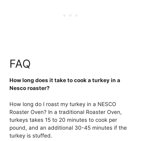
FAQ
How long does it take to cook a turkey in a
Nesco roaster?
How long do I roast my turkey in a NESCO
Roaster Oven? In a traditional Roaster Oven,
turkeys takes
15 to 20 minutes to cook per
pound
, and an additional 30-45 minutes if the
turkey is stuffed.