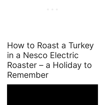
How to Roast a Turkey
in a Nesco Electric
Roaster – a Holiday to
Remember