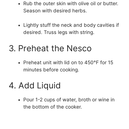
Rub the outer skin with olive oil or butter.
Season with desired herbs.
Lightly stuff the neck and body cavities if
desired. Truss legs with string.
3. Preheat the Nesco
Preheat unit with lid on to 450°F for 15
minutes before cooking.
4. Add Liquid
Pour 1-2 cups of water, broth or wine in
the bottom of the cooker.