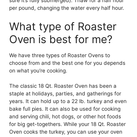
sure it’s fully submerged). Thaw for a half hour
per pound, changing the water every half hour.
What type of Roaster
Oven is best for me?
We have three types of Roaster Ovens to
choose from and the best one for you depends
on what you’re cooking.
The classic 18 Qt. Roaster Oven has been a
staple at holidays, parties, and gatherings for
years. It can hold up to a 22 lb. turkey and even
bake full pies. It can also be used for cooking
and serving chili, hot dogs, or other hot foods
for big get-togethers. While your 18 Qt. Roaster
Oven cooks the turkey, you can use your oven