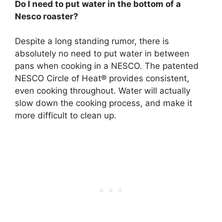
Do I need to put water in the bottom of a
Nesco roaster?
Despite a long standing rumor,
there is
absolutely no need to put water in between
pans when cooking in a NESCO
. The patented
NESCO Circle of Heat® provides consistent,
even cooking throughout. Water will actually
slow down the cooking process, and make it
more difficult to clean up.