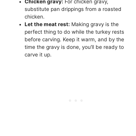
Chicken gravy:
For chicken gravy,
substitute pan drippings from a roasted
chicken.
Let the meat rest:
Making gravy is the
perfect thing to do while the turkey rests
before carving. Keep it warm, and by the
time the gravy is done, you’ll be ready to
carve it up.