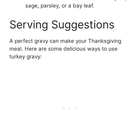
sage, parsley, or a bay leaf.
Serving Suggestions
A perfect gravy can make your Thanksgiving
meal. Here are some delicious ways to use
turkey gravy: