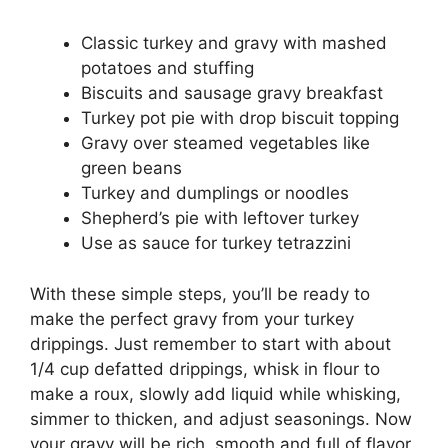
Classic turkey and gravy with mashed
potatoes and stuffing
Biscuits and sausage gravy breakfast
Turkey pot pie with drop biscuit topping
Gravy over steamed vegetables like
green beans
Turkey and dumplings or noodles
Shepherd’s pie with leftover turkey
Use as sauce for turkey tetrazzini
With these simple steps, you’ll be ready to
make the perfect gravy from your turkey
drippings. Just remember to start with about
1/4 cup defatted drippings, whisk in flour to
make a roux, slowly add liquid while whisking,
simmer to thicken, and adjust seasonings. Now
your gravy will be rich, smooth and full of flavor