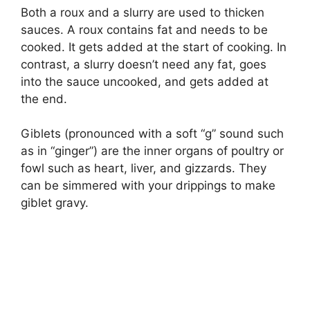
Both a roux and a slurry are used to thicken
sauces. A roux contains fat and needs to be
cooked. It gets added at the start of cooking. In
contrast, a slurry doesn’t need any fat, goes
into the sauce uncooked, and gets added at
the end.
Giblets (pronounced with a soft “g” sound such
as in “ginger”) are the inner organs of poultry or
fowl such as heart, liver, and gizzards. They
can be simmered with your drippings to make
giblet gravy.