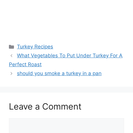
Categories
Turkey Recipes
Post
What Vegetables To Put Under Turkey For A
navigation
Perfect Roast
should you smoke a turkey in a pan
Leave a Comment
Comment