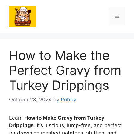
Skip
to
Menu
content
How to Make the
Perfect Gravy from
Turkey Drippings
October 23, 2024
by
Robby
Learn
How to Make Gravy from Turkey
Drippings
. It’s luscious, lump-free, and perfect
for drowning mashed potatoes, stuffing, and