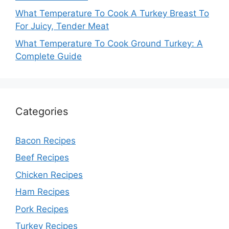
What Temperature To Cook A Turkey Breast To
For Juicy, Tender Meat
What Temperature To Cook Ground Turkey: A
Complete Guide
Categories
Bacon Recipes
Beef Recipes
Chicken Recipes
Ham Recipes
Pork Recipes
Turkey Recipes