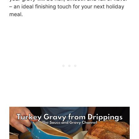
– an ideal finishing touch for your next holiday
meal.