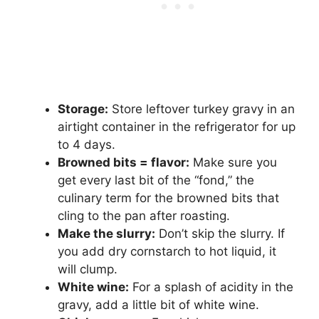
Storage:
Store leftover turkey gravy in an
airtight container in the refrigerator for up
to 4 days.
Browned bits = flavor:
Make sure you
get every last bit of the “fond,” the
culinary term for the browned bits that
cling to the pan after roasting.
Make the slurry:
Don’t skip the slurry. If
you add dry cornstarch to hot liquid, it
will clump.
White wine:
For a splash of acidity in the
gravy, add a little bit of white wine.