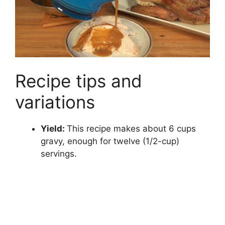
Recipe tips and
variations
Yield:
This recipe makes about 6 cups
gravy, enough for twelve (1/2-cup)
servings.