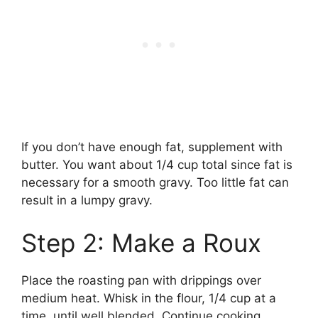
If you don’t have enough fat, supplement with
butter. You want about 1/4 cup total since fat is
necessary for a smooth gravy. Too little fat can
result in a lumpy gravy.
Step 2: Make a Roux
Place the roasting pan with drippings over
medium heat. Whisk in the flour, 1/4 cup at a
time, until well blended. Continue cooking,