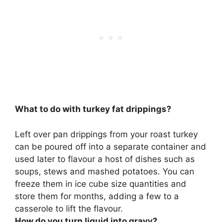
What to do with turkey fat drippings?
Left over pan drippings from your roast turkey
can be
poured off into a separate container and
used later to flavour a host of dishes such as
soups, stews and mashed potatoes
. You can
freeze them in ice cube size quantities and
store them for months, adding a few to a
casserole to lift the flavour.
How do you turn liquid into gravy?