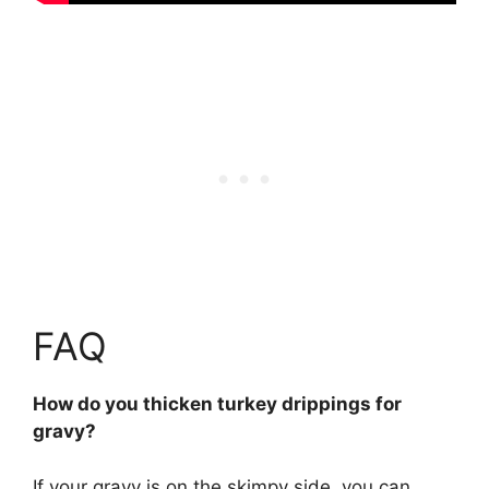
FAQ
How do you thicken turkey drippings for
gravy?
If your gravy is on the skimpy side, you can