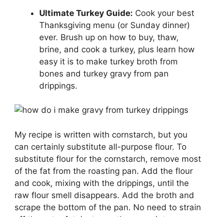
Ultimate Turkey Guide:
Cook your best
Thanksgiving menu (or Sunday dinner)
ever. Brush up on how to buy, thaw,
brine, and cook a turkey, plus learn how
easy it is to make turkey broth from
bones and turkey gravy from pan
drippings.
My recipe is written with cornstarch, but you
can certainly substitute all-purpose flour. To
substitute flour for the cornstarch, remove most
of the fat from the roasting pan. Add the flour
and cook, mixing with the drippings, until the
raw flour smell disappears. Add the broth and
scrape the bottom of the pan. No need to strain