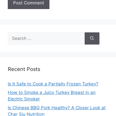
Search
for:
Recent Posts
Is It Safe to Cook a Partially Frozen Turkey?
How to Smoke a Juicy Turkey Breast in an
Electric Smoker
Is Chinese BBQ Pork Healthy? A Closer Look at
Char Siu Nutrition