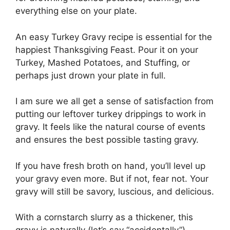
everything else on your plate.
An easy Turkey Gravy recipe is essential for the
happiest Thanksgiving Feast. Pour it on your
Turkey, Mashed Potatoes, and Stuffing, or
perhaps just drown your plate in full.
I am sure we all get a sense of satisfaction from
putting our leftover turkey drippings to work in
gravy. It feels like the natural course of events
and ensures the best possible tasting gravy.
If you have fresh broth on hand, you’ll level up
your gravy even more. But if not, fear not. Your
gravy will still be savory, luscious, and delicious.
With a cornstarch slurry as a thickener, this