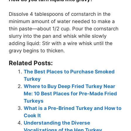
Dissolve 4 tablespoons of cornstarch in the
minimum amount of water needed to make a
thin paste—about 1/2 cup. Pour the cornstarch
slurry into the pan and whisk while slowly
adding liquid: Stir with a wire whisk until the
gravy begins to thicken.
Related Posts:
The Best Places to Purchase Smoked
Turkey
Where to Buy Deep Fried Turkey Near
Me: 10 Best Places for Pre-Made Fried
Turkeys
What is a Pre-Brined Turkey and How to
Cook It
Understanding the Diverse
Vocalizations of the Hen Turkey