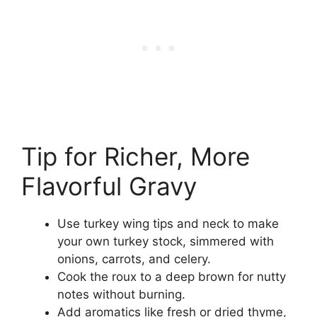
Tip for Richer, More
Flavorful Gravy
Use turkey wing tips and neck to make
your own turkey stock, simmered with
onions, carrots, and celery.
Cook the roux to a deep brown for nutty
notes without burning.
Add aromatics like fresh or dried thyme,