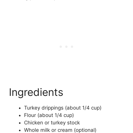
Ingredients
Turkey drippings (about 1/4 cup)
Flour (about 1/4 cup)
Chicken or turkey stock
Whole milk or cream (optional)