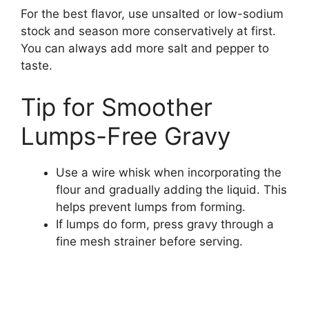
For the best flavor, use unsalted or low-sodium
stock and season more conservatively at first.
You can always add more salt and pepper to
taste.
Tip for Smoother
Lumps-Free Gravy
Use a wire whisk when incorporating the
flour and gradually adding the liquid. This
helps prevent lumps from forming.
If lumps do form, press gravy through a
fine mesh strainer before serving.