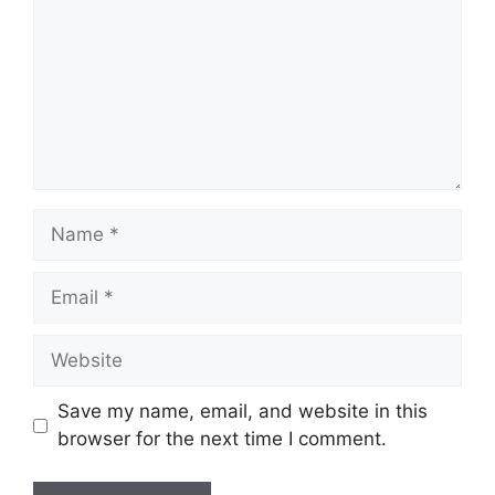
Name
Email
Website
Save my name, email, and website in this
browser for the next time I comment.