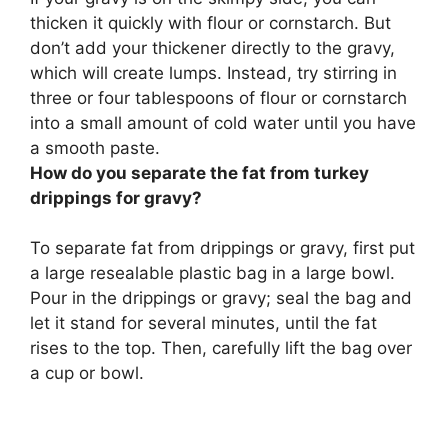
thicken it quickly with
flour or cornstarch
. But
don’t add your thickener directly to the gravy,
which will create lumps. Instead, try stirring in
three or four tablespoons of flour or cornstarch
into a small amount of cold water until you have
a smooth paste.
How do you separate the fat from turkey
drippings for gravy?
To separate fat from drippings or gravy, first put
a large resealable plastic bag in a large bowl.
Pour in the drippings or gravy; seal the bag and
let it stand for several minutes, until the fat
rises to the top. Then, carefully lift the bag over
a cup or bowl.