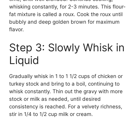
whisking constantly, for 2-3 minutes. This flour-
fat mixture is called a roux. Cook the roux until
bubbly and deep golden brown for maximum
flavor.
Step 3: Slowly Whisk in
Liquid
Gradually whisk in 1 to 1 1/2 cups of chicken or
turkey stock and bring to a boil, continuing to
whisk constantly. Thin out the gravy with more
stock or milk as needed, until desired
consistency is reached. For a velvety richness,
stir in 1/4 to 1/2 cup milk or cream.