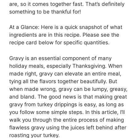
are, so it comes together fast. That’s definitely
something to be thankful for!
At a Glance: Here is a quick snapshot of what
ingredients are in this recipe. Please see the
recipe card below for specific quantities.
Gravy is an essential component of many
holiday meals, especially Thanksgiving. When
made right, gravy can elevate an entire meal,
tying all the flavors together beautifully. But
when made wrong, gravy can be lumpy, greasy,
and bland. The good news is that making great
gravy from turkey drippings is easy, as long as
you follow some simple steps. In this article, I’ll
walk you through the entire process of making
flawless gravy using the juices left behind after
roasting your turkey.