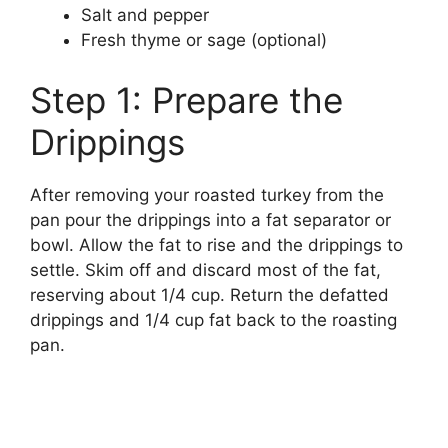
Salt and pepper
Fresh thyme or sage (optional)
Step 1: Prepare the
Drippings
After removing your roasted turkey from the
pan pour the drippings into a fat separator or
bowl. Allow the fat to rise and the drippings to
settle. Skim off and discard most of the fat,
reserving about 1/4 cup. Return the defatted
drippings and 1/4 cup fat back to the roasting
pan.