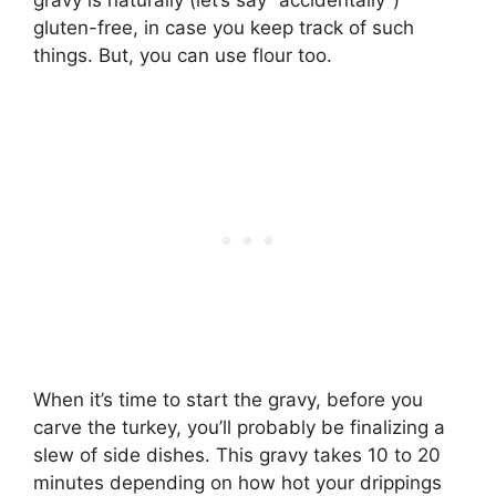
gravy is naturally (let’s say “accidentally”)
gluten-free, in case you keep track of such
things. But, you can use flour too.
When it’s time to start the gravy, before you
carve the turkey, you’ll probably be finalizing a
slew of side dishes. This gravy takes 10 to 20
minutes depending on how hot your drippings