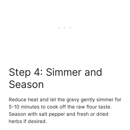
Step 4: Simmer and
Season
Reduce heat and let the gravy gently simmer for
5-10 minutes to cook off the raw flour taste.
Season with salt pepper and fresh or dried
herbs if desired.