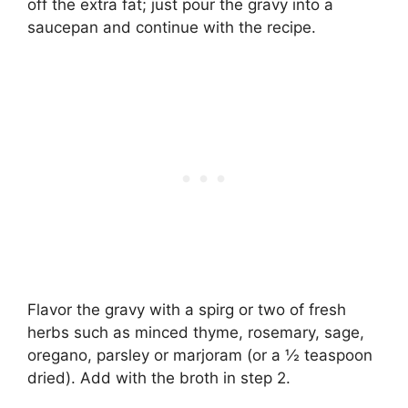
off the extra fat; just pour the gravy into a
saucepan and continue with the recipe.
Flavor the gravy with a spirg or two of fresh
herbs such as minced thyme, rosemary, sage,
oregano, parsley or marjoram (or a ½ teaspoon
dried). Add with the broth in step 2.