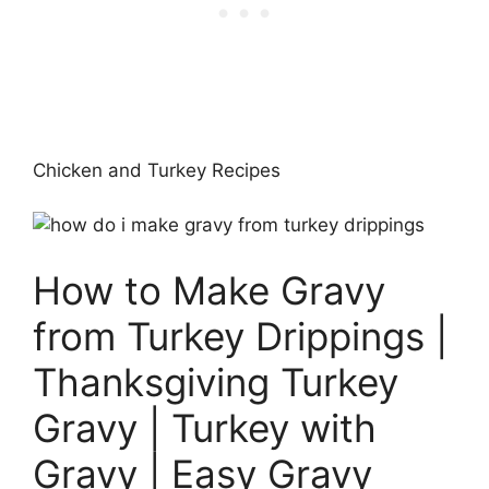
Chicken and Turkey Recipes
How to Make Gravy
from Turkey Drippings |
Thanksgiving Turkey
Gravy | Turkey with
Gravy | Easy Gravy