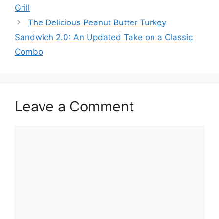
navigation
Grill
The Delicious Peanut Butter Turkey
Sandwich 2.0: An Updated Take on a Classic
Combo
Leave a Comment
Comment