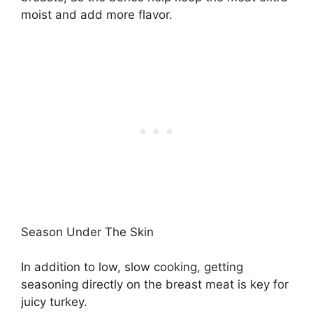
moist and add more flavor.
Season Under The Skin
In addition to low, slow cooking, getting
seasoning directly on the breast meat is key for
juicy turkey.