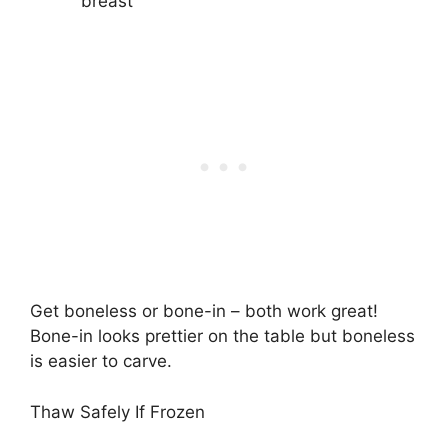
breast
Get boneless or bone-in – both work great!
Bone-in looks prettier on the table but boneless
is easier to carve.
Thaw Safely If Frozen