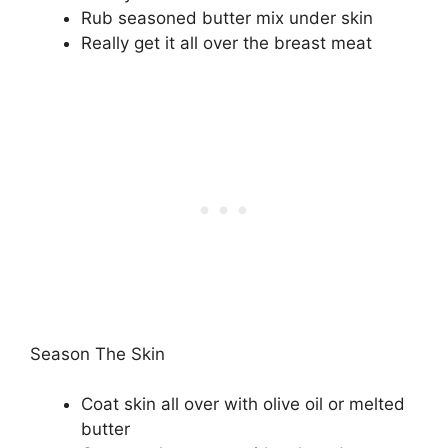
Rub seasoned butter mix under skin
Really get it all over the breast meat
Season The Skin
Coat skin all over with olive oil or melted
butter