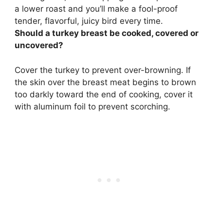
a lower roast and you’ll make a fool-proof
tender, flavorful, juicy bird every time.
Should a turkey breast be cooked, covered or
uncovered?
Cover the turkey to prevent over-browning
. If
the skin over the breast meat begins to brown
too darkly toward the end of cooking, cover it
with aluminum foil to prevent scorching.