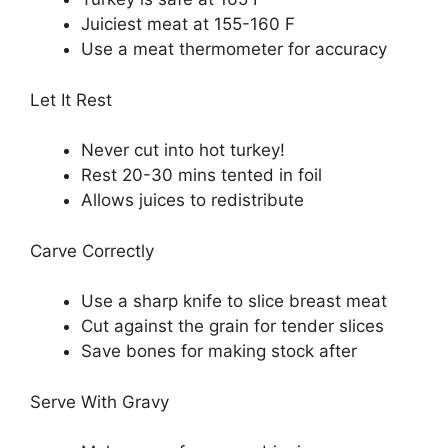
Juiciest meat at 155-160 F
Use a meat thermometer for accuracy
Let It Rest
Never cut into hot turkey!
Rest 20-30 mins tented in foil
Allows juices to redistribute
Carve Correctly
Use a sharp knife to slice breast meat
Cut against the grain for tender slices
Save bones for making stock after
Serve With Gravy