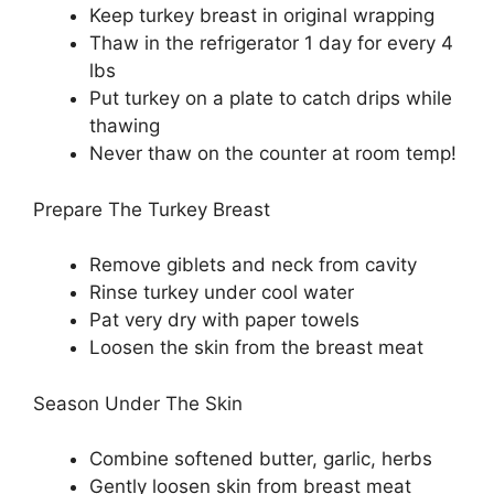
Keep turkey breast in original wrapping
Thaw in the refrigerator 1 day for every 4
lbs
Put turkey on a plate to catch drips while
thawing
Never thaw on the counter at room temp!
Prepare The Turkey Breast
Remove giblets and neck from cavity
Rinse turkey under cool water
Pat very dry with paper towels
Loosen the skin from the breast meat
Season Under The Skin
Combine softened butter, garlic, herbs
Gently loosen skin from breast meat