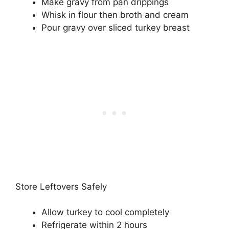
Make gravy from pan drippings
Whisk in flour then broth and cream
Pour gravy over sliced turkey breast
Store Leftovers Safely
Allow turkey to cool completely
Refrigerate within 2 hours