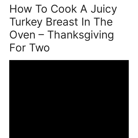
How To Cook A Juicy
Turkey Breast In The
Oven – Thanksgiving
For Two