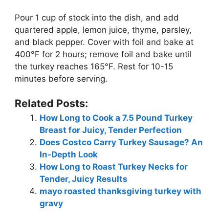
Pour 1 cup of stock into the dish, and add
quartered apple, lemon juice, thyme, parsley,
and black pepper. Cover with foil and bake at
400°F for 2 hours; remove foil and bake until
the turkey reaches 165°F. Rest for 10-15
minutes before serving.
Related Posts:
How Long to Cook a 7.5 Pound Turkey
Breast for Juicy, Tender Perfection
Does Costco Carry Turkey Sausage? An
In-Depth Look
How Long to Roast Turkey Necks for
Tender, Juicy Results
mayo roasted thanksgiving turkey with
gravy