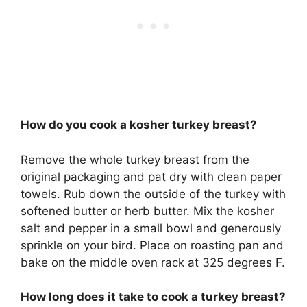
How do you cook a kosher turkey breast?
Remove the whole turkey breast from the
original packaging and pat dry with clean paper
towels. Rub down the outside of the turkey with
softened butter or herb butter. Mix the kosher
salt and pepper in a small bowl and generously
sprinkle on your bird. Place on roasting pan and
bake on the middle oven rack at 325 degrees F.
How long does it take to cook a turkey breast?