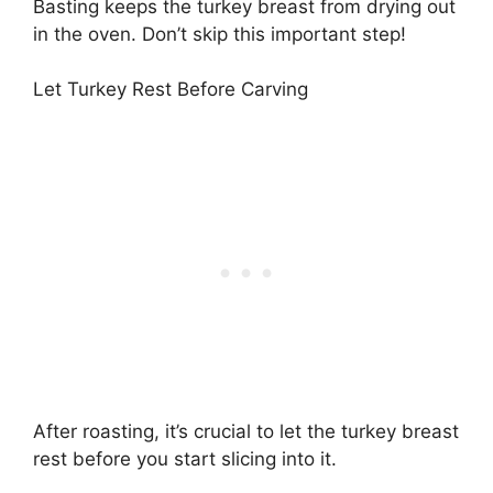
Basting keeps the turkey breast from drying out
in the oven. Don’t skip this important step!
Let Turkey Rest Before Carving
After roasting, it’s crucial to let the turkey breast
rest before you start slicing into it.