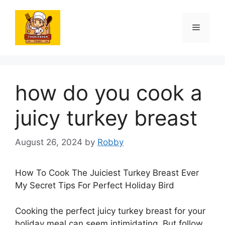
Skip
to
Menu
content
how do you cook a
juicy turkey breast
August 26, 2024
by
Robby
How To Cook The Juiciest Turkey Breast Ever
My Secret Tips For Perfect Holiday Bird
Cooking the perfect juicy turkey breast for your
holiday meal can seem intimidating. But follow