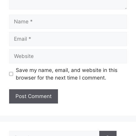
Name
Email
Website
Save my name, email, and website in this
browser for the next time I comment.
Search