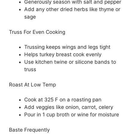
Generously season with salt and pepper
Add any other dried herbs like thyme or
sage
Truss For Even Cooking
Trussing keeps wings and legs tight
Helps turkey breast cook evenly
Use kitchen twine or silicone bands to
truss
Roast At Low Temp
Cook at 325 F on a roasting pan
Add veggies like onion, carrot, celery
Pour in 1 cup broth or wine for moisture
Baste Frequently