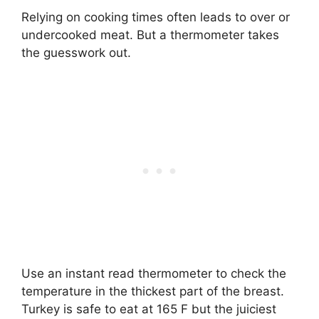
Relying on cooking times often leads to over or
undercooked meat. But a thermometer takes
the guesswork out.
Use an instant read thermometer to check the
temperature in the thickest part of the breast.
Turkey is safe to eat at 165 F but the juiciest