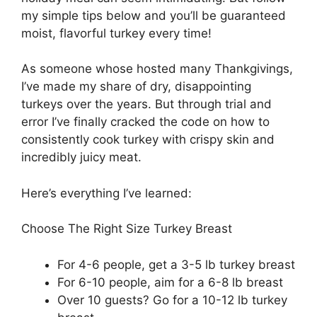
my simple tips below and you’ll be guaranteed
moist, flavorful turkey every time!
As someone whose hosted many Thankgivings,
I’ve made my share of dry, disappointing
turkeys over the years. But through trial and
error I’ve finally cracked the code on how to
consistently cook turkey with crispy skin and
incredibly juicy meat.
Here’s everything I’ve learned:
Choose The Right Size Turkey Breast
For 4-6 people, get a 3-5 lb turkey breast
For 6-10 people, aim for a 6-8 lb breast
Over 10 guests? Go for a 10-12 lb turkey