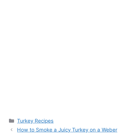
Categories
Turkey Recipes
Post
How to Smoke a Juicy Turkey on a Weber