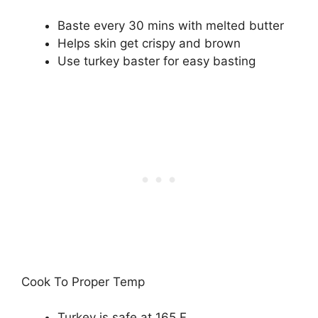
Baste every 30 mins with melted butter
Helps skin get crispy and brown
Use turkey baster for easy basting
Cook To Proper Temp
Turkey is safe at 165 F