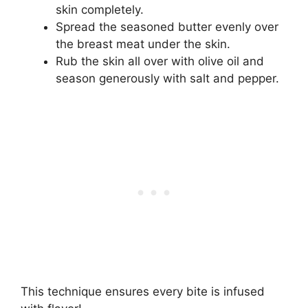
skin completely.
Spread the seasoned butter evenly over
the breast meat under the skin.
Rub the skin all over with olive oil and
season generously with salt and pepper.
This technique ensures every bite is infused