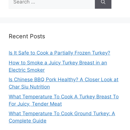
for:
Recent Posts
Is It Safe to Cook a Partially Frozen Turkey?
How to Smoke a Juicy Turkey Breast in an
Electric Smoker
Is Chinese BBQ Pork Healthy? A Closer Look at
Char Siu Nutrition
What Temperature To Cook A Turkey Breast To
For Juicy, Tender Meat
What Temperature To Cook Ground Turkey: A
Complete Guide