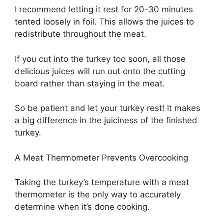
I recommend letting it rest for 20-30 minutes
tented loosely in foil. This allows the juices to
redistribute throughout the meat.
If you cut into the turkey too soon, all those
delicious juices will run out onto the cutting
board rather than staying in the meat.
So be patient and let your turkey rest! It makes
a big difference in the juiciness of the finished
turkey.
A Meat Thermometer Prevents Overcooking
Taking the turkey’s temperature with a meat
thermometer is the only way to accurately
determine when it’s done cooking.