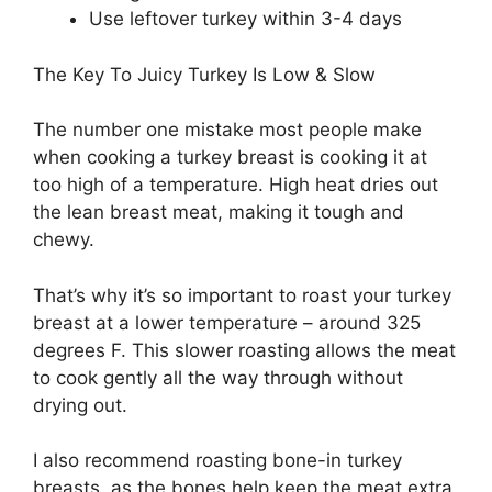
Use leftover turkey within 3-4 days
The Key To Juicy Turkey Is Low & Slow
The number one mistake most people make
when cooking a turkey breast is cooking it at
too high of a temperature. High heat dries out
the lean breast meat, making it tough and
chewy.
That’s why it’s so important to roast your turkey
breast at a lower temperature – around 325
degrees F. This slower roasting allows the meat
to cook gently all the way through without
drying out.
I also recommend roasting bone-in turkey
breasts, as the bones help keep the meat extra