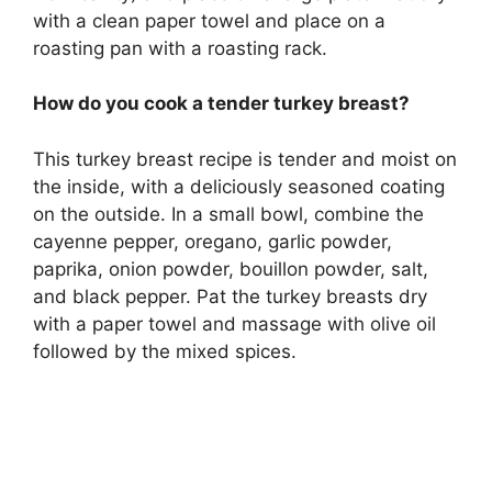
with a clean paper towel and place on a
roasting pan with a roasting rack.
How do you cook a tender turkey breast?
This turkey breast recipe is tender and moist on
the inside, with a deliciously seasoned coating
on the outside. In a small bowl, combine the
cayenne pepper, oregano, garlic powder,
paprika, onion powder, bouillon powder, salt,
and black pepper. Pat the turkey breasts dry
with a paper towel and massage with olive oil
followed by the mixed spices.