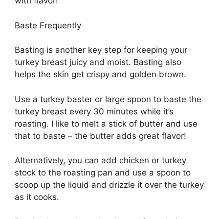
with flavor!
Baste Frequently
Basting is another key step for keeping your
turkey breast juicy and moist. Basting also
helps the skin get crispy and golden brown.
Use a turkey baster or large spoon to baste the
turkey breast every 30 minutes while it’s
roasting. I like to melt a stick of butter and use
that to baste – the butter adds great flavor!
Alternatively, you can add chicken or turkey
stock to the roasting pan and use a spoon to
scoop up the liquid and drizzle it over the turkey
as it cooks.