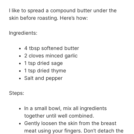
I like to spread a compound butter under the
skin before roasting. Here’s how:
Ingredients:
4 tbsp softened butter
2 cloves minced garlic
1 tsp dried sage
1 tsp dried thyme
Salt and pepper
Steps:
In a small bowl, mix all ingredients
together until well combined.
Gently loosen the skin from the breast
meat using your fingers. Don’t detach the