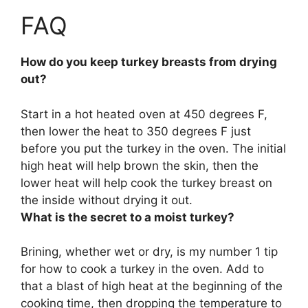
FAQ
How do you keep turkey breasts from drying
out?
Start in a hot heated oven at 450 degrees F,
then lower the heat to 350 degrees F just
before you put the turkey in the oven
. The initial
high heat will help brown the skin, then the
lower heat will help cook the turkey breast on
the inside without drying it out.
What is the secret to a moist turkey?
Brining, whether wet or dry
, is my number 1 tip
for how to cook a turkey in the oven. Add to
that a blast of high heat at the beginning of the
cooking time, then dropping the temperature to