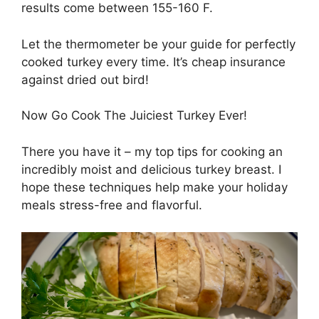
results come between 155-160 F.
Let the thermometer be your guide for perfectly
cooked turkey every time. It’s cheap insurance
against dried out bird!
Now Go Cook The Juiciest Turkey Ever!
There you have it – my top tips for cooking an
incredibly moist and delicious turkey breast. I
hope these techniques help make your holiday
meals stress-free and flavorful.