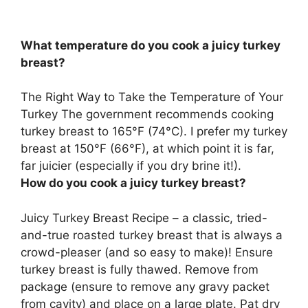
What temperature do you cook a juicy turkey
breast?
The Right Way to Take the Temperature of Your
Turkey The government recommends cooking
turkey breast to
165°F (74°C)
. I prefer my turkey
breast at 150°F (66°F), at which point it is far,
far juicier (especially if you dry brine it!).
How do you cook a juicy turkey breast?
Juicy Turkey Breast Recipe – a classic, tried-
and-true roasted turkey breast that is always a
crowd-pleaser (and so easy to make)! Ensure
turkey breast is fully thawed. Remove from
package (ensure to remove any gravy packet
from cavity) and place on a large plate. Pat dry