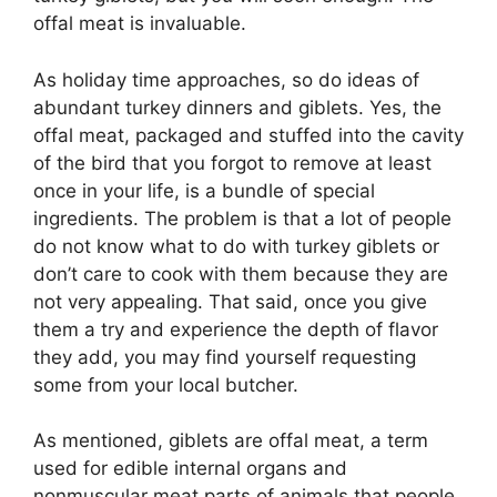
offal meat is invaluable.
As holiday time approaches, so do ideas of
abundant turkey dinners and giblets. Yes, the
offal meat, packaged and stuffed into the cavity
of the bird that you forgot to remove at least
once in your life, is a bundle of special
ingredients. The problem is that a lot of people
do not know what to do with turkey giblets or
don’t care to cook with them because they are
not very appealing. That said, once you give
them a try and experience the depth of flavor
they add, you may find yourself requesting
some from your local butcher.
As mentioned, giblets are offal meat, a term
used for edible internal organs and
nonmuscular meat parts of animals that people