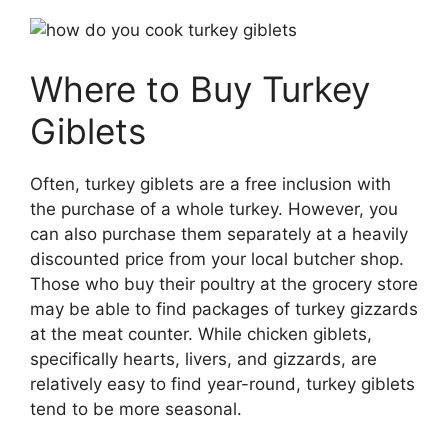
Where to Buy Turkey
Giblets
Often, turkey giblets are a free inclusion with
the purchase of a whole turkey. However, you
can also purchase them separately at a heavily
discounted price from your local butcher shop.
Those who buy their poultry at the grocery store
may be able to find packages of turkey gizzards
at the meat counter. While chicken giblets,
specifically hearts, livers, and gizzards, are
relatively easy to find year-round, turkey giblets
tend to be more seasonal.