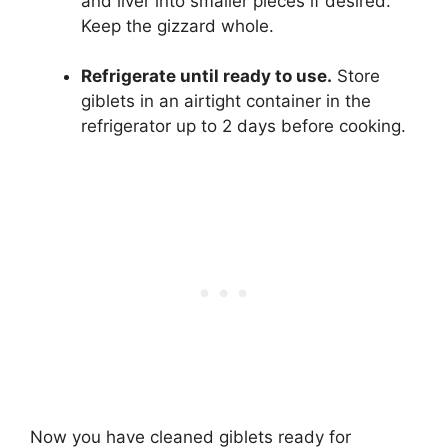
and liver into smaller pieces if desired.
Keep the gizzard whole.
Refrigerate until ready to use.
Store
giblets in an airtight container in the
refrigerator up to 2 days before cooking.
Now you have cleaned giblets ready for