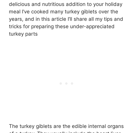
delicious and nutritious addition to your holiday
meal I’ve cooked many turkey giblets over the
years, and in this article I’ll share all my tips and
tricks for preparing these under-appreciated
turkey parts
The turkey giblets are the edible internal organs