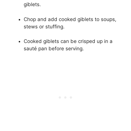
giblets.
Chop and add cooked giblets to soups,
stews or stuffing.
Cooked giblets can be crisped up in a
sauté pan before serving.