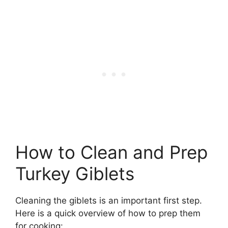
How to Clean and Prep
Turkey Giblets
Cleaning the giblets is an important first step.
Here is a quick overview of how to prep them
for cooking: