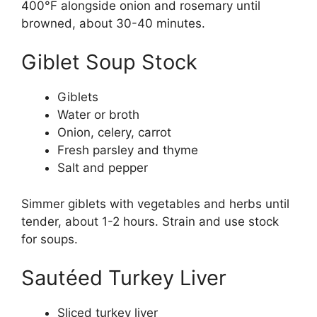
400°F alongside onion and rosemary until
browned, about 30-40 minutes.
Giblet Soup Stock
Giblets
Water or broth
Onion, celery, carrot
Fresh parsley and thyme
Salt and pepper
Simmer giblets with vegetables and herbs until
tender, about 1-2 hours. Strain and use stock
for soups.
Sautéed Turkey Liver
Sliced turkey liver