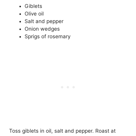
Giblets
Olive oil
Salt and pepper
Onion wedges
Sprigs of rosemary
Toss giblets in oil, salt and pepper. Roast at