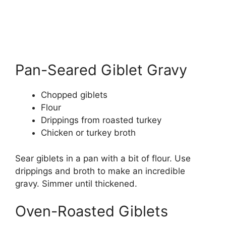
Pan-Seared Giblet Gravy
Chopped giblets
Flour
Drippings from roasted turkey
Chicken or turkey broth
Sear giblets in a pan with a bit of flour. Use
drippings and broth to make an incredible
gravy. Simmer until thickened.
Oven-Roasted Giblets