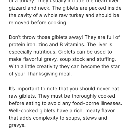
of a turkey. They usually include the heart liver,
gizzard and neck. The giblets are packed inside
the cavity of a whole raw turkey and should be
removed before cooking.
Don’t throw those giblets away! They are full of
protein iron, zinc and B vitamins. The liver is
especially nutritious. Giblets can be used to
make flavorful gravy, soup stock and stuffing.
With a little creativity they can become the star
of your Thanksgiving meal.
It’s important to note that you should never eat
raw giblets. They must be thoroughly cooked
before eating to avoid any food-borne illnesses.
Well-cooked giblets have a rich, meaty flavor
that adds complexity to soups, stews and
gravys.