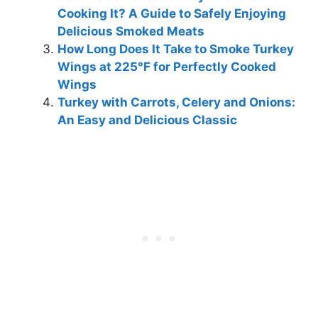
Cooking It? A Guide to Safely Enjoying
Delicious Smoked Meats
How Long Does It Take to Smoke Turkey
Wings at 225°F for Perfectly Cooked
Wings
Turkey with Carrots, Celery and Onions:
An Easy and Delicious Classic