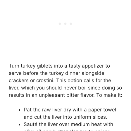
Turn turkey giblets into a tasty appetizer to
serve before the turkey dinner alongside
crackers or crostini. This option calls for the
liver, which you should never boil since doing so
results in an unpleasant bitter flavor. To make it:
Pat the raw liver dry with a paper towel
and cut the liver into uniform slices.
Sauté the liver over medium heat with