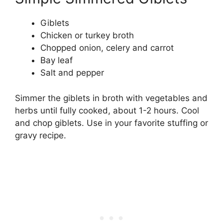
Giblets
Chicken or turkey broth
Chopped onion, celery and carrot
Bay leaf
Salt and pepper
Simmer the giblets in broth with vegetables and
herbs until fully cooked, about 1-2 hours. Cool
and chop giblets. Use in your favorite stuffing or
gravy recipe.