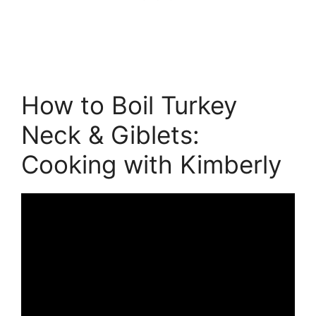
How to Boil Turkey
Neck & Giblets:
Cooking with Kimberly