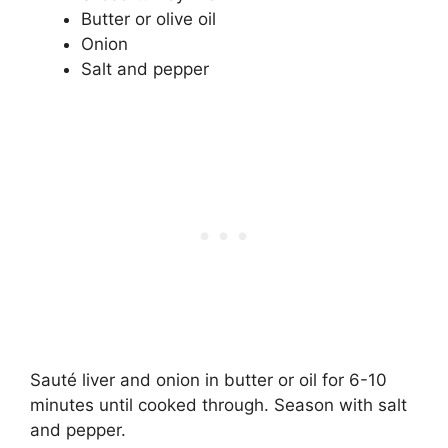
Butter or olive oil
Onion
Salt and pepper
Sauté liver and onion in butter or oil for 6-10
minutes until cooked through. Season with salt
and pepper.