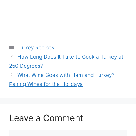
Categories
Turkey Recipes
Post
How Long Does It Take to Cook a Turkey at
navigation
250 Degrees?
What Wine Goes with Ham and Turkey?
Pairing Wines for the Holidays
Leave a Comment
Comment