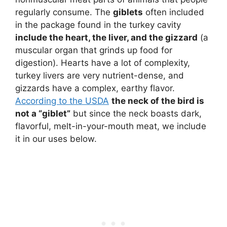
regularly consume. The
giblets
often included
in the package found in the turkey cavity
include the heart, the liver, and the gizzard
(a
muscular organ that grinds up food for
digestion). Hearts have a lot of complexity,
turkey livers are very nutrient-dense, and
gizzards have a complex, earthy flavor.
According to the USDA
the neck of the bird is
not a “giblet”
but since the neck boasts dark,
flavorful, melt-in-your-mouth meat, we include
it in our uses below.