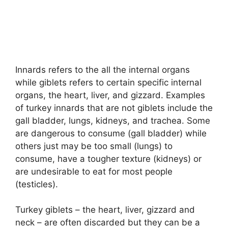
Innards refers to the all the internal organs
while giblets refers to certain specific internal
organs, the heart, liver, and gizzard. Examples
of turkey innards that are not giblets include the
gall bladder, lungs, kidneys, and trachea. Some
are dangerous to consume (gall bladder) while
others just may be too small (lungs) to
consume, have a tougher texture (kidneys) or
are undesirable to eat for most people
(testicles).
Turkey giblets – the heart, liver, gizzard and
neck – are often discarded but they can be a