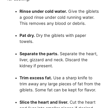
Rinse under cold water.
Give the giblets
a good rinse under cold running water.
This removes any blood or debris.
Pat dry.
Dry the giblets with paper
towels.
Separate the parts.
Separate the heart,
liver, gizzard and neck. Discard the
kidney if present.
Trim excess fat.
Use a sharp knife to
trim away any large pieces of fat from the
giblets. Some fat can be kept for flavor.
Slice the heart and liver.
Cut the heart