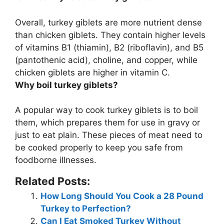
Overall,
turkey giblets are more nutrient dense
than chicken giblets
. They contain higher levels
of vitamins B1 (thiamin), B2 (riboflavin), and B5
(pantothenic acid), choline, and copper, while
chicken giblets are higher in vitamin C.
Why boil turkey giblets?
A popular way to cook turkey giblets is to boil
them, which
prepares them for use in gravy or
just to eat plain
. These pieces of meat need to
be cooked properly to keep you safe from
foodborne illnesses.
Related Posts:
How Long Should You Cook a 28 Pound
Turkey to Perfection?
Can I Eat Smoked Turkey Without