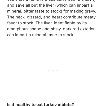
and save all but
the liver
(which can impart a
mineral, bitter taste to stock) for making gravy.
The neck, gizzard, and heart contribute meaty
favor to stock. The liver, identifiable by its
amorphous shape and shiny, dark red exterior,
can impart a mineral taste to stock.
Is it healthy to eat turkey giblets?