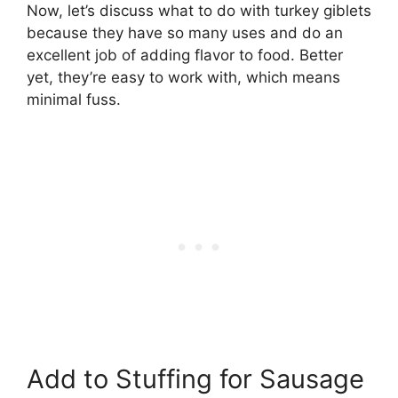
Now, let’s discuss what to do with turkey giblets
because they have so many uses and do an
excellent job of adding flavor to food. Better
yet, they’re easy to work with, which means
minimal fuss.
Add to Stuffing for Sausage