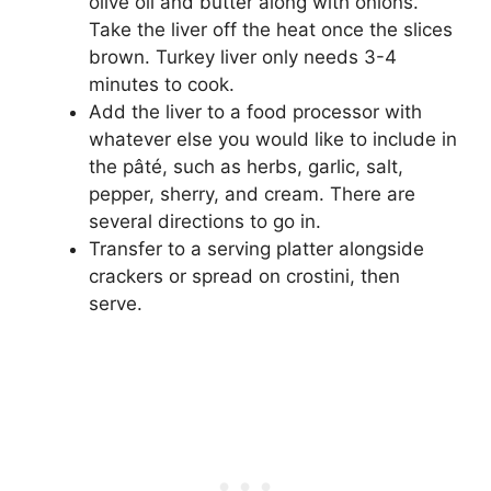
olive oil and butter along with onions.
Take the liver off the heat once the slices
brown. Turkey liver only needs 3-4
minutes to cook.
Add the liver to a food processor with
whatever else you would like to include in
the pâté, such as herbs, garlic, salt,
pepper, sherry, and cream. There are
several directions to go in.
Transfer to a serving platter alongside
crackers or spread on crostini, then
serve.