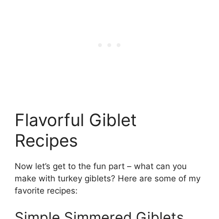
Flavorful Giblet
Recipes
Now let’s get to the fun part – what can you
make with turkey giblets? Here are some of my
favorite recipes:
Simple Simmered Giblets