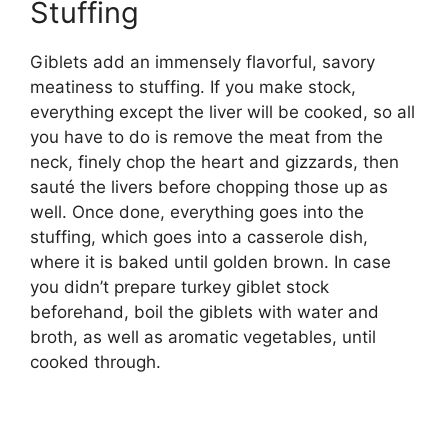
Stuffing
Giblets add an immensely flavorful, savory
meatiness to stuffing. If you make stock,
everything except the liver will be cooked, so all
you have to do is remove the meat from the
neck, finely chop the heart and gizzards, then
sauté the livers before chopping those up as
well. Once done, everything goes into the
stuffing, which goes into a casserole dish,
where it is baked until golden brown. In case
you didn’t prepare turkey giblet stock
beforehand, boil the giblets with water and
broth, as well as aromatic vegetables, until
cooked through.