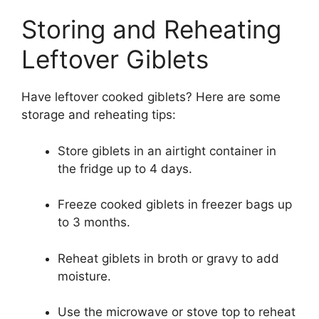
Storing and Reheating
Leftover Giblets
Have leftover cooked giblets? Here are some
storage and reheating tips:
Store giblets in an airtight container in
the fridge up to 4 days.
Freeze cooked giblets in freezer bags up
to 3 months.
Reheat giblets in broth or gravy to add
moisture.
Use the microwave or stove top to reheat