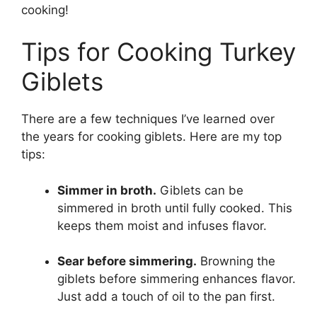
cooking!
Tips for Cooking Turkey
Giblets
There are a few techniques I’ve learned over
the years for cooking giblets. Here are my top
tips:
Simmer in broth.
Giblets can be
simmered in broth until fully cooked. This
keeps them moist and infuses flavor.
Sear before simmering.
Browning the
giblets before simmering enhances flavor.
Just add a touch of oil to the pan first.