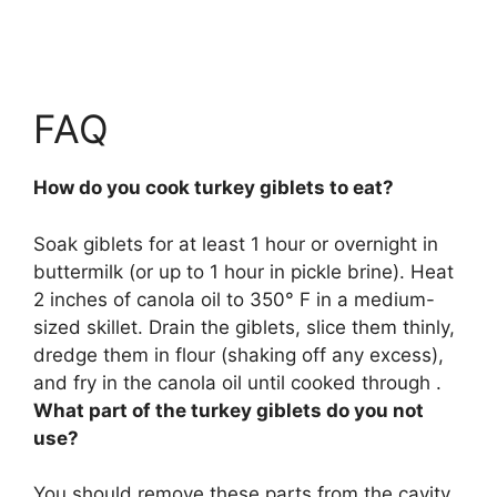
FAQ
How do you cook turkey giblets to eat?
Soak giblets for at least 1 hour or overnight in
buttermilk (or up to 1 hour in pickle brine). Heat
2 inches of canola oil to 350° F in a medium-
sized skillet. Drain the giblets, slice them thinly,
dredge them in flour (shaking off any excess),
and fry in the canola oil until cooked through .
What part of the turkey giblets do you not
use?
You should remove these parts from the cavity