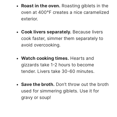
Roast in the oven.
Roasting giblets in the
oven at 400°F creates a nice caramelized
exterior.
Cook livers separately.
Because livers
cook faster, simmer them separately to
avoid overcooking.
Watch cooking times.
Hearts and
gizzards take 1-2 hours to become
tender. Livers take 30-60 minutes.
Save the broth.
Don’t throw out the broth
used for simmering giblets. Use it for
gravy or soup!