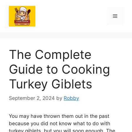
Skip
to
Menu
content
The Complete
Guide to Cooking
Turkey Giblets
September 2, 2024
by
Robby
You may have thrown them out in the past
because you did not know what to do with
turkey giblets, but you will soon enough. The