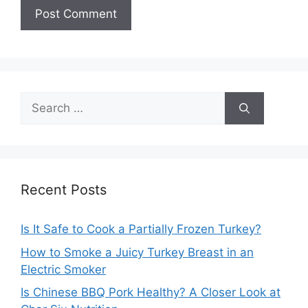
Search
for:
Recent Posts
Is It Safe to Cook a Partially Frozen Turkey?
How to Smoke a Juicy Turkey Breast in an
Electric Smoker
Is Chinese BBQ Pork Healthy? A Closer Look at