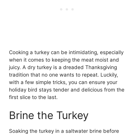
Cooking a turkey can be intimidating, especially
when it comes to keeping the meat moist and
juicy. A dry turkey is a dreaded Thanksgiving
tradition that no one wants to repeat. Luckily,
with a few simple tricks, you can ensure your
holiday bird stays tender and delicious from the
first slice to the last.
Brine the Turkey
Soaking the turkey in a saltwater brine before