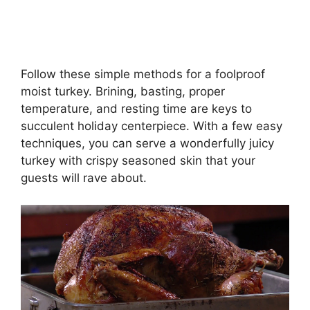
Follow these simple methods for a foolproof
moist turkey. Brining, basting, proper
temperature, and resting time are keys to
succulent holiday centerpiece. With a few easy
techniques, you can serve a wonderfully juicy
turkey with crispy seasoned skin that your
guests will rave about.