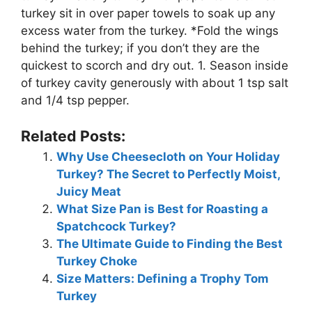
turkey sit in over paper towels to soak up any
excess water from the turkey. *Fold the wings
behind the turkey; if you don’t they are the
quickest to scorch and dry out. 1. Season inside
of turkey cavity generously with about 1 tsp salt
and 1/4 tsp pepper.
Related Posts:
Why Use Cheesecloth on Your Holiday
Turkey? The Secret to Perfectly Moist,
Juicy Meat
What Size Pan is Best for Roasting a
Spatchcock Turkey?
The Ultimate Guide to Finding the Best
Turkey Choke
Size Matters: Defining a Trophy Tom
Turkey