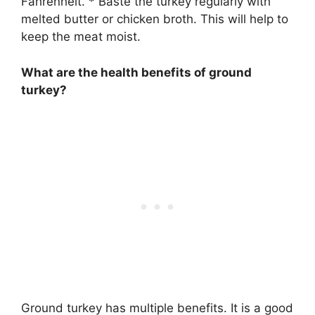
Fahrenheit. * Baste the turkey regularly with
melted butter or chicken broth. This will help to
keep the meat moist.
What are the health benefits of ground
turkey?
Ground turkey has multiple benefits. It is a good