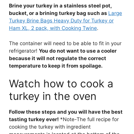
Brine your turkey in a stainless steel pot,
bucket, or a brining turkey bag such as
Large
Turkey Brine Bags Heavy Duty for Turkey or
Ham XL, 2 pack, with Cooking Twine
.
The container will need to be able to fit in your
refrigerator!
You do not want to use a cooler
because it will not regulate the correct
temperature to keep it from spoilage.
Watch how to cook a
turkey in the oven
Follow these steps and you will have the best
tasting turkey ever!
*Note-The full recipe for
cooking the turkey with ingredient