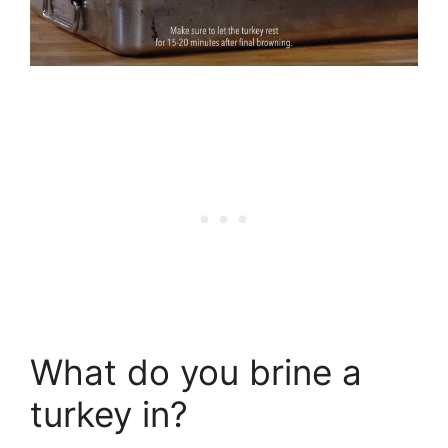
What do you brine a
turkey in?