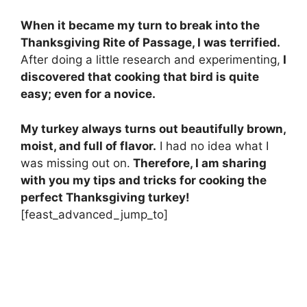
When it became my turn to break into the
Thanksgiving Rite of Passage, I was terrified.
After doing a little research and experimenting,
I
discovered that cooking that bird is quite
easy; even for a novice.
My turkey always turns out beautifully brown,
moist, and full of flavor.
I had no idea what I
was missing out on.
Therefore, I am sharing
with you my tips and tricks for cooking the
perfect Thanksgiving turkey!
[feast_advanced_jump_to]