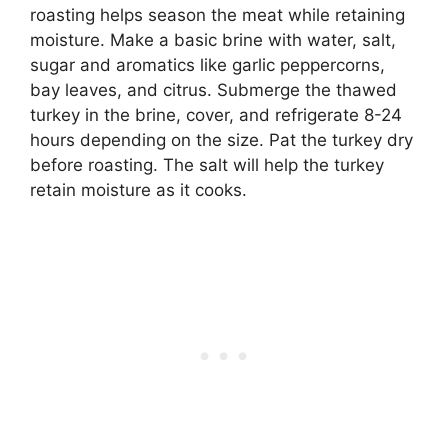
roasting helps season the meat while retaining
moisture. Make a basic brine with water, salt,
sugar and aromatics like garlic peppercorns,
bay leaves, and citrus. Submerge the thawed
turkey in the brine, cover, and refrigerate 8-24
hours depending on the size. Pat the turkey dry
before roasting. The salt will help the turkey
retain moisture as it cooks.