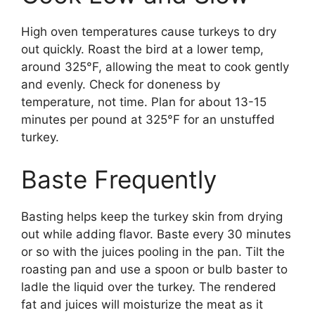
High oven temperatures cause turkeys to dry
out quickly. Roast the bird at a lower temp,
around 325°F, allowing the meat to cook gently
and evenly. Check for doneness by
temperature, not time. Plan for about 13-15
minutes per pound at 325°F for an unstuffed
turkey.
Baste Frequently
Basting helps keep the turkey skin from drying
out while adding flavor. Baste every 30 minutes
or so with the juices pooling in the pan. Tilt the
roasting pan and use a spoon or bulb baster to
ladle the liquid over the turkey. The rendered
fat and juices will moisturize the meat as it