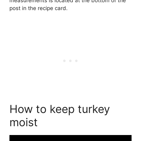
measurements is located at the bottom of the
post in the recipe card.
How to keep turkey
moist