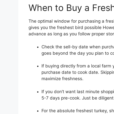
When to Buy a Fres
The optimal window for purchasing a fresh
gives you the freshest bird possible Howe
advance as long as you follow proper stor
Check the sell-by date when purchas
goes beyond the day you plan to coo
If buying directly from a local far
purchase date to cook date. Skippin
maximize freshness.
If you don’t want last minute shoppi
5-7 days pre-cook. Just be diligent
For the absolute freshest turkey, s