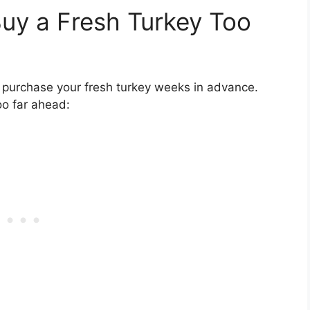
uy a Fresh Turkey Too
 purchase your fresh turkey weeks in advance.
oo far ahead: