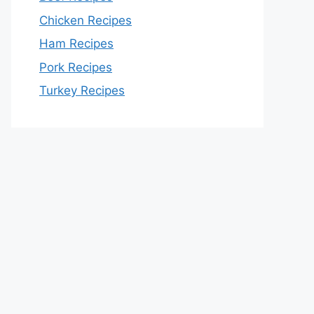
Chicken Recipes
Ham Recipes
Pork Recipes
Turkey Recipes