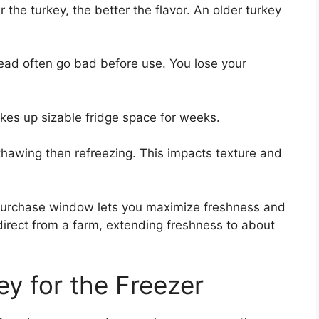
 the turkey, the better the flavor. An older turkey
ead often go bad before use. You lose your
akes up sizable fridge space for weeks.
hawing then refreezing. This impacts texture and
 purchase window lets you maximize freshness and
 direct from a farm, extending freshness to about
ey for the Freezer