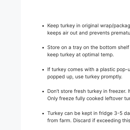
Keep turkey in original wrap/packa
keeps air out and prevents prematu
Store on a tray on the bottom shelf 
keep turkey at optimal temp.
If turkey comes with a plastic pop-up
popped up, use turkey promptly.
Don’t store fresh turkey in freezer.
Only freeze fully cooked leftover tu
Turkey can be kept in fridge 3-5 da
from farm. Discard if exceeding this