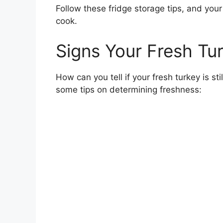
Follow these fridge storage tips, and your 
cook.
Signs Your Fresh Tur
How can you tell if your fresh turkey is stil
some tips on determining freshness: