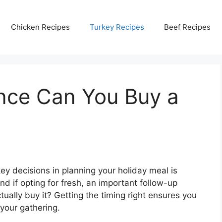
Chicken Recipes
Turkey Recipes
Beef Recipes
nce Can You Buy a
y decisions in planning your holiday meal is
nd if opting for fresh, an important follow-up
ually buy it? Getting the timing right ensures you
 your gathering.