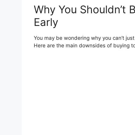
Why You Shouldn’t B
Early
You may be wondering why you can’t just
Here are the main downsides of buying t