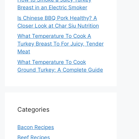
Breast in an Electric Smoker
Is Chinese BBQ Pork Healthy? A
Closer Look at Char Siu Nutrition
What Temperature To Cook A
Turkey Breast To For Juicy, Tender
Meat
What Temperature To Cook
Ground Turkey: A Complete Guide
Categories
Bacon Recipes
Beef Recipes