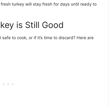
fresh turkey will stay fresh for days until ready to
key is Still Good
l safe to cook, or if it’s time to discard? Here are