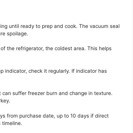
ging until ready to prep and cook. The vacuum seal
re spoilage.
of the refrigerator, the coldest area. This helps
 indicator, check it regularly. If indicator has
 It can suffer freezer burn and change in texture.
rkey.
ys from purchase date, up to 10 days if direct
 timeline.