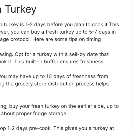
h Turkey
 turkey is 1-2 days before you plan to cook it This
ver, you can buy a fresh turkey up to 5-7 days in
age protocol. Here are some tips on timing
ing. Opt for a turkey with a sell-by date that
k it. This built-in buffer ensures freshness.
m you may have up to 10 days of freshness from
g the grocery store distribution process helps
ng, buy your fresh turkey on the earlier side, up to
 about proper fridge storage.
hop 1-2 days pre-cook. This gives you a turkey at