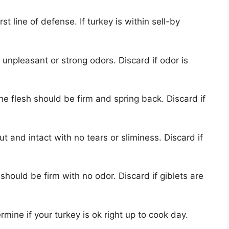
rst line of defense. If turkey is within sell-by
 unpleasant or strong odors. Discard if odor is
he flesh should be firm and spring back. Discard if
t and intact with no tears or sliminess. Discard if
 should be firm with no odor. Discard if giblets are
ine if your turkey is ok right up to cook day.