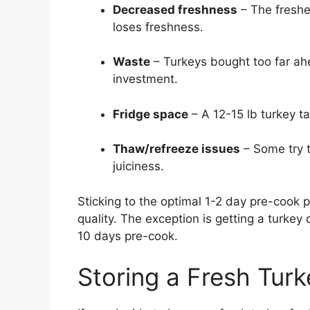
Decreased freshness
– The fresher
loses freshness.
Waste
– Turkeys bought too far ah
investment.
Fridge space
– A 12-15 lb turkey t
Thaw/refreeze issues
– Some try t
juiciness.
Sticking to the optimal 1-2 day pre-cook
quality. The exception is getting a turkey
10 days pre-cook.
Storing a Fresh Turk