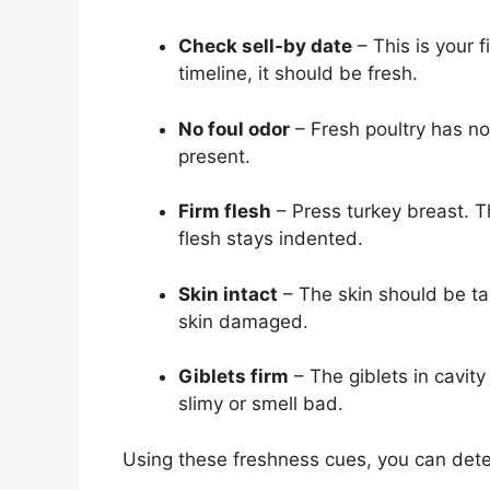
Check sell-by date
– This is your fi
timeline, it should be fresh.
No foul odor
– Fresh poultry has no
present.
Firm flesh
– Press turkey breast. T
flesh stays indented.
Skin intact
– The skin should be tau
skin damaged.
Giblets firm
– The giblets in cavity
slimy or smell bad.
Using these freshness cues, you can determ