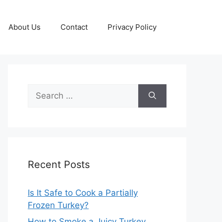
About Us
Contact
Privacy Policy
Search
for:
Recent Posts
Is It Safe to Cook a Partially
Frozen Turkey?
How to Smoke a Juicy Turkey