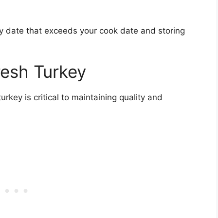
by date that exceeds your cook date and storing
resh Turkey
rkey is critical to maintaining quality and