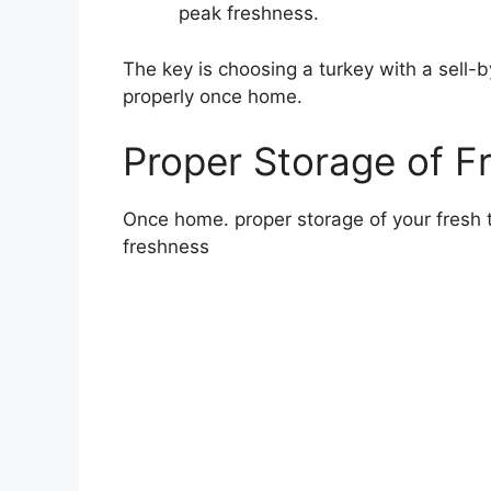
peak freshness.
The key is choosing a turkey with a sell-
properly once home.
Proper Storage of F
Once home. proper storage of your fresh tu
freshness