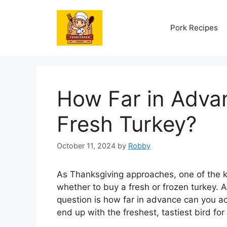
Skip
to
Pork Recipes
content
How Far in Adva
Fresh Turkey?
October 11, 2024
by
Robby
As Thanksgiving approaches, one of the ke
whether to buy a fresh or frozen turkey. A
question is how far in advance can you act
end up with the freshest, tastiest bird for