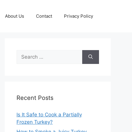
About Us
Contact
Privacy Policy
Search
for:
Recent Posts
Is It Safe to Cook a Partially
Frozen Turkey?
How to Smoke a Juicy Turkey