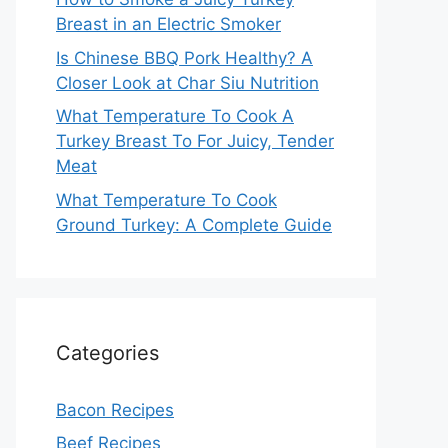
Breast in an Electric Smoker
Is Chinese BBQ Pork Healthy? A
Closer Look at Char Siu Nutrition
What Temperature To Cook A
Turkey Breast To For Juicy, Tender
Meat
What Temperature To Cook
Ground Turkey: A Complete Guide
Categories
Bacon Recipes
Beef Recipes