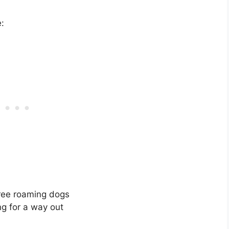
:
free roaming dogs
g for a way out