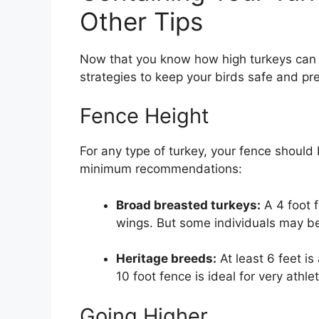
Other Tips
Now that you know how high turkeys can 
strategies to keep your birds safe and pr
Fence Height
For any type of turkey, your fence should
minimum recommendations:
Broad breasted turkeys:
A 4 foot f
wings. But some individuals may be 
Heritage breeds:
At least 6 feet is
10 foot fence is ideal for very athlet
Going Higher