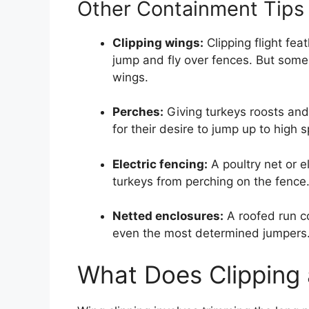
Other Containment Tips
Clipping wings:
Clipping flight fea
jump and fly over fences. But some b
wings.
Perches:
Giving turkeys roosts and 
for their desire to jump up to high s
Electric fencing:
A poultry net or e
turkeys from perching on the fence.
Netted enclosures:
A roofed run co
even the most determined jumpers
What Does Clipping 