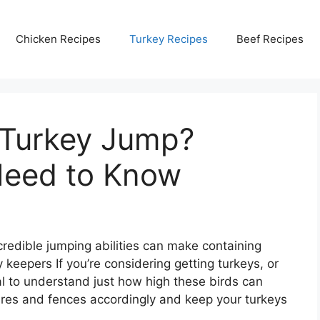
Chicken Recipes
Turkey Recipes
Beef Recipes
 Turkey Jump?
Need to Know
credible jumping abilities can make containing
 keepers If you’re considering getting turkeys, or
ial to understand just how high these birds can
res and fences accordingly and keep your turkeys