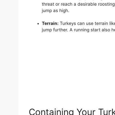
threat or reach a desirable roostin
jump as high.
Terrain:
Turkeys can use terrain li
jump further. A running start also h
Containing Your Tur