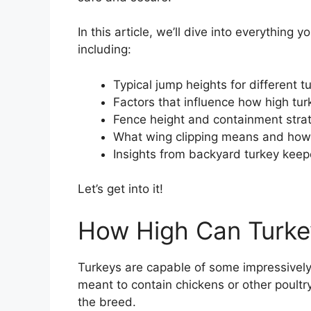
In this article, we’ll dive into everythin
including:
Typical jump heights for different 
Factors that influence how high tu
Fence height and containment stra
What wing clipping means and how i
Insights from backyard turkey keep
Let’s get into it!
How High Can Turk
Turkeys are capable of some impressively
meant to contain chickens or other poultr
the breed.