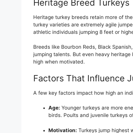
Heritage Breed Turkeys
Heritage turkey breeds retain more of thei
turkey varieties are extremely agile jumpe
athletic individuals jumping 8 feet or highe
Breeds like Bourbon Reds, Black Spanish, 
jumping talents. But even heavy heritage 
high when motivated.
Factors That Influence 
A few key factors impact how high an indi
Age:
Younger turkeys are more ener
birds. Poults and juvenile turkeys o
Motivation:
Turkeys jump highest w