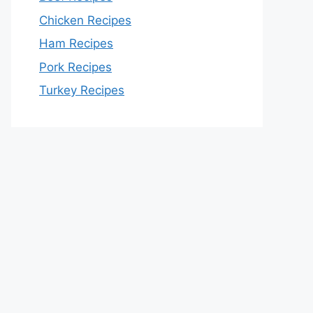
Chicken Recipes
Ham Recipes
Pork Recipes
Turkey Recipes