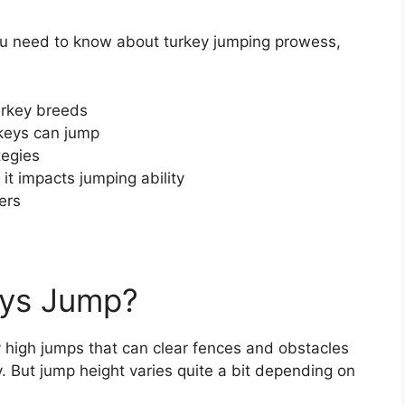
g you need to know about turkey jumping prowess,
turkey breeds
rkeys can jump
tegies
t impacts jumping ability
ers
eys Jump?
 high jumps that can clear fences and obstacles
y. But jump height varies quite a bit depending on