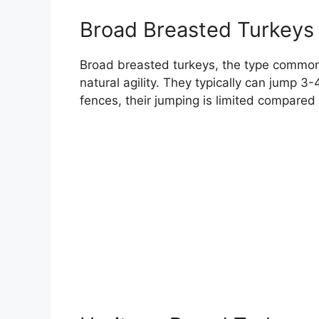
Broad Breasted Turkeys
Broad breasted turkeys, the type commonly
natural agility. They typically can jump 3-4
fences, their jumping is limited compared