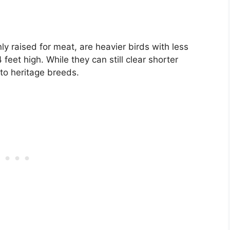
 raised for meat, are heavier birds with less
 feet high. While they can still clear shorter
 to heritage breeds.