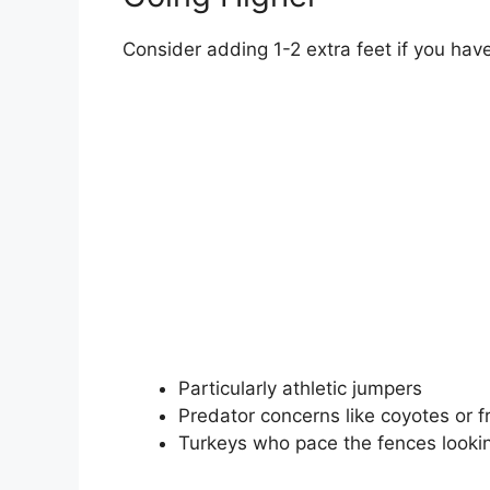
Consider adding 1-2 extra feet if you have
Particularly athletic jumpers
Predator concerns like coyotes or 
Turkeys who pace the fences lookin