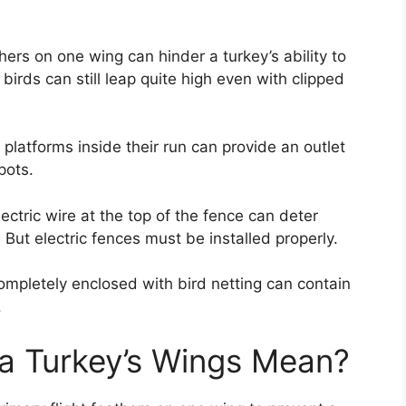
thers on one wing can hinder a turkey’s ability to
irds can still leap quite high even with clipped
platforms inside their run can provide an outlet
pots.
lectric wire at the top of the fence can deter
 But electric fences must be installed properly.
mpletely enclosed with bird netting can contain
.
a Turkey’s Wings Mean?