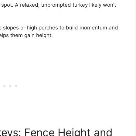
g spot. A relaxed, unprompted turkey likely won’t
ke slopes or high perches to build momentum and
elps them gain height.
keys: Fence Height and