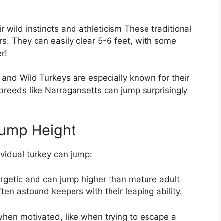
r wild instincts and athleticism These traditional
rs. They can easily clear 5-6 feet, with some
r!
and Wild Turkeys are especially known for their
breeds like Narragansetts can jump surprisingly
Jump Height
vidual turkey can jump:
getic and can jump higher than mature adult
ften astound keepers with their leaping ability.
hen motivated, like when trying to escape a