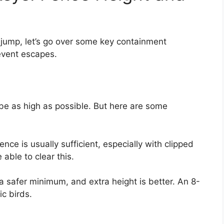
jump, let’s go over some key containment
event escapes.
 be as high as possible. But here are some
ence is usually sufficient, especially with clipped
able to clear this.
 a safer minimum, and extra height is better. An 8-
ic birds.