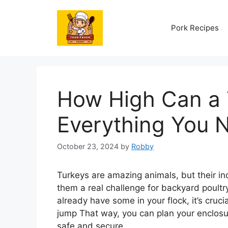
Skip
to
Pork Recipes
content
How High Can a
Everything You 
October 23, 2024
by
Robby
Turkeys are amazing animals, but their in
them a real challenge for backyard poultry
already have some in your flock, it’s cruc
jump That way, you can plan your enclosu
safe and secure.