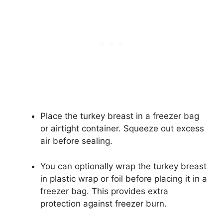
Place the turkey breast in a freezer bag
or airtight container. Squeeze out excess
air before sealing.
You can optionally wrap the turkey breast
in plastic wrap or foil before placing it in a
freezer bag. This provides extra
protection against freezer burn.