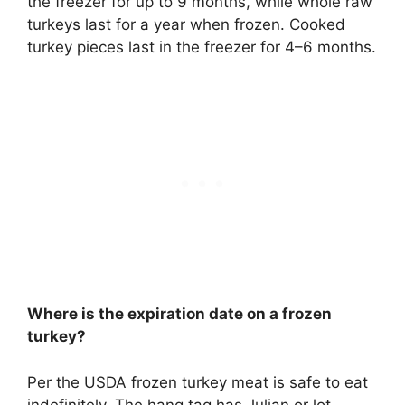
the freezer for up to 9 months, while whole raw
turkeys last for a year when frozen.
Cooked
turkey pieces last in the freezer for 4–6 months
.
Where is the expiration date on a frozen
turkey?
Per the USDA frozen turkey meat is safe to eat
indefinitely. The hang tag has Julian or lot