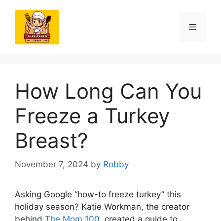
Skip
to
Menu
content
How Long Can You
Freeze a Turkey
Breast?
November 7, 2024
by
Robby
Asking Google “how-to freeze turkey” this
holiday season? Katie Workman, the creator
behind
The Mom 100
, created a guide to