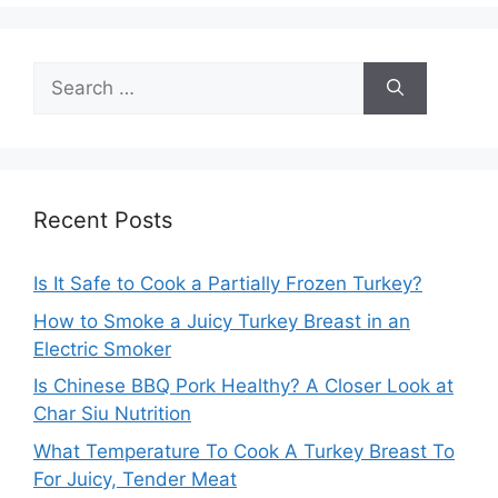
Search
for:
Recent Posts
Is It Safe to Cook a Partially Frozen Turkey?
How to Smoke a Juicy Turkey Breast in an
Electric Smoker
Is Chinese BBQ Pork Healthy? A Closer Look at
Char Siu Nutrition
What Temperature To Cook A Turkey Breast To
For Juicy, Tender Meat