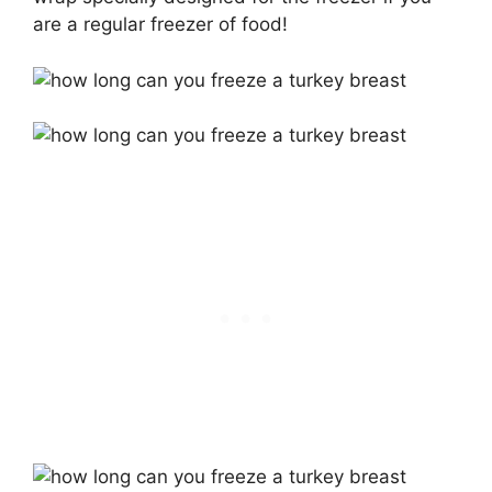
are a regular freezer of food!