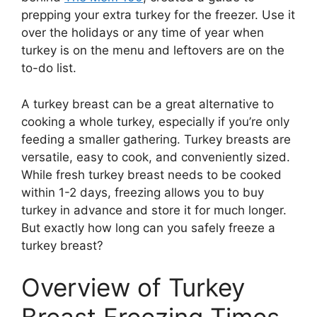
prepping your extra turkey for the freezer. Use it
over the holidays or any time of year when
turkey is on the menu and leftovers are on the
to-do list.
A turkey breast can be a great alternative to
cooking a whole turkey, especially if you’re only
feeding a smaller gathering. Turkey breasts are
versatile, easy to cook, and conveniently sized.
While fresh turkey breast needs to be cooked
within 1-2 days, freezing allows you to buy
turkey in advance and store it for much longer.
But exactly how long can you safely freeze a
turkey breast?
Overview of Turkey