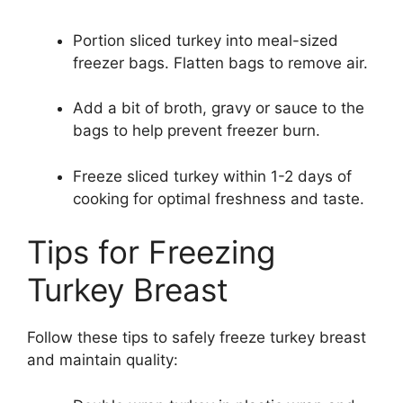
Portion sliced turkey into meal-sized
freezer bags. Flatten bags to remove air.
Add a bit of broth, gravy or sauce to the
bags to help prevent freezer burn.
Freeze sliced turkey within 1-2 days of
cooking for optimal freshness and taste.
Tips for Freezing
Turkey Breast
Follow these tips to safely freeze turkey breast
and maintain quality: