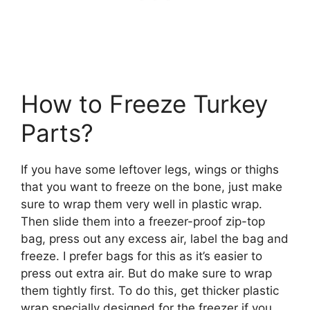
How to Freeze Turkey
Parts?
If you have some leftover legs, wings or thighs
that you want to freeze on the bone, just make
sure to wrap them very well in plastic wrap.
Then slide them into a freezer-proof zip-top
bag, press out any excess air, label the bag and
freeze. I prefer bags for this as it’s easier to
press out extra air. But do make sure to wrap
them tightly first. To do this, get thicker plastic
wrap specially designed for the freezer if you