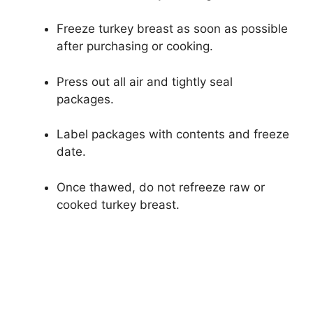
Freeze turkey breast as soon as possible
after purchasing or cooking.
Press out all air and tightly seal
packages.
Label packages with contents and freeze
date.
Once thawed, do not refreeze raw or
cooked turkey breast.