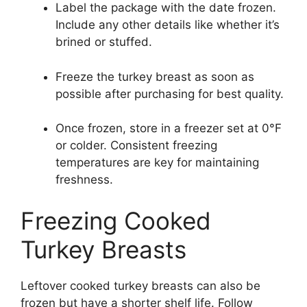
Label the package with the date frozen.
Include any other details like whether it’s
brined or stuffed.
Freeze the turkey breast as soon as
possible after purchasing for best quality.
Once frozen, store in a freezer set at 0°F
or colder. Consistent freezing
temperatures are key for maintaining
freshness.
Freezing Cooked
Turkey Breasts
Leftover cooked turkey breasts can also be
frozen but have a shorter shelf life. Follow