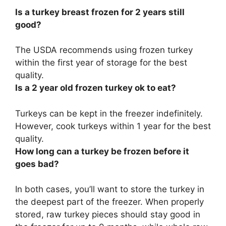
Is a turkey breast frozen for 2 years still
good?
The USDA recommends using frozen turkey
within the first year of storage for the best
quality.
Is a 2 year old frozen turkey ok to eat?
Turkeys can be kept in the freezer indefinitely
.
However, cook turkeys within 1 year for the best
quality.
How long can a turkey be frozen before it
goes bad?
In both cases, you’ll want to store the turkey in
the deepest part of the freezer. When properly
stored,
raw turkey pieces should stay good in