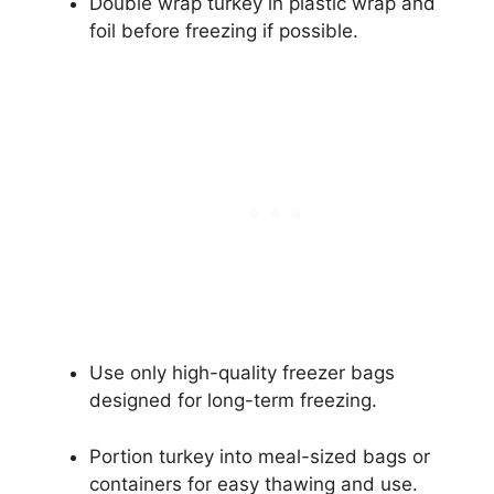
Double wrap turkey in plastic wrap and
foil before freezing if possible.
Use only high-quality freezer bags
designed for long-term freezing.
Portion turkey into meal-sized bags or
containers for easy thawing and use.