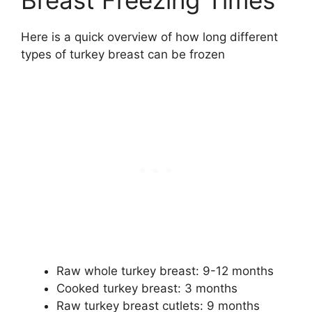
Breast Freezing Times
Here is a quick overview of how long different
types of turkey breast can be frozen
Raw whole turkey breast: 9-12 months
Cooked turkey breast: 3 months
Raw turkey breast cutlets: 9 months