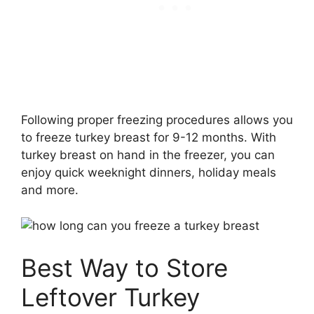
Following proper freezing procedures allows you
to freeze turkey breast for 9-12 months. With
turkey breast on hand in the freezer, you can
enjoy quick weeknight dinners, holiday meals
and more.
Best Way to Store
Leftover Turkey