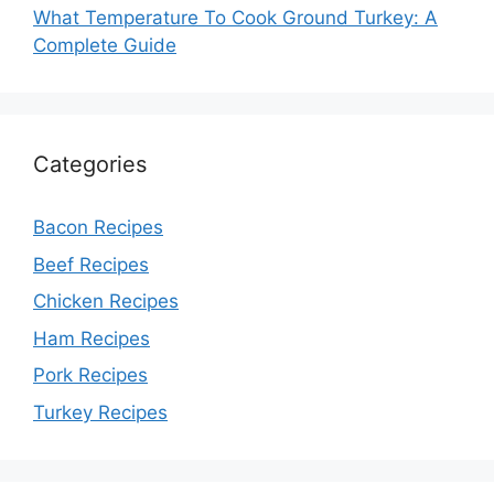
What Temperature To Cook Ground Turkey: A
Complete Guide
Categories
Bacon Recipes
Beef Recipes
Chicken Recipes
Ham Recipes
Pork Recipes
Turkey Recipes