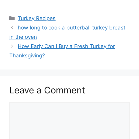
Categories
Turkey Recipes
Post
how long to cook a butterball turkey breast
navigation
in the oven
How Early Can I Buy a Fresh Turkey for
Thanksgiving?
Leave a Comment
Comment