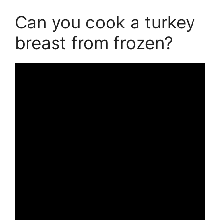
Can you cook a turkey
breast from frozen?