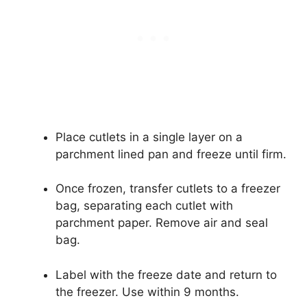
Place cutlets in a single layer on a
parchment lined pan and freeze until firm.
Once frozen, transfer cutlets to a freezer
bag, separating each cutlet with
parchment paper. Remove air and seal
bag.
Label with the freeze date and return to
the freezer. Use within 9 months.