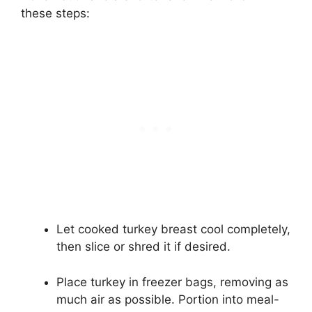
these steps:
Let cooked turkey breast cool completely,
then slice or shred it if desired.
Place turkey in freezer bags, removing as
much air as possible. Portion into meal-