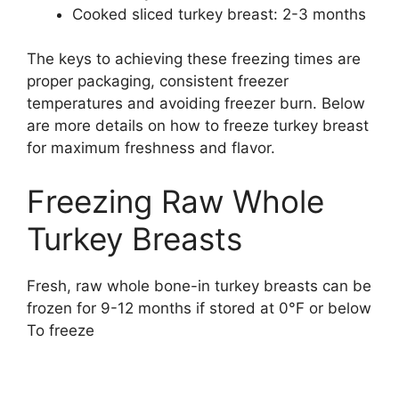
Cooked sliced turkey breast: 2-3 months
The keys to achieving these freezing times are
proper packaging, consistent freezer
temperatures and avoiding freezer burn. Below
are more details on how to freeze turkey breast
for maximum freshness and flavor.
Freezing Raw Whole
Turkey Breasts
Fresh, raw whole bone-in turkey breasts can be
frozen for 9-12 months if stored at 0°F or below
To freeze