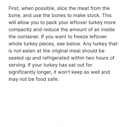
First, when possible, slice the meat from the
bone, and use the bones to make stock. This
will allow you to pack your leftover turkey more
compactly and reduce the amount of air inside
the container. If you want to freeze leftover
whole turkey pieces, see below. Any turkey that
is not eaten at the original meal should be
sealed up and refrigerated within two hours of
serving. If your turkey has sat out for
significantly longer, it won’t keep as well and
may not be food safe.