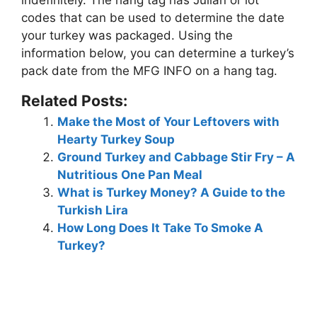
codes that can be used to determine the date
your turkey was packaged. Using the
information below, you can determine a turkey’s
pack date
from the MFG INFO on a hang tag
.
Related Posts:
Make the Most of Your Leftovers with
Hearty Turkey Soup
Ground Turkey and Cabbage Stir Fry – A
Nutritious One Pan Meal
What is Turkey Money? A Guide to the
Turkish Lira
How Long Does It Take To Smoke A
Turkey?