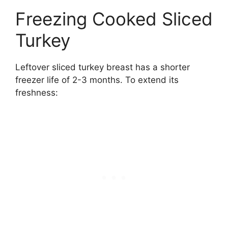
Freezing Cooked Sliced
Turkey
Leftover sliced turkey breast has a shorter
freezer life of 2-3 months. To extend its
freshness: