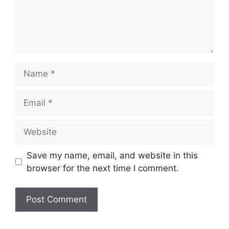
Name
Email
Website
Save my name, email, and website in this
browser for the next time I comment.