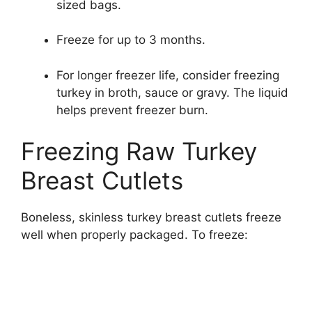
sized bags.
Freeze for up to 3 months.
For longer freezer life, consider freezing
turkey in broth, sauce or gravy. The liquid
helps prevent freezer burn.
Freezing Raw Turkey
Breast Cutlets
Boneless, skinless turkey breast cutlets freeze
well when properly packaged. To freeze: