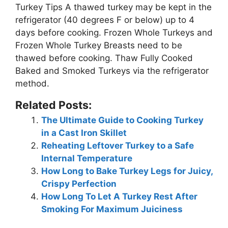
Turkey Tips
A thawed turkey may be kept in the
refrigerator (40 degrees F or below) up to 4
days before cooking
. Frozen Whole Turkeys and
Frozen Whole Turkey Breasts need to be
thawed before cooking. Thaw Fully Cooked
Baked and Smoked Turkeys via the refrigerator
method.
Related Posts:
The Ultimate Guide to Cooking Turkey
in a Cast Iron Skillet
Reheating Leftover Turkey to a Safe
Internal Temperature
How Long to Bake Turkey Legs for Juicy,
Crispy Perfection
How Long To Let A Turkey Rest After
Smoking For Maximum Juiciness