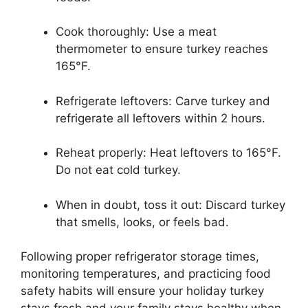
Cook thoroughly: Use a meat
thermometer to ensure turkey reaches
165°F.
Refrigerate leftovers: Carve turkey and
refrigerate all leftovers within 2 hours.
Reheat properly: Heat leftovers to 165°F.
Do not eat cold turkey.
When in doubt, toss it out: Discard turkey
that smells, looks, or feels bad.
Following proper refrigerator storage times,
monitoring temperatures, and practicing food
safety habits will ensure your holiday turkey