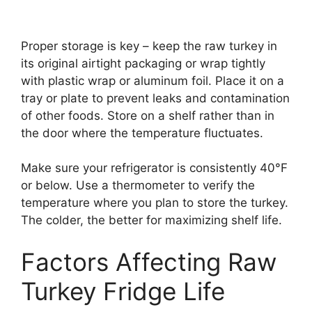
Proper storage is key – keep the raw turkey in
its original airtight packaging or wrap tightly
with plastic wrap or aluminum foil. Place it on a
tray or plate to prevent leaks and contamination
of other foods. Store on a shelf rather than in
the door where the temperature fluctuates.
Make sure your refrigerator is consistently 40°F
or below. Use a thermometer to verify the
temperature where you plan to store the turkey.
The colder, the better for maximizing shelf life.
Factors Affecting Raw
Turkey Fridge Life