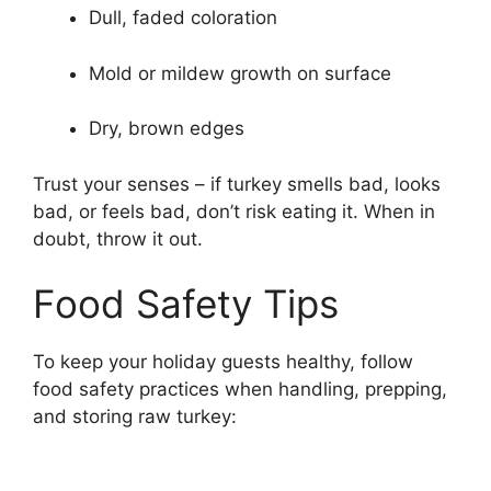
Dull, faded coloration
Mold or mildew growth on surface
Dry, brown edges
Trust your senses – if turkey smells bad, looks
bad, or feels bad, don’t risk eating it. When in
doubt, throw it out.
Food Safety Tips
To keep your holiday guests healthy, follow
food safety practices when handling, prepping,
and storing raw turkey: