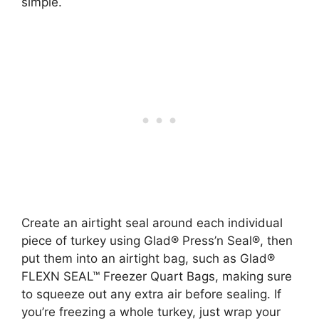
simple.
Create an airtight seal around each individual
piece of turkey using Glad® Press’n Seal®, then
put them into an airtight bag, such as Glad®
FLEXN SEAL™ Freezer Quart Bags, making sure
to squeeze out any extra air before sealing. If
you’re freezing a whole turkey, just wrap your