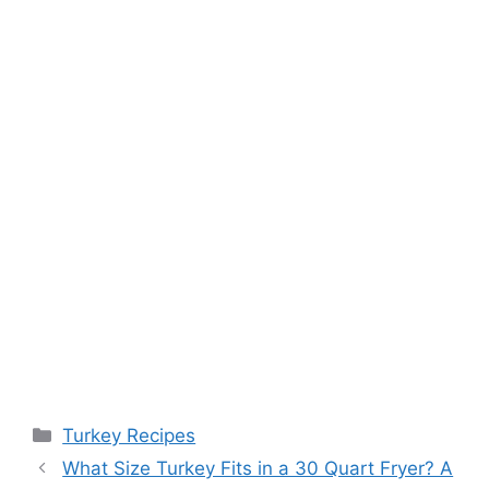
Categories
Turkey Recipes
Post
What Size Turkey Fits in a 30 Quart Fryer? A