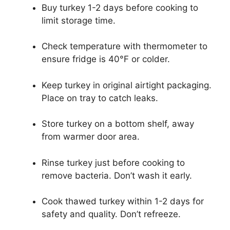
Buy turkey 1-2 days before cooking to
limit storage time.
Check temperature with thermometer to
ensure fridge is 40°F or colder.
Keep turkey in original airtight packaging.
Place on tray to catch leaks.
Store turkey on a bottom shelf, away
from warmer door area.
Rinse turkey just before cooking to
remove bacteria. Don’t wash it early.
Cook thawed turkey within 1-2 days for
safety and quality. Don’t refreeze.