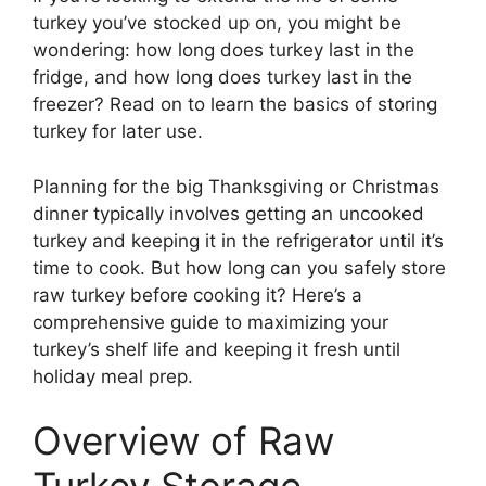
turkey you’ve stocked up on, you might be
wondering: how long does turkey last in the
fridge, and how long does turkey last in the
freezer? Read on to learn the basics of storing
turkey for later use.
Planning for the big Thanksgiving or Christmas
dinner typically involves getting an uncooked
turkey and keeping it in the refrigerator until it’s
time to cook. But how long can you safely store
raw turkey before cooking it? Here’s a
comprehensive guide to maximizing your
turkey’s shelf life and keeping it fresh until
holiday meal prep.
Overview of Raw