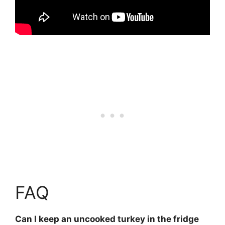
FAQ
Can I keep an uncooked turkey in the fridge