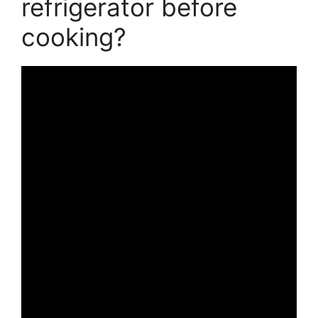
refrigerator before
cooking?