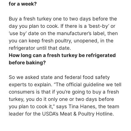
for a week?
Buy a fresh turkey one to two days before the
day you plan to cook.
If there is a ‘best-by’ or
‘use by’ date on the manufacturer’s label, then
you can keep fresh poultry, unopened, in the
refrigerator until that date.
How long can a fresh turkey be refrigerated
before baking?
So we asked state and federal food safety
experts to explain. “The official guideline we tell
consumers is that if you’re going to buy a fresh
turkey, you do it only
one or two days
before
you plan to cook it,” says Tina Hanes, the team
leader for the USDA’s Meat & Poultry Hotline.