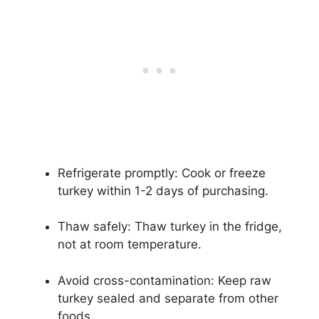
Refrigerate promptly: Cook or freeze
turkey within 1-2 days of purchasing.
Thaw safely: Thaw turkey in the fridge,
not at room temperature.
Avoid cross-contamination: Keep raw
turkey sealed and separate from other
foods.