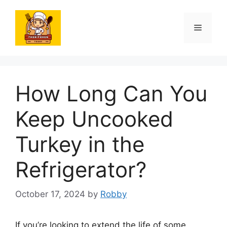
Skip
to
Menu
content
How Long Can You
Keep Uncooked
Turkey in the
Refrigerator?
October 17, 2024
by
Robby
If you’re looking to extend the life of some