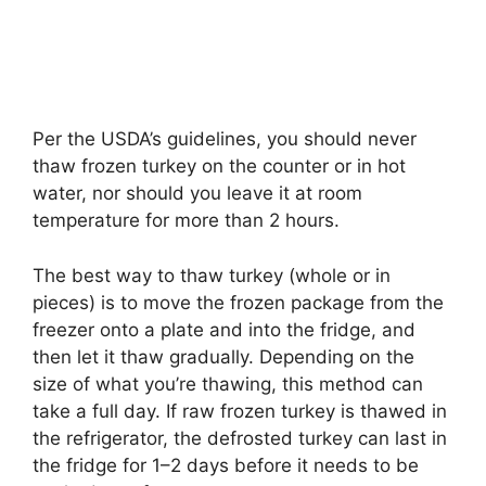
Per the USDA’s guidelines, you should never
thaw frozen turkey on the counter or in hot
water, nor should you leave it at room
temperature for more than 2 hours.
The best way to thaw turkey (whole or in
pieces) is to move the frozen package from the
freezer onto a plate and into the fridge, and
then let it thaw gradually. Depending on the
size of what you’re thawing, this method can
take a full day. If raw frozen turkey is thawed in
the refrigerator, the defrosted turkey can last in
the fridge for 1–2 days before it needs to be