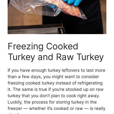
Freezing Cooked
Turkey and Raw Turkey
If you have enough turkey leftovers to last more
than a few days, you might want to consider
freezing cooked turkey instead of refrigerating
it. The same is true if you’re stocked up on raw
turkey that you don’t plan to cook right away.
Luckily, the process for storing turkey in the
freezer — whether it’s cooked or raw — is really