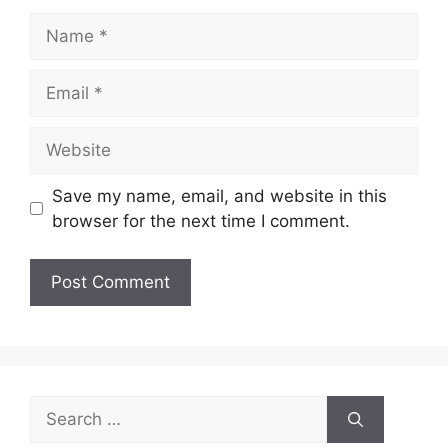
Name
Email
Website
Save my name, email, and website in this
browser for the next time I comment.
Search
for: