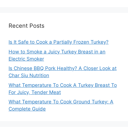
Recent Posts
Is It Safe to Cook a Partially Frozen Turkey?
How to Smoke a Juicy Turkey Breast in an
Electric Smoker
Is Chinese BBQ Pork Healthy? A Closer Look at
Char Siu Nutrition
What Temperature To Cook A Turkey Breast To
For Juicy, Tender Meat
What Temperature To Cook Ground Turkey: A
Complete Guide