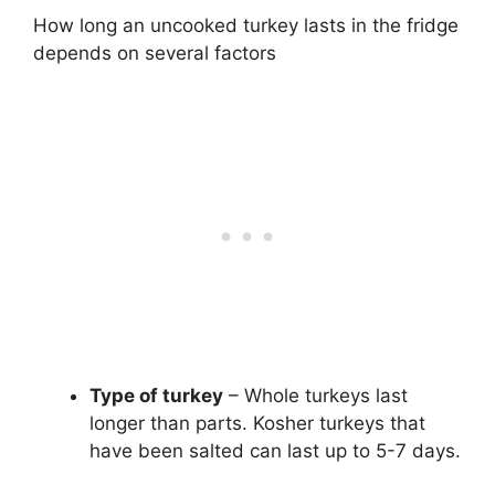
How long an uncooked turkey lasts in the fridge
depends on several factors
Type of turkey
– Whole turkeys last
longer than parts. Kosher turkeys that
have been salted can last up to 5-7 days.