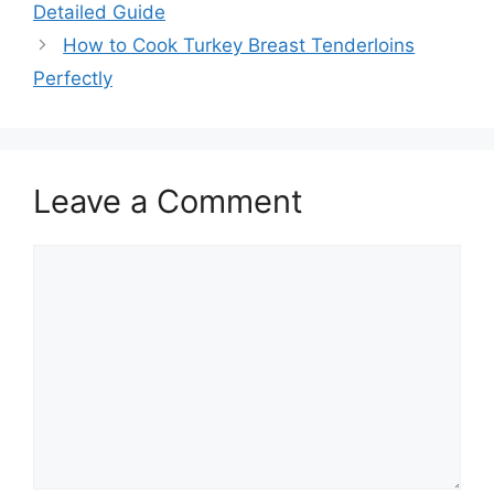
navigation
Detailed Guide
How to Cook Turkey Breast Tenderloins
Perfectly
Leave a Comment
Comment