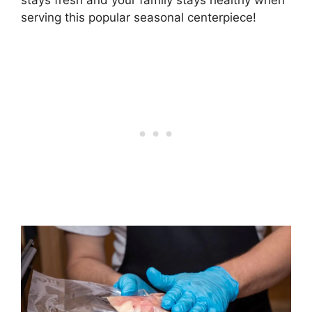
stays fresh and your family stays healthy when
serving this popular seasonal centerpiece!