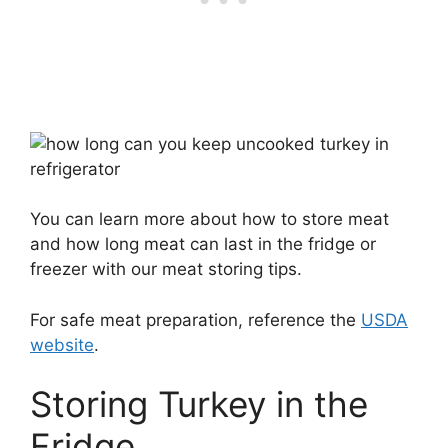
You can learn more about how to store meat
and how long meat can last in the fridge or
freezer with our meat storing tips.
For safe meat preparation, reference the
USDA
website
.
Storing Turkey in the
Fridge