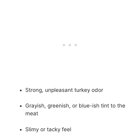
Strong, unpleasant turkey odor
Grayish, greenish, or blue-ish tint to the
meat
Slimy or tacky feel