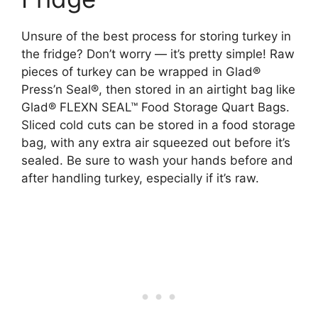
Unsure of the best process for storing turkey in
the fridge? Don’t worry — it’s pretty simple! Raw
pieces of turkey can be wrapped in Glad®
Press’n Seal®, then stored in an airtight bag like
Glad® FLEXN SEAL™ Food Storage Quart Bags.
Sliced cold cuts can be stored in a food storage
bag, with any extra air squeezed out before it’s
sealed. Be sure to wash your hands before and
after handling turkey, especially if it’s raw.