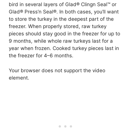
bird in several layers of Glad® Clingn Seal™ or
Glad® Press’n Seal®. In both cases, you’ll want
to store the turkey in the deepest part of the
freezer. When properly stored, raw turkey
pieces should stay good in the freezer for up to
9 months, while whole raw turkeys last for a
year when frozen. Cooked turkey pieces last in
the freezer for 4–6 months.
Your browser does not support the video
element.