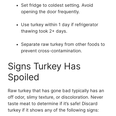
Set fridge to coldest setting. Avoid
opening the door frequently.
Use turkey within 1 day if refrigerator
thawing took 2+ days.
Separate raw turkey from other foods to
prevent cross-contamination.
Signs Turkey Has
Spoiled
Raw turkey that has gone bad typically has an
off odor, slimy texture, or discoloration. Never
taste meat to determine if it’s safe! Discard
turkey if it shows any of the following signs: