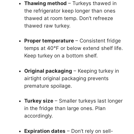
Thawing method
– Turkeys thawed in
the refrigerator keep longer than ones
thawed at room temp. Don’t refreeze
thawed raw turkey.
Proper temperature
– Consistent fridge
temps at 40°F or below extend shelf life.
Keep turkey on a bottom shelf.
Original packaging
– Keeping turkey in
airtight original packaging prevents
premature spoilage.
Turkey size
– Smaller turkeys last longer
in the fridge than large ones. Plan
accordingly.
Expiration dates
– Don’t rely on sell-