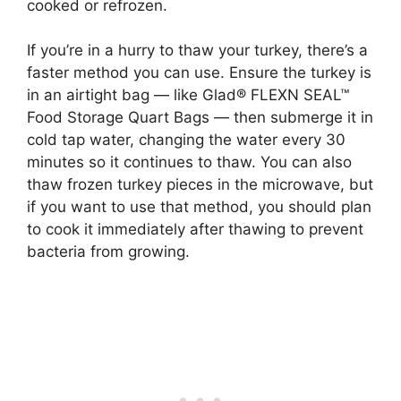
cooked or refrozen.
If you’re in a hurry to thaw your turkey, there’s a
faster method you can use. Ensure the turkey is
in an airtight bag — like Glad® FLEXN SEAL™
Food Storage Quart Bags — then submerge it in
cold tap water, changing the water every 30
minutes so it continues to thaw. You can also
thaw frozen turkey pieces in the microwave, but
if you want to use that method, you should plan
to cook it immediately after thawing to prevent
bacteria from growing.