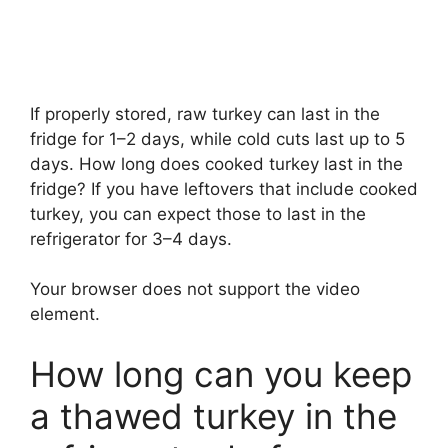
If properly stored, raw turkey can last in the
fridge for 1–2 days, while cold cuts last up to 5
days. How long does cooked turkey last in the
fridge? If you have leftovers that include cooked
turkey, you can expect those to last in the
refrigerator for 3–4 days.
Your browser does not support the video
element.
How long can you keep
a thawed turkey in the