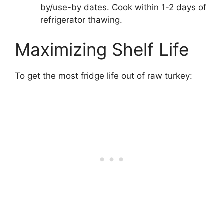
by/use-by dates. Cook within 1-2 days of
refrigerator thawing.
Maximizing Shelf Life
To get the most fridge life out of raw turkey: