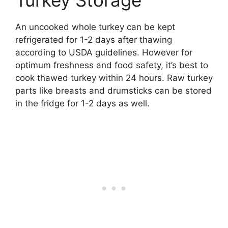
Turkey Storage
An uncooked whole turkey can be kept
refrigerated for 1-2 days after thawing
according to USDA guidelines. However for
optimum freshness and food safety, it’s best to
cook thawed turkey within 24 hours. Raw turkey
parts like breasts and drumsticks can be stored
in the fridge for 1-2 days as well.