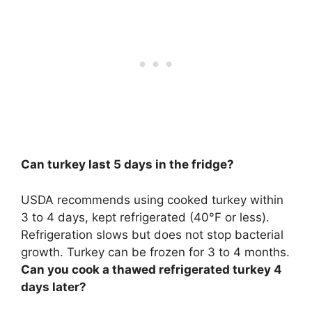
Can turkey last 5 days in the fridge?
USDA recommends using cooked turkey within
3 to 4 days
, kept refrigerated (40°F or less).
Refrigeration slows but does not stop bacterial
growth. Turkey can be frozen for 3 to 4 months.
Can you cook a thawed refrigerated turkey 4
days later?