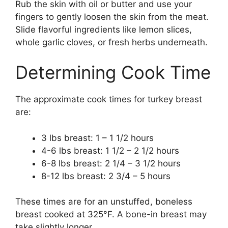
Rub the skin with oil or butter and use your
fingers to gently loosen the skin from the meat.
Slide flavorful ingredients like lemon slices,
whole garlic cloves, or fresh herbs underneath.
Determining Cook Time
The approximate cook times for turkey breast
are:
3 lbs breast: 1 – 1 1/2 hours
4-6 lbs breast: 1 1/2 – 2 1/2 hours
6-8 lbs breast: 2 1/4 – 3 1/2 hours
8-12 lbs breast: 2 3/4 – 5 hours
These times are for an unstuffed, boneless
breast cooked at 325°F. A bone-in breast may
take slightly longer.