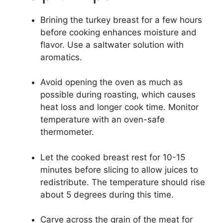
Brining the turkey breast for a few hours
before cooking enhances moisture and
flavor. Use a saltwater solution with
aromatics.
Avoid opening the oven as much as
possible during roasting, which causes
heat loss and longer cook time. Monitor
temperature with an oven-safe
thermometer.
Let the cooked breast rest for 10-15
minutes before slicing to allow juices to
redistribute. The temperature should rise
about 5 degrees during this time.
Carve across the grain of the meat for