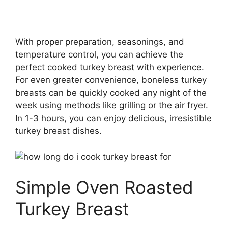
With proper preparation, seasonings, and
temperature control, you can achieve the
perfect cooked turkey breast with experience.
For even greater convenience, boneless turkey
breasts can be quickly cooked any night of the
week using methods like grilling or the air fryer.
In 1-3 hours, you can enjoy delicious, irresistible
turkey breast dishes.
Simple Oven Roasted
Turkey Breast