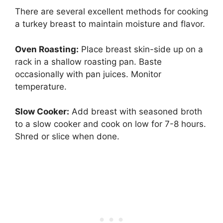
There are several excellent methods for cooking
a turkey breast to maintain moisture and flavor.
Oven Roasting:
Place breast skin-side up on a
rack in a shallow roasting pan. Baste
occasionally with pan juices. Monitor
temperature.
Slow Cooker:
Add breast with seasoned broth
to a slow cooker and cook on low for 7-8 hours.
Shred or slice when done.