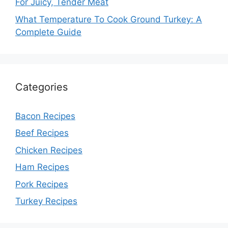
For Juicy, Tender Meat
What Temperature To Cook Ground Turkey: A
Complete Guide
Categories
Bacon Recipes
Beef Recipes
Chicken Recipes
Ham Recipes
Pork Recipes
Turkey Recipes