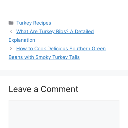
Categories
Turkey Recipes
Post
What Are Turkey Ribs? A Detailed
navigation
Explanation
How to Cook Delicious Southern Green
Beans with Smoky Turkey Tails
Leave a Comment
Comment