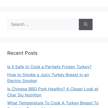
Search
for:
Recent Posts
Is It Safe to Cook a Partially Frozen Turkey?
How to Smoke a Juicy Turkey Breast in an
Electric Smoker
Is Chinese BBQ Pork Healthy? A Closer Look at
Char Siu Nutrition
What Temperature To Cook A Turkey Breast To