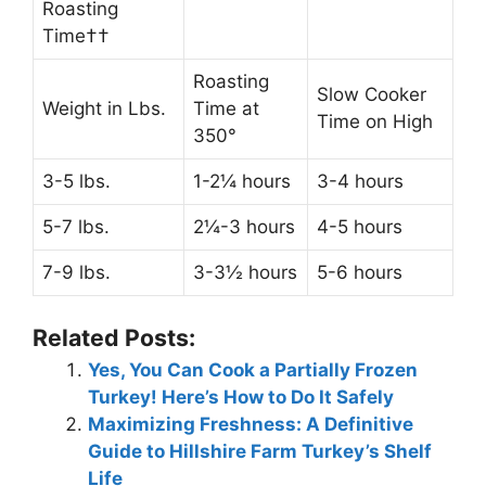
Roasting
Time††
Roasting
Slow Cooker
Weight in Lbs.
Time at
Time on High
350°
3-5 lbs.
1-2¼ hours
3-4 hours
5-7 lbs.
2¼-3 hours
4-5 hours
7-9 lbs.
3-3½ hours
5-6 hours
Related Posts:
Yes, You Can Cook a Partially Frozen
Turkey! Here’s How to Do It Safely
Maximizing Freshness: A Definitive
Guide to Hillshire Farm Turkey’s Shelf
Life