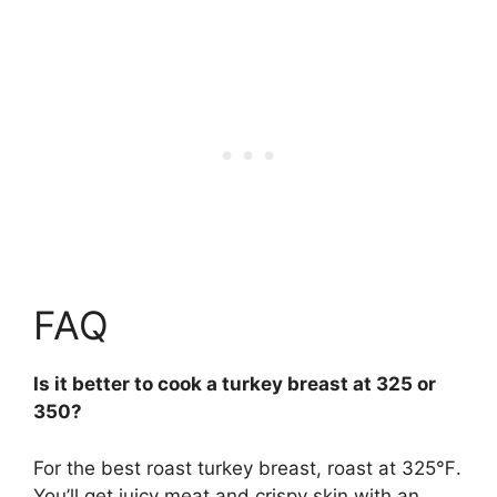
FAQ
Is it better to cook a turkey breast at 325 or
350?
For the best roast turkey breast, roast at
325℉
.
You’ll get juicy meat and crispy skin with an