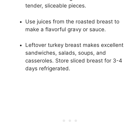
tender, sliceable pieces.
Use juices from the roasted breast to
make a flavorful gravy or sauce.
Leftover turkey breast makes excellent
sandwiches, salads, soups, and
casseroles. Store sliced breast for 3-4
days refrigerated.