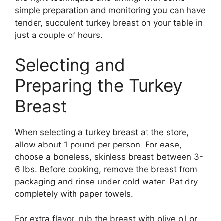
simple preparation and monitoring you can have
tender, succulent turkey breast on your table in
just a couple of hours.
Selecting and
Preparing the Turkey
Breast
When selecting a turkey breast at the store,
allow about 1 pound per person. For ease,
choose a boneless, skinless breast between 3-
6 lbs. Before cooking, remove the breast from
packaging and rinse under cold water. Pat dry
completely with paper towels.
For extra flavor, rub the breast with olive oil or