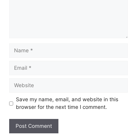
Name
Email
Website
Save my name, email, and website in this
browser for the next time I comment.