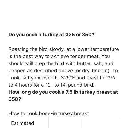
Do you cook a turkey at 325 or 350?
Roasting the bird slowly, at a lower temperature
is the best way to achieve tender meat. You
should still prep the bird with butter, salt, and
pepper, as described above (or dry-brine it). To
cook, set your oven to
325°F
and roast for 3½
to 4 hours for a 12- to 14-pound bird.
How long do you cook a 7.5 lb turkey breast at
350?
How to cook bone-in turkey breast
Estimated