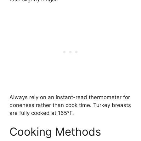
Always rely on an instant-read thermometer for
doneness rather than cook time. Turkey breasts
are fully cooked at 165°F.
Cooking Methods