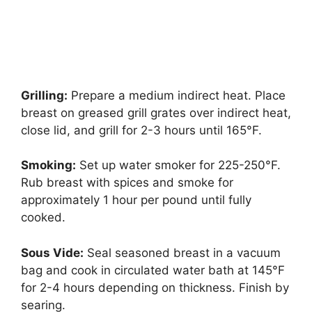
Grilling:
Prepare a medium indirect heat. Place
breast on greased grill grates over indirect heat,
close lid, and grill for 2-3 hours until 165°F.
Smoking:
Set up water smoker for 225-250°F.
Rub breast with spices and smoke for
approximately 1 hour per pound until fully
cooked.
Sous Vide:
Seal seasoned breast in a vacuum
bag and cook in circulated water bath at 145°F
for 2-4 hours depending on thickness. Finish by
searing.