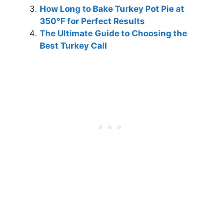
How Long to Bake Turkey Pot Pie at
350°F for Perfect Results
The Ultimate Guide to Choosing the
Best Turkey Call