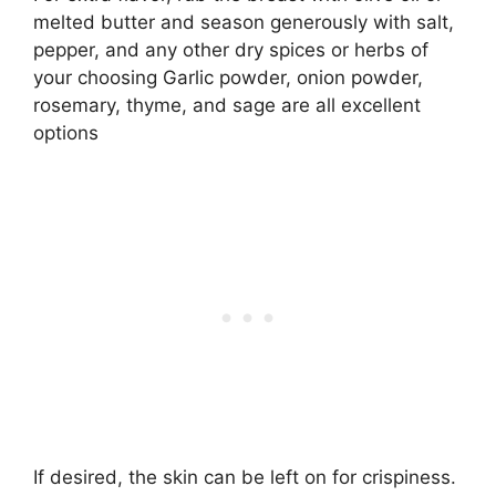
melted butter and season generously with salt,
pepper, and any other dry spices or herbs of
your choosing Garlic powder, onion powder,
rosemary, thyme, and sage are all excellent
options
If desired, the skin can be left on for crispiness.