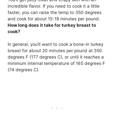
incredible flavor. If you need to cook it a little
faster, you can raise the temp to 350 degrees
and cook for about 15-18 minutes per pound.
How long does it take for turkey breast to
cook?
In general, you’ll want to cook a bone-in turkey
breast for about
20 minutes per pound at 350
degrees F (177 degrees C)
, or until it reaches a
minimum internal temperature of 165 degrees F
(74 degrees C).