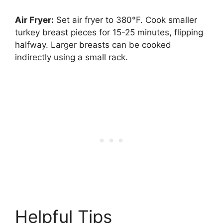
Air Fryer:
Set air fryer to 380°F. Cook smaller
turkey breast pieces for 15-25 minutes, flipping
halfway. Larger breasts can be cooked
indirectly using a small rack.
Helpful Tips