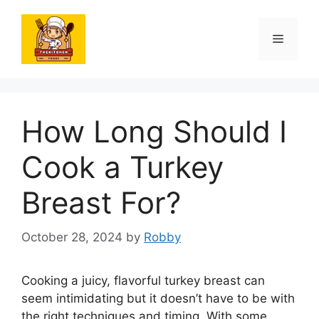
Skip
to
Menu
content
How Long Should I
Cook a Turkey
Breast For?
October 28, 2024
by
Robby
Cooking a juicy, flavorful turkey breast can
seem intimidating but it doesn’t have to be with
the right techniques and timing. With some