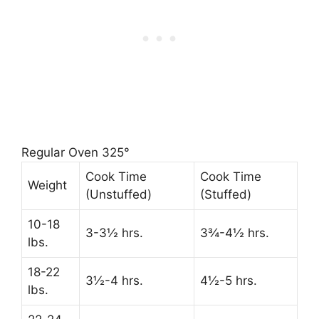
Regular Oven 325°
Cook Time
Cook Time
Weight
(Unstuffed)
(Stuffed)
10-18
3-3½ hrs.
3¾-4½ hrs.
lbs.
18-22
3½-4 hrs.
4½-5 hrs.
lbs.