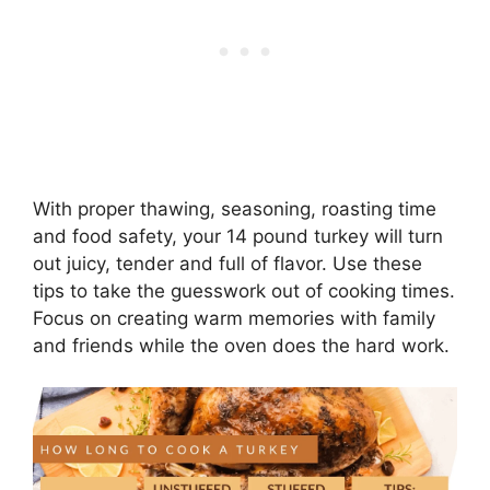
With proper thawing, seasoning, roasting time
and food safety, your 14 pound turkey will turn
out juicy, tender and full of flavor. Use these
tips to take the guesswork out of cooking times.
Focus on creating warm memories with family
and friends while the oven does the hard work.