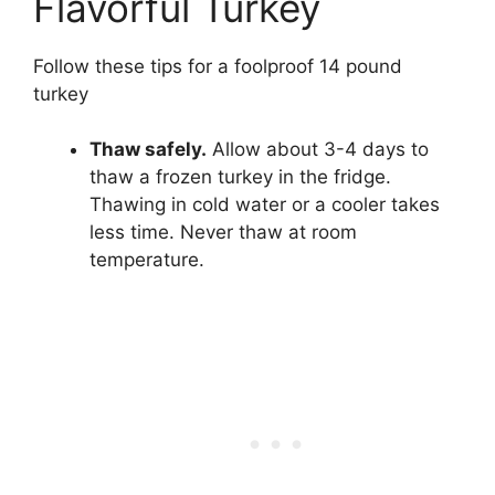
Flavorful Turkey
Follow these tips for a foolproof 14 pound
turkey
Thaw safely.
Allow about 3-4 days to
thaw a frozen turkey in the fridge.
Thawing in cold water or a cooler takes
less time. Never thaw at room
temperature.