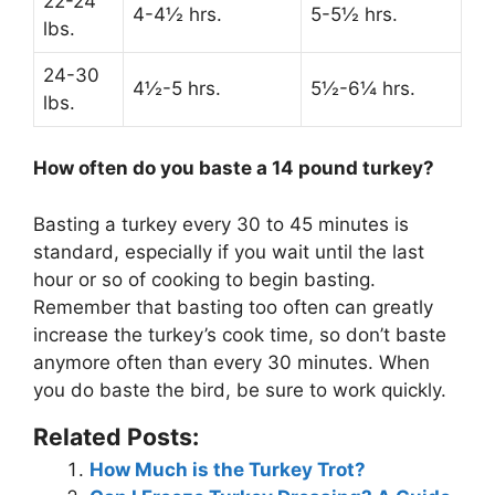
22-24
4-4½ hrs.
5-5½ hrs.
lbs.
24-30
4½-5 hrs.
5½-6¼ hrs.
lbs.
How often do you baste a 14 pound turkey?
Basting a turkey
every 30 to 45 minutes
is
standard, especially if you wait until the last
hour or so of cooking to begin basting.
Remember that basting too often can greatly
increase the turkey’s cook time, so don’t baste
anymore often than every 30 minutes. When
you do baste the bird, be sure to work quickly.
Related Posts:
How Much is the Turkey Trot?