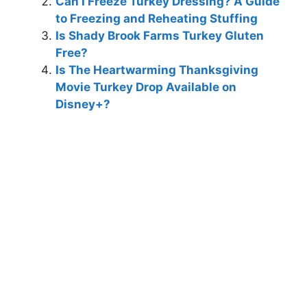
Can I Freeze Turkey Dressing? A Guide
to Freezing and Reheating Stuffing
Is Shady Brook Farms Turkey Gluten
Free?
Is The Heartwarming Thanksgiving
Movie Turkey Drop Available on
Disney+?