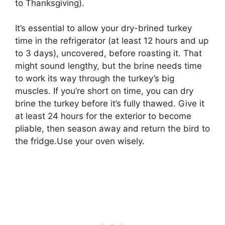
to Thanksgiving).
It’s essential to allow your dry-brined turkey
time in the refrigerator (at least 12 hours and up
to 3 days), uncovered, before roasting it. That
might sound lengthy, but the brine needs time
to work its way through the turkey’s big
muscles. If you’re short on time, you can dry
brine the turkey before it’s fully thawed. Give it
at least 24 hours for the exterior to become
pliable, then season away and return the bird to
the fridge.Use your oven wisely.