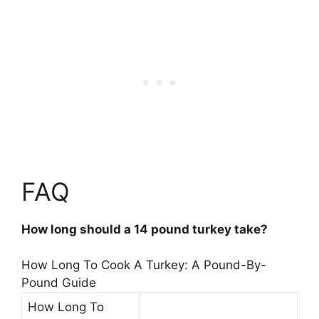
FAQ
How long should a 14 pound turkey take?
How Long To Cook A Turkey: A Pound-By-
Pound Guide
How Long To