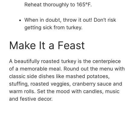
Reheat thoroughly to 165°F.
When in doubt, throw it out! Don’t risk
getting sick from turkey.
Make It a Feast
A beautifully roasted turkey is the centerpiece
of a memorable meal. Round out the menu with
classic side dishes like mashed potatoes,
stuffing, roasted veggies, cranberry sauce and
warm rolls. Set the mood with candles, music
and festive decor.