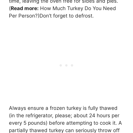
time, leaving the oven free for sides and pies.
(
Read more:
How Much Turkey Do You Need
Per Person?)Don’t forget to defrost.
Always ensure a frozen turkey is fully thawed
(in the refrigerator, please; about 24 hours per
every 5 pounds) before attempting to cook it. A
partially thawed turkey can seriously throw off