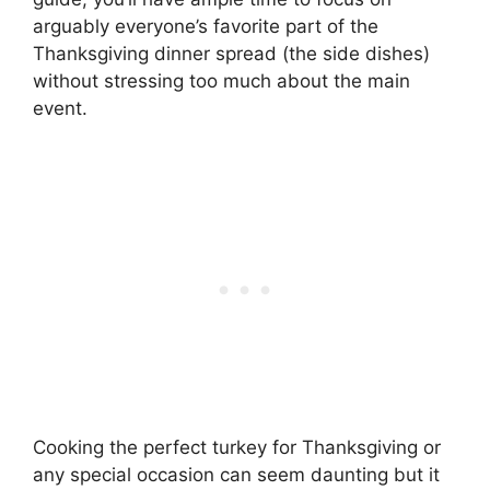
arguably everyone’s favorite part of the
Thanksgiving dinner spread (the side dishes)
without stressing too much about the main
event.
Cooking the perfect turkey for Thanksgiving or
any special occasion can seem daunting but it