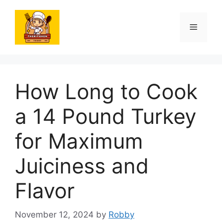
Skip
to
Menu
content
How Long to Cook
a 14 Pound Turkey
for Maximum
Juiciness and
Flavor
November 12, 2024
by
Robby