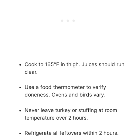
Cook to 165°F in thigh. Juices should run
clear.
Use a food thermometer to verify
doneness. Ovens and birds vary.
Never leave turkey or stuffing at room
temperature over 2 hours.
Refrigerate all leftovers within 2 hours.