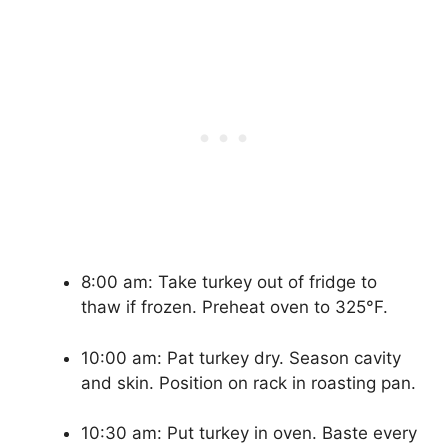
8:00 am: Take turkey out of fridge to
thaw if frozen. Preheat oven to 325°F.
10:00 am: Pat turkey dry. Season cavity
and skin. Position on rack in roasting pan.
10:30 am: Put turkey in oven. Baste every