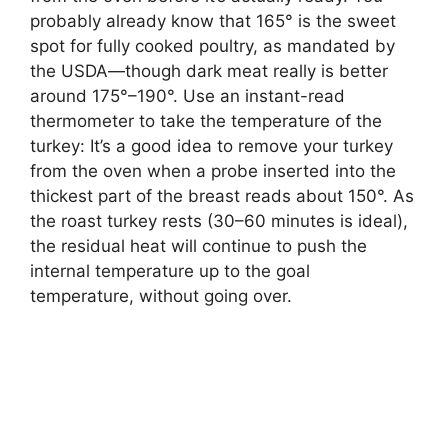
probably already know that 165° is the sweet
spot for fully cooked poultry, as mandated by
the USDA—though dark meat really is better
around 175°–190°. Use an instant-read
thermometer to take the temperature of the
turkey: It’s a good idea to remove your turkey
from the oven when a probe inserted into the
thickest part of the breast reads about 150°. As
the roast turkey rests (30–60 minutes is ideal),
the residual heat will continue to push the
internal temperature up to the goal
temperature, without going over.