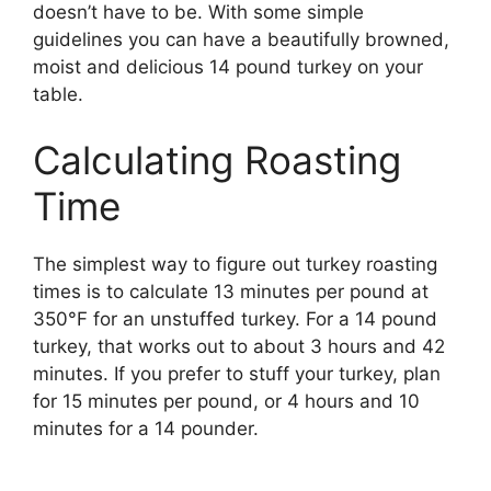
doesn’t have to be. With some simple
guidelines you can have a beautifully browned,
moist and delicious 14 pound turkey on your
table.
Calculating Roasting
Time
The simplest way to figure out turkey roasting
times is to calculate 13 minutes per pound at
350°F for an unstuffed turkey. For a 14 pound
turkey, that works out to about 3 hours and 42
minutes. If you prefer to stuff your turkey, plan
for 15 minutes per pound, or 4 hours and 10
minutes for a 14 pounder.