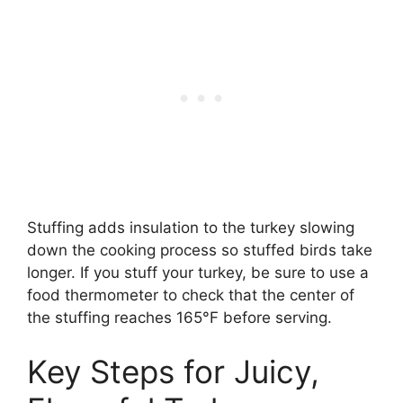
Stuffing adds insulation to the turkey slowing
down the cooking process so stuffed birds take
longer. If you stuff your turkey, be sure to use a
food thermometer to check that the center of
the stuffing reaches 165°F before serving.
Key Steps for Juicy,