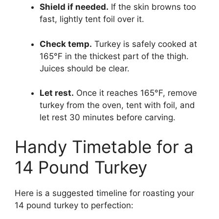
Shield if needed.
If the skin browns too
fast, lightly tent foil over it.
Check temp.
Turkey is safely cooked at
165°F in the thickest part of the thigh.
Juices should be clear.
Let rest.
Once it reaches 165°F, remove
turkey from the oven, tent with foil, and
let rest 30 minutes before carving.
Handy Timetable for a
14 Pound Turkey
Here is a suggested timeline for roasting your
14 pound turkey to perfection: