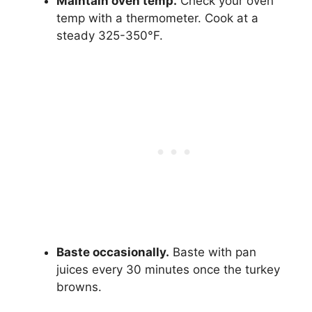
Maintain oven temp.
Check your oven
temp with a thermometer. Cook at a
steady 325-350°F.
Baste occasionally.
Baste with pan
juices every 30 minutes once the turkey
browns.