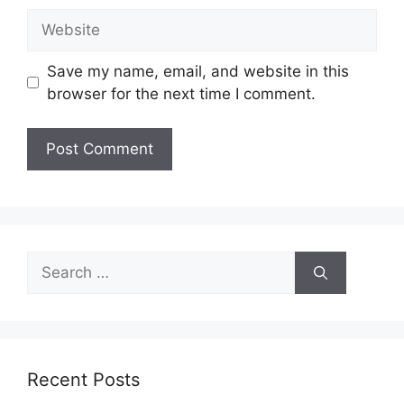
Website
Save my name, email, and website in this
browser for the next time I comment.
Search
for:
Recent Posts