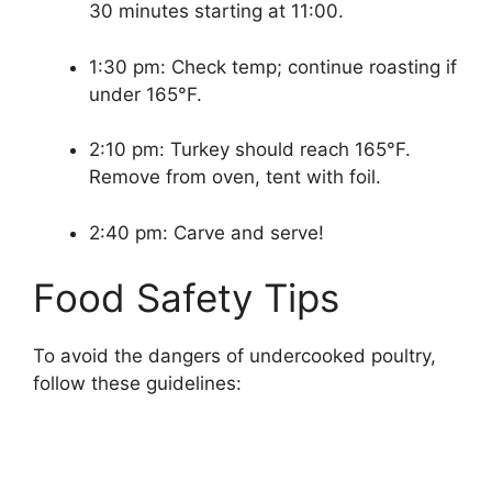
30 minutes starting at 11:00.
1:30 pm: Check temp; continue roasting if
under 165°F.
2:10 pm: Turkey should reach 165°F.
Remove from oven, tent with foil.
2:40 pm: Carve and serve!
Food Safety Tips
To avoid the dangers of undercooked poultry,
follow these guidelines: