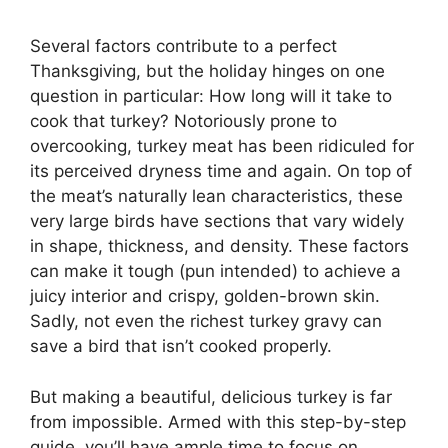
Several factors contribute to a perfect
Thanksgiving, but the holiday hinges on one
question in particular: How long will it take to
cook that turkey? Notoriously prone to
overcooking, turkey meat has been ridiculed for
its perceived dryness time and again. On top of
the meat’s naturally lean characteristics, these
very large birds have sections that vary widely
in shape, thickness, and density. These factors
can make it tough (pun intended) to achieve a
juicy interior and crispy, golden-brown skin.
Sadly, not even the richest turkey gravy can
save a bird that isn’t cooked properly.
But making a beautiful, delicious turkey is far
from impossible. Armed with this step-by-step
guide, you’ll have ample time to focus on