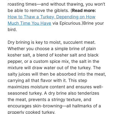
roasting times—and without thawing, you won’t
be able to remove the giblets. (
Read more:
How to Thaw a Turkey, Depending on How
Much Time You Have
via Epicurious.)Brine your
bird.
Dry brining is key to moist, succulent meat.
Whether you choose a simple brine of plain
kosher salt, a blend of kosher salt and black
pepper, or a custom spice mix, the salt in the
mixture will draw water out of the turkey. The
salty juices will then be absorbed into the meat,
carrying all that flavor with it. This step
maximizes moisture content and ensures well-
seasoned turkey. A dry brine also tenderizes
the meat, prevents a stringy texture, and
encourages skin-browning—all hallmarks of a
properly cooked turkey.