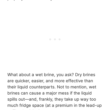
What about a wet brine, you ask? Dry brines
are quicker, easier, and more effective than
their liquid counterparts. Not to mention, wet
brines can cause a major mess if the liquid
spills out—and, frankly, they take up way too
much fridge space (at a premium in the lead-up