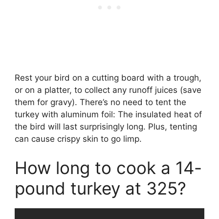
Rest your bird on a cutting board with a trough,
or on a platter, to collect any runoff juices (save
them for gravy). There’s no need to tent the
turkey with aluminum foil: The insulated heat of
the bird will last surprisingly long. Plus, tenting
can cause crispy skin to go limp.
How long to cook a 14-
pound turkey at 325?