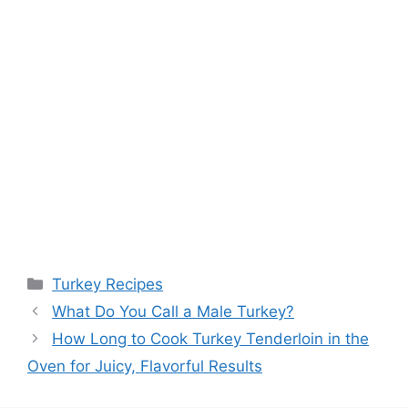
Categories
Turkey Recipes
Post
What Do You Call a Male Turkey?
navigation
How Long to Cook Turkey Tenderloin in the
Oven for Juicy, Flavorful Results