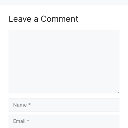
Leave a Comment
Comment
Name
Email