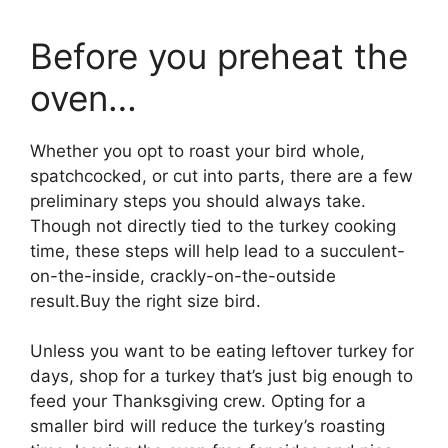
Before you preheat the
oven…
Whether you opt to roast your bird whole,
spatchcocked, or cut into parts, there are a few
preliminary steps you should always take.
Though not directly tied to the turkey cooking
time, these steps will help lead to a succulent-
on-the-inside, crackly-on-the-outside
result.Buy the right size bird.
Unless you want to be eating leftover turkey for
days, shop for a turkey that’s just big enough to
feed your Thanksgiving crew. Opting for a
smaller bird will reduce the turkey’s roasting