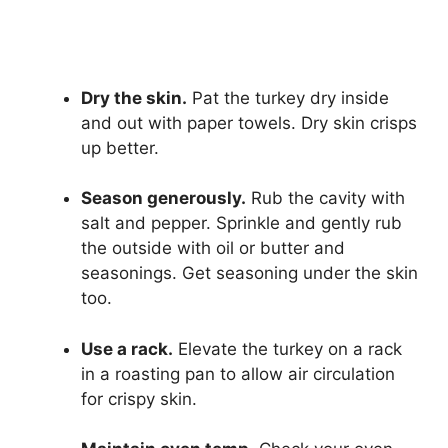
Dry the skin.
Pat the turkey dry inside
and out with paper towels. Dry skin crisps
up better.
Season generously.
Rub the cavity with
salt and pepper. Sprinkle and gently rub
the outside with oil or butter and
seasonings. Get seasoning under the skin
too.
Use a rack.
Elevate the turkey on a rack
in a roasting pan to allow air circulation
for crispy skin.