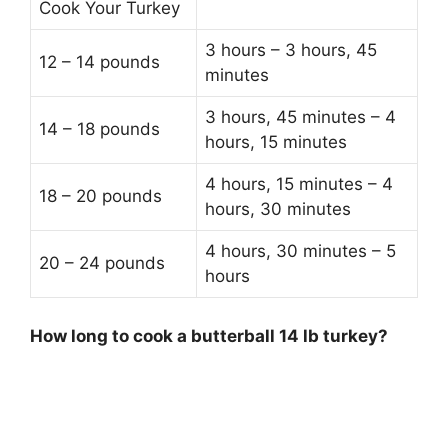
Cook Your Turkey
3 hours – 3 hours, 45
12 – 14 pounds
minutes
3 hours, 45 minutes – 4
14 – 18 pounds
hours, 15 minutes
4 hours, 15 minutes – 4
18 – 20 pounds
hours, 30 minutes
4 hours, 30 minutes – 5
20 – 24 pounds
hours
How long to cook a butterball 14 lb turkey?