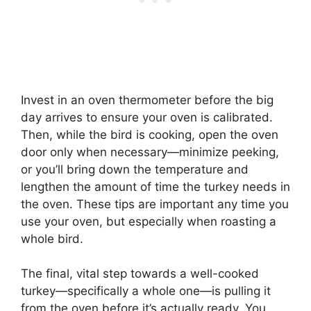
Invest in an oven thermometer before the big
day arrives to ensure your oven is calibrated.
Then, while the bird is cooking, open the oven
door only when necessary—minimize peeking,
or you’ll bring down the temperature and
lengthen the amount of time the turkey needs in
the oven. These tips are important any time you
use your oven, but especially when roasting a
whole bird.
The final, vital step towards a well-cooked
turkey—specifically a whole one—is pulling it
from the oven before it’s actually ready. You