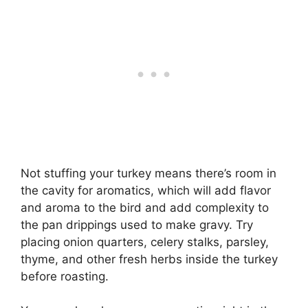
Not stuffing your turkey means there’s room in
the cavity for aromatics, which will add flavor
and aroma to the bird and add complexity to
the pan drippings used to make gravy. Try
placing onion quarters, celery stalks, parsley,
thyme, and other fresh herbs inside the turkey
before roasting.