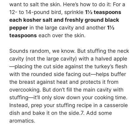
want to salt the skin. Here’s how to do it: For a
12- to 14-pound bird, sprinkle
1½ teaspoons
each kosher salt and freshly ground black
pepper
in the large cavity and another
1½
teaspoons
each over the skin.
Sounds random, we know. But stuffing the neck
cavity (not the large cavity) with a halved apple
—placing the cut side against the turkey’s flesh
with the rounded side facing out—helps buffer
the breast against heat and protects it from
overcooking. But don’t fill the main cavity with
stuffing—it’ll only slow down your cooking time.
Instead, prep your stuffing recipe in a casserole
dish and bake it on the side.7. Add some
aromatics.