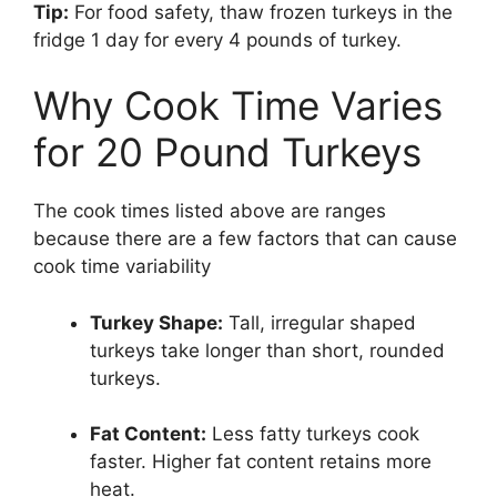
Tip:
For food safety, thaw frozen turkeys in the
fridge 1 day for every 4 pounds of turkey.
Why Cook Time Varies
for 20 Pound Turkeys
The cook times listed above are ranges
because there are a few factors that can cause
cook time variability
Turkey Shape:
Tall, irregular shaped
turkeys take longer than short, rounded
turkeys.
Fat Content:
Less fatty turkeys cook
faster. Higher fat content retains more
heat.