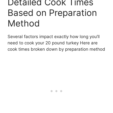
Detailed Cook Times
Based on Preparation
Method
Several factors impact exactly how long you’ll
need to cook your 20 pound turkey Here are
cook times broken down by preparation method