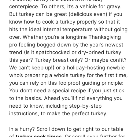
centerpiece. To others, it’s a vehicle for gravy.
But turkey can be great (delicious even) if you
know how to cook a turkey properly so that it
hits the ideal internal temperature without going
over. Whether you’re a longtime Thanksgiving
pro feeling bogged down by the year’s newest
trend (Is it spatchcocked or dry-brined turkey
this year? Turkey breast only? Or maybe confit?
We can’t keep up!) or a holiday-hosting newbie
who’s preparing a whole turkey for the first time,
you can rely on this foolproof guiding principle:
You don’t need a special recipe if you just stick
to the basics. Ahead you’ll find everything you
need to know, including step-by-step
instructions, to make the perfect turkey.
In a hurry? Scroll down to get right to our table
of
turkey cook times
. Or scroll even further for