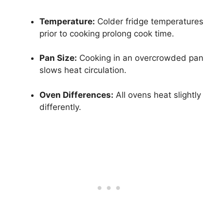
Temperature:
Colder fridge temperatures
prior to cooking prolong cook time.
Pan Size:
Cooking in an overcrowded pan
slows heat circulation.
Oven Differences:
All ovens heat slightly
differently.