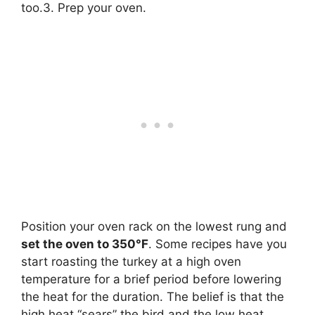
too.3. Prep your oven.
Position your oven rack on the lowest rung and
set the oven to 350°F
. Some recipes have you
start roasting the turkey at a high oven
temperature for a brief period before lowering
the heat for the duration. The belief is that the
high heat “sears” the bird and the low heat