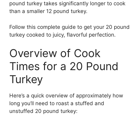
pound turkey takes significantly longer to cook
than a smaller 12 pound turkey.
Follow this complete guide to get your 20 pound
turkey cooked to juicy, flavorful perfection.
Overview of Cook
Times for a 20 Pound
Turkey
Here’s a quick overview of approximately how
long you’ll need to roast a stuffed and
unstuffed 20 pound turkey: