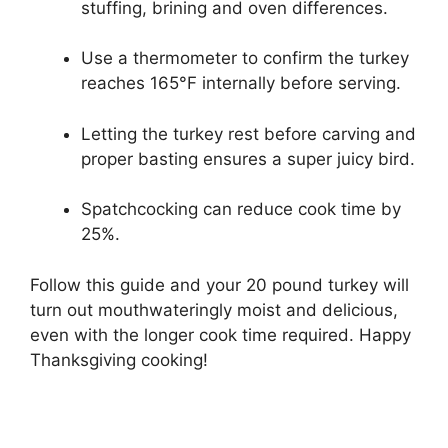
stuffing, brining and oven differences.
Use a thermometer to confirm the turkey
reaches 165°F internally before serving.
Letting the turkey rest before carving and
proper basting ensures a super juicy bird.
Spatchcocking can reduce cook time by
25%.
Follow this guide and your 20 pound turkey will
turn out mouthwateringly moist and delicious,
even with the longer cook time required. Happy
Thanksgiving cooking!