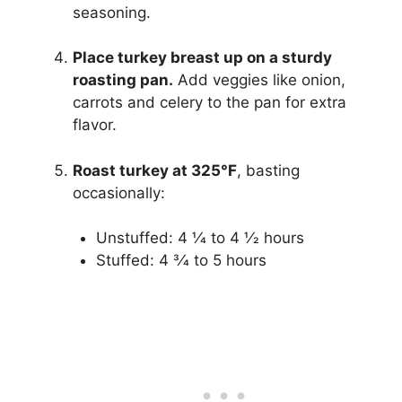
seasoning.
Place turkey breast up on a sturdy
roasting pan.
Add veggies like onion,
carrots and celery to the pan for extra
flavor.
Roast turkey at 325°F
, basting
occasionally:
Unstuffed: 4 1⁄4 to 4 1⁄2 hours
Stuffed: 4 3⁄4 to 5 hours