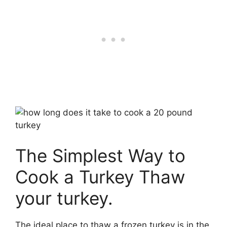
The Simplest Way to
Cook a Turkey Thaw
your turkey.
The ideal place to thaw a frozen turkey is in the