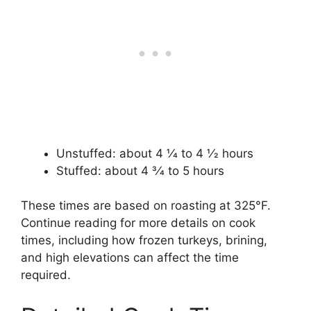
Unstuffed: about 4 1⁄4 to 4 1⁄2 hours
Stuffed: about 4 3⁄4 to 5 hours
These times are based on roasting at 325°F.
Continue reading for more details on cook
times, including how frozen turkeys, brining,
and high elevations can affect the time
required.