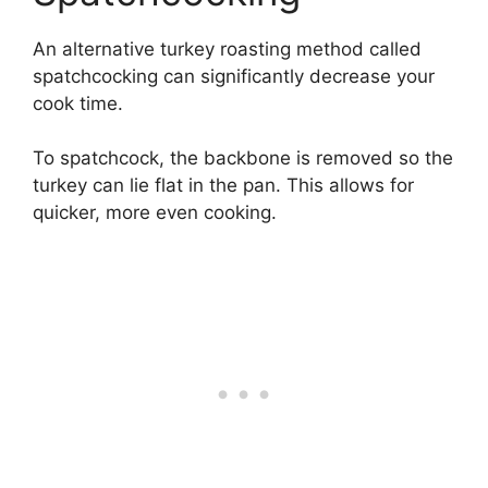
An alternative turkey roasting method called
spatchcocking can significantly decrease your
cook time.
To spatchcock, the backbone is removed so the
turkey can lie flat in the pan. This allows for
quicker, more even cooking.