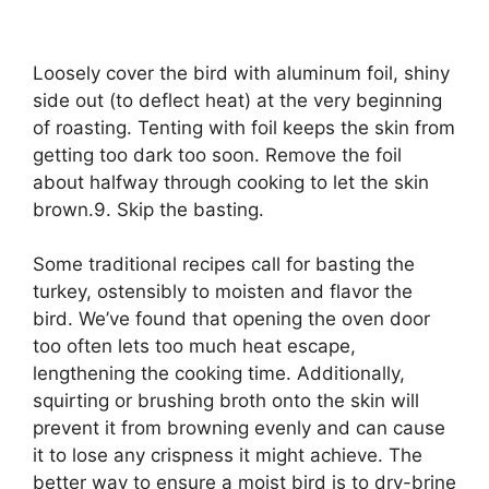
Loosely cover the bird with aluminum foil, shiny
side out (to deflect heat) at the very beginning
of roasting. Tenting with foil keeps the skin from
getting too dark too soon. Remove the foil
about halfway through cooking to let the skin
brown.9. Skip the basting.
Some traditional recipes call for basting the
turkey, ostensibly to moisten and flavor the
bird. We’ve found that opening the oven door
too often lets too much heat escape,
lengthening the cooking time. Additionally,
squirting or brushing broth onto the skin will
prevent it from browning evenly and can cause
it to lose any crispness it might achieve. The
better way to ensure a moist bird is to dry-brine