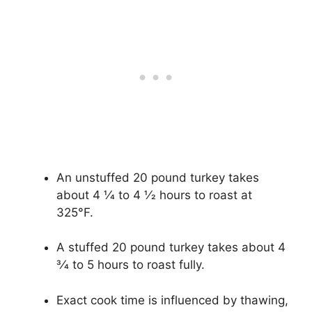
An unstuffed 20 pound turkey takes
about 4 1⁄4 to 4 1⁄2 hours to roast at
325°F.
A stuffed 20 pound turkey takes about 4
3⁄4 to 5 hours to roast fully.
Exact cook time is influenced by thawing,