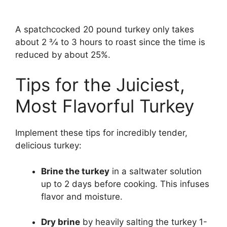
A spatchcocked 20 pound turkey only takes
about 2 3⁄4 to 3 hours to roast since the time is
reduced by about 25%.
Tips for the Juiciest,
Most Flavorful Turkey
Implement these tips for incredibly tender,
delicious turkey:
Brine the turkey
in a saltwater solution
up to 2 days before cooking. This infuses
flavor and moisture.
Dry brine
by heavily salting the turkey 1-