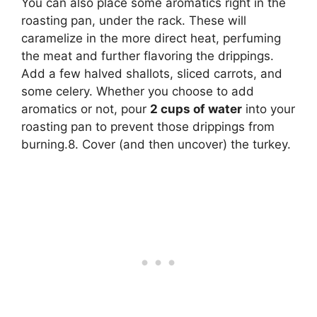
You can also place some aromatics right in the
roasting pan, under the rack. These will
caramelize in the more direct heat, perfuming
the meat and further flavoring the drippings.
Add a few halved shallots, sliced carrots, and
some celery. Whether you choose to add
aromatics or not, pour
2 cups of water
into your
roasting pan to prevent those drippings from
burning.8. Cover (and then uncover) the turkey.