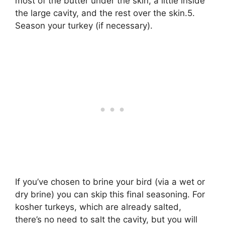
most of the butter under the skin, a little inside
the large cavity, and the rest over the skin.5.
Season your turkey (if necessary).
If you’ve chosen to brine your bird (via a wet or
dry brine) you can skip this final seasoning. For
kosher turkeys, which are already salted,
there’s no need to salt the cavity, but you will