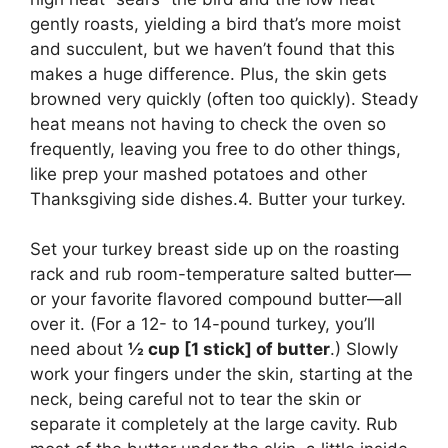
gently roasts, yielding a bird that’s more moist
and succulent, but we haven’t found that this
makes a huge difference. Plus, the skin gets
browned very quickly (often too quickly). Steady
heat means not having to check the oven so
frequently, leaving you free to do other things,
like prep your mashed potatoes and other
Thanksgiving side dishes.4. Butter your turkey.
Set your turkey breast side up on the roasting
rack and rub room-temperature salted butter—
or your favorite flavored compound butter—all
over it. (For a 12- to 14-pound turkey, you’ll
need about
½ cup [1 stick] of butter
.) Slowly
work your fingers under the skin, starting at the
neck, being careful not to tear the skin or
separate it completely at the large cavity. Rub