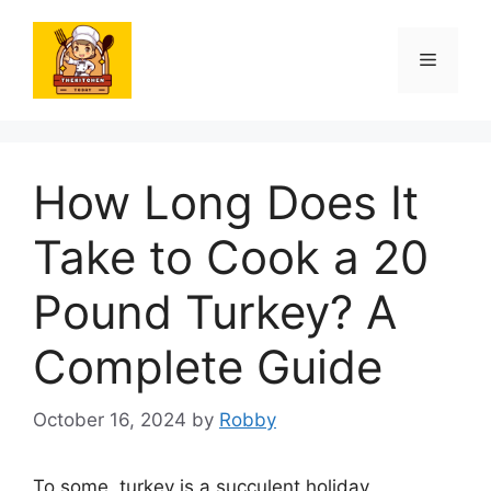
Skip
to
Menu
content
How Long Does It
Take to Cook a 20
Pound Turkey? A
Complete Guide
October 16, 2024
by
Robby
To some, turkey is a succulent holiday