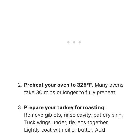
Preheat your oven to 325°F.
Many ovens
take 30 mins or longer to fully preheat.
Prepare your turkey for roasting:
Remove giblets, rinse cavity, pat dry skin.
Tuck wings under, tie legs together.
Lightly coat with oil or butter. Add