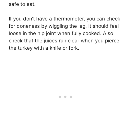
safe to eat.
If you don’t have a thermometer, you can check
for doneness by wiggling the leg. It should feel
loose in the hip joint when fully cooked. Also
check that the juices run clear when you pierce
the turkey with a knife or fork.