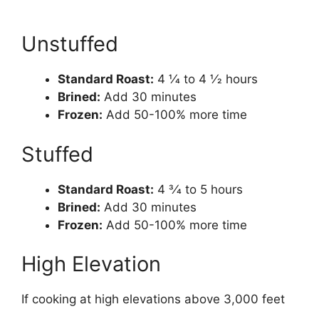
Unstuffed
Standard Roast:
4 1⁄4 to 4 1⁄2 hours
Brined:
Add 30 minutes
Frozen:
Add 50-100% more time
Stuffed
Standard Roast:
4 3⁄4 to 5 hours
Brined:
Add 30 minutes
Frozen:
Add 50-100% more time
High Elevation
If cooking at high elevations above 3,000 feet