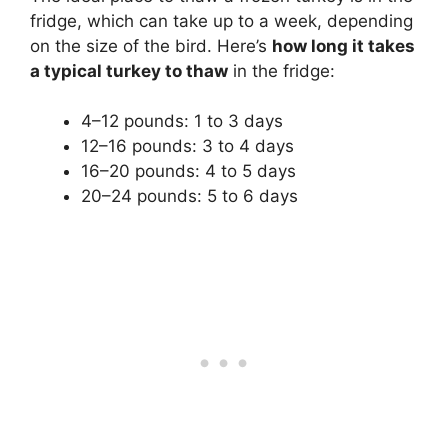
fridge, which can take up to a week, depending
on the size of the bird. Here’s
how long it takes
a typical turkey to thaw
in the fridge:
4–12 pounds: 1 to 3 days
12–16 pounds: 3 to 4 days
16–20 pounds: 4 to 5 days
20–24 pounds: 5 to 6 days