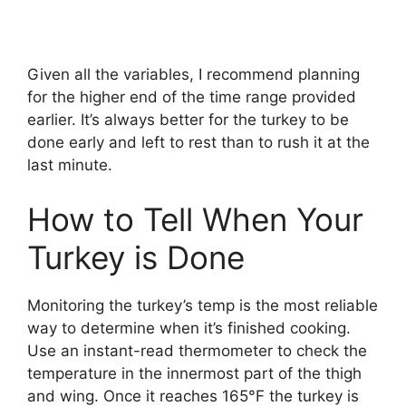
Given all the variables, I recommend planning
for the higher end of the time range provided
earlier. It’s always better for the turkey to be
done early and left to rest than to rush it at the
last minute.
How to Tell When Your
Turkey is Done
Monitoring the turkey’s temp is the most reliable
way to determine when it’s finished cooking.
Use an instant-read thermometer to check the
temperature in the innermost part of the thigh
and wing. Once it reaches 165°F the turkey is