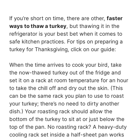
If you’re short on time, there are other,
faster
ways to thaw a turkey
, but thawing it in the
refrigerator is your best bet when it comes to
safe kitchen practices. For tips on preparing a
turkey for Thanksgiving, click on our guide:
When the time arrives to cook your bird, take
the now-thawed turkey out of the fridge and
set it on a rack at room temperature for an hour
to take the chill off and dry out the skin. (This
can be the same rack you plan to use to roast
your turkey; there’s no need to dirty another
dish.) Your roasting rack should allow the
bottom of the turkey to sit at or just below the
top of the pan. No roasting rack? A heavy-duty
cooling rack set inside a half-sheet pan works