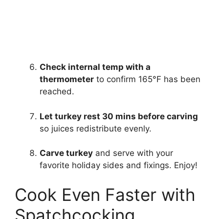
Check internal temp with a
thermometer
to confirm 165°F has been
reached.
Let turkey rest 30 mins before carving
so juices redistribute evenly.
Carve turkey
and serve with your
favorite holiday sides and fixings. Enjoy!
Cook Even Faster with
Spatchcocking