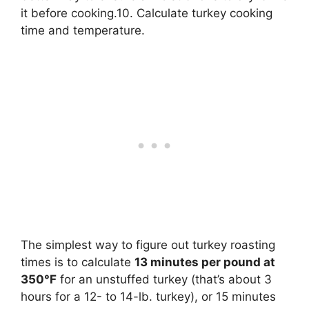
it before cooking.10. Calculate turkey cooking
time and temperature.
The simplest way to figure out turkey roasting
times is to calculate
13 minutes per pound at
350°F
for an unstuffed turkey (that’s about 3
hours for a 12- to 14-lb. turkey), or 15 minutes