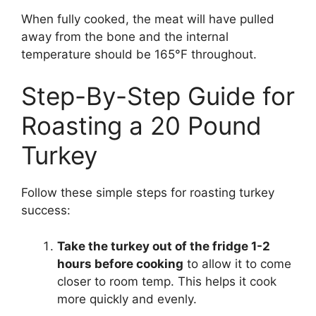
When fully cooked, the meat will have pulled
away from the bone and the internal
temperature should be 165°F throughout.
Step-By-Step Guide for
Roasting a 20 Pound
Turkey
Follow these simple steps for roasting turkey
success:
Take the turkey out of the fridge 1-2
hours before cooking
to allow it to come
closer to room temp. This helps it cook
more quickly and evenly.