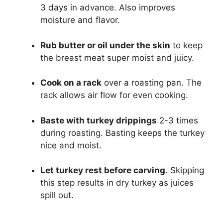
3 days in advance. Also improves
moisture and flavor.
Rub butter or oil under the skin
to keep
the breast meat super moist and juicy.
Cook on a rack
over a roasting pan. The
rack allows air flow for even cooking.
Baste with turkey drippings
2-3 times
during roasting. Basting keeps the turkey
nice and moist.
Let turkey rest before carving.
Skipping
this step results in dry turkey as juices
spill out.