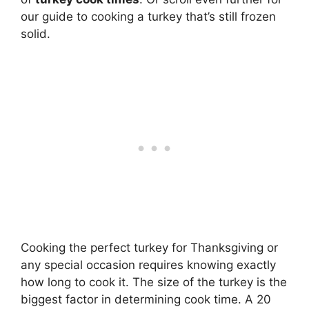
our guide to cooking a turkey that’s still frozen
solid.
Cooking the perfect turkey for Thanksgiving or
any special occasion requires knowing exactly
how long to cook it. The size of the turkey is the
biggest factor in determining cook time. A 20