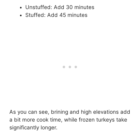
Unstuffed: Add 30 minutes
Stuffed: Add 45 minutes
As you can see, brining and high elevations add
a bit more cook time, while frozen turkeys take
significantly longer.