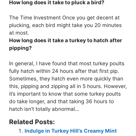
How long does it take to pluck a bird?
The Time Investment Once you get decent at
plucking, each bird might take you
20 minutes
at most
.
How long does it take a turkey to hatch after
pipping?
In general, I have found that most turkey poults
fully hatch within
24 hours
after that first pip.
Sometimes, they hatch even more quickly than
this, pipping and zipping all in 5 hours. However,
it’s important to know that some turkey poults
do take longer, and that taking 36 hours to
hatch isn’t totally abnormal…
Related Posts:
Indulge in Turkey Hill’s Creamy Mint