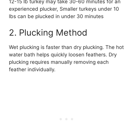
12-15 lb turkey may take 30-60 minutes for an
experienced plucker, Smaller turkeys under 10
lbs can be plucked in under 30 minutes
2. Plucking Method
Wet plucking is faster than dry plucking. The hot
water bath helps quickly loosen feathers. Dry
plucking requires manually removing each
feather individually.