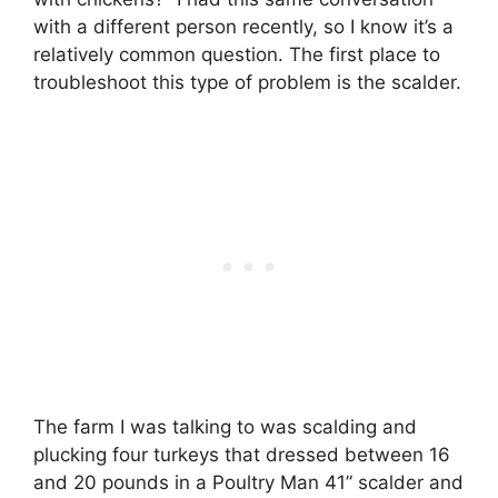
with a different person recently, so I know it’s a
relatively common question. The first place to
troubleshoot this type of problem is the scalder.
The farm I was talking to was scalding and
plucking four turkeys that dressed between 16
and 20 pounds in a Poultry Man 41” scalder and