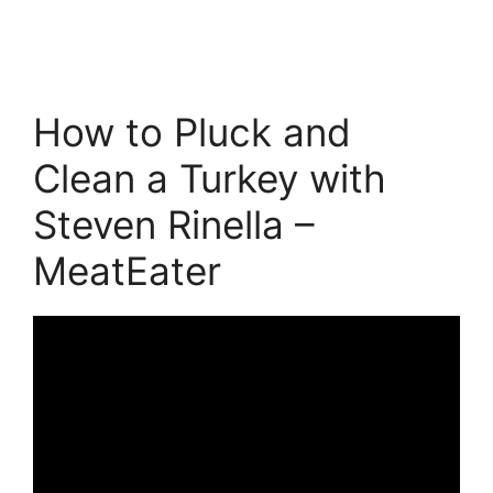
How to Pluck and
Clean a Turkey with
Steven Rinella –
MeatEater