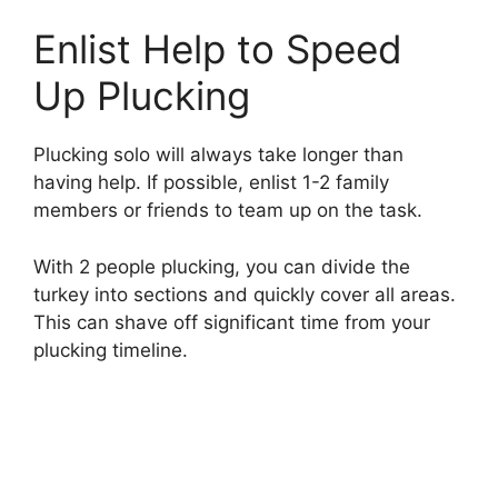
Enlist Help to Speed
Up Plucking
Plucking solo will always take longer than
having help. If possible, enlist 1-2 family
members or friends to team up on the task.
With 2 people plucking, you can divide the
turkey into sections and quickly cover all areas.
This can shave off significant time from your
plucking timeline.