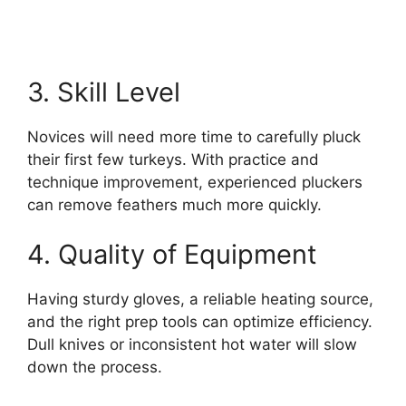
3. Skill Level
Novices will need more time to carefully pluck
their first few turkeys. With practice and
technique improvement, experienced pluckers
can remove feathers much more quickly.
4. Quality of Equipment
Having sturdy gloves, a reliable heating source,
and the right prep tools can optimize efficiency.
Dull knives or inconsistent hot water will slow
down the process.