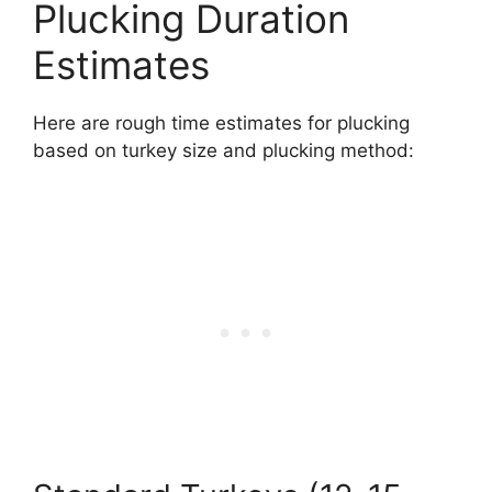
Plucking Duration
Estimates
Here are rough time estimates for plucking
based on turkey size and plucking method: