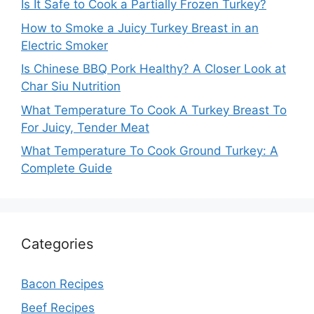
Is It Safe to Cook a Partially Frozen Turkey?
How to Smoke a Juicy Turkey Breast in an
Electric Smoker
Is Chinese BBQ Pork Healthy? A Closer Look at
Char Siu Nutrition
What Temperature To Cook A Turkey Breast To
For Juicy, Tender Meat
What Temperature To Cook Ground Turkey: A
Complete Guide
Categories
Bacon Recipes
Beef Recipes