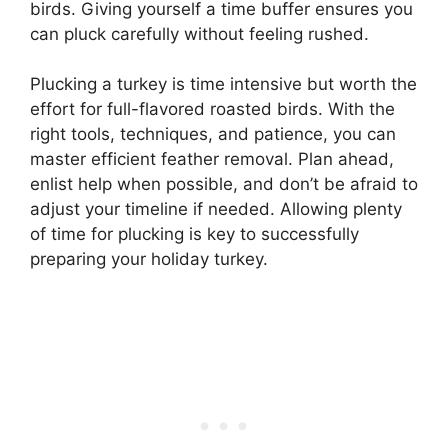
birds. Giving yourself a time buffer ensures you
can pluck carefully without feeling rushed.
Plucking a turkey is time intensive but worth the
effort for full-flavored roasted birds. With the
right tools, techniques, and patience, you can
master efficient feather removal. Plan ahead,
enlist help when possible, and don’t be afraid to
adjust your timeline if needed. Allowing plenty
of time for plucking is key to successfully
preparing your holiday turkey.