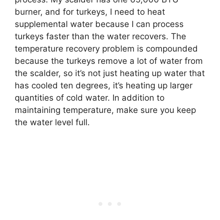
burner, and for turkeys, I need to heat
supplemental water because I can process
turkeys faster than the water recovers. The
temperature recovery problem is compounded
because the turkeys remove a lot of water from
the scalder, so it’s not just heating up water that
has cooled ten degrees, it’s heating up larger
quantities of cold water. In addition to
maintaining temperature, make sure you keep
the water level full.