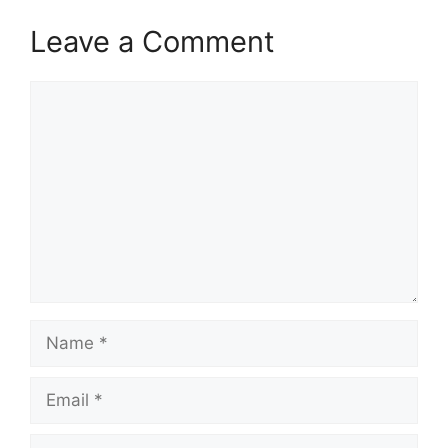
Leave a Comment
Comment
Name
Email
Website