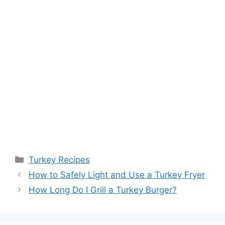
Categories
Turkey Recipes
Post
How to Safely Light and Use a Turkey Fryer
navigation
How Long Do I Grill a Turkey Burger?