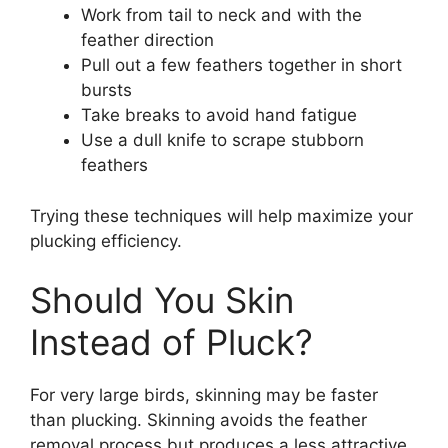
Work from tail to neck and with the
feather direction
Pull out a few feathers together in short
bursts
Take breaks to avoid hand fatigue
Use a dull knife to scrape stubborn
feathers
Trying these techniques will help maximize your
plucking efficiency.
Should You Skin
Instead of Pluck?
For very large birds, skinning may be faster
than plucking. Skinning avoids the feather
removal process but produces a less attractive