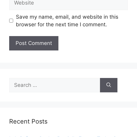
Save my name, email, and website in this
browser for the next time I comment.
Search
for:
Recent Posts