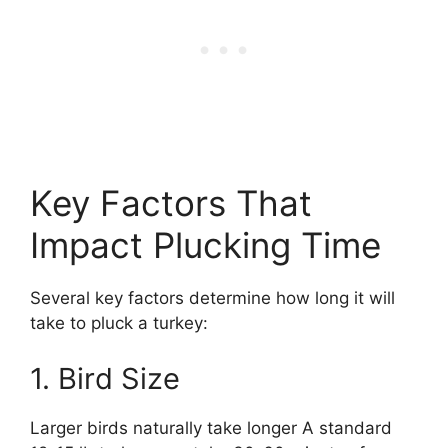
Key Factors That
Impact Plucking Time
Several key factors determine how long it will
take to pluck a turkey:
1. Bird Size
Larger birds naturally take longer A standard