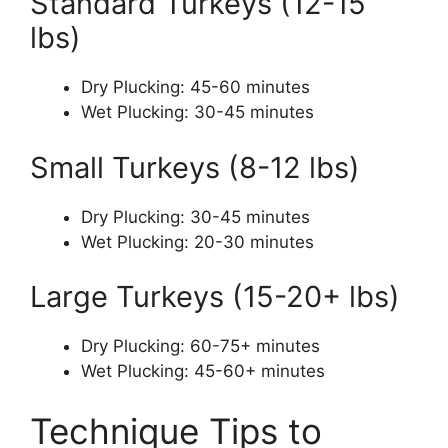
Standard Turkeys (12-15
lbs)
Dry Plucking: 45-60 minutes
Wet Plucking: 30-45 minutes
Small Turkeys (8-12 lbs)
Dry Plucking: 30-45 minutes
Wet Plucking: 20-30 minutes
Large Turkeys (15-20+ lbs)
Dry Plucking: 60-75+ minutes
Wet Plucking: 45-60+ minutes
Technique Tips to