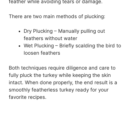
feather while avoiding tears or damage.
There are two main methods of plucking:
Dry Plucking – Manually pulling out
feathers without water
Wet Plucking – Briefly scalding the bird to
loosen feathers
Both techniques require diligence and care to
fully pluck the turkey while keeping the skin
intact. When done properly, the end result is a
smoothly featherless turkey ready for your
favorite recipes.