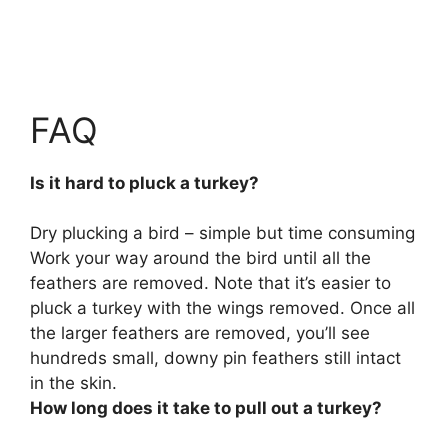
FAQ
Is it hard to pluck a turkey?
Dry plucking a bird –
simple but time consuming
Work your way around the bird until all the
feathers are removed. Note that it’s easier to
pluck a turkey with the wings removed. Once all
the larger feathers are removed, you’ll see
hundreds small, downy pin feathers still intact
in the skin.
How long does it take to pull out a turkey?