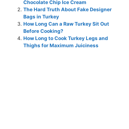
Chocolate Chip Ice Cream
The Hard Truth About Fake Designer
Bags in Turkey
How Long Can a Raw Turkey Sit Out
Before Cooking?
How Long to Cook Turkey Legs and
Thighs for Maximum Juiciness