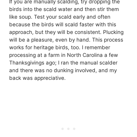
If you are manually scalding, try dropping the
birds into the scald water and then stir them
like soup. Test your scald early and often
because the birds will scald faster with this
approach, but they will be consistent. Plucking
will be a pleasure, even by hand. This process
works for heritage birds, too. I remember
processing at a farm in North Carolina a few
Thanksgivings ago; I ran the manual scalder
and there was no dunking involved, and my
back was appreciative.