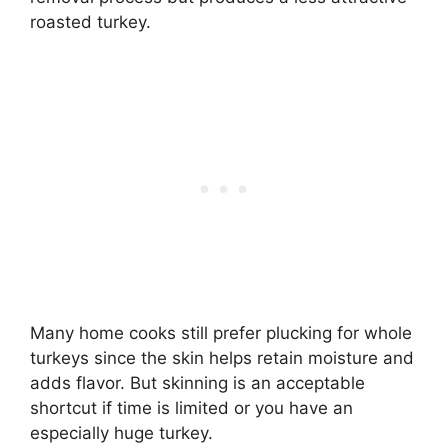
roasted turkey.
Many home cooks still prefer plucking for whole
turkeys since the skin helps retain moisture and
adds flavor. But skinning is an acceptable
shortcut if time is limited or you have an
especially huge turkey.