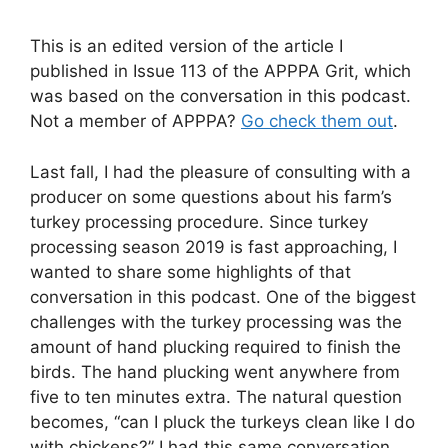
This is an edited version of the article I
published in Issue 113 of the APPPA Grit, which
was based on the conversation in this podcast.
Not a member of APPPA?
Go check them out
.
Last fall, I had the pleasure of consulting with a
producer on some questions about his farm’s
turkey processing procedure. Since turkey
processing season 2019 is fast approaching, I
wanted to share some highlights of that
conversation in this podcast. One of the biggest
challenges with the turkey processing was the
amount of hand plucking required to finish the
birds. The hand plucking went anywhere from
five to ten minutes extra. The natural question
becomes, “can I pluck the turkeys clean like I do
with chickens?” I had this same conversation