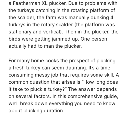
a Featherman XL plucker. Due to problems with
the turkeys catching in the rotating platform of
the scalder, the farm was manually dunking 4
turkeys in the rotary scalder (the platform was
stationary and vertical). Then in the plucker, the
birds were getting jammed up. One person
actually had to man the plucker.
For many home cooks the prospect of plucking
a fresh turkey can seem daunting. It’s a time-
consuming messy job that requires some skill. A
common question that arises is “How long does
it take to pluck a turkey?” The answer depends
on several factors. In this comprehensive guide,
we’ll break down everything you need to know
about plucking duration.