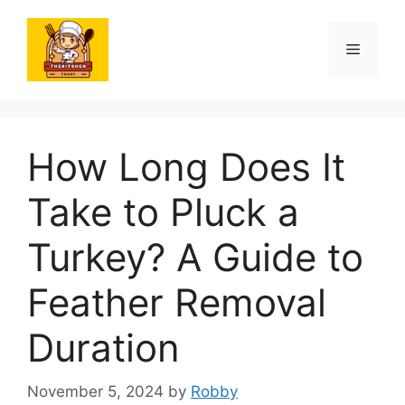
Skip
to
Menu
content
How Long Does It
Take to Pluck a
Turkey? A Guide to
Feather Removal
Duration
November 5, 2024
by
Robby