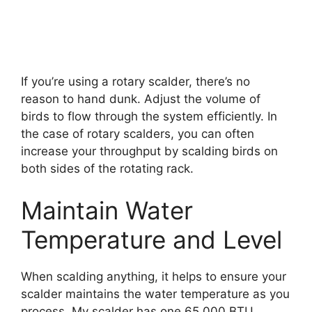
If you’re using a rotary scalder, there’s no
reason to hand dunk. Adjust the volume of
birds to flow through the system efficiently. In
the case of rotary scalders, you can often
increase your throughput by scalding birds on
both sides of the rotating rack.
Maintain Water
Temperature and Level
When scalding anything, it helps to ensure your
scalder maintains the water temperature as you
process. My scalder has one 65,000 BTU