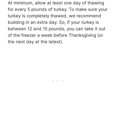
At minimum, allow
at least one day of thawing
for every 5 pounds of turkey
. To make sure your
turkey is completely thawed, we recommend
building in an extra day. So, if your turkey is
between 12 and 15 pounds, you can take it out
of the freezer a week before Thanksgiving (or
the next day at the latest).