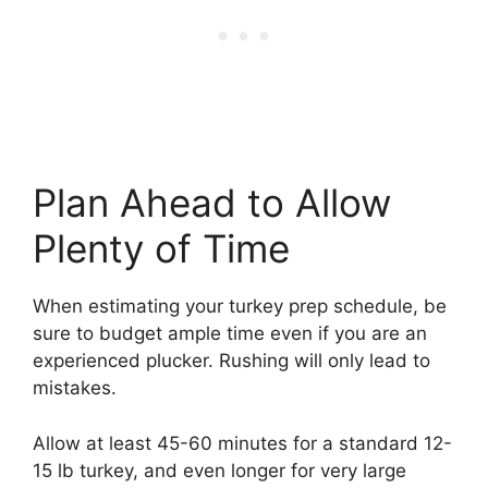
Plan Ahead to Allow
Plenty of Time
When estimating your turkey prep schedule, be
sure to budget ample time even if you are an
experienced plucker. Rushing will only lead to
mistakes.
Allow at least 45-60 minutes for a standard 12-
15 lb turkey, and even longer for very large