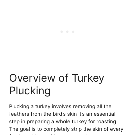
Overview of Turkey
Plucking
Plucking a turkey involves removing all the
feathers from the bird’s skin It’s an essential
step in preparing a whole turkey for roasting
The goal is to completely strip the skin of every