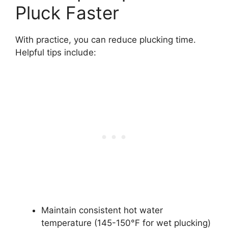
Pluck Faster
With practice, you can reduce plucking time.
Helpful tips include:
Maintain consistent hot water
temperature (145-150°F for wet plucking)