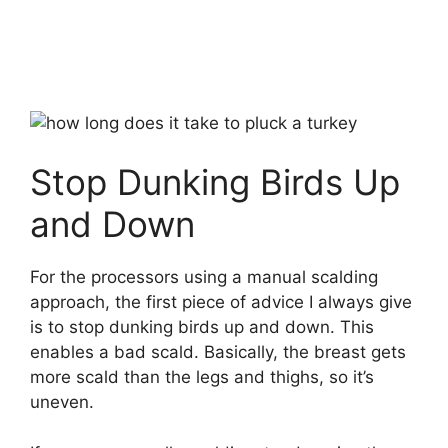
Stop Dunking Birds Up
and Down
For the processors using a manual scalding
approach, the first piece of advice I always give
is to stop dunking birds up and down. This
enables a bad scald. Basically, the breast gets
more scald than the legs and thighs, so it’s
uneven.