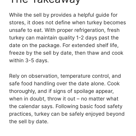
While the sell by provides a helpful guide for
stores, it does not define when turkey becomes
unsafe to eat. With proper refrigeration, fresh
turkey can maintain quality 1-2 days past the
date on the package. For extended shelf life,
freeze by the sell by date, then thaw and cook
within 3-5 days.
Rely on observation, temperature control, and
safe food handling over the date alone. Cook
thoroughly, and if signs of spoilage appear,
when in doubt, throw it out – no matter what
the calendar says. Following basic food safety
practices, turkey can be safely enjoyed beyond
the sell by date.