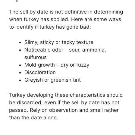
The sell by date is not definitive in determining
when turkey has spoiled. Here are some ways
to identify if turkey has gone bad:
Slimy, sticky or tacky texture
Noticeable odor – sour, ammonia,
sulfurous
Mold growth – dry or fuzzy
Discoloration
Greyish or greenish tint
Turkey developing these characteristics should
be discarded, even if the sell by date has not
passed. Rely on observation and smell rather
than the date alone.