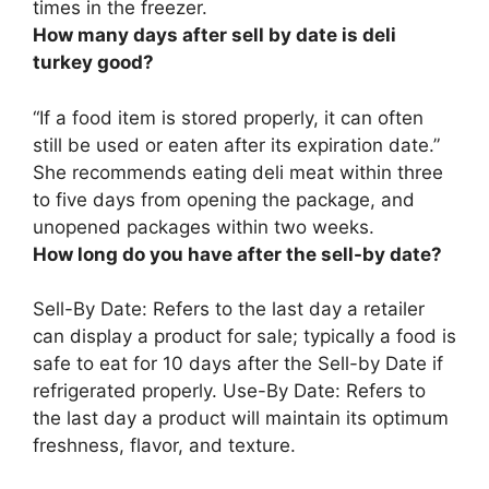
times in the freezer.
How many days after sell by date is deli
turkey good?
“If a food item is stored properly, it can often
still be used or eaten after its expiration date.”
She recommends eating deli meat within
three
to five days
from opening the package, and
unopened packages within two weeks.
How long do you have after the sell-by date?
Sell-By Date: Refers to the last day a retailer
can display a product for sale; typically a food is
safe to eat for
10 days
after the Sell-by Date if
refrigerated properly. Use-By Date: Refers to
the last day a product will maintain its optimum
freshness, flavor, and texture.