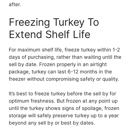
after.
Freezing Turkey To
Extend Shelf Life
For maximum shelf life, freeze turkey within 1-2
days of purchasing, rather than waiting until the
sell by date. Frozen properly in an airtight
package, turkey can last 6-12 months in the
freezer without compromising safety or quality.
It’s best to freeze turkey before the sell by for
optimum freshness. But frozen at any point up
until the turkey shows signs of spoilage, frozen
storage will safely preserve turkey up to a year
beyond any sell by or best by dates.