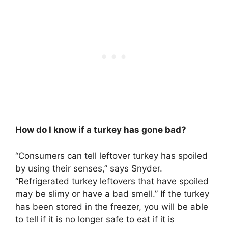
How do I know if a turkey has gone bad?
“Consumers can tell leftover turkey has spoiled
by using their senses,” says Snyder.
“
Refrigerated turkey leftovers that have spoiled
may be slimy or have a bad smell
.” If the turkey
has been stored in the freezer, you will be able
to tell if it is no longer safe to eat if it is