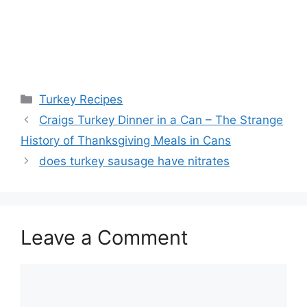
Categories
Turkey Recipes
Post
Craigs Turkey Dinner in a Can – The Strange
navigation
History of Thanksgiving Meals in Cans
does turkey sausage have nitrates
Leave a Comment
Comment