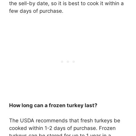
the sell-by date, so it is best to cook it within a
few days of purchase.
How long can a frozen turkey last?
The USDA recommends that fresh turkeys be
cooked within 1-2 days of purchase. Frozen
turkeys can be stored for up to 1 year in a