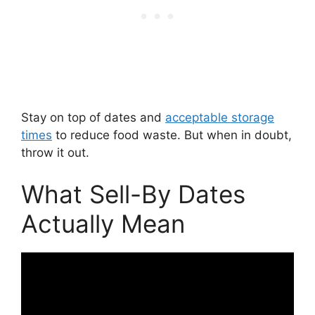
Stay on top of dates and
acceptable storage
times
to reduce food waste. But when in doubt,
throw it out.
What Sell-By Dates
Actually Mean