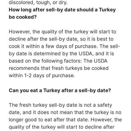
discolored, tough, or dry.
How long after sell-by date should a Turkey
be cooked?
However, the quality of the turkey will start to
decline after the sell-by date, so it is best to
cook it within a few days of purchase. The sell-
by date is determined by the USDA, and it is
based on the following factors: The USDA
recommends that fresh turkeys be cooked
within 1-2 days of purchase.
Can you eat a Turkey after a sell-by date?
The fresh turkey sell-by date is not a safety
date, and it does not mean that the turkey is no
longer good to eat after that date. However, the
quality of the turkey will start to decline after