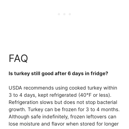
FAQ
Is turkey still good after 6 days in fridge?
USDA recommends using cooked turkey within
3 to 4 days, kept refrigerated (40°F or less)
.
Refrigeration slows but does not stop bacterial
growth. Turkey can be frozen for 3 to 4 months.
Although safe indefinitely, frozen leftovers can
lose moisture and flavor when stored for longer