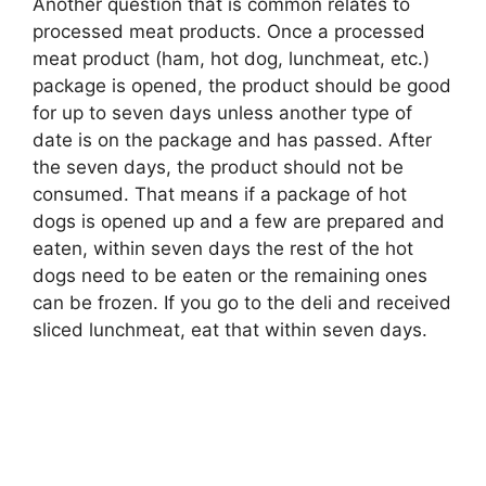
Another question that is common relates to
processed meat products. Once a processed
meat product (ham, hot dog, lunchmeat, etc.)
package is opened, the product should be good
for up to seven days unless another type of
date is on the package and has passed. After
the seven days, the product should not be
consumed. That means if a package of hot
dogs is opened up and a few are prepared and
eaten, within seven days the rest of the hot
dogs need to be eaten or the remaining ones
can be frozen. If you go to the deli and received
sliced lunchmeat, eat that within seven days.