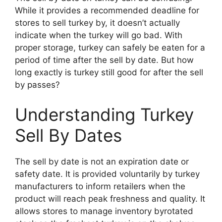
While it provides a recommended deadline for
stores to sell turkey by, it doesn’t actually
indicate when the turkey will go bad. With
proper storage, turkey can safely be eaten for a
period of time after the sell by date. But how
long exactly is turkey still good for after the sell
by passes?
Understanding Turkey
Sell By Dates
The sell by date is not an expiration date or
safety date. It is provided voluntarily by turkey
manufacturers to inform retailers when the
product will reach peak freshness and quality. It
allows stores to manage inventory byrotated