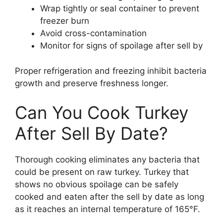
Wrap tightly or seal container to prevent
freezer burn
Avoid cross-contamination
Monitor for signs of spoilage after sell by
Proper refrigeration and freezing inhibit bacteria
growth and preserve freshness longer.
Can You Cook Turkey
After Sell By Date?
Thorough cooking eliminates any bacteria that
could be present on raw turkey. Turkey that
shows no obvious spoilage can be safely
cooked and eaten after the sell by date as long
as it reaches an internal temperature of 165°F.