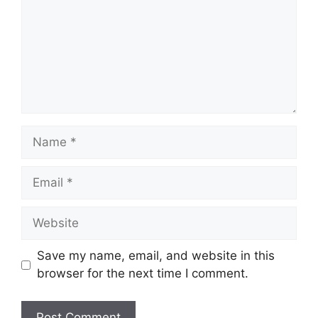
Name
Email
Website
Save my name, email, and website in this
browser for the next time I comment.