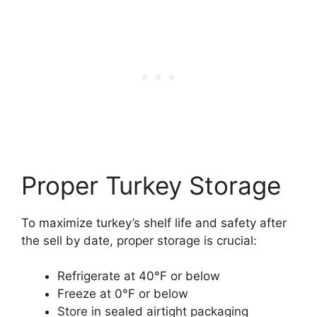
Proper Turkey Storage
To maximize turkey’s shelf life and safety after
the sell by date, proper storage is crucial:
Refrigerate at 40°F or below
Freeze at 0°F or below
Store in sealed airtight packaging