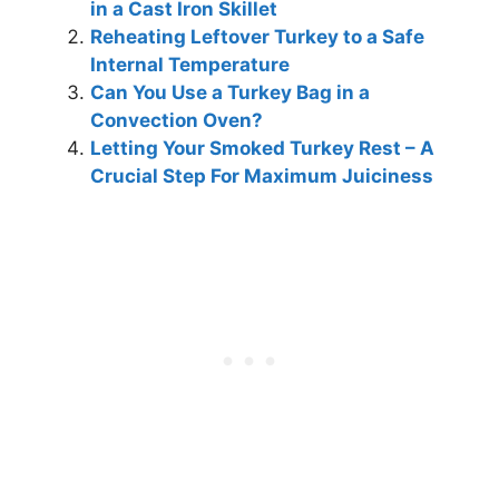
in a Cast Iron Skillet
Reheating Leftover Turkey to a Safe
Internal Temperature
Can You Use a Turkey Bag in a
Convection Oven?
Letting Your Smoked Turkey Rest – A
Crucial Step For Maximum Juiciness