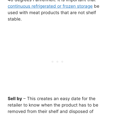
continuous refrigerated or frozen storage
be
used with meat products that are not shelf
stable.
Sell by
– This creates an easy date for the
retailer to know when the product has to be
removed from their shelf and disposed of