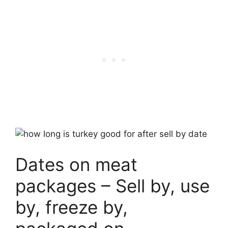
Dates on meat
packages – Sell by, use
by, freeze by,