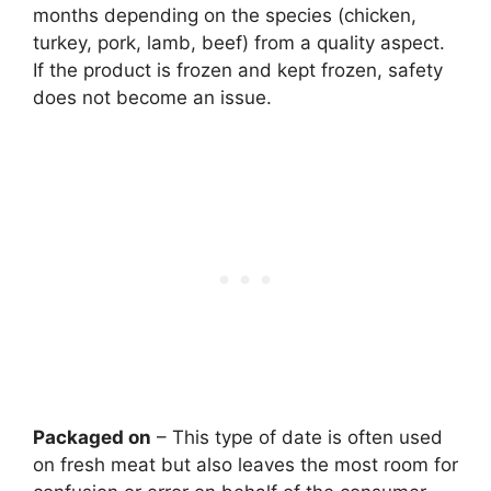
months depending on the species (chicken,
turkey, pork, lamb, beef) from a quality aspect.
If the product is frozen and kept frozen, safety
does not become an issue.
Packaged on
– This type of date is often used
on fresh meat but also leaves the most room for