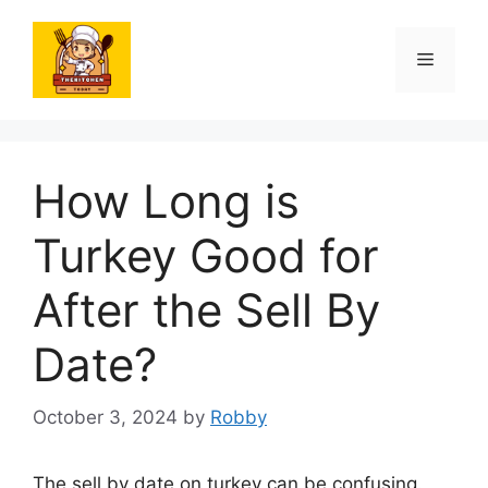
Skip
to
Menu
content
How Long is
Turkey Good for
After the Sell By
Date?
October 3, 2024
by
Robby
The sell by date on turkey can be confusing.