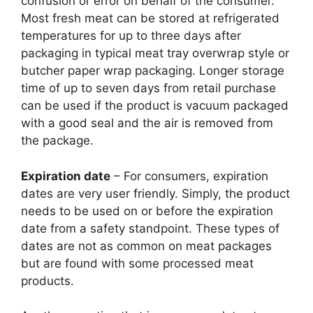
confusion or error on behalf of the consumer.
Most fresh meat can be stored at refrigerated
temperatures for up to three days after
packaging in typical meat tray overwrap style or
butcher paper wrap packaging. Longer storage
time of up to seven days from retail purchase
can be used if the product is vacuum packaged
with a good seal and the air is removed from
the package.
Expiration date
– For consumers, expiration
dates are very user friendly. Simply, the product
needs to be used on or before the expiration
date from a safety standpoint. These types of
dates are not as common on meat packages
but are found with some processed meat
products.