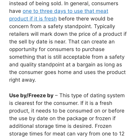
instead of being sold. In general, consumers
have
one to three days to use that meat
product if it is fresh
before there would be
concern from a safety standpoint. Typically
retailers will mark down the price of a product if
the sell by date is near. That can create an
opportunity for consumers to purchase
something that is still acceptable from a safety
and quality standpoint at a bargain as long as
the consumer goes home and uses the product
right away.
Use by/Freeze by
– This type of dating system
is clearest for the consumer. If it is a fresh
product, it needs to be consumed on or before
the use by date on the package or frozen if
additional storage time is desired. Frozen
storage times for meat can vary from one to 12