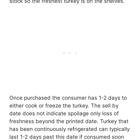
stock so the freshest turkey is on the shelves.
Once purchased the consumer has 1-2 days to
either cook or freeze the turkey. The sell by
date does not indicate spoilage only loss of
freshness beyond the printed date. Turkey that
has been continuously refrigerated can typically
last 1-2 days past this date if consumed soon