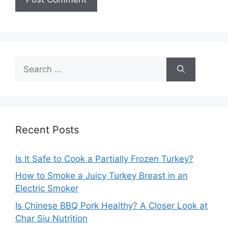
Search
for:
Recent Posts
Is It Safe to Cook a Partially Frozen Turkey?
How to Smoke a Juicy Turkey Breast in an
Electric Smoker
Is Chinese BBQ Pork Healthy? A Closer Look at
Char Siu Nutrition