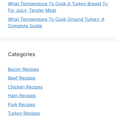
What Temperature To Cook A Turkey Breast To
For Juicy, Tender Meat
What Temperature To Cook Ground Turkey: A
Complete Guide
Categories
Bacon Recipes
Beef Recipes
Chicken Recipes
Ham Recipes
Pork Recipes
Turkey Recipes