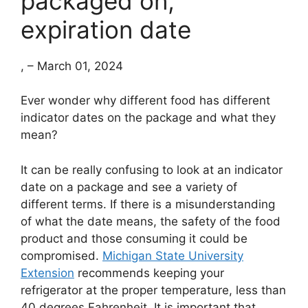
packaged on,
expiration date
, – March 01, 2024
Ever wonder why different food has different
indicator dates on the package and what they
mean?
It can be really confusing to look at an indicator
date on a package and see a variety of
different terms. If there is a misunderstanding
of what the date means, the safety of the food
product and those consuming it could be
compromised.
Michigan State University
Extension
recommends keeping your
refrigerator at the proper temperature, less than
40 degrees Fahrenheit. It is important that