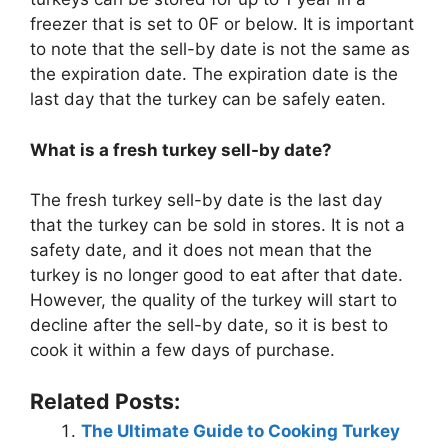
freezer that is set to 0F or below. It is important
to note that the sell-by date is not the same as
the expiration date. The expiration date is the
last day that the turkey can be safely eaten.
What is a fresh turkey sell-by date?
The fresh turkey sell-by date is the last day
that the turkey can be sold in stores. It is not a
safety date, and it does not mean that the
turkey is no longer good to eat after that date.
However, the quality of the turkey will start to
decline after the sell-by date, so it is best to
cook it within a few days of purchase.
Related Posts:
The Ultimate Guide to Cooking Turkey