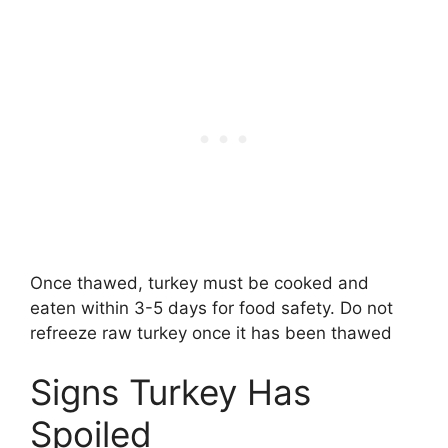
Once thawed, turkey must be cooked and
eaten within 3-5 days for food safety. Do not
refreeze raw turkey once it has been thawed
Signs Turkey Has
Spoiled