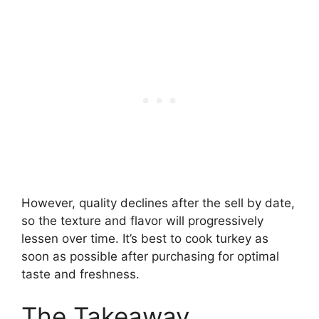
However, quality declines after the sell by date,
so the texture and flavor will progressively
lessen over time. It’s best to cook turkey as
soon as possible after purchasing for optimal
taste and freshness.
The Takeaway