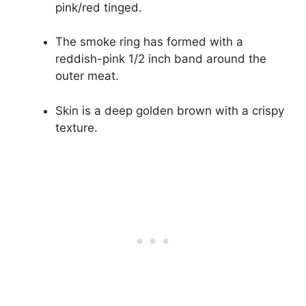
pink/red tinged.
The smoke ring has formed with a
reddish-pink 1/2 inch band around the
outer meat.
Skin is a deep golden brown with a crispy
texture.