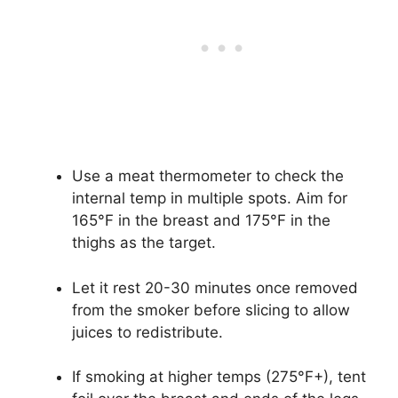
Use a meat thermometer to check the
internal temp in multiple spots. Aim for
165°F in the breast and 175°F in the
thighs as the target.
Let it rest 20-30 minutes once removed
from the smoker before slicing to allow
juices to redistribute.
If smoking at higher temps (275°F+), tent