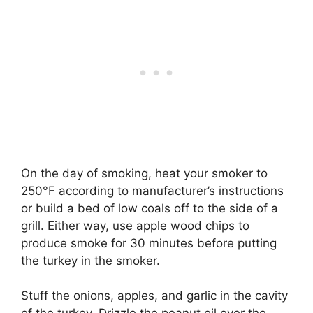
On the day of smoking, heat your smoker to
250°F according to manufacturer’s instructions
or build a bed of low coals off to the side of a
grill. Either way, use apple wood chips to
produce smoke for 30 minutes before putting
the turkey in the smoker.
Stuff the onions, apples, and garlic in the cavity