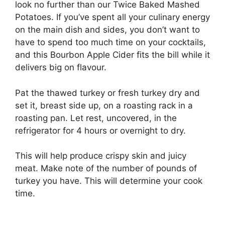
look no further than our Twice Baked Mashed
Potatoes. If you’ve spent all your culinary energy
on the main dish and sides, you don’t want to
have to spend too much time on your cocktails,
and this Bourbon Apple Cider fits the bill while it
delivers big on flavour.
Pat the thawed turkey or fresh turkey dry and
set it, breast side up, on a roasting rack in a
roasting pan. Let rest, uncovered, in the
refrigerator for 4 hours or overnight to dry.
This will help produce crispy skin and juicy
meat. Make note of the number of pounds of
turkey you have. This will determine your cook
time.