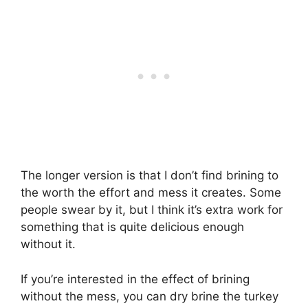
The longer version is that I don’t find brining to
the worth the effort and mess it creates. Some
people swear by it, but I think it’s extra work for
something that is quite delicious enough
without it.
If you’re interested in the effect of brining
without the mess, you can dry brine the turkey