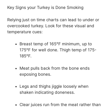
Key Signs your Turkey is Done Smoking
Relying just on time charts can lead to under or
overcooked turkey. Look for these visual and
temperature cues:
Breast temp of 165°F minimum, up to
175°F for well done. Thigh temp of 175-
185°F.
Meat pulls back from the bone ends
exposing bones.
Legs and thighs jiggle loosely when
shaken indicating doneness.
Clear juices run from the meat rather than