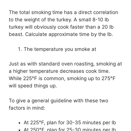
The total smoking time has a direct correlation
to the weight of the turkey. A small 8-10 lb
turkey will obviously cook faster than a 20 lb
beast. Calculate approximate time by the lb.
The temperature you smoke at
Just as with standard oven roasting, smoking at
a higher temperature decreases cook time.
While 225°F is common, smoking up to 275°F
will speed things up.
To give a general guideline with these two
factors in mind:
At 225°F, plan for 30-35 minutes per lb
At 250°F, plan for 25-30 minutes per lb