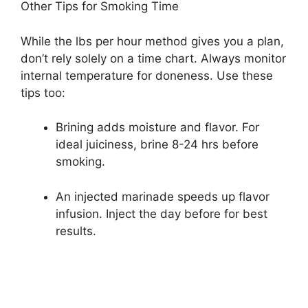
Other Tips for Smoking Time
While the lbs per hour method gives you a plan,
don’t rely solely on a time chart. Always monitor
internal temperature for doneness. Use these
tips too:
Brining adds moisture and flavor. For
ideal juiciness, brine 8-24 hrs before
smoking.
An injected marinade speeds up flavor
infusion. Inject the day before for best
results.