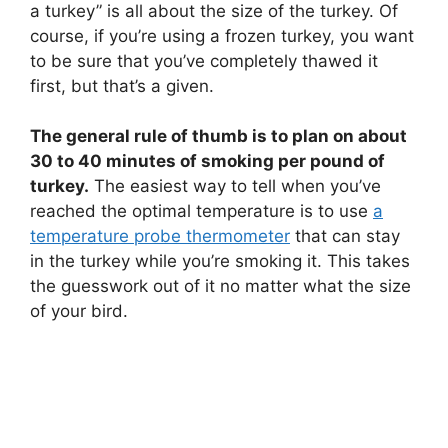
a turkey” is all about the size of the turkey. Of
course, if you’re using a frozen turkey, you want
to be sure that you’ve completely thawed it
first, but that’s a given.
The general rule of thumb is to plan on about
30 to 40 minutes of smoking per pound of
turkey.
The easiest way to tell when you’ve
reached the optimal temperature is to use
a
temperature probe thermometer
that can stay
in the turkey while you’re smoking it. This takes
the guesswork out of it no matter what the size
of your bird.