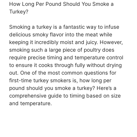
How Long Per Pound Should You Smoke a
Turkey?
Smoking a turkey is a fantastic way to infuse
delicious smoky flavor into the meat while
keeping it incredibly moist and juicy. However,
smoking such a large piece of poultry does
require precise timing and temperature control
to ensure it cooks through fully without drying
out. One of the most common questions for
first-time turkey smokers is, how long per
pound should you smoke a turkey? Here’s a
comprehensive guide to timing based on size
and temperature.