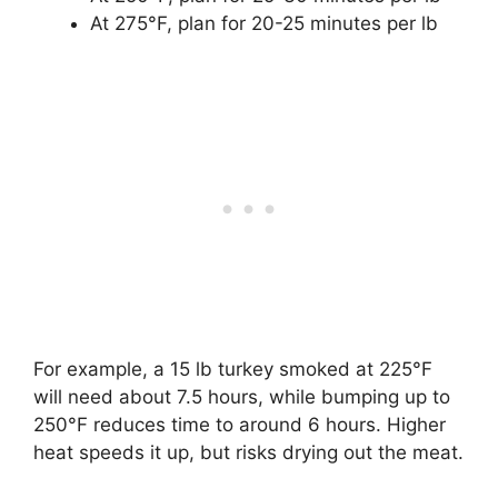
At 275°F, plan for 20-25 minutes per lb
For example, a 15 lb turkey smoked at 225°F
will need about 7.5 hours, while bumping up to
250°F reduces time to around 6 hours. Higher
heat speeds it up, but risks drying out the meat.