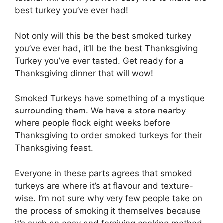
best turkey you’ve ever had!
Not only will this be the best smoked turkey
you’ve ever had, it’ll be the best Thanksgiving
Turkey you’ve ever tasted. Get ready for a
Thanksgiving dinner that will wow!
Smoked Turkeys have something of a mystique
surrounding them. We have a store nearby
where people flock eight weeks before
Thanksgiving to order smoked turkeys for their
Thanksgiving feast.
Everyone in these parts agrees that smoked
turkeys are where it’s at flavour and texture-
wise. I’m not sure why very few people take on
the process of smoking it themselves because
it’s such an easy and forgiving cooking method.