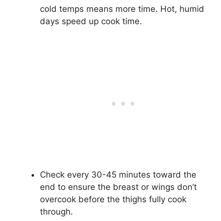
cold temps means more time. Hot, humid
days speed up cook time.
Check every 30-45 minutes toward the
end to ensure the breast or wings don’t
overcook before the thighs fully cook
through.