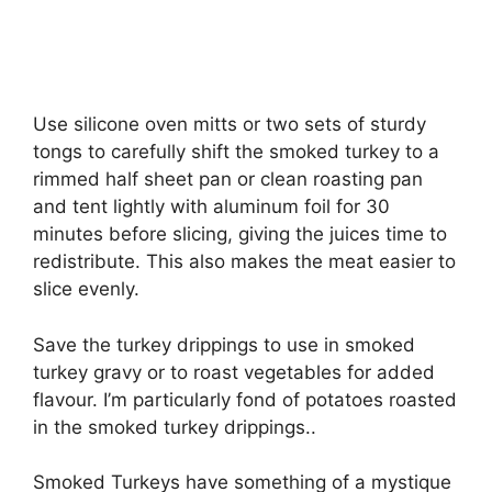
Use silicone oven mitts or two sets of sturdy
tongs to carefully shift the smoked turkey to a
rimmed half sheet pan or clean roasting pan
and tent lightly with aluminum foil for 30
minutes before slicing, giving the juices time to
redistribute. This also makes the meat easier to
slice evenly.
Save the turkey drippings to use in smoked
turkey gravy or to roast vegetables for added
flavour. I’m particularly fond of potatoes roasted
in the smoked turkey drippings..
Smoked Turkeys have something of a mystique