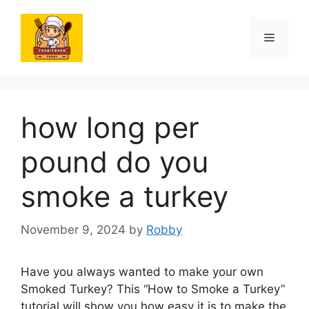
Skip
to
Menu
content
how long per
pound do you
smoke a turkey
November 9, 2024
by
Robby
Have you always wanted to make your own
Smoked Turkey? This “How to Smoke a Turkey”
tutorial will show you how easy it is to make the