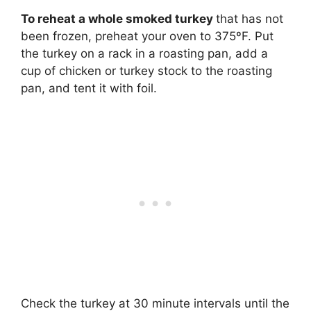
To reheat a whole smoked turkey
that has not
been frozen, preheat your oven to 375ºF. Put
the turkey on a rack in a roasting pan, add a
cup of chicken or turkey stock to the roasting
pan, and tent it with foil.
Check the turkey at 30 minute intervals until the