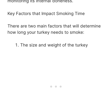
monitoring its internal doneness.
Key Factors that Impact Smoking Time
There are two main factors that will determine
how long your turkey needs to smoke:
The size and weight of the turkey