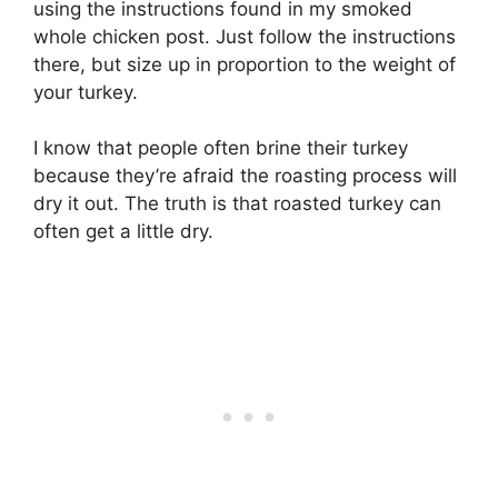
using the instructions found in my smoked
whole chicken post. Just follow the instructions
there, but size up in proportion to the weight of
your turkey.
I know that people often brine their turkey
because they’re afraid the roasting process will
dry it out. The truth is that roasted turkey can
often get a little dry.