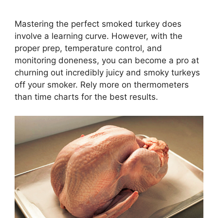
Mastering the perfect smoked turkey does
involve a learning curve. However, with the
proper prep, temperature control, and
monitoring doneness, you can become a pro at
churning out incredibly juicy and smoky turkeys
off your smoker. Rely more on thermometers
than time charts for the best results.