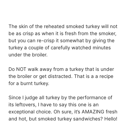
The skin of the reheated smoked turkey will not
be as crisp as when it is fresh from the smoker,
but you can re-crisp it somewhat by giving the
turkey a couple of carefully watched minutes
under the broiler.
Do NOT walk away from a turkey that is under
the broiler or get distracted. That is a a recipe
for a burnt turkey.
Since I judge all turkey by the performance of
its leftovers, I have to say this one is an
exceptional choice. Oh sure, it’s AMAZING fresh
and hot, but smoked turkey sandwiches? Hello!