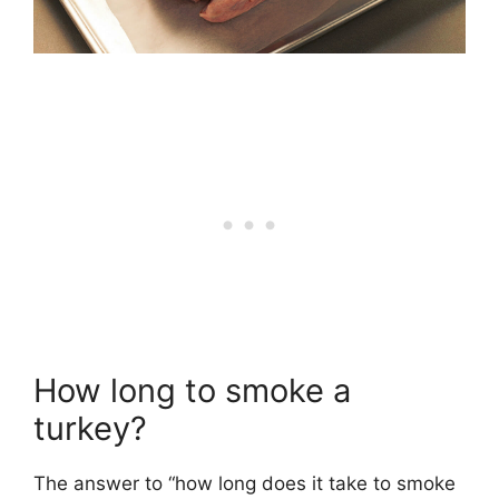
How long to smoke a
turkey?
The answer to “how long does it take to smoke