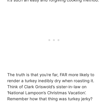
The truth is that you’re far, FAR more likely to
render a turkey inedibly dry when roasting it.
Think of Clark Griswold’s sister-in-law on
‘National Lampoon’s Christmas Vacation’.
Remember how that thing was turkey jerky?