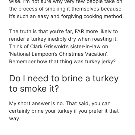
wise. I’m not sure why very few people take on
the process of smoking it themselves because
it’s such an easy and forgiving cooking method.
The truth is that you’re far, FAR more likely to
render a turkey inedibly dry when roasting it.
Think of Clark Griswold’s sister-in-law on
‘National Lampoon’s Christmas Vacation’.
Remember how that thing was turkey jerky?
Do I need to brine a turkey
to smoke it?
My short answer is no. That said, you can
certainly brine your turkey if you prefer it that
way.