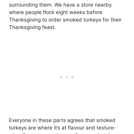
surrounding them. We have a store nearby
where people flock eight weeks before
Thanksgiving to order smoked turkeys for their
Thanksgiving feast.
Everyone in these parts agrees that smoked
turkeys are where it’s at flavour and texture-