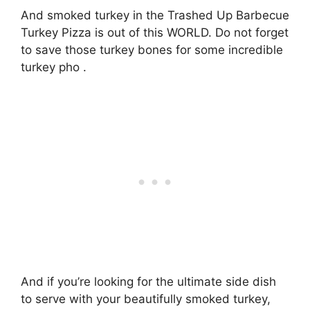
And smoked turkey in the Trashed Up Barbecue
Turkey Pizza is out of this WORLD. Do not forget
to save those turkey bones for some incredible
turkey pho .
And if you’re looking for the ultimate side dish
to serve with your beautifully smoked turkey,