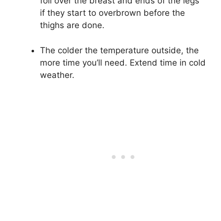
foil over the breast and ends of the legs
if they start to overbrown before the
thighs are done.
The colder the temperature outside, the
more time you’ll need. Extend time in cold
weather.