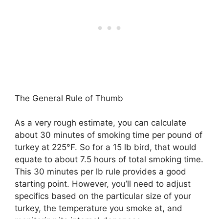
The General Rule of Thumb
As a very rough estimate, you can calculate
about 30 minutes of smoking time per pound of
turkey at 225°F. So for a 15 lb bird, that would
equate to about 7.5 hours of total smoking time.
This 30 minutes per lb rule provides a good
starting point. However, you’ll need to adjust
specifics based on the particular size of your
turkey, the temperature you smoke at, and