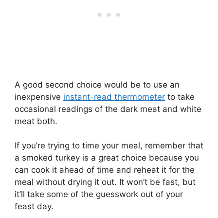
A good second choice would be to use an
inexpensive
instant-read thermometer
to take
occasional readings of the dark meat and white
meat both.
If you’re trying to time your meal, remember that
a smoked turkey is a great choice because you
can cook it ahead of time and reheat it for the
meal without drying it out. It won’t be fast, but
it’ll take some of the guesswork out of your
feast day.