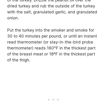
of the turkey. Drizzle the peanut oil over the
dried turkey and rub the outside of the turkey
with the salt, granulated garlic, and granulated
onion.
Put the turkey into the smoker and smoke for
30 to 40 minutes per pound, or until an instant
read thermometer (or stay-in-the-bird probe
thermometer) reads 160°F in the thickest part
of the breast meat or 18ºF in the thickest part
of the thigh.