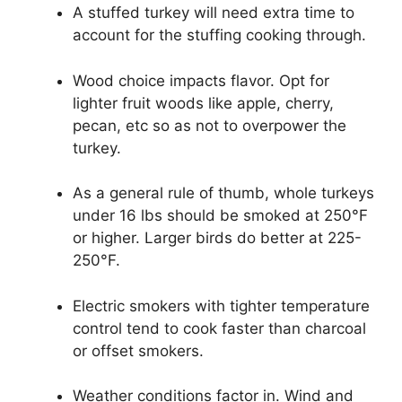
A stuffed turkey will need extra time to
account for the stuffing cooking through.
Wood choice impacts flavor. Opt for
lighter fruit woods like apple, cherry,
pecan, etc so as not to overpower the
turkey.
As a general rule of thumb, whole turkeys
under 16 lbs should be smoked at 250°F
or higher. Larger birds do better at 225-
250°F.
Electric smokers with tighter temperature
control tend to cook faster than charcoal
or offset smokers.
Weather conditions factor in. Wind and