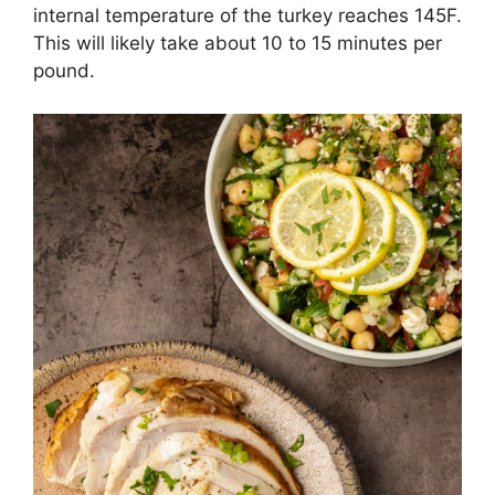
internal temperature of the turkey reaches 145F.
This will likely take about 10 to 15 minutes per
pound.