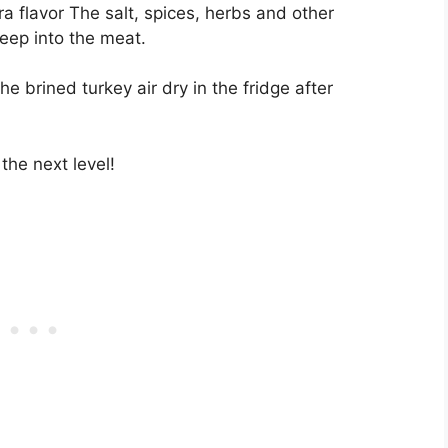
tra flavor The salt, spices, herbs and other
eep into the meat.
the brined turkey air dry in the fridge after
 the next level!