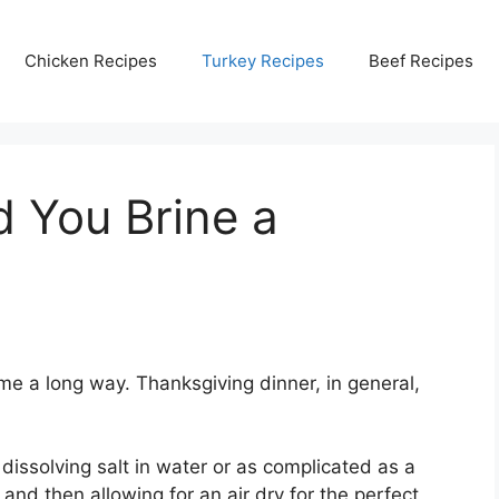
Chicken Recipes
Turkey Recipes
Beef Recipes
 You Brine a
me a long way. Thanksgiving dinner, in general,
dissolving salt in water or as complicated as a
nd then allowing for an air dry for the perfect,