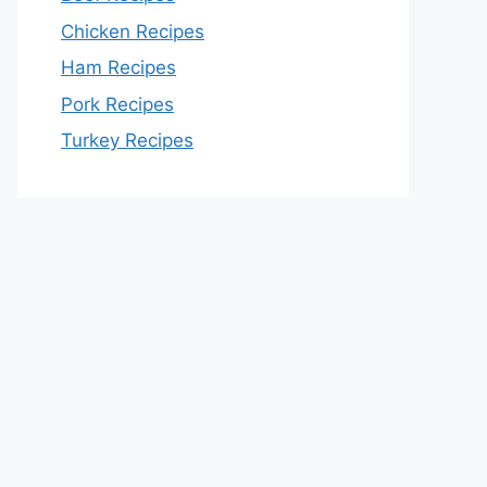
Chicken Recipes
Ham Recipes
Pork Recipes
Turkey Recipes