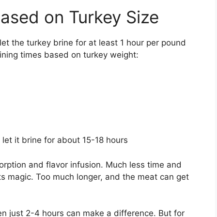
ased on Turkey Size
let the turkey brine for at least 1 hour per pound
rining times based on turkey weight:
 let it brine for about 15-18 hours
orption and flavor infusion. Much less time and
its magic. Too much longer, and the meat can get
ven just 2-4 hours can make a difference. But for