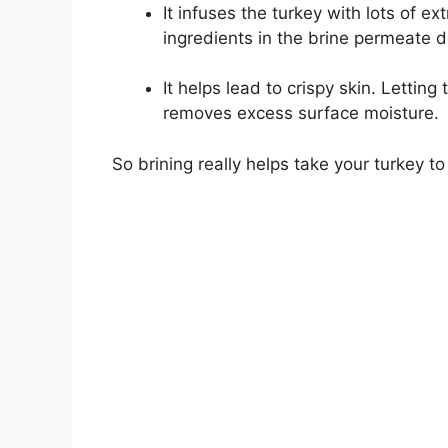
It infuses the turkey with lots of ex
ingredients in the brine permeate d
It helps lead to crispy skin. Letting 
removes excess surface moisture.
So brining really helps take your turkey to