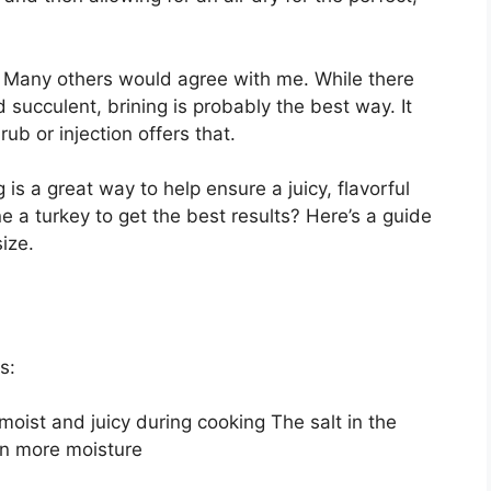
! Many others would agree with me. While there
 succulent, brining is probably the best way. It
ub or injection offers that.
 is a great way to help ensure a juicy, flavorful
e a turkey to get the best results? Here’s a guide
ize.
s:
moist and juicy during cooking The salt in the
ain more moisture