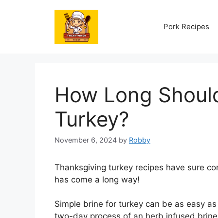
Skip
to
Pork Recipes
content
How Long Should
Turkey?
November 6, 2024
by
Robby
Thanksgiving turkey recipes have sure co
has come a long way!
Simple brine for turkey can be as easy as 
two-day process of an herb infused brine a