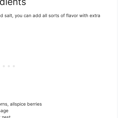
edients
 salt, you can add all sorts of flavor with extra
ns, allspice berries
sage
r zest