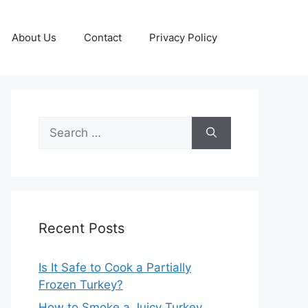
About Us
Contact
Privacy Policy
Search
for:
Recent Posts
Is It Safe to Cook a Partially
Frozen Turkey?
How to Smoke a Juicy Turkey