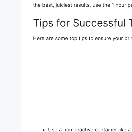
the best, juiciest results, use the 1 hour 
Tips for Successful 
Here are some top tips to ensure your bri
Use a non-reactive container like a 