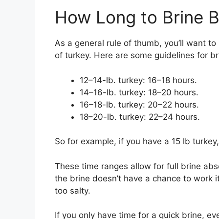
How Long to Brine B
As a general rule of thumb, you’ll want to 
of turkey. Here are some guidelines for b
12–14-lb. turkey: 16–18 hours.
14–16-lb. turkey: 18–20 hours.
16–18-lb. turkey: 20–22 hours.
18–20-lb. turkey: 22–24 hours.
So for example, if you have a 15 lb turkey,
These time ranges allow for full brine abs
the brine doesn’t have a chance to work 
too salty.
If you only have time for a quick brine, e