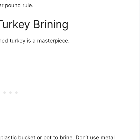
per pound rule.
Turkey Brining
ned turkey is a masterpiece:
plastic bucket or pot to brine. Don’t use metal