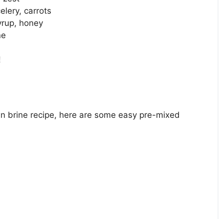
elery, carrots
yrup, honey
ne
!
wn brine recipe, here are some easy pre-mixed