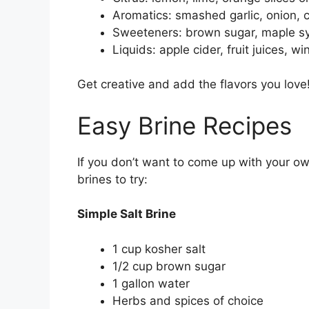
Aromatics: smashed garlic, onion, c
Sweeteners: brown sugar, maple s
Liquids: apple cider, fruit juices, wi
Get creative and add the flavors you love
Easy Brine Recipes
If you don’t want to come up with your o
brines to try:
Simple Salt Brine
1 cup kosher salt
1/2 cup brown sugar
1 gallon water
Herbs and spices of choice