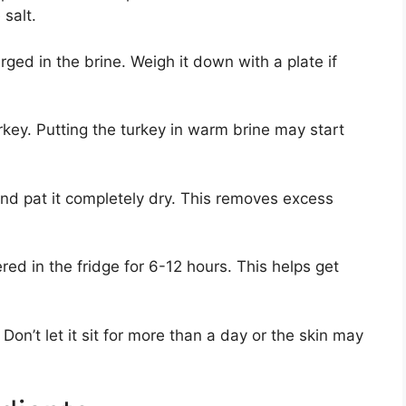
 salt.
ged in the brine. Weigh it down with a plate if
rkey. Putting the turkey in warm brine may start
 and pat it completely dry. This removes excess
red in the fridge for 6-12 hours. This helps get
Don’t let it sit for more than a day or the skin may