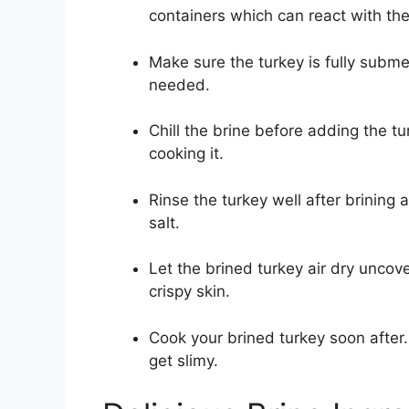
containers which can react with the
Make sure the turkey is fully submer
needed.
Chill the brine before adding the tu
cooking it.
Rinse the turkey well after brining
salt.
Let the brined turkey air dry uncove
crispy skin.
Cook your brined turkey soon after. 
get slimy.