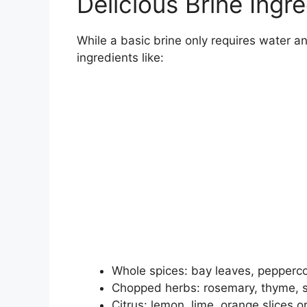
Delicious Brine Ingr
While a basic brine only requires water and
ingredients like:
Whole spices: bay leaves, peppercor
Chopped herbs: rosemary, thyme, 
Citrus: lemon, lime, orange slices o