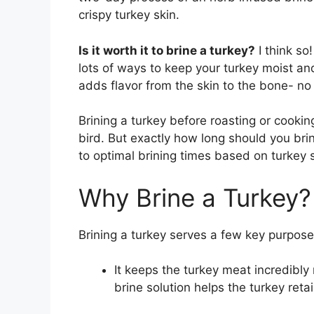
crispy turkey skin.
Is it worth it to brine a turkey?
I think so
lots of ways to keep your turkey moist and
adds flavor from the skin to the bone- no r
Brining a turkey before roasting or cooking
bird. But exactly how long should you brin
to optimal brining times based on turkey s
Why Brine a Turkey?
Brining a turkey serves a few key purpose
It keeps the turkey meat incredibly 
brine solution helps the turkey ret