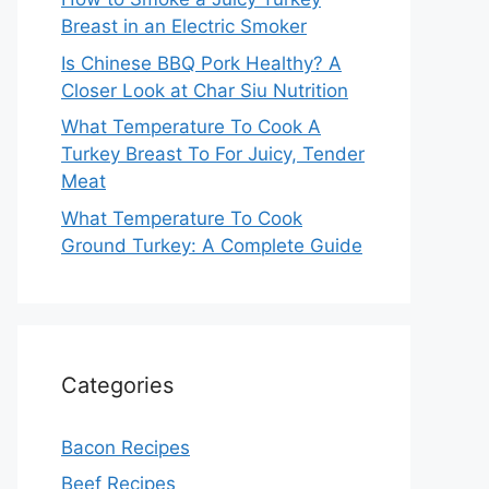
Breast in an Electric Smoker
Is Chinese BBQ Pork Healthy? A
Closer Look at Char Siu Nutrition
What Temperature To Cook A
Turkey Breast To For Juicy, Tender
Meat
What Temperature To Cook
Ground Turkey: A Complete Guide
Categories
Bacon Recipes
Beef Recipes