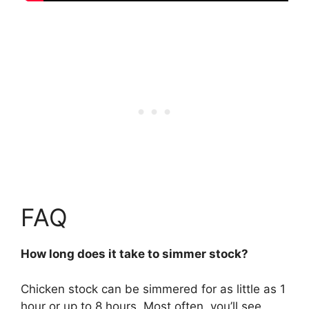
FAQ
How long does it take to simmer stock?
Chicken stock can be simmered for
as little as 1
hour or up to 8 hours
. Most often, you’ll see