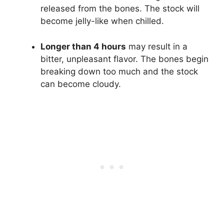
released from the bones. The stock will
become jelly-like when chilled.
Longer than 4 hours
may result in a
bitter, unpleasant flavor. The bones begin
breaking down too much and the stock
can become cloudy.