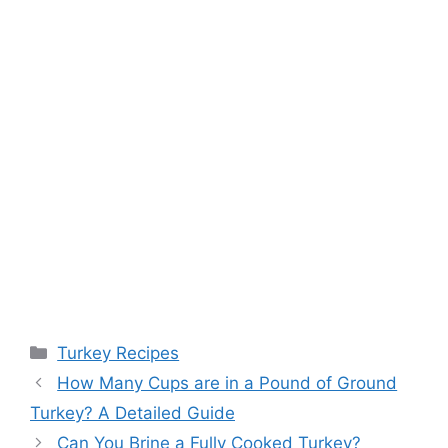
Categories
Turkey Recipes
Post
How Many Cups are in a Pound of Ground
navigation
Turkey? A Detailed Guide
Can You Brine a Fully Cooked Turkey?