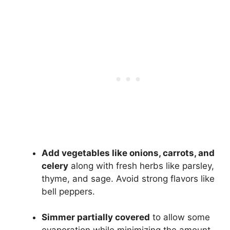
Add vegetables like onions, carrots, and
celery
along with fresh herbs like parsley,
thyme, and sage. Avoid strong flavors like
bell peppers.
Simmer partially covered
to allow some