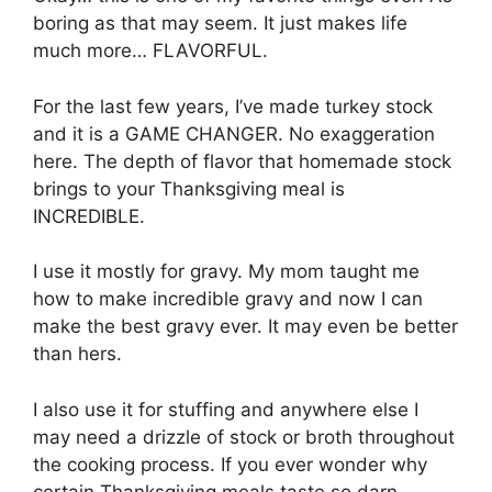
boring as that may seem. It just makes life
much more… FLAVORFUL.
For the last few years, I’ve made turkey stock
and it is a GAME CHANGER. No exaggeration
here. The depth of flavor that homemade stock
brings to your Thanksgiving meal is
INCREDIBLE.
I use it mostly for gravy. My mom taught me
how to make incredible gravy and now I can
make the best gravy ever. It may even be better
than hers.
I also use it for stuffing and anywhere else I
may need a drizzle of stock or broth throughout
the cooking process. If you ever wonder why
certain Thanksgiving meals taste so darn