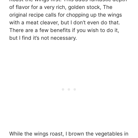
of flavor for a very rich, golden stock, The
original recipe calls for chopping up the wings
with a meat cleaver, but I don’t even do that.
There are a few benefits if you wish to do it,
but I find it’s not necessary.
While the wings roast, I brown the vegetables in