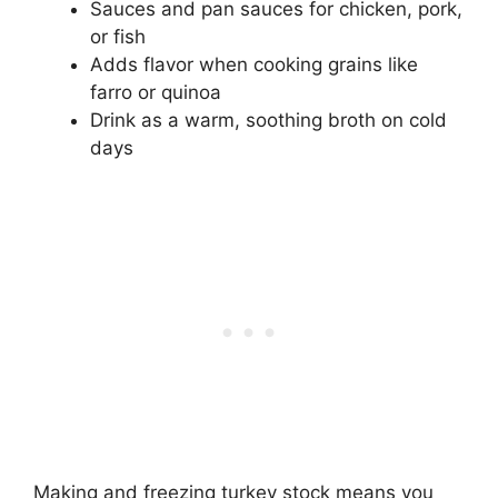
Sauces and pan sauces for chicken, pork,
or fish
Adds flavor when cooking grains like
farro or quinoa
Drink as a warm, soothing broth on cold
days
Making and freezing turkey stock means you