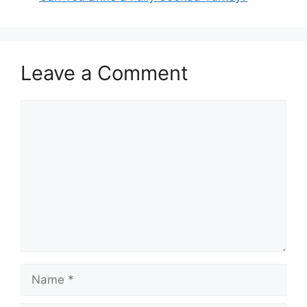
Leave a Comment
Comment
Name