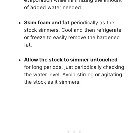
evaporation while minimizing the amount
of added water needed.
Skim foam and fat
periodically as the
stock simmers. Cool and then refrigerate
or freeze to easily remove the hardened
fat.
Allow the stock to simmer untouched
for long periods, just periodically checking
the water level. Avoid stirring or agitating
the stock as it simmers.