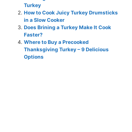
Turkey
How to Cook Juicy Turkey Drumsticks
in a Slow Cooker
Does Brining a Turkey Make It Cook
Faster?
Where to Buy a Precooked
Thanksgiving Turkey – 9 Delicious
Options