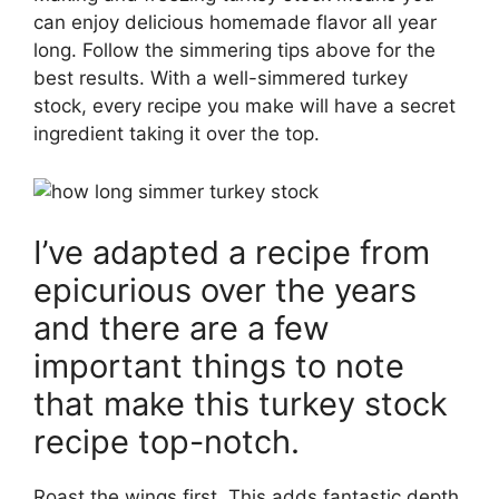
can enjoy delicious homemade flavor all year
long. Follow the simmering tips above for the
best results. With a well-simmered turkey
stock, every recipe you make will have a secret
ingredient taking it over the top.
I’ve adapted a recipe from
epicurious over the years
and there are a few
important things to note
that make this turkey stock
recipe top-notch.
Roast the wings first. This adds fantastic depth