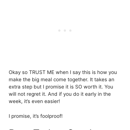
Okay so TRUST ME when I say this is how you
make the big meal come together. It takes an
extra step but I promise it is SO worth it. You
will not regret it. And if you do it early in the
week, it’s even easier!
I promise, it’s foolproof!