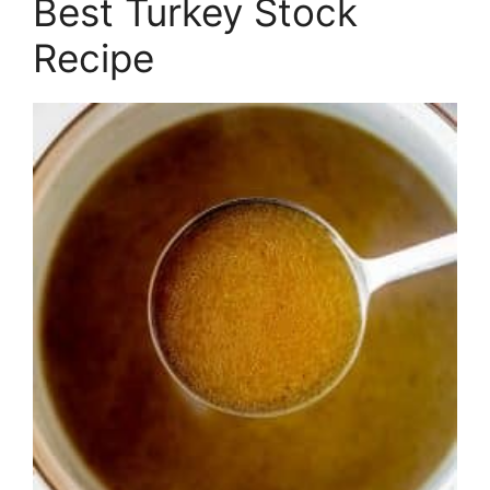
Best Turkey Stock
Recipe