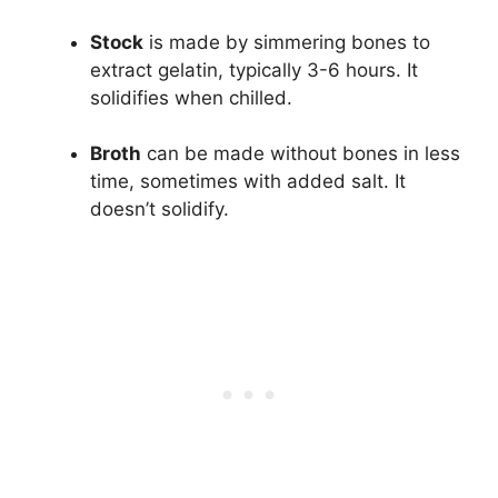
Stock
is made by simmering bones to
extract gelatin, typically 3-6 hours. It
solidifies when chilled.
Broth
can be made without bones in less
time, sometimes with added salt. It
doesn’t solidify.