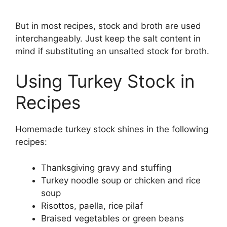
But in most recipes, stock and broth are used
interchangeably. Just keep the salt content in
mind if substituting an unsalted stock for broth.
Using Turkey Stock in
Recipes
Homemade turkey stock shines in the following
recipes:
Thanksgiving gravy and stuffing
Turkey noodle soup or chicken and rice
soup
Risottos, paella, rice pilaf
Braised vegetables or green beans