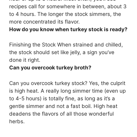
recipes call for somewhere in between, about 3
to 4 hours. The longer the stock simmers, the
more concentrated its flavor.
How do you know when turkey stock is ready?
Finishing the Stock
When strained and chilled,
the stock should set like jelly
, a sign you’ve
done it right.
Can you overcook turkey broth?
Can you overcook turkey stock?
Yes, the culprit
is high heat
. A really long simmer time (even up
to 4-5 hours) is totally fine, as long as it’s a
gentle simmer and not a fast boil. High heat
deadens the flavors of all those wonderful
herbs.