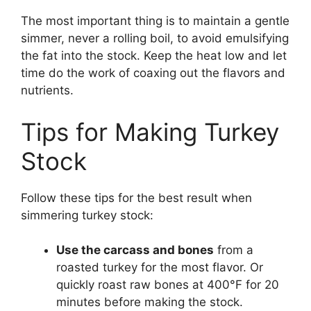
The most important thing is to maintain a gentle
simmer, never a rolling boil, to avoid emulsifying
the fat into the stock. Keep the heat low and let
time do the work of coaxing out the flavors and
nutrients.
Tips for Making Turkey
Stock
Follow these tips for the best result when
simmering turkey stock:
Use the carcass and bones
from a
roasted turkey for the most flavor. Or
quickly roast raw bones at 400°F for 20
minutes before making the stock.