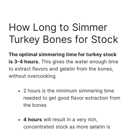
How Long to Simmer
Turkey Bones for Stock
The optimal simmering time for turkey stock
is 3-4 hours.
This gives the water enough time
to extract flavors and gelatin from the bones,
without overcooking.
2 hours is the minimum simmering time
needed to get good flavor extraction from
the bones
4 hours
will result in a very rich,
concentrated stock as more gelatin is