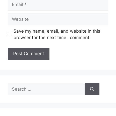
Email
Website
Save my name, email, and website in this
browser for the next time I comment.
Search
for: