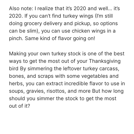
Also note: I realize that it’s 2020 and well… it’s
2020. If you can’t find turkey wings (I’m still
doing grocery delivery and pickup, so options
can be slim), you can use chicken wings in a
pinch. Same kind of flavor going on!
Making your own turkey stock is one of the best
ways to get the most out of your Thanksgiving
bird By simmering the leftover turkey carcass,
bones, and scraps with some vegetables and
herbs, you can extract incredible flavor to use in
soups, gravies, risottos, and more But how long
should you simmer the stock to get the most
out of it?