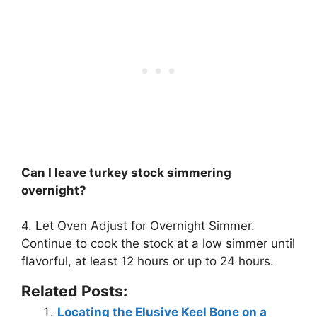
Can I leave turkey stock simmering
overnight?
4. Let Oven Adjust for Overnight Simmer.
Continue to cook the stock at a low simmer until
flavorful, at least 12 hours or up to 24 hours
.
Related Posts:
Locating the Elusive Keel Bone on a