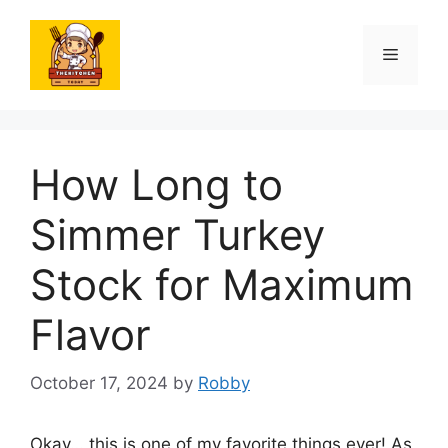
Skip
to
Menu
content
How Long to
Simmer Turkey
Stock for Maximum
Flavor
October 17, 2024
by
Robby
Okay… this is one of my favorite things ever! As