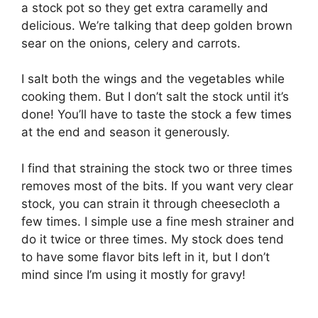
a stock pot so they get extra caramelly and
delicious. We’re talking that deep golden brown
sear on the onions, celery and carrots.
I salt both the wings and the vegetables while
cooking them. But I don’t salt the stock until it’s
done! You’ll have to taste the stock a few times
at the end and season it generously.
I find that straining the stock two or three times
removes most of the bits. If you want very clear
stock, you can strain it through cheesecloth a
few times. I simple use a fine mesh strainer and
do it twice or three times. My stock does tend
to have some flavor bits left in it, but I don’t
mind since I’m using it mostly for gravy!