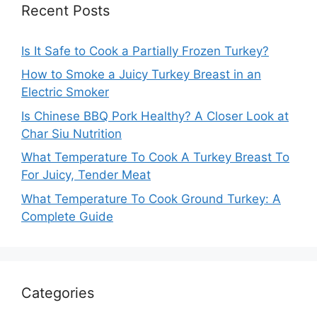
Recent Posts
Is It Safe to Cook a Partially Frozen Turkey?
How to Smoke a Juicy Turkey Breast in an
Electric Smoker
Is Chinese BBQ Pork Healthy? A Closer Look at
Char Siu Nutrition
What Temperature To Cook A Turkey Breast To
For Juicy, Tender Meat
What Temperature To Cook Ground Turkey: A
Complete Guide
Categories