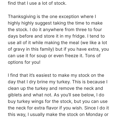
find that I use a lot of stock.
Thanksgiving is the one exception where I
highly highly suggest taking the time to make
the stock. I do it anywhere from three to four
days before and store it in my fridge. I tend to
use all of it while making the meal (we like a lot
of gravy in this family) but if you have extra, you
can use it for soup or even freeze it. Tons of
options for you!
I find that it’s easiest to make my stock on the
day that I dry brine my turkey. This is because I
clean up the turkey and remove the neck and
giblets and what not. As you’ll see below, I do
buy turkey wings for the stock, but you can use
the neck for extra flavor if you wish. Since I do it
this way, I usually make the stock on Monday or