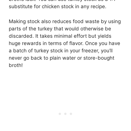
substitute for chicken stock in any recipe.
Making stock also reduces food waste by using
parts of the turkey that would otherwise be
discarded. It takes minimal effort but yields
huge rewards in terms of flavor. Once you have
a batch of turkey stock in your freezer, you’ll
never go back to plain water or store-bought
broth!