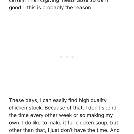
good… this is probably the reason.
These days, I can easily find high quality
chicken stock. Because of that, I don’t spend
the time every other week or so making my
own. I do like to make it for chicken soup, but
other than that, I just don’t have the time. And I