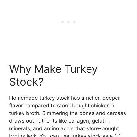
Why Make Turkey
Stock?
Homemade turkey stock has a richer, deeper
flavor compared to store-bought chicken or
turkey broth. Simmering the bones and carcass
draws out nutrients like collagen, gelatin,
minerals, and amino acids that store-bought
broths lack. You can use turkey stock as a 1:1