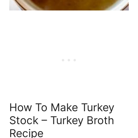
How To Make Turkey
Stock – Turkey Broth
Recipe