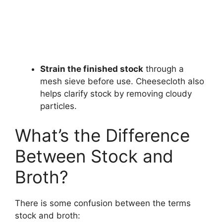
Strain the finished stock
through a
mesh sieve before use. Cheesecloth also
helps clarify stock by removing cloudy
particles.
What’s the Difference
Between Stock and
Broth?
There is some confusion between the terms
stock and broth: