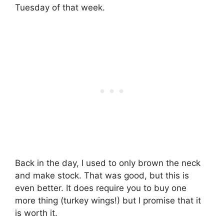
Tuesday of that week.
Back in the day, I used to only brown the neck
and make stock. That was good, but this is
even better. It does require you to buy one
more thing (turkey wings!) but I promise that it
is worth it.