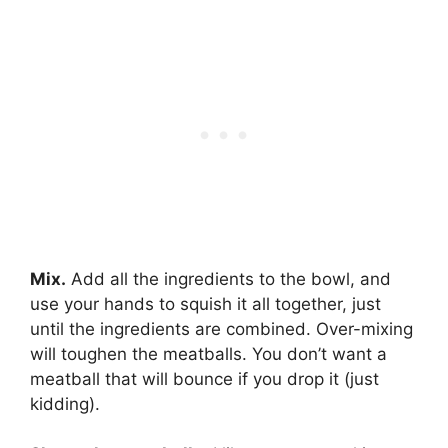
Mix.
Add all the ingredients to the bowl, and
use your hands to squish it all together, just
until the ingredients are combined. Over-mixing
will toughen the meatballs. You don’t want a
meatball that will bounce if you drop it (just
kidding).