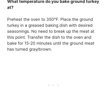
What temperature do you bake ground turkey
at?
Preheat the oven to
350°F
. Place the ground
turkey in a greased baking dish with desired
seasonings. No need to break up the meat at
this point. Transfer the dish to the oven and
bake for 15-20 minutes until the ground meat
has turned gray/brown.