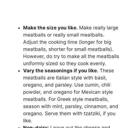
Make the size you like.
Make really large
meatballs or really small meatballs.
Adjust the cooking time (longer for big
meatballs, shorter for small meatballs).
However, do try to make all the meatballs
uniformly sized so they cook evenly.
Vary the seasonings if you like.
These
meatballs are Italian style with basil,
oregano, and parsley. Use cumin, chili
powder, and oregano for Mexican style
meatballs. For Greek style meatballs,
season with mint, parsley, cinnamon, and
oregano. Serve them with tzatziki, if you
like.
Non-dairy:
Leave out the cheese and