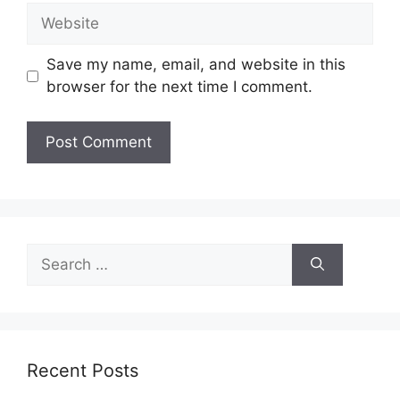
Website
Save my name, email, and website in this
browser for the next time I comment.
Search
for:
Recent Posts