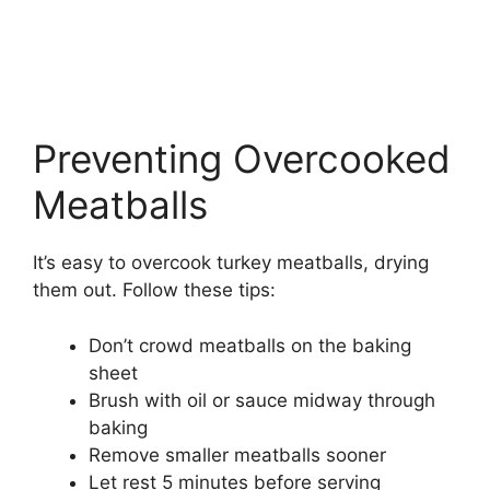
Preventing Overcooked
Meatballs
It’s easy to overcook turkey meatballs, drying
them out. Follow these tips:
Don’t crowd meatballs on the baking
sheet
Brush with oil or sauce midway through
baking
Remove smaller meatballs sooner
Let rest 5 minutes before serving