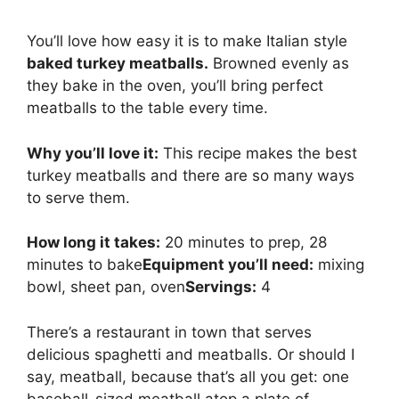
You’ll love how easy it is to make Italian style
baked turkey meatballs.
Browned evenly as
they bake in the oven, you’ll bring perfect
meatballs to the table every time.
Why you’ll love it:
This recipe makes the best
turkey meatballs and there are so many ways
to serve them.
How long it takes:
20 minutes to prep, 28
minutes to bake
Equipment you’ll need:
mixing
bowl, sheet pan, oven
Servings:
4
There’s a restaurant in town that serves
delicious spaghetti and meatballs. Or should I
say, meatball, because that’s all you get: one
baseball-sized meatball atop a plate of