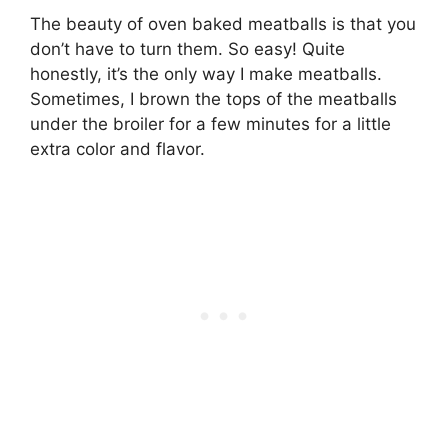
The beauty of oven baked meatballs is that you
don’t have to turn them. So easy! Quite
honestly, it’s the only way I make meatballs.
Sometimes, I brown the tops of the meatballs
under the broiler for a few minutes for a little
extra color and flavor.