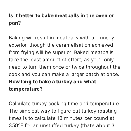
Is it better to bake meatballs in the oven or
pan?
Baking will result in meatballs with a crunchy
exterior, though the caramelisation achieved
from frying will be superior
. Baked meatballs
take the least amount of effort, as you’ll only
need to turn them once or twice throughout the
cook and you can make a larger batch at once.
How long to bake a turkey and what
temperature?
Calculate turkey cooking time and temperature.
The simplest way to figure out turkey roasting
times is to calculate
13 minutes per pound at
350°F for an unstuffed turkey
(that’s about 3