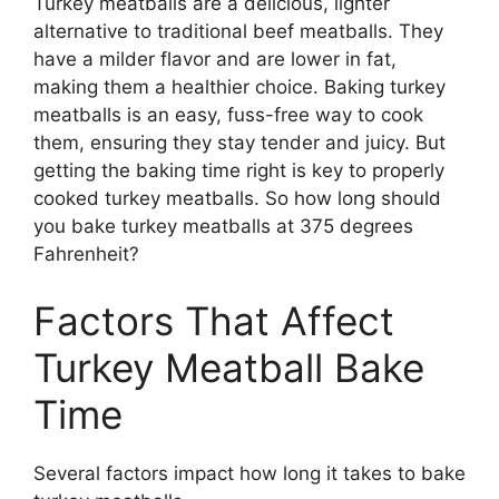
Turkey meatballs are a delicious, lighter
alternative to traditional beef meatballs. They
have a milder flavor and are lower in fat,
making them a healthier choice. Baking turkey
meatballs is an easy, fuss-free way to cook
them, ensuring they stay tender and juicy. But
getting the baking time right is key to properly
cooked turkey meatballs. So how long should
you bake turkey meatballs at 375 degrees
Fahrenheit?
Factors That Affect
Turkey Meatball Bake
Time
Several factors impact how long it takes to bake