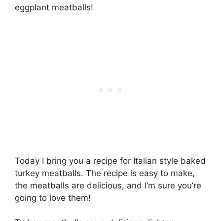
eggplant meatballs!
Today I bring you a recipe for Italian style baked
turkey meatballs. The recipe is easy to make,
the meatballs are delicious, and I’m sure you’re
going to love them!