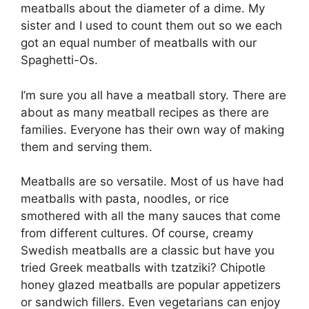
meatballs about the diameter of a dime. My
sister and I used to count them out so we each
got an equal number of meatballs with our
Spaghetti-Os.
I’m sure you all have a meatball story. There are
about as many meatball recipes as there are
families. Everyone has their own way of making
them and serving them.
Meatballs are so versatile. Most of us have had
meatballs with pasta, noodles, or rice
smothered with all the many sauces that come
from different cultures. Of course, creamy
Swedish meatballs are a classic but have you
tried Greek meatballs with tzatziki? Chipotle
honey glazed meatballs are popular appetizers
or sandwich fillers. Even vegetarians can enjoy