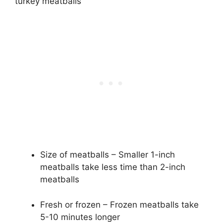
turkey meatballs
Size of meatballs – Smaller 1-inch
meatballs take less time than 2-inch
meatballs
Fresh or frozen – Frozen meatballs take
5-10 minutes longer