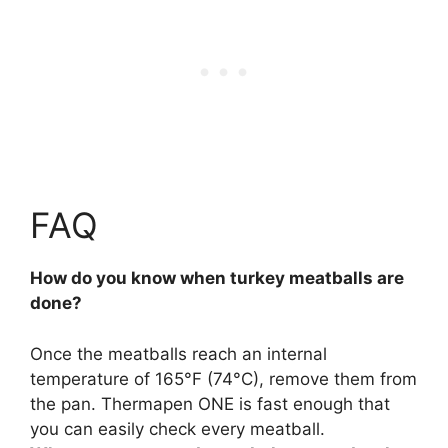
FAQ
How do you know when turkey meatballs are
done?
Once the meatballs reach an internal
temperature of 165°F (74°C)
, remove them from
the pan. Thermapen ONE is fast enough that
you can easily check every meatball.