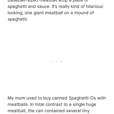
spaghetti and sauce. It’s really kind of hilarious
looking, one giant meatball on a mound of
spaghetti.
My mom used to buy canned Spaghetti-Os with
meatballs. In total contrast to a single huge
meatball, the can contained several tiny