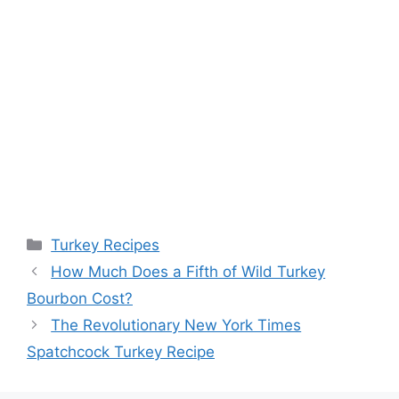
Categories
Turkey Recipes
Post
How Much Does a Fifth of Wild Turkey
navigation
Bourbon Cost?
The Revolutionary New York Times
Spatchcock Turkey Recipe