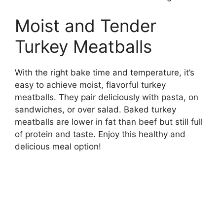
Moist and Tender
Turkey Meatballs
With the right bake time and temperature, it’s
easy to achieve moist, flavorful turkey
meatballs. They pair deliciously with pasta, on
sandwiches, or over salad. Baked turkey
meatballs are lower in fat than beef but still full
of protein and taste. Enjoy this healthy and
delicious meal option!