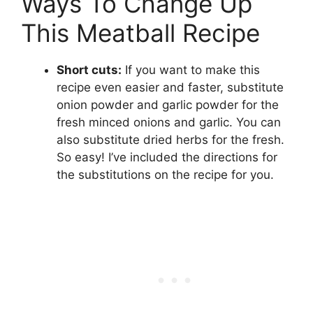
Ways To Change Up
This Meatball Recipe
Short cuts:
If you want to make this
recipe even easier and faster, substitute
onion powder and garlic powder for the
fresh minced onions and garlic. You can
also substitute dried herbs for the fresh.
So easy! I’ve included the directions for
the substitutions on the recipe for you.