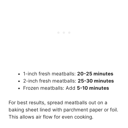
1-inch fresh meatballs:
20-25 minutes
2-inch fresh meatballs:
25-30 minutes
Frozen meatballs: Add
5-10 minutes
For best results, spread meatballs out on a
baking sheet lined with parchment paper or foil.
This allows air flow for even cooking.