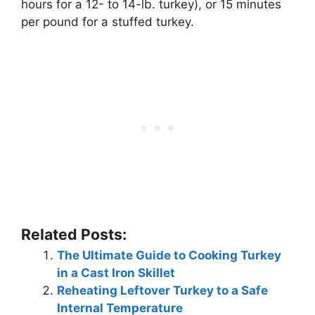
hours for a 12- to 14-lb. turkey), or 15 minutes
per pound for a stuffed turkey.
Related Posts:
The Ultimate Guide to Cooking Turkey
in a Cast Iron Skillet
Reheating Leftover Turkey to a Safe
Internal Temperature