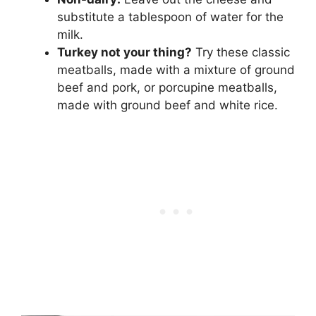
substitute a tablespoon of water for the
milk.
Turkey not your thing?
Try these classic
meatballs, made with a mixture of ground
beef and pork, or porcupine meatballs,
made with ground beef and white rice.