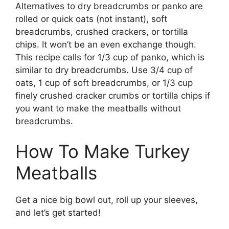
Alternatives to dry breadcrumbs or panko are
rolled or quick oats (not instant), soft
breadcrumbs, crushed crackers, or tortilla
chips. It won’t be an even exchange though.
This recipe calls for 1/3 cup of panko, which is
similar to dry breadcrumbs. Use 3/4 cup of
oats, 1 cup of soft breadcrumbs, or 1/3 cup
finely crushed cracker crumbs or tortilla chips if
you want to make the meatballs without
breadcrumbs.
How To Make Turkey
Meatballs
Get a nice big bowl out, roll up your sleeves,
and let’s get started!