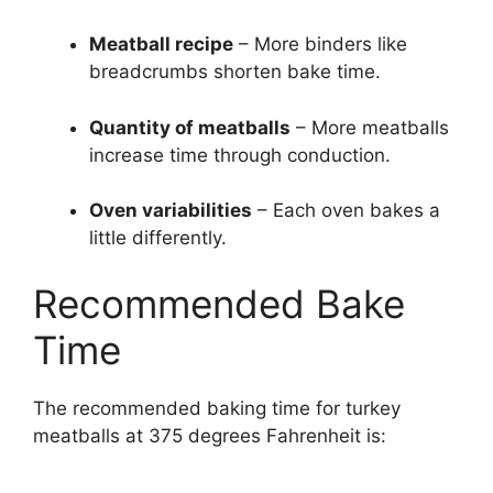
Meatball recipe
– More binders like
breadcrumbs shorten bake time.
Quantity of meatballs
– More meatballs
increase time through conduction.
Oven variabilities
– Each oven bakes a
little differently.
Recommended Bake
Time
The recommended baking time for turkey
meatballs at 375 degrees Fahrenheit is: