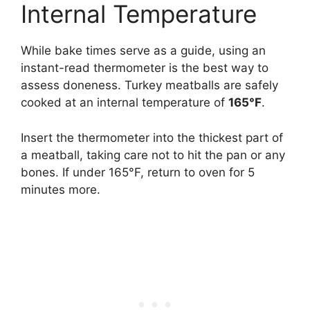
Internal Temperature
While bake times serve as a guide, using an
instant-read thermometer is the best way to
assess doneness. Turkey meatballs are safely
cooked at an internal temperature of
165°F
.
Insert the thermometer into the thickest part of
a meatball, taking care not to hit the pan or any
bones. If under 165°F, return to oven for 5
minutes more.