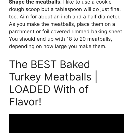
Shape the meatballs
. I like to use a cookie
dough scoop but a tablespoon will do just fine,
too. Aim for about an inch and a half diameter.
As you make the meatballs, place them on a
parchment or foil covered rimmed baking sheet.
You should end up with 18 to 20 meatballs,
depending on how large you make them.
The BEST Baked
Turkey Meatballs |
LOADED With of
Flavor!