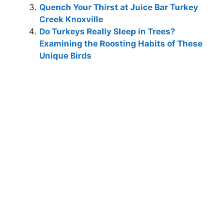
Quench Your Thirst at Juice Bar Turkey
Creek Knoxville
Do Turkeys Really Sleep in Trees?
Examining the Roosting Habits of These
Unique Birds