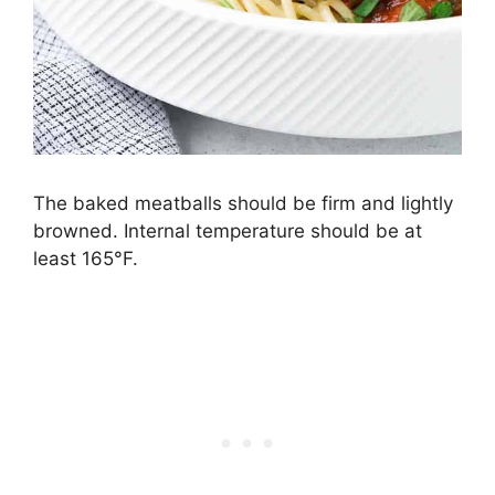
The baked meatballs should be firm and lightly
browned. Internal temperature should be at
least 165°F.