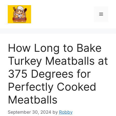
Skip
to
Menu
content
How Long to Bake
Turkey Meatballs at
375 Degrees for
Perfectly Cooked
Meatballs
September 30, 2024
by
Robby