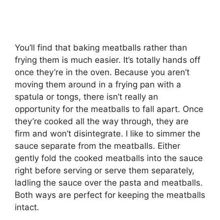
You’ll find that baking meatballs rather than
frying them is much easier. It’s totally hands off
once they’re in the oven. Because you aren’t
moving them around in a frying pan with a
spatula or tongs, there isn’t really an
opportunity for the meatballs to fall apart. Once
they’re cooked all the way through, they are
firm and won’t disintegrate. I like to simmer the
sauce separate from the meatballs. Either
gently fold the cooked meatballs into the sauce
right before serving or serve them separately,
ladling the sauce over the pasta and meatballs.
Both ways are perfect for keeping the meatballs
intact.