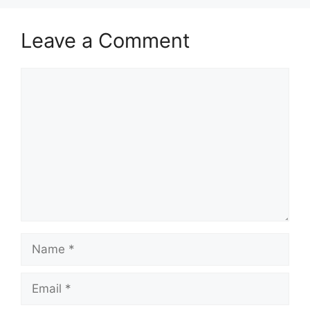
Leave a Comment
Comment
Name
Email