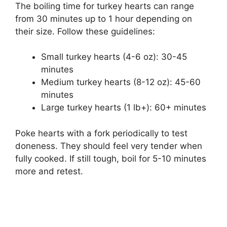
The boiling time for turkey hearts can range
from 30 minutes up to 1 hour depending on
their size. Follow these guidelines:
Small turkey hearts (4-6 oz): 30-45
minutes
Medium turkey hearts (8-12 oz): 45-60
minutes
Large turkey hearts (1 lb+): 60+ minutes
Poke hearts with a fork periodically to test
doneness. They should feel very tender when
fully cooked. If still tough, boil for 5-10 minutes
more and retest.