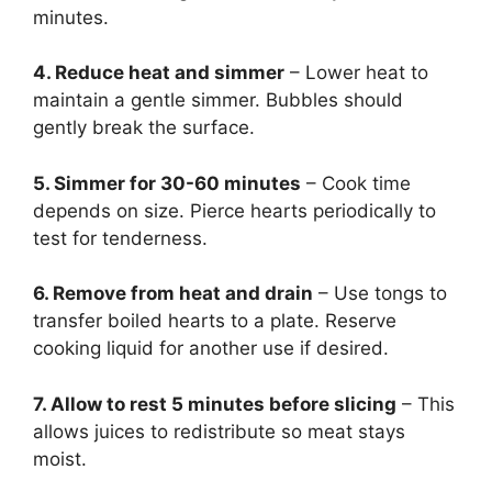
minutes.
4. Reduce heat and simmer
– Lower heat to
maintain a gentle simmer. Bubbles should
gently break the surface.
5. Simmer for 30-60 minutes
– Cook time
depends on size. Pierce hearts periodically to
test for tenderness.
6. Remove from heat and drain
– Use tongs to
transfer boiled hearts to a plate. Reserve
cooking liquid for another use if desired.
7. Allow to rest 5 minutes before slicing
– This
allows juices to redistribute so meat stays
moist.