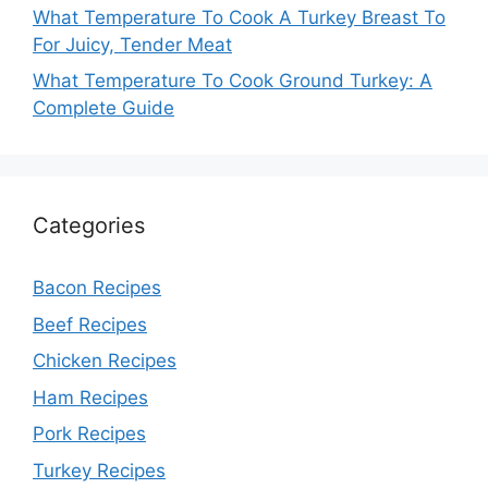
What Temperature To Cook A Turkey Breast To
For Juicy, Tender Meat
What Temperature To Cook Ground Turkey: A
Complete Guide
Categories
Bacon Recipes
Beef Recipes
Chicken Recipes
Ham Recipes
Pork Recipes
Turkey Recipes