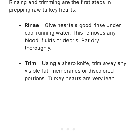
Rinsing and trimming are the first steps in
prepping raw turkey hearts:
Rinse
– Give hearts a good rinse under
cool running water. This removes any
blood, fluids or debris. Pat dry
thoroughly.
Trim
– Using a sharp knife, trim away any
visible fat, membranes or discolored
portions. Turkey hearts are very lean.