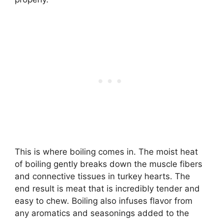
This is where boiling comes in. The moist heat
of boiling gently breaks down the muscle fibers
and connective tissues in turkey hearts. The
end result is meat that is incredibly tender and
easy to chew. Boiling also infuses flavor from
any aromatics and seasonings added to the