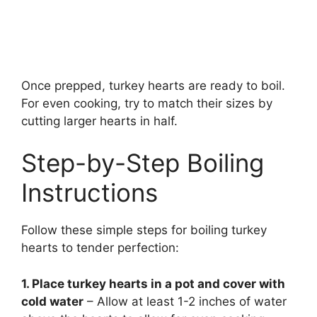
Once prepped, turkey hearts are ready to boil.
For even cooking, try to match their sizes by
cutting larger hearts in half.
Step-by-Step Boiling
Instructions
Follow these simple steps for boiling turkey
hearts to tender perfection:
1. Place turkey hearts in a pot and cover with
cold water
– Allow at least 1-2 inches of water