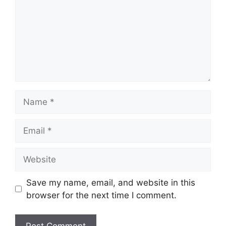
Name
Email
Website
Save my name, email, and website in this
browser for the next time I comment.