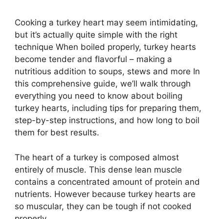
Cooking a turkey heart may seem intimidating,
but it’s actually quite simple with the right
technique When boiled properly, turkey hearts
become tender and flavorful – making a
nutritious addition to soups, stews and more In
this comprehensive guide, we’ll walk through
everything you need to know about boiling
turkey hearts, including tips for preparing them,
step-by-step instructions, and how long to boil
them for best results.
The heart of a turkey is composed almost
entirely of muscle. This dense lean muscle
contains a concentrated amount of protein and
nutrients. However because turkey hearts are
so muscular, they can be tough if not cooked
properly.