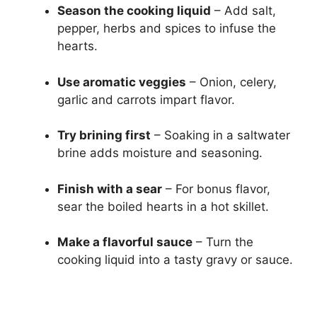
Season the cooking liquid
– Add salt,
pepper, herbs and spices to infuse the
hearts.
Use aromatic veggies
– Onion, celery,
garlic and carrots impart flavor.
Try brining first
– Soaking in a saltwater
brine adds moisture and seasoning.
Finish with a sear
– For bonus flavor,
sear the boiled hearts in a hot skillet.
Make a flavorful sauce
– Turn the
cooking liquid into a tasty gravy or sauce.