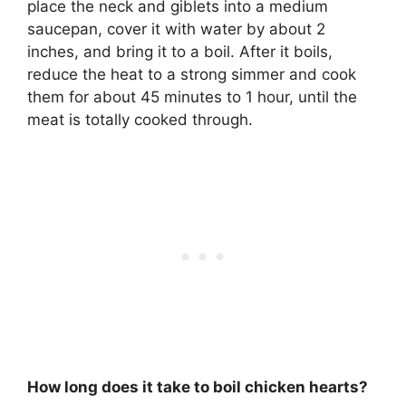
place the neck and giblets into a medium
saucepan, cover it with water by about 2
inches, and bring it to a boil. After it boils,
reduce the heat to a strong simmer and cook
them for about
45 minutes to 1 hour
, until the
meat is totally cooked through.
How long does it take to boil chicken hearts?