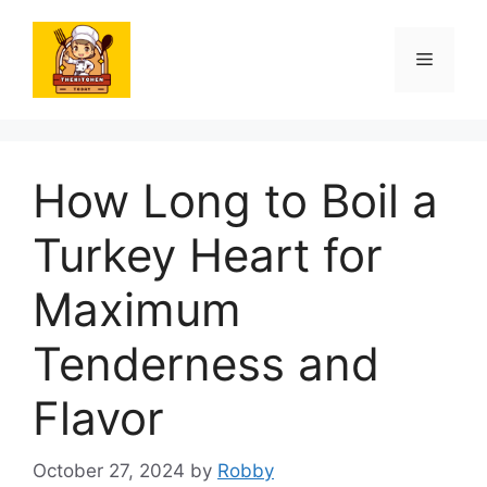
Skip
to
Menu
content
How Long to Boil a
Turkey Heart for
Maximum
Tenderness and
Flavor
October 27, 2024
by
Robby