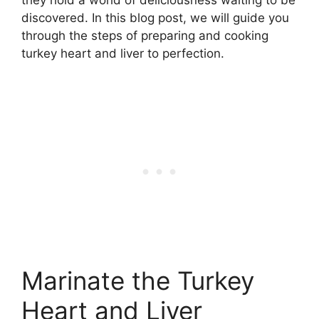
discovered. In this blog post, we will guide you
through the steps of preparing and cooking
turkey heart and liver to perfection.
Marinate the Turkey
Heart and Liver