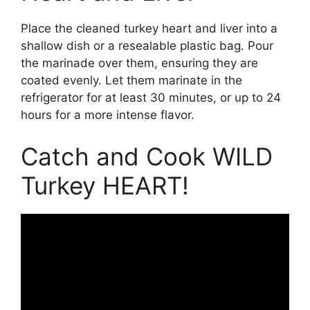
Place the cleaned turkey heart and liver into a
shallow dish or a resealable plastic bag. Pour
the marinade over them, ensuring they are
coated evenly. Let them marinate in the
refrigerator for at least 30 minutes, or up to 24
hours for a more intense flavor.
Catch and Cook WILD
Turkey HEART!