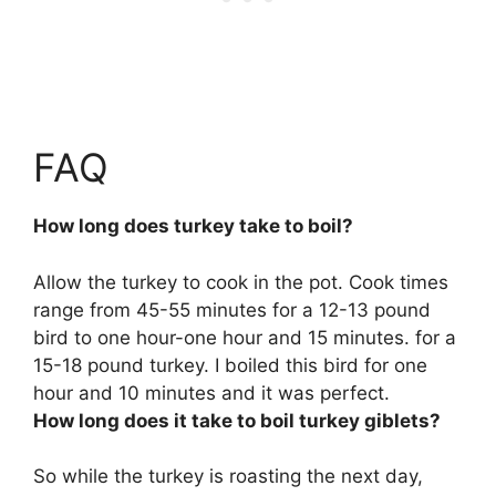
FAQ
How long does turkey take to boil?
Allow the turkey to cook in the pot. Cook times
range from
45-55 minutes for a 12-13 pound
bird to one hour-one hour and 15 minutes
. for a
15-18 pound turkey. I boiled this bird for one
hour and 10 minutes and it was perfect.
How long does it take to boil turkey giblets?
So while the turkey is roasting the next day,