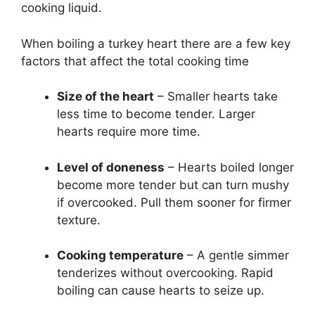
cooking liquid.
When boiling a turkey heart there are a few key
factors that affect the total cooking time
Size of the heart
– Smaller hearts take
less time to become tender. Larger
hearts require more time.
Level of doneness
– Hearts boiled longer
become more tender but can turn mushy
if overcooked. Pull them sooner for firmer
texture.
Cooking temperature
– A gentle simmer
tenderizes without overcooking. Rapid
boiling can cause hearts to seize up.