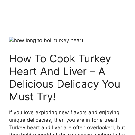
How To Cook Turkey
Heart And Liver – A
Delicious Delicacy You
Must Try!
If you love exploring new flavors and enjoying
unique delicacies, then you are in for a treat!
Turkey heart and liver are often overlooked, but
they hold a world of deliciousness waiting to be