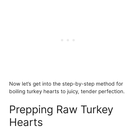
Now let’s get into the step-by-step method for
boiling turkey hearts to juicy, tender perfection.
Prepping Raw Turkey
Hearts