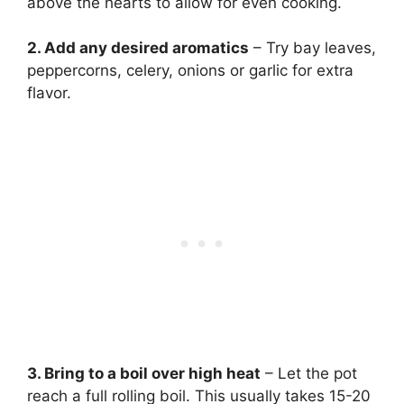
above the hearts to allow for even cooking.
2. Add any desired aromatics
– Try bay leaves,
peppercorns, celery, onions or garlic for extra
flavor.
3. Bring to a boil over high heat
– Let the pot
reach a full rolling boil. This usually takes 15-20