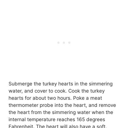
Submerge the turkey hearts in the simmering
water, and cover to cook. Cook the turkey
hearts for about two hours. Poke a meat
thermometer probe into the heart, and remove
the heart from the simmering water when the
internal temperature reaches 165 degrees
Fahrenheit. The heart will also have a soft,