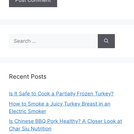
Search
for:
Recent Posts
Is It Safe to Cook a Partially Frozen Turkey?
How to Smoke a Juicy Turkey Breast in an
Electric Smoker
Is Chinese BBQ Pork Healthy? A Closer Look at
Char Siu Nutrition