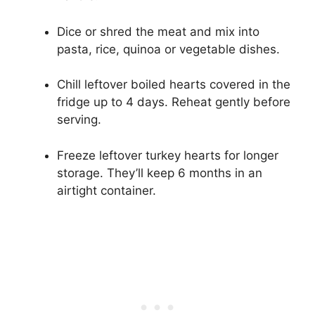
Dice or shred the meat and mix into
pasta, rice, quinoa or vegetable dishes.
Chill leftover boiled hearts covered in the
fridge up to 4 days. Reheat gently before
serving.
Freeze leftover turkey hearts for longer
storage. They’ll keep 6 months in an
airtight container.