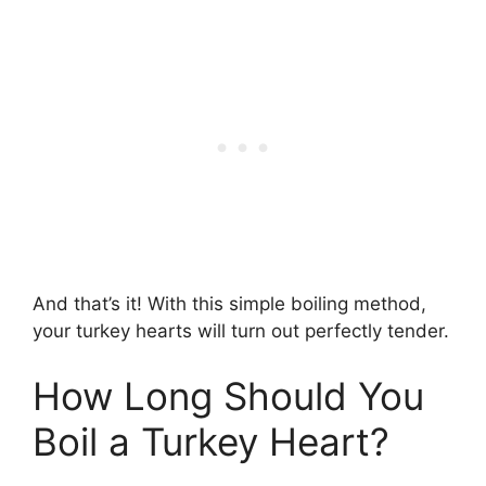
And that’s it! With this simple boiling method,
your turkey hearts will turn out perfectly tender.
How Long Should You
Boil a Turkey Heart?