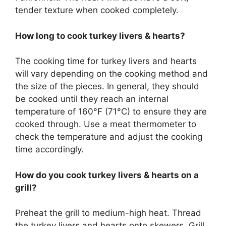
tender texture when cooked completely.
How long to cook turkey livers & hearts?
The cooking time for turkey livers and hearts
will vary depending on the cooking method and
the size of the pieces. In general, they should
be cooked until they reach an internal
temperature of 160°F (71°C) to ensure they are
cooked through. Use a meat thermometer to
check the temperature and adjust the cooking
time accordingly.
How do you cook turkey livers & hearts on a
grill?
Preheat the grill to medium-high heat. Thread
the turkey livers and hearts onto skewers. Grill