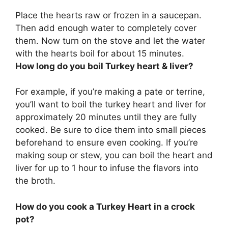
Place the hearts raw or frozen in a saucepan.
Then add enough water to completely cover
them. Now turn on the stove and let the water
with the hearts boil for
about 15 minutes
.
How long do you boil Turkey heart & liver?
For example, if you’re making a pate or terrine,
you’ll want to boil the turkey heart and liver for
approximately 20 minutes until they are fully
cooked. Be sure to dice them into small pieces
beforehand to ensure even cooking. If you’re
making soup or stew, you can boil the heart and
liver for up to 1 hour to infuse the flavors into
the broth.
How do you cook a Turkey Heart in a crock
pot?