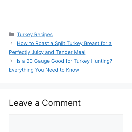
Categories
Turkey Recipes
Post
How to Roast a Split Turkey Breast for a
navigation
Perfectly Juicy and Tender Meal
Is a 20 Gauge Good for Turkey Hunting?
Everything You Need to Know
Leave a Comment
Comment