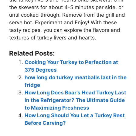
the skewers for about 4-5 minutes per side, or
until cooked through. Remove from the grill and
serve hot. Experiment and Enjoy! With these
tasty recipes, you can explore the flavors and
textures of turkey livers and hearts.
Related Posts:
Cooking Your Turkey to Perfection at
375 Degrees
how long do turkey meatballs last in the
fridge
How Long Does Boar’s Head Turkey Last
in the Refrigerator? The Ultimate Guide
to Maximizing Freshness
How Long Should You Let a Turkey Rest
Before Carving?