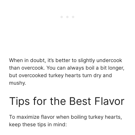
When in doubt, it’s better to slightly undercook
than overcook. You can always boil a bit longer,
but overcooked turkey hearts turn dry and
mushy.
Tips for the Best Flavor
To maximize flavor when boiling turkey hearts,
keep these tips in mind: