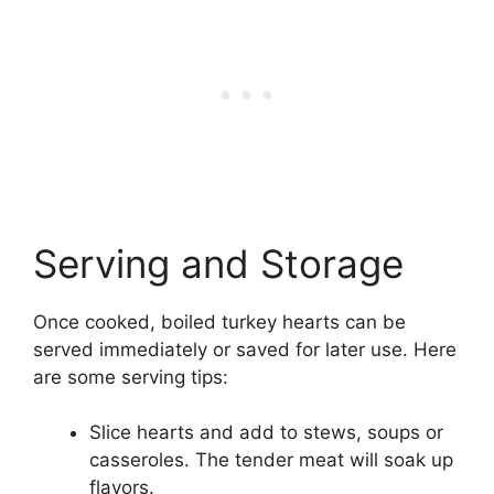
Serving and Storage
Once cooked, boiled turkey hearts can be
served immediately or saved for later use. Here
are some serving tips:
Slice hearts and add to stews, soups or
casseroles. The tender meat will soak up
flavors.