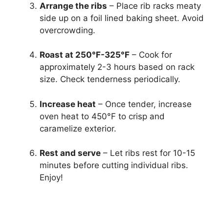
Arrange the ribs
– Place rib racks meaty
side up on a foil lined baking sheet. Avoid
overcrowding.
Roast at 250°F-325°F
– Cook for
approximately 2-3 hours based on rack
size. Check tenderness periodically.
Increase heat
– Once tender, increase
oven heat to 450°F to crisp and
caramelize exterior.
Rest and serve
– Let ribs rest for 10-15
minutes before cutting individual ribs.
Enjoy!