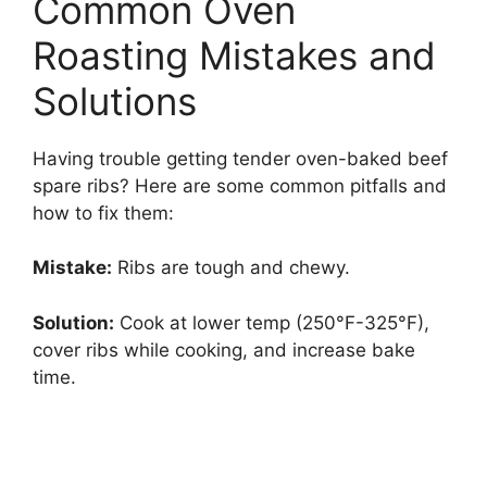
Common Oven
Roasting Mistakes and
Solutions
Having trouble getting tender oven-baked beef
spare ribs? Here are some common pitfalls and
how to fix them:
Mistake:
Ribs are tough and chewy.
Solution:
Cook at lower temp (250°F-325°F),
cover ribs while cooking, and increase bake
time.