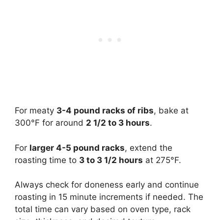
For meaty
3-4 pound racks of ribs
, bake at
300°F for around
2 1/2 to 3 hours
.
For
larger 4-5 pound racks
, extend the
roasting time to
3 to 3 1/2 hours
at 275°F.
Always check for doneness early and continue
roasting in 15 minute increments if needed. The
total time can vary based on oven type, rack