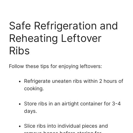
Safe Refrigeration and
Reheating Leftover
Ribs
Follow these tips for enjoying leftovers:
Refrigerate uneaten ribs within 2 hours of
cooking.
Store ribs in an airtight container for 3-4
days.
Slice ribs into individual pieces and