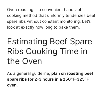
Oven roasting is a convenient hands-off
cooking method that uniformly tenderizes beef
spare ribs without constant monitoring. Let’s
look at exactly how long to bake them.
Estimating Beef Spare
Ribs Cooking Time in
the Oven
As a general guideline,
plan on roasting beef
spare ribs for 2-3 hours in a 250°F-325°F
oven
.