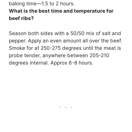
baking time—1.5 to 2 hours.
What is the best time and temperature for
beef ribs?
Season both sides with a 50/50 mix of salt and
pepper. Apply an even amount all over the beef.
Smoke for at 250-275 degrees until the meat is
probe tender, anywhere between 205-210
degrees internal. Approx 6-8 hours.