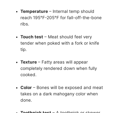
Temperature
– Internal temp should
reach 195°F-205°F for fall-off-the-bone
ribs.
Touch test
– Meat should feel very
tender when poked with a fork or knife
tip.
Texture
– Fatty areas will appear
completely rendered down when fully
cooked.
Color
– Bones will be exposed and meat
takes on a dark mahogany color when
done.
Toothpick test
– A toothpick or skewer