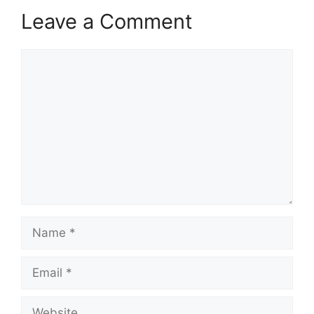
Leave a Comment
Comment
Name
Email
Website