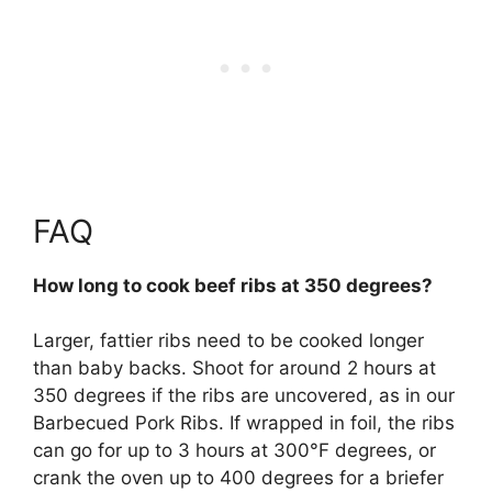
FAQ
How long to cook beef ribs at 350 degrees?
Larger, fattier ribs need to be cooked longer
than baby backs. Shoot for around 2 hours at
350 degrees if the ribs are uncovered, as in our
Barbecued Pork Ribs. If wrapped in foil, the ribs
can go for up to 3 hours at 300°F degrees, or
crank the oven up to 400 degrees for a briefer