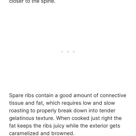
closer to the spine.
Spare ribs contain a good amount of connective
tissue and fat, which requires low and slow
roasting to properly break down into tender
gelatinous texture. When cooked just right the
fat keeps the ribs juicy while the exterior gets
caramelized and browned.