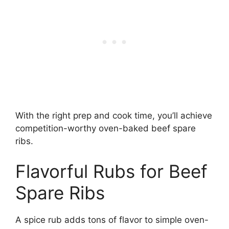
With the right prep and cook time, you’ll achieve
competition-worthy oven-baked beef spare
ribs.
Flavorful Rubs for Beef
Spare Ribs
A spice rub adds tons of flavor to simple oven-