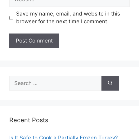
Save my name, email, and website in this
browser for the next time I comment.
Search
for:
Recent Posts
Is It Safe to Cook a Partially Frozen Turkey?