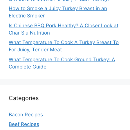
How to Smoke a Juicy Turkey Breast in an
Electric Smoker
Is Chinese BBQ Pork Healthy? A Closer Look at
Char Siu Nutrition
What Temperature To Cook A Turkey Breast To
For Juicy, Tender Meat
What Temperature To Cook Ground Turkey: A
Complete Guide
Categories
Bacon Recipes
Beef Recipes