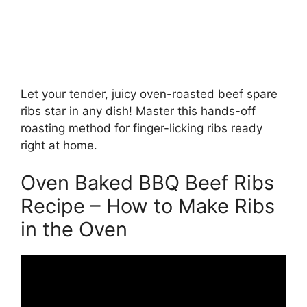
Let your tender, juicy oven-roasted beef spare
ribs star in any dish! Master this hands-off
roasting method for finger-licking ribs ready
right at home.
Oven Baked BBQ Beef Ribs
Recipe – How to Make Ribs
in the Oven