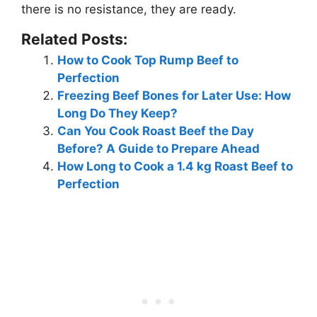
there is no resistance, they are ready.
Related Posts:
How to Cook Top Rump Beef to
Perfection
Freezing Beef Bones for Later Use: How
Long Do They Keep?
Can You Cook Roast Beef the Day
Before? A Guide to Prepare Ahead
How Long to Cook a 1.4 kg Roast Beef to
Perfection