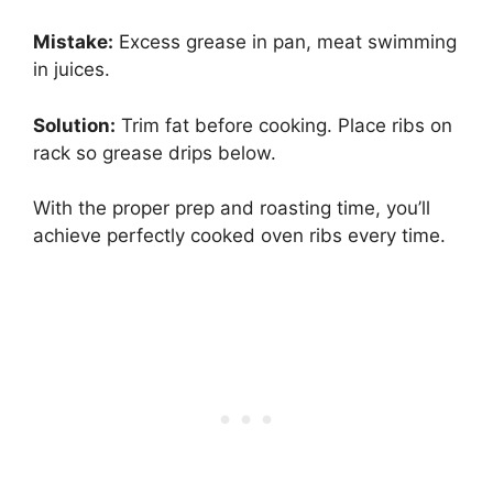
Mistake:
Excess grease in pan, meat swimming
in juices.
Solution:
Trim fat before cooking. Place ribs on
rack so grease drips below.
With the proper prep and roasting time, you’ll
achieve perfectly cooked oven ribs every time.