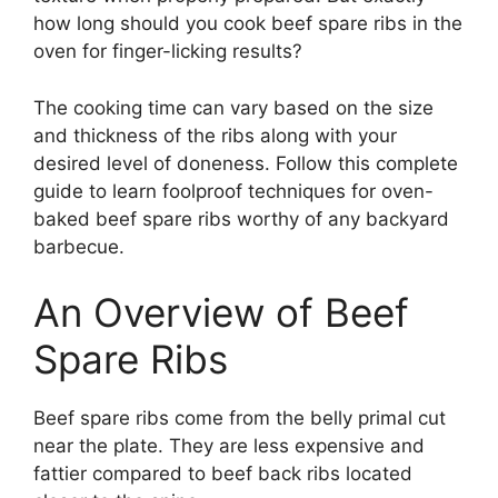
how long should you cook beef spare ribs in the
oven for finger-licking results?
The cooking time can vary based on the size
and thickness of the ribs along with your
desired level of doneness. Follow this complete
guide to learn foolproof techniques for oven-
baked beef spare ribs worthy of any backyard
barbecue.
An Overview of Beef
Spare Ribs
Beef spare ribs come from the belly primal cut
near the plate. They are less expensive and
fattier compared to beef back ribs located