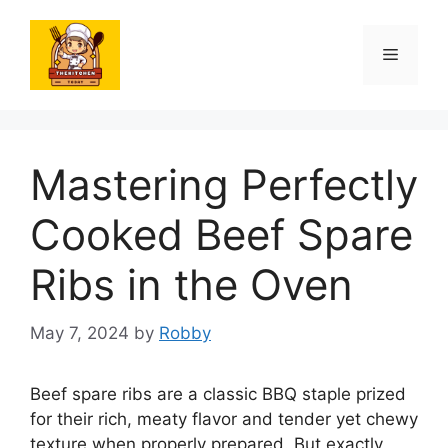
Skip
to
Menu
content
Mastering Perfectly
Cooked Beef Spare
Ribs in the Oven
May 7, 2024
by
Robby
Beef spare ribs are a classic BBQ staple prized
for their rich, meaty flavor and tender yet chewy
texture when properly prepared. But exactly