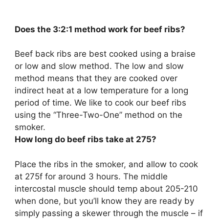
Does the 3:2:1 method work for beef ribs?
Beef back ribs are best cooked using a braise
or low and slow method. The low and slow
method means that they are cooked over
indirect heat at a low temperature for a long
period of time. We like to cook our beef ribs
using the “Three-Two-One” method on the
smoker.
How long do beef ribs take at 275?
Place the ribs in the smoker, and allow to cook
at 275f for around 3 hours. The middle
intercostal muscle should temp about 205-210
when done, but you’ll know they are ready by
simply passing a skewer through the muscle – if