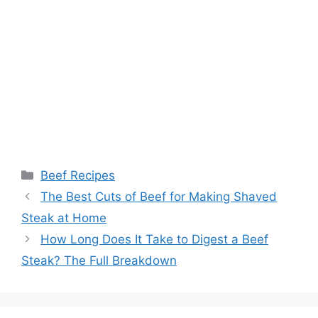
Categories
Beef Recipes
Post
The Best Cuts of Beef for Making Shaved
navigation
Steak at Home
How Long Does It Take to Digest a Beef
Steak? The Full Breakdown