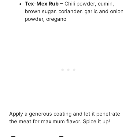
Tex-Mex Rub
– Chili powder, cumin,
brown sugar, coriander, garlic and onion
powder, oregano
Apply a generous coating and let it penetrate
the meat for maximum flavor. Spice it up!