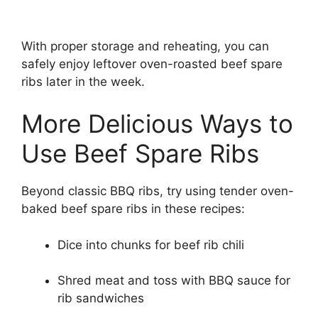
With proper storage and reheating, you can
safely enjoy leftover oven-roasted beef spare
ribs later in the week.
More Delicious Ways to
Use Beef Spare Ribs
Beyond classic BBQ ribs, try using tender oven-
baked beef spare ribs in these recipes:
Dice into chunks for beef rib chili
Shred meat and toss with BBQ sauce for
rib sandwiches