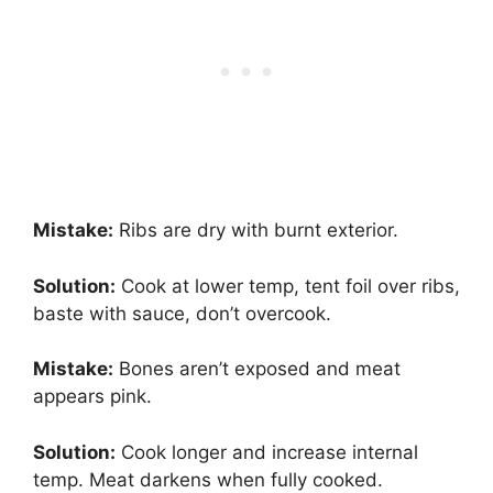
Mistake:
Ribs are dry with burnt exterior.
Solution:
Cook at lower temp, tent foil over ribs,
baste with sauce, don’t overcook.
Mistake:
Bones aren’t exposed and meat
appears pink.
Solution:
Cook longer and increase internal
temp. Meat darkens when fully cooked.