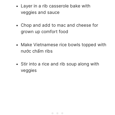
Layer in a rib casserole bake with
veggies and sauce
Chop and add to mac and cheese for
grown up comfort food
Make Vietnamese rice bowls topped with
nước chấm ribs
Stir into a rice and rib soup along with
veggies