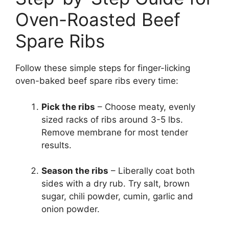
Oven-Roasted Beef
Spare Ribs
Follow these simple steps for finger-licking
oven-baked beef spare ribs every time:
Pick the ribs
– Choose meaty, evenly
sized racks of ribs around 3-5 lbs.
Remove membrane for most tender
results.
Season the ribs
– Liberally coat both
sides with a dry rub. Try salt, brown
sugar, chili powder, cumin, garlic and
onion powder.