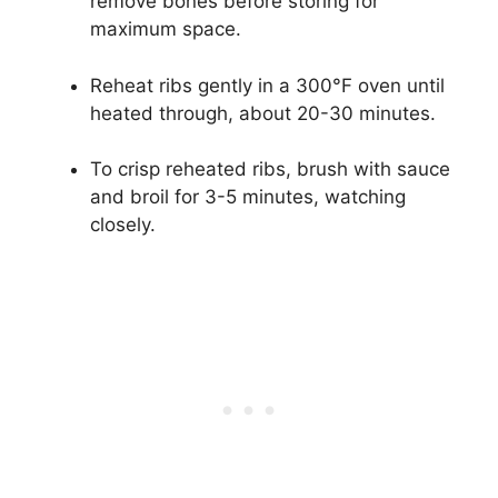
remove bones before storing for
maximum space.
Reheat ribs gently in a 300°F oven until
heated through, about 20-30 minutes.
To crisp reheated ribs, brush with sauce
and broil for 3-5 minutes, watching
closely.