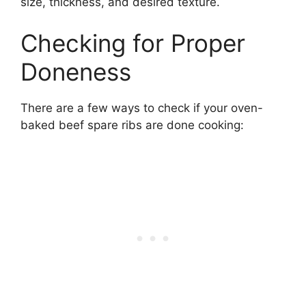
size, thickness, and desired texture.
Checking for Proper
Doneness
There are a few ways to check if your oven-
baked beef spare ribs are done cooking: