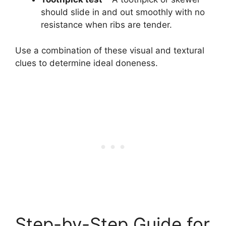
should slide in and out smoothly with no
resistance when ribs are tender.
Use a combination of these visual and textural
clues to determine ideal doneness.
Step-by-Step Guide for