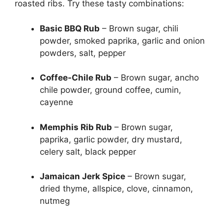
roasted ribs. Try these tasty combinations:
Basic BBQ Rub
– Brown sugar, chili
powder, smoked paprika, garlic and onion
powders, salt, pepper
Coffee-Chile Rub
– Brown sugar, ancho
chile powder, ground coffee, cumin,
cayenne
Memphis Rib Rub
– Brown sugar,
paprika, garlic powder, dry mustard,
celery salt, black pepper
Jamaican Jerk Spice
– Brown sugar,
dried thyme, allspice, clove, cinnamon,
nutmeg