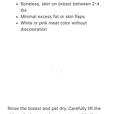
Boneless, skin-on breast between 2-4
lbs
Minimal excess fat or skin flaps
White or pink meat color without
discoloration
Rinse the breast and pat dry. Carefully lift the