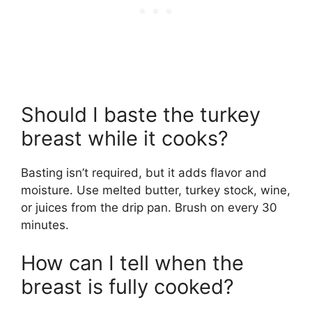
Should I baste the turkey
breast while it cooks?
Basting isn’t required, but it adds flavor and
moisture. Use melted butter, turkey stock, wine,
or juices from the drip pan. Brush on every 30
minutes.
How can I tell when the
breast is fully cooked?