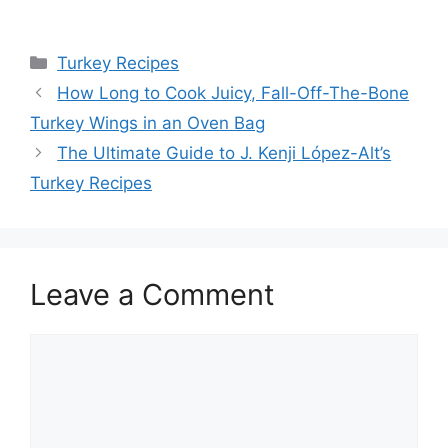
Categories
Turkey Recipes
Post
How Long to Cook Juicy, Fall-Off-The-Bone
navigation
Turkey Wings in an Oven Bag
The Ultimate Guide to J. Kenji López-Alt’s
Turkey Recipes
Leave a Comment
Comment