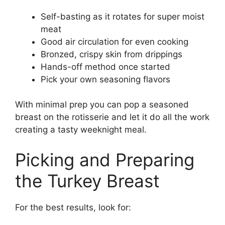
Self-basting as it rotates for super moist
meat
Good air circulation for even cooking
Bronzed, crispy skin from drippings
Hands-off method once started
Pick your own seasoning flavors
With minimal prep you can pop a seasoned
breast on the rotisserie and let it do all the work
creating a tasty weeknight meal.
Picking and Preparing
the Turkey Breast
For the best results, look for: