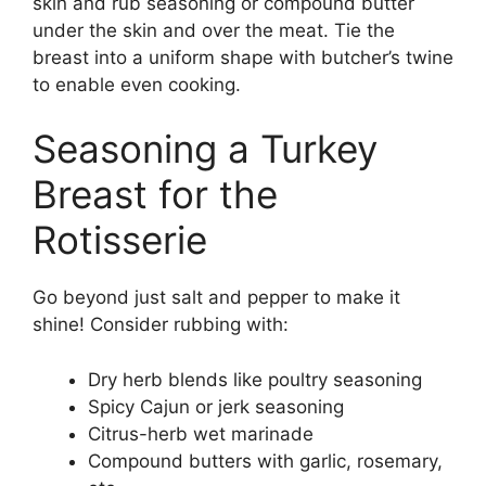
skin and rub seasoning or compound butter
under the skin and over the meat. Tie the
breast into a uniform shape with butcher’s twine
to enable even cooking.
Seasoning a Turkey
Breast for the
Rotisserie
Go beyond just salt and pepper to make it
shine! Consider rubbing with:
Dry herb blends like poultry seasoning
Spicy Cajun or jerk seasoning
Citrus-herb wet marinade
Compound butters with garlic, rosemary,