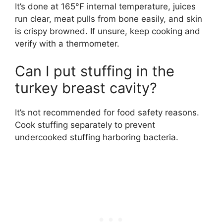
It’s done at 165°F internal temperature, juices
run clear, meat pulls from bone easily, and skin
is crispy browned. If unsure, keep cooking and
verify with a thermometer.
Can I put stuffing in the
turkey breast cavity?
It’s not recommended for food safety reasons.
Cook stuffing separately to prevent
undercooked stuffing harboring bacteria.