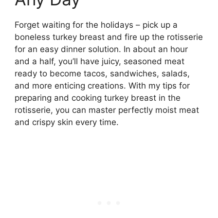
Forget waiting for the holidays – pick up a
boneless turkey breast and fire up the rotisserie
for an easy dinner solution. In about an hour
and a half, you’ll have juicy, seasoned meat
ready to become tacos, sandwiches, salads,
and more enticing creations. With my tips for
preparing and cooking turkey breast in the
rotisserie, you can master perfectly moist meat
and crispy skin every time.