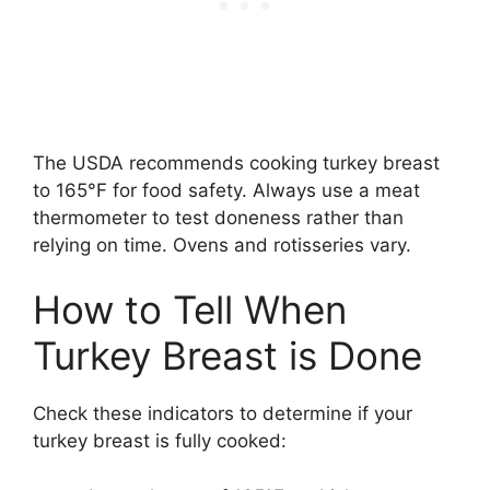
The USDA recommends cooking turkey breast
to 165°F for food safety. Always use a meat
thermometer to test doneness rather than
relying on time. Ovens and rotisseries vary.
How to Tell When
Turkey Breast is Done
Check these indicators to determine if your
turkey breast is fully cooked: