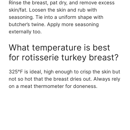
Rinse the breast, pat dry, and remove excess
skin/fat. Loosen the skin and rub with
seasoning. Tie into a uniform shape with
butcher’s twine. Apply more seasoning
externally too.
What temperature is best
for rotisserie turkey breast?
325°F is ideal, high enough to crisp the skin but
not so hot that the breast dries out. Always rely
on a meat thermometer for doneness.