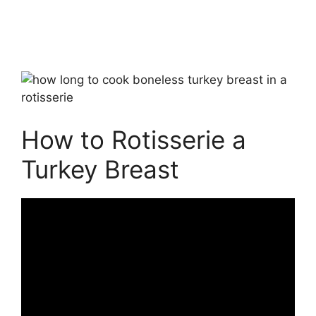
How to Rotisserie a
Turkey Breast