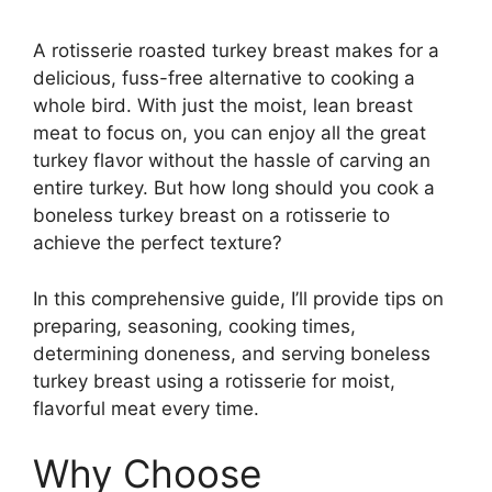
A rotisserie roasted turkey breast makes for a
delicious, fuss-free alternative to cooking a
whole bird. With just the moist, lean breast
meat to focus on, you can enjoy all the great
turkey flavor without the hassle of carving an
entire turkey. But how long should you cook a
boneless turkey breast on a rotisserie to
achieve the perfect texture?
In this comprehensive guide, I’ll provide tips on
preparing, seasoning, cooking times,
determining doneness, and serving boneless
turkey breast using a rotisserie for moist,
flavorful meat every time.
Why Choose