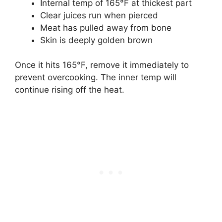
Internal temp of 165°F at thickest part
Clear juices run when pierced
Meat has pulled away from bone
Skin is deeply golden brown
Once it hits 165°F, remove it immediately to
prevent overcooking. The inner temp will
continue rising off the heat.