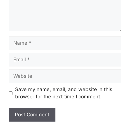
Name
Email
Website
Save my name, email, and website in this
browser for the next time I comment.