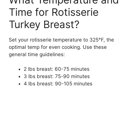
Time for Rotisserie
Turkey Breast?
Set your rotisserie temperature to 325°F, the
optimal temp for even cooking. Use these
general time guidelines:
2 lbs breast: 60-75 minutes
3 lbs breast: 75-90 minutes
4 lbs breast: 90-105 minutes