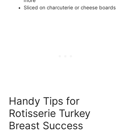
more
Sliced on charcuterie or cheese boards
Handy Tips for
Rotisserie Turkey
Breast Success