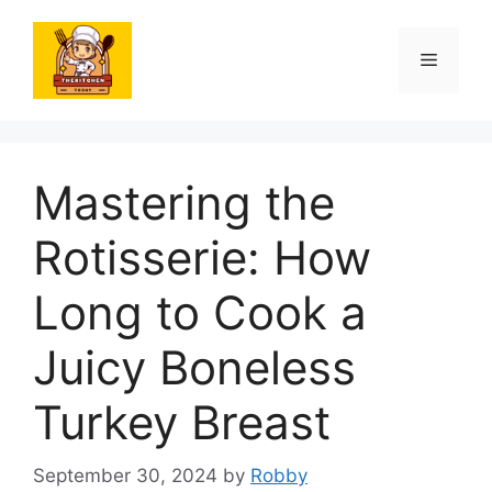
Skip
to
Menu
content
Mastering the
Rotisserie: How
Long to Cook a
Juicy Boneless
Turkey Breast
September 30, 2024
by
Robby