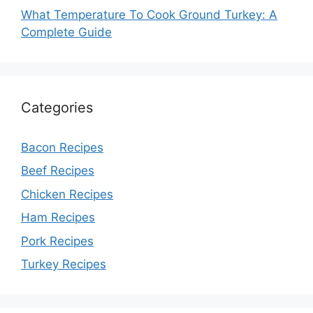
What Temperature To Cook Ground Turkey: A
Complete Guide
Categories
Bacon Recipes
Beef Recipes
Chicken Recipes
Ham Recipes
Pork Recipes
Turkey Recipes