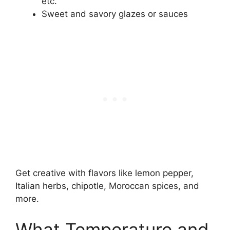
etc.
Sweet and savory glazes or sauces
Get creative with flavors like lemon pepper,
Italian herbs, chipotle, Moroccan spices, and
more.
What Temperature and