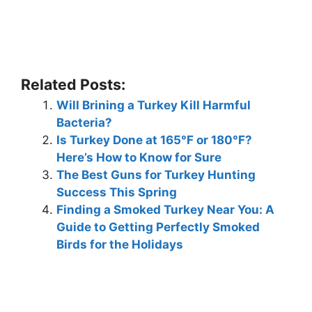
Related Posts:
Will Brining a Turkey Kill Harmful
Bacteria?
Is Turkey Done at 165°F or 180°F?
Here’s How to Know for Sure
The Best Guns for Turkey Hunting
Success This Spring
Finding a Smoked Turkey Near You: A
Guide to Getting Perfectly Smoked
Birds for the Holidays