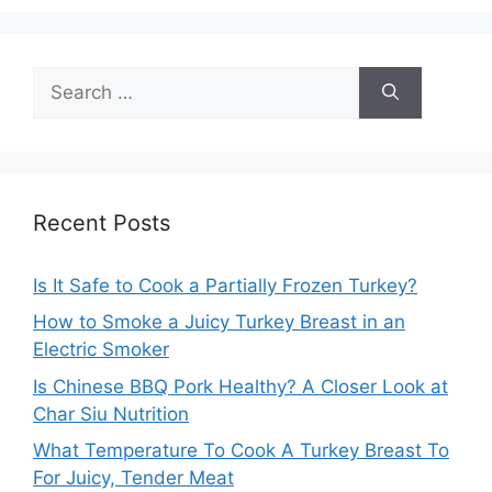
Search
for:
Recent Posts
Is It Safe to Cook a Partially Frozen Turkey?
How to Smoke a Juicy Turkey Breast in an
Electric Smoker
Is Chinese BBQ Pork Healthy? A Closer Look at
Char Siu Nutrition
What Temperature To Cook A Turkey Breast To
For Juicy, Tender Meat