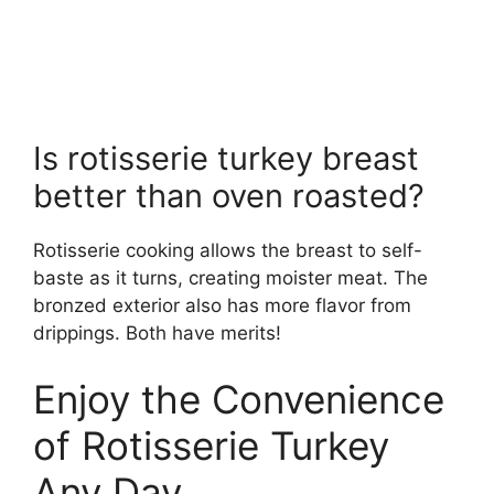
Is rotisserie turkey breast
better than oven roasted?
Rotisserie cooking allows the breast to self-
baste as it turns, creating moister meat. The
bronzed exterior also has more flavor from
drippings. Both have merits!
Enjoy the Convenience
of Rotisserie Turkey
Any Day