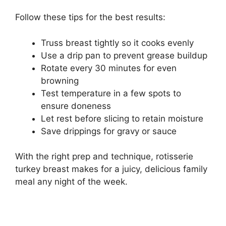
Follow these tips for the best results:
Truss breast tightly so it cooks evenly
Use a drip pan to prevent grease buildup
Rotate every 30 minutes for even
browning
Test temperature in a few spots to
ensure doneness
Let rest before slicing to retain moisture
Save drippings for gravy or sauce
With the right prep and technique, rotisserie
turkey breast makes for a juicy, delicious family
meal any night of the week.