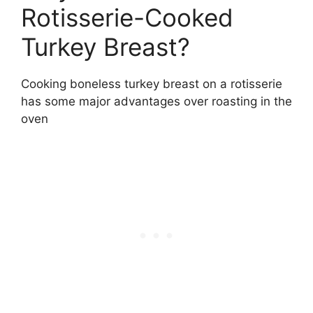
Rotisserie-Cooked
Turkey Breast?
Cooking boneless turkey breast on a rotisserie
has some major advantages over roasting in the
oven