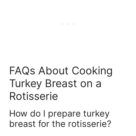
FAQs About Cooking
Turkey Breast on a
Rotisserie
How do I prepare turkey
breast for the rotisserie?