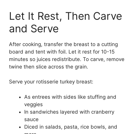
Let It Rest, Then Carve
and Serve
After cooking, transfer the breast to a cutting
board and tent with foil. Let it rest for 10-15
minutes so juices redistribute. To carve, remove
twine then slice across the grain.
Serve your rotisserie turkey breast:
As entrees with sides like stuffing and
veggies
In sandwiches layered with cranberry
sauce
Diced in salads, pasta, rice bowls, and