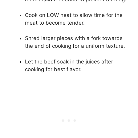
Cook on LOW heat to allow time for the
meat to become tender.
Shred larger pieces with a fork towards
the end of cooking for a uniform texture.
Let the beef soak in the juices after
cooking for best flavor.