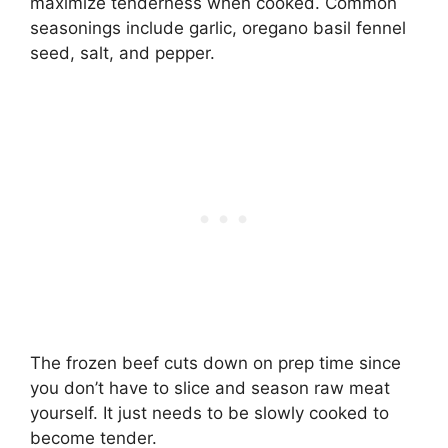
maximize tenderness when cooked. Common
seasonings include garlic, oregano basil fennel
seed, salt, and pepper.
The frozen beef cuts down on prep time since
you don’t have to slice and season raw meat
yourself. It just needs to be slowly cooked to
become tender.