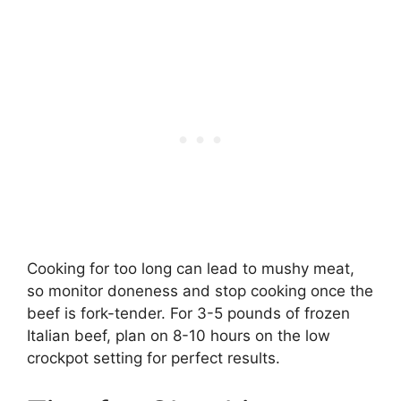
Cooking for too long can lead to mushy meat,
so monitor doneness and stop cooking once the
beef is fork-tender. For 3-5 pounds of frozen
Italian beef, plan on 8-10 hours on the low
crockpot setting for perfect results.