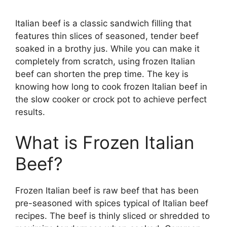
Italian beef is a classic sandwich filling that
features thin slices of seasoned, tender beef
soaked in a brothy jus. While you can make it
completely from scratch, using frozen Italian
beef can shorten the prep time. The key is
knowing how long to cook frozen Italian beef in
the slow cooker or crock pot to achieve perfect
results.
What is Frozen Italian
Beef?
Frozen Italian beef is raw beef that has been
pre-seasoned with spices typical of Italian beef
recipes. The beef is thinly sliced or shredded to