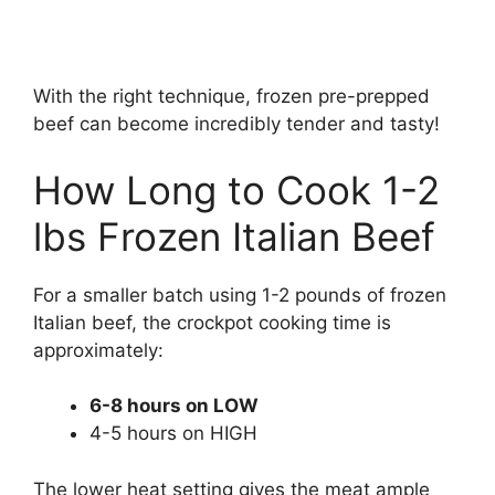
With the right technique, frozen pre-prepped
beef can become incredibly tender and tasty!
How Long to Cook 1-2
lbs Frozen Italian Beef
For a smaller batch using 1-2 pounds of frozen
Italian beef, the crockpot cooking time is
approximately:
6-8 hours on LOW
4-5 hours on HIGH
The lower heat setting gives the meat ample