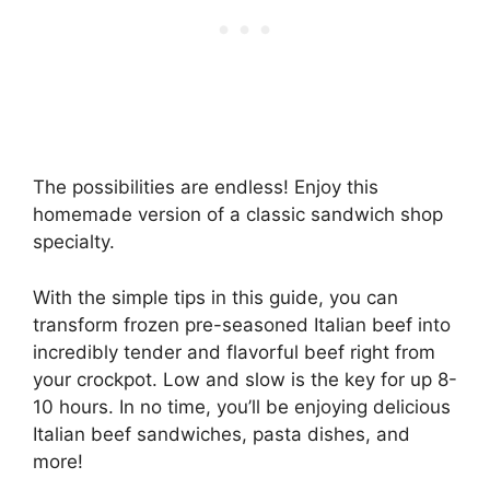
The possibilities are endless! Enjoy this
homemade version of a classic sandwich shop
specialty.
With the simple tips in this guide, you can
transform frozen pre-seasoned Italian beef into
incredibly tender and flavorful beef right from
your crockpot. Low and slow is the key for up 8-
10 hours. In no time, you’ll be enjoying delicious
Italian beef sandwiches, pasta dishes, and
more!