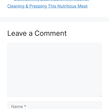
Cleaning & Prepping This Nutritious Meat
Leave a Comment
Comment
Name