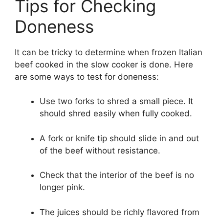
Tips for Checking
Doneness
It can be tricky to determine when frozen Italian
beef cooked in the slow cooker is done. Here
are some ways to test for doneness:
Use two forks to shred a small piece. It
should shred easily when fully cooked.
A fork or knife tip should slide in and out
of the beef without resistance.
Check that the interior of the beef is no
longer pink.
The juices should be richly flavored from