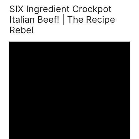
SIX Ingredient Crockpot
Italian Beef! | The Recipe
Rebel