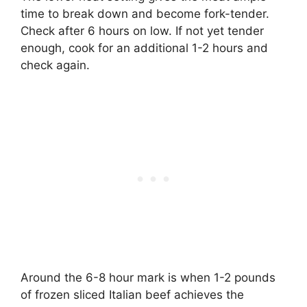
time to break down and become fork-tender.
Check after 6 hours on low. If not yet tender
enough, cook for an additional 1-2 hours and
check again.
Around the 6-8 hour mark is when 1-2 pounds
of frozen sliced Italian beef achieves the