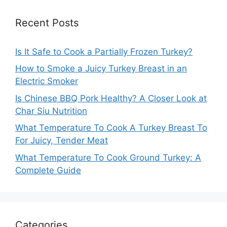
Recent Posts
Is It Safe to Cook a Partially Frozen Turkey?
How to Smoke a Juicy Turkey Breast in an
Electric Smoker
Is Chinese BBQ Pork Healthy? A Closer Look at
Char Siu Nutrition
What Temperature To Cook A Turkey Breast To
For Juicy, Tender Meat
What Temperature To Cook Ground Turkey: A
Complete Guide
Categories