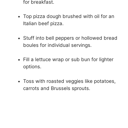
for breakfast.
Top pizza dough brushed with oil for an
Italian beef pizza.
Stuff into bell peppers or hollowed bread
boules for individual servings.
Fill a lettuce wrap or sub bun for lighter
options.
Toss with roasted veggies like potatoes,
carrots and Brussels sprouts.