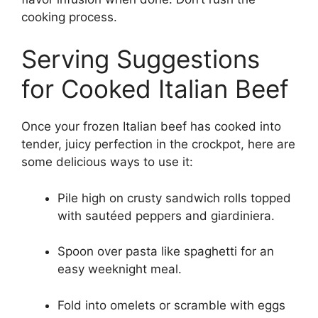
cooking process.
Serving Suggestions
for Cooked Italian Beef
Once your frozen Italian beef has cooked into
tender, juicy perfection in the crockpot, here are
some delicious ways to use it:
Pile high on crusty sandwich rolls topped
with sautéed peppers and giardiniera.
Spoon over pasta like spaghetti for an
easy weeknight meal.
Fold into omelets or scramble with eggs