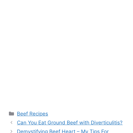
Categories
Beef Recipes
Post
Can You Eat Ground Beef with Diverticulitis?
navigation
Demystifying Beef Heart – My Tips For