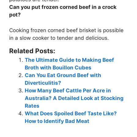
Can you put frozen corned beef in a crock
pot?
Cooking frozen corned beef brisket is possible
in a slow cooker
to tender and delicious.
Related Posts:
The Ultimate Guide to Making Beef
Broth with Bouillon Cubes
Can You Eat Ground Beef with
Diverticulitis?
How Many Beef Cattle Per Acre in
Australia? A Detailed Look at Stocking
Rates
What Does Spoiled Beef Taste Like?
How to Identify Bad Meat