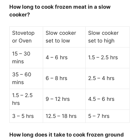
How long to cook frozen meat in a slow
cooker?
Stovetop
Slow cooker
Slow cooker
or Oven
set to low
set to high
15 – 30
4 – 6 hrs
1.5 – 2.5 hrs
mins
35 – 60
6 – 8 hrs
2.5 – 4 hrs
mins
1.5 – 2.5
9 – 12 hrs
4.5 – 6 hrs
hrs
3 – 5 hrs
12.5 – 18 hrs
5 – 7 hrs
How long does it take to cook frozen ground