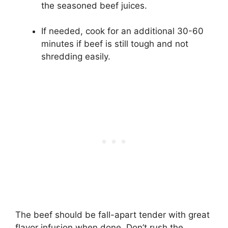
the seasoned beef juices.
If needed, cook for an additional 30-60
minutes if beef is still tough and not
shredding easily.
The beef should be fall-apart tender with great
flavor infusion when done. Don’t rush the