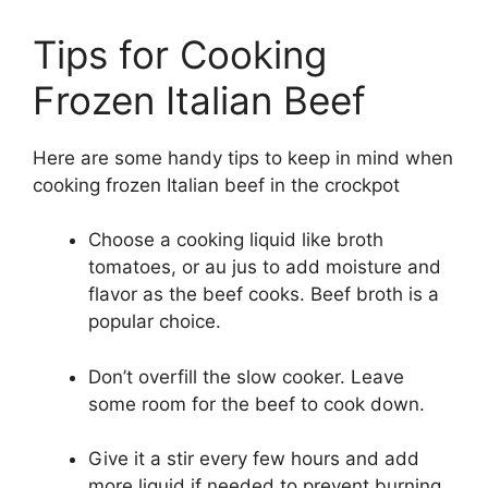
Tips for Cooking
Frozen Italian Beef
Here are some handy tips to keep in mind when
cooking frozen Italian beef in the crockpot
Choose a cooking liquid like broth
tomatoes, or au jus to add moisture and
flavor as the beef cooks. Beef broth is a
popular choice.
Don’t overfill the slow cooker. Leave
some room for the beef to cook down.
Give it a stir every few hours and add
more liquid if needed to prevent burning.