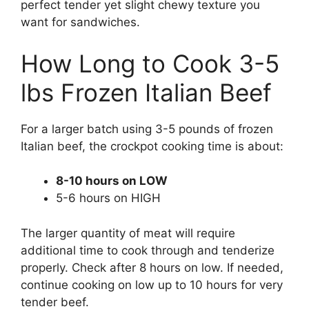
perfect tender yet slight chewy texture you
want for sandwiches.
How Long to Cook 3-5
lbs Frozen Italian Beef
For a larger batch using 3-5 pounds of frozen
Italian beef, the crockpot cooking time is about:
8-10 hours on LOW
5-6 hours on HIGH
The larger quantity of meat will require
additional time to cook through and tenderize
properly. Check after 8 hours on low. If needed,
continue cooking on low up to 10 hours for very
tender beef.