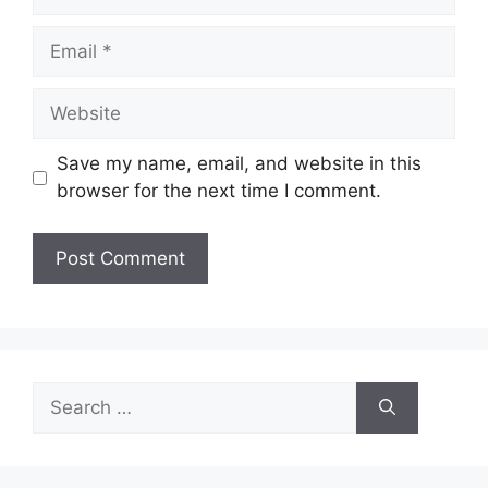
Email
Website
Save my name, email, and website in this
browser for the next time I comment.
Search
for: