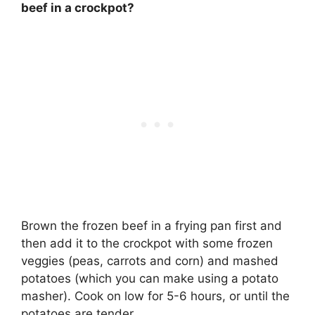
beef in a crockpot?
Brown the frozen beef in a frying pan first and
then add it to the crockpot with some frozen
veggies (peas, carrots and corn) and mashed
potatoes (which you can make using a potato
masher). Cook on low for
5-6 hours
, or until the
potatoes are tender.