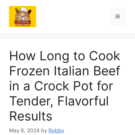
Skip
to
Menu
content
How Long to Cook
Frozen Italian Beef
in a Crock Pot for
Tender, Flavorful
Results
May 6, 2024
by
Robby