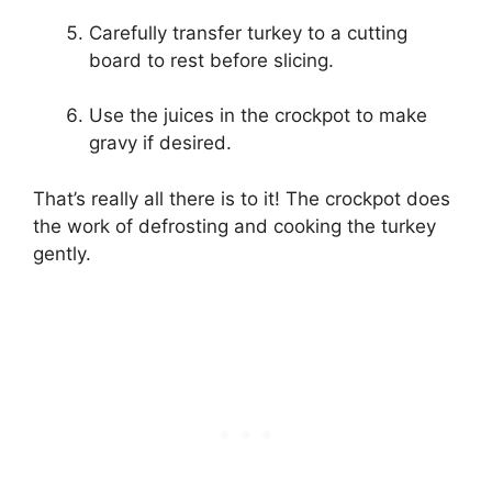
Carefully transfer turkey to a cutting
board to rest before slicing.
Use the juices in the crockpot to make
gravy if desired.
That’s really all there is to it! The crockpot does
the work of defrosting and cooking the turkey
gently.