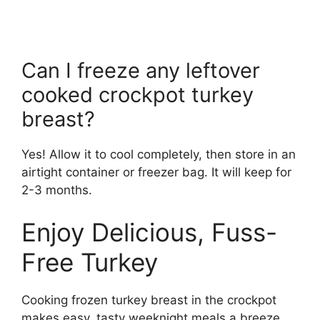
Can I freeze any leftover
cooked crockpot turkey
breast?
Yes! Allow it to cool completely, then store in an
airtight container or freezer bag. It will keep for
2-3 months.
Enjoy Delicious, Fuss-
Free Turkey
Cooking frozen turkey breast in the crockpot
makes easy, tasty weeknight meals a breeze.