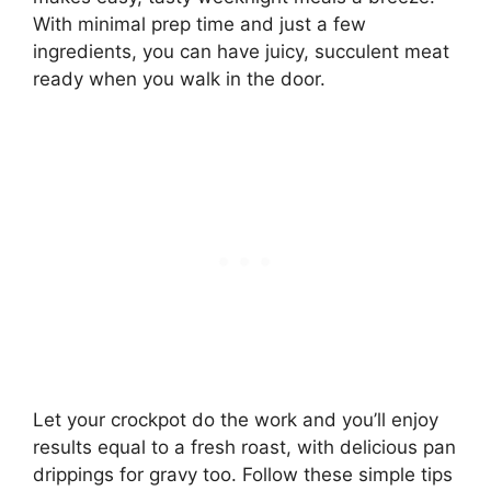
With minimal prep time and just a few
ingredients, you can have juicy, succulent meat
ready when you walk in the door.
Let your crockpot do the work and you’ll enjoy
results equal to a fresh roast, with delicious pan
drippings for gravy too. Follow these simple tips