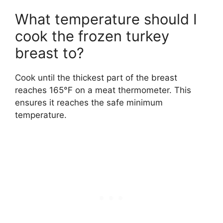
What temperature should I
cook the frozen turkey
breast to?
Cook until the thickest part of the breast
reaches 165°F on a meat thermometer. This
ensures it reaches the safe minimum
temperature.