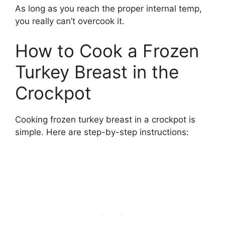
As long as you reach the proper internal temp,
you really can’t overcook it.
How to Cook a Frozen
Turkey Breast in the
Crockpot
Cooking frozen turkey breast in a crockpot is
simple. Here are step-by-step instructions: