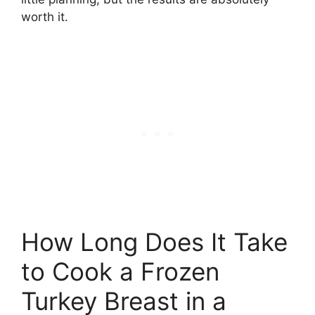
worth it.
How Long Does It Take
to Cook a Frozen
Turkey Breast in a