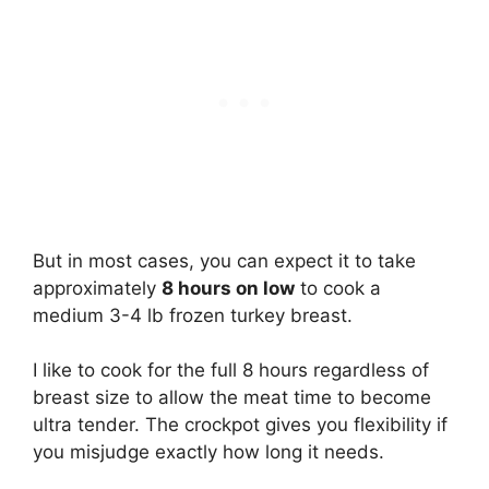
But in most cases, you can expect it to take
approximately
8 hours on low
to cook a
medium 3-4 lb frozen turkey breast.
I like to cook for the full 8 hours regardless of
breast size to allow the meat time to become
ultra tender. The crockpot gives you flexibility if
you misjudge exactly how long it needs.