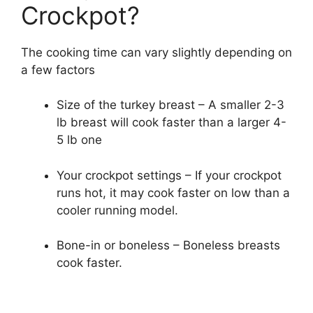
Crockpot?
The cooking time can vary slightly depending on
a few factors
Size of the turkey breast – A smaller 2-3
lb breast will cook faster than a larger 4-
5 lb one
Your crockpot settings – If your crockpot
runs hot, it may cook faster on low than a
cooler running model.
Bone-in or boneless – Boneless breasts
cook faster.