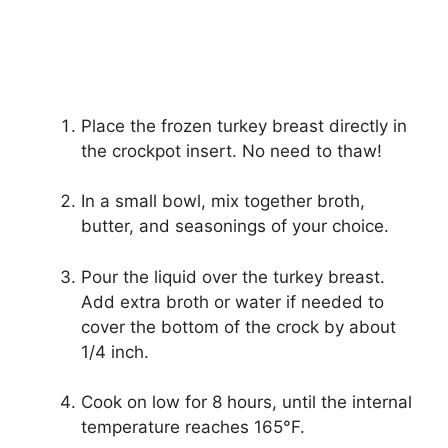
Place the frozen turkey breast directly in
the crockpot insert. No need to thaw!
In a small bowl, mix together broth,
butter, and seasonings of your choice.
Pour the liquid over the turkey breast.
Add extra broth or water if needed to
cover the bottom of the crock by about
1/4 inch.
Cook on low for 8 hours, until the internal
temperature reaches 165°F.