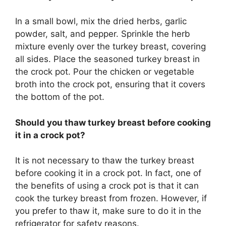
In a small bowl, mix the dried herbs, garlic
powder, salt, and pepper. Sprinkle the herb
mixture evenly over the turkey breast, covering
all sides. Place the seasoned turkey breast in
the crock pot. Pour the chicken or vegetable
broth into the crock pot, ensuring that it covers
the bottom of the pot.
Should you thaw turkey breast before cooking
it in a crock pot?
It is not necessary to thaw the turkey breast
before cooking it in a crock pot. In fact, one of
the benefits of using a crock pot is that it can
cook the turkey breast from frozen. However, if
you prefer to thaw it, make sure to do it in the
refrigerator for safety reasons.