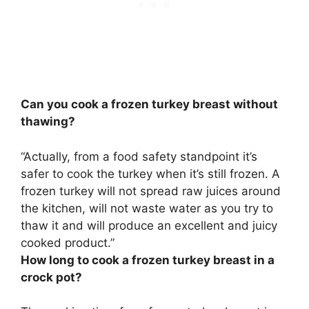
Can you cook a frozen turkey breast without
thawing?
“Actually, from a food safety standpoint
it’s
safer to cook the turkey when it’s still frozen
. A
frozen turkey will not spread raw juices around
the kitchen, will not waste water as you try to
thaw it and will produce an excellent and juicy
cooked product.”
How long to cook a frozen turkey breast in a
crock pot?