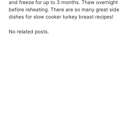
and freeze for up to 3 months. Thaw overnight
before reheating. There are so many great side
dishes for slow cooker turkey breast recipes!
No related posts.