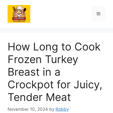
Skip
to
Menu
content
How Long to Cook
Frozen Turkey
Breast in a
Crockpot for Juicy,
Tender Meat
November 10, 2024
by
Robby