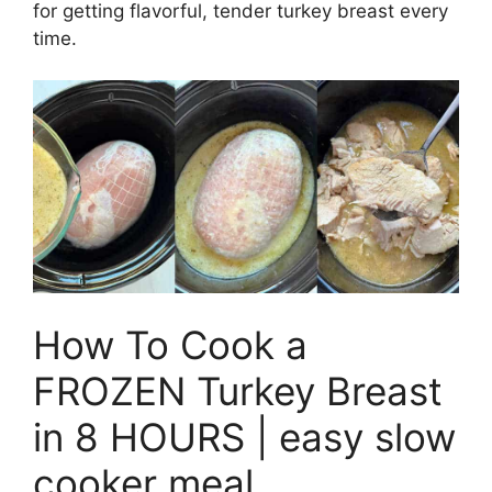
for getting flavorful, tender turkey breast every
time.
How To Cook a
FROZEN Turkey Breast
in 8 HOURS | easy slow
cooker meal