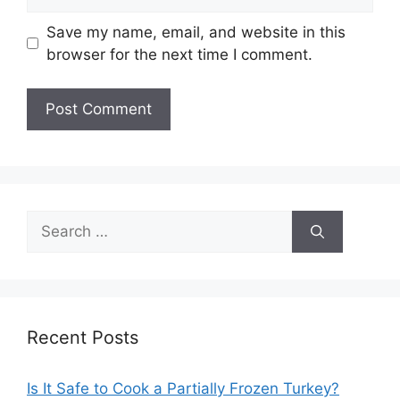
Save my name, email, and website in this
browser for the next time I comment.
Search
for:
Recent Posts
Is It Safe to Cook a Partially Frozen Turkey?