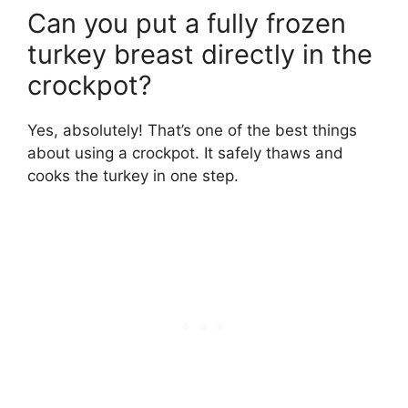
Can you put a fully frozen
turkey breast directly in the
crockpot?
Yes, absolutely! That’s one of the best things
about using a crockpot. It safely thaws and
cooks the turkey in one step.