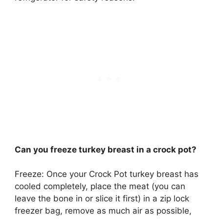
Can you freeze turkey breast in a crock pot?
Freeze: Once your Crock Pot turkey breast has
cooled completely, place the meat (you can
leave the bone in or slice it first) in a zip lock
freezer bag, remove as much air as possible,