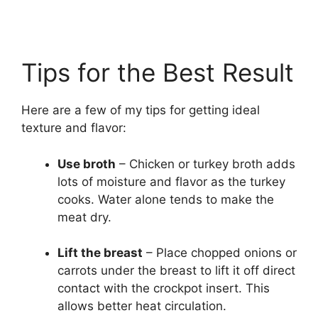
Tips for the Best Result
Here are a few of my tips for getting ideal
texture and flavor:
Use broth
– Chicken or turkey broth adds
lots of moisture and flavor as the turkey
cooks. Water alone tends to make the
meat dry.
Lift the breast
– Place chopped onions or
carrots under the breast to lift it off direct
contact with the crockpot insert. This
allows better heat circulation.