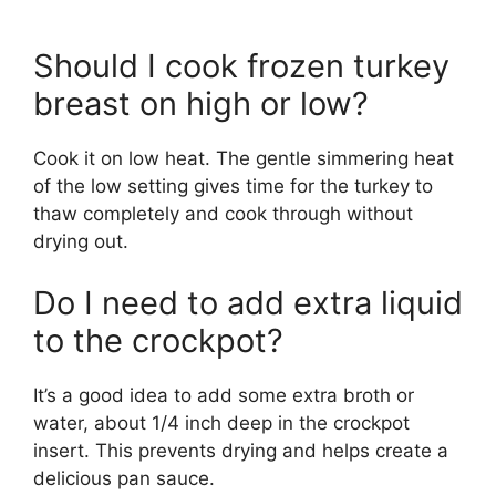
Should I cook frozen turkey
breast on high or low?
Cook it on low heat. The gentle simmering heat
of the low setting gives time for the turkey to
thaw completely and cook through without
drying out.
Do I need to add extra liquid
to the crockpot?
It’s a good idea to add some extra broth or
water, about 1/4 inch deep in the crockpot
insert. This prevents drying and helps create a
delicious pan sauce.