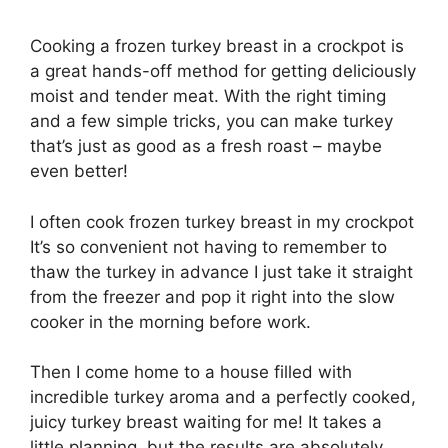
Cooking a frozen turkey breast in a crockpot is
a great hands-off method for getting deliciously
moist and tender meat. With the right timing
and a few simple tricks, you can make turkey
that’s just as good as a fresh roast – maybe
even better!
I often cook frozen turkey breast in my crockpot
It’s so convenient not having to remember to
thaw the turkey in advance I just take it straight
from the freezer and pop it right into the slow
cooker in the morning before work.
Then I come home to a house filled with
incredible turkey aroma and a perfectly cooked,
juicy turkey breast waiting for me! It takes a
little planning, but the results are absolutely