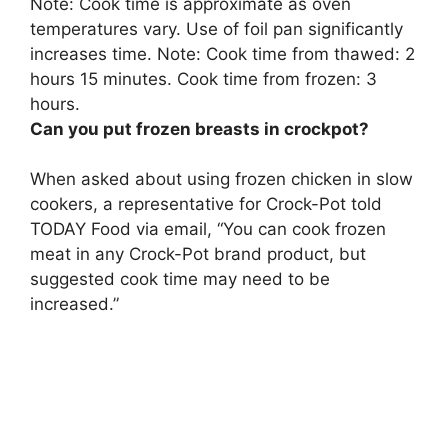
Note: Cook time is approximate as oven
temperatures vary. Use of foil pan significantly
increases time. Note: Cook time from thawed: 2
hours 15 minutes. Cook time from frozen:
3
hours
.
Can you put frozen breasts in crockpot?
When asked about using frozen chicken in slow
cookers, a representative for Crock-Pot told
TODAY Food via email, “
You can cook frozen
meat in any Crock-Pot brand product, but
suggested cook time may need to be
increased
.”