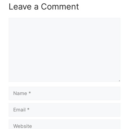
Leave a Comment
Comment
Name
Email
Website