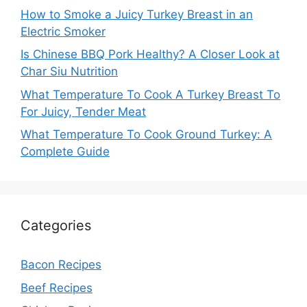
How to Smoke a Juicy Turkey Breast in an
Electric Smoker
Is Chinese BBQ Pork Healthy? A Closer Look at
Char Siu Nutrition
What Temperature To Cook A Turkey Breast To
For Juicy, Tender Meat
What Temperature To Cook Ground Turkey: A
Complete Guide
Categories
Bacon Recipes
Beef Recipes