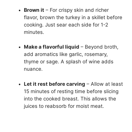
Brown it
– For crispy skin and richer
flavor, brown the turkey in a skillet before
cooking. Just sear each side for 1-2
minutes.
Make a flavorful liquid
– Beyond broth,
add aromatics like garlic, rosemary,
thyme or sage. A splash of wine adds
nuance.
Let it rest before carving
– Allow at least
15 minutes of resting time before slicing
into the cooked breast. This allows the
juices to reabsorb for moist meat.