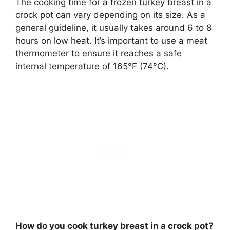
The cooking time for a frozen turkey breast in a
crock pot can vary depending on its size. As a
general guideline, it usually takes around 6 to 8
hours on low heat. It’s important to use a meat
thermometer to ensure it reaches a safe
internal temperature of 165°F (74°C).
How do you cook turkey breast in a crock pot?