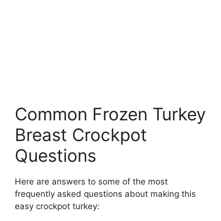
Common Frozen Turkey
Breast Crockpot
Questions
Here are answers to some of the most
frequently asked questions about making this
easy crockpot turkey: