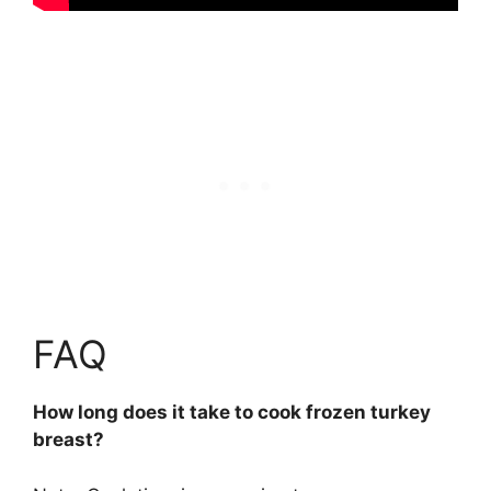
FAQ
How long does it take to cook frozen turkey
breast?