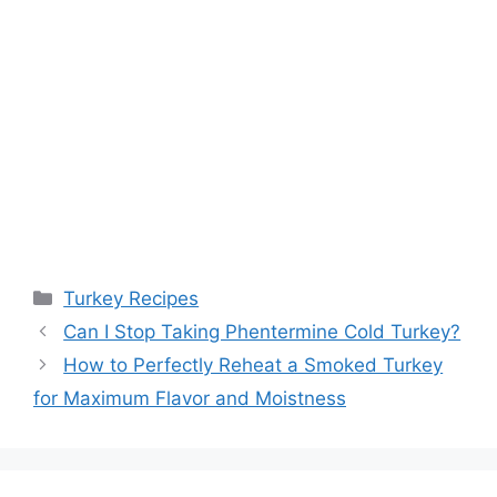
Categories
Turkey Recipes
Post
Can I Stop Taking Phentermine Cold Turkey?
navigation
How to Perfectly Reheat a Smoked Turkey
for Maximum Flavor and Moistness