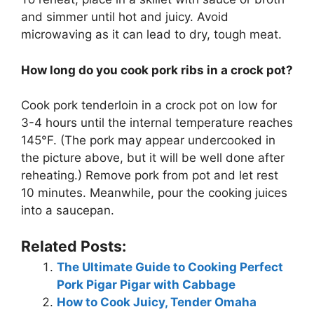
and simmer until hot and juicy. Avoid
microwaving as it can lead to dry, tough meat.
How long do you cook pork ribs in a crock pot?
Cook pork tenderloin in a crock pot on low for
3-4 hours until the internal temperature reaches
145°F. (The pork may appear undercooked in
the picture above, but it will be well done after
reheating.) Remove pork from pot and let rest
10 minutes. Meanwhile, pour the cooking juices
into a saucepan.
Related Posts:
The Ultimate Guide to Cooking Perfect
Pork Pigar Pigar with Cabbage
How to Cook Juicy, Tender Omaha