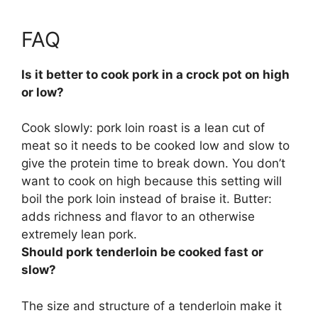
FAQ
Is it better to cook pork in a crock pot on high
or low?
Cook slowly
: pork loin roast is a lean cut of
meat so it needs to be cooked low and slow to
give the protein time to break down. You don’t
want to cook on high because this setting will
boil the pork loin instead of braise it. Butter:
adds richness and flavor to an otherwise
extremely lean pork.
Should pork tenderloin be cooked fast or
slow?
The size and structure of a tenderloin make it