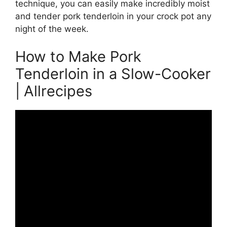
technique, you can easily make incredibly moist
and tender pork tenderloin in your crock pot any
night of the week.
How to Make Pork
Tenderloin in a Slow-Cooker
| Allrecipes