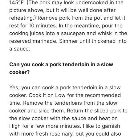
145°F. (The pork may look undercooked in the
picture above, but it will be well done after
reheating.) Remove pork from the pot and let it
rest for 10 minutes. In the meantime, pour the
cooking juices into a saucepan and whisk in the
reserved marinade. Simmer until thickened into
a sauce.
Can you cook a pork tenderloin in a slow
cooker?
Yes, you can cook a pork tenderloin in a slow
cooker. Cook it on Low for the recommended
time. Remove the tenderloins from the slow
cooker and slice them. Return the sliced pork to
the slow cooker with the sauce and heat on
High for a few more minutes. I like to garnish
with more fresh rosemary, but you could also