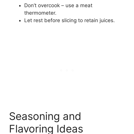
Don’t overcook – use a meat
thermometer.
Let rest before slicing to retain juices.
Seasoning and
Flavoring Ideas