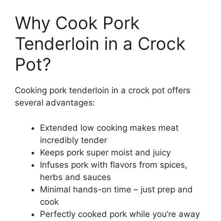
Why Cook Pork
Tenderloin in a Crock
Pot?
Cooking pork tenderloin in a crock pot offers
several advantages:
Extended low cooking makes meat
incredibly tender
Keeps pork super moist and juicy
Infuses pork with flavors from spices,
herbs and sauces
Minimal hands-on time – just prep and
cook
Perfectly cooked pork while you’re away