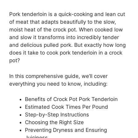
Pork tenderloin is a quick-cooking and lean cut
of meat that adapts beautifully to the slow,
moist heat of the crock pot. When cooked low
and slow it transforms into incredibly tender
and delicious pulled pork. But exactly how long
does it take to cook pork tenderloin in a crock
pot?
In this comprehensive guide, we’ll cover
everything you need to know, including:
Benefits of Crock Pot Pork Tenderloin
Estimated Cook Times Per Pound
Step-by-Step Instructions
Choosing the Right Size
Preventing Dryness and Ensuring
Juiciness