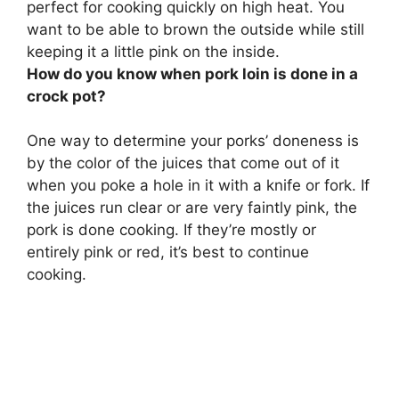
perfect for cooking
quickly on high heat
. You
want to be able to brown the outside while still
keeping it a little pink on the inside.
How do you know when pork loin is done in a
crock pot?
One way to determine your porks’ doneness is
by the color of the juices that come out of it
when you poke a hole in it with a knife or fork.
If
the juices run clear or are very faintly pink, the
pork is done cooking
. If they’re mostly or
entirely pink or red, it’s best to continue
cooking.