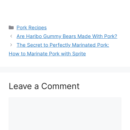
Categories
Pork Recipes
Post
Are Haribo Gummy Bears Made With Pork?
navigation
The Secret to Perfectly Marinated Pork:
How to Marinate Pork with Sprite
Leave a Comment
Comment