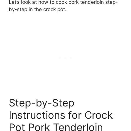
Let’s look at how to cook pork tenderloin step-
by-step in the crock pot.
Step-by-Step
Instructions for Crock
Pot Pork Tenderloin