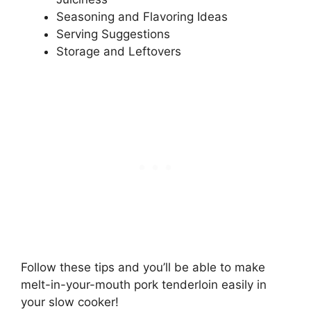
Seasoning and Flavoring Ideas
Serving Suggestions
Storage and Leftovers
Follow these tips and you’ll be able to make
melt-in-your-mouth pork tenderloin easily in
your slow cooker!