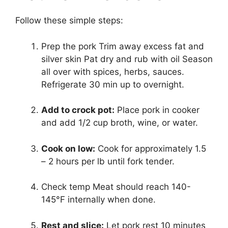
Follow these simple steps:
Prep the pork Trim away excess fat and
silver skin Pat dry and rub with oil Season
all over with spices, herbs, sauces.
Refrigerate 30 min up to overnight.
Add to crock pot:
Place pork in cooker
and add 1/2 cup broth, wine, or water.
Cook on low:
Cook for approximately 1.5
– 2 hours per lb until fork tender.
Check temp Meat should reach 140-
145°F internally when done.
Rest and slice:
Let pork rest 10 minutes