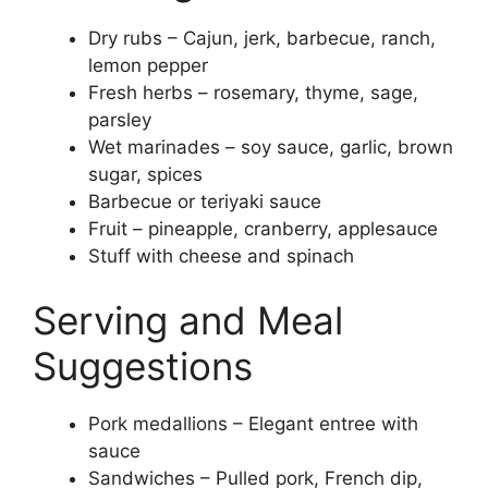
Dry rubs – Cajun, jerk, barbecue, ranch,
lemon pepper
Fresh herbs – rosemary, thyme, sage,
parsley
Wet marinades – soy sauce, garlic, brown
sugar, spices
Barbecue or teriyaki sauce
Fruit – pineapple, cranberry, applesauce
Stuff with cheese and spinach
Serving and Meal
Suggestions
Pork medallions – Elegant entree with
sauce
Sandwiches – Pulled pork, French dip,