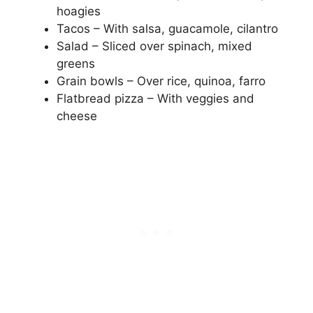
hoagies
Tacos – With salsa, guacamole, cilantro
Salad – Sliced over spinach, mixed
greens
Grain bowls – Over rice, quinoa, farro
Flatbread pizza – With veggies and
cheese