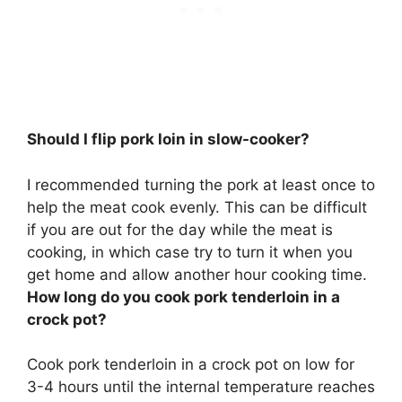
Should I flip pork loin in slow-cooker?
I recommended turning the pork at least once to
help the meat cook evenly. This can be difficult
if you are out for the day while the meat is
cooking, in which case try to turn it when you
get home and allow another hour cooking time.
How long do you cook pork tenderloin in a
crock pot?
Cook pork tenderloin in a crock pot on low for
3-4 hours until the internal temperature reaches