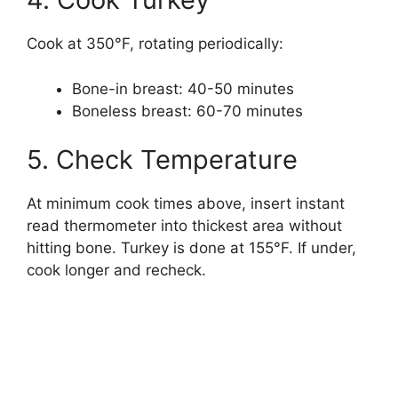
Cook at 350°F, rotating periodically:
Bone-in breast: 40-50 minutes
Boneless breast: 60-70 minutes
5. Check Temperature
At minimum cook times above, insert instant
read thermometer into thickest area without
hitting bone. Turkey is done at 155°F. If under,
cook longer and recheck.