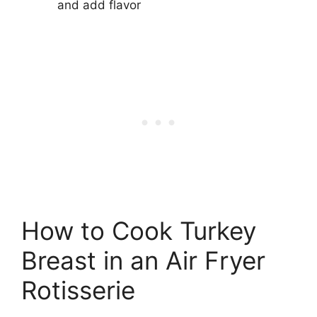
and add flavor
How to Cook Turkey
Breast in an Air Fryer
Rotisserie