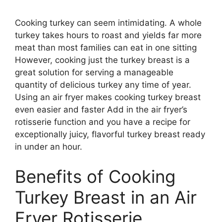
Cooking turkey can seem intimidating. A whole
turkey takes hours to roast and yields far more
meat than most families can eat in one sitting
However, cooking just the turkey breast is a
great solution for serving a manageable
quantity of delicious turkey any time of year.
Using an air fryer makes cooking turkey breast
even easier and faster Add in the air fryer’s
rotisserie function and you have a recipe for
exceptionally juicy, flavorful turkey breast ready
in under an hour.
Benefits of Cooking
Turkey Breast in an Air
Fryer Rotisserie