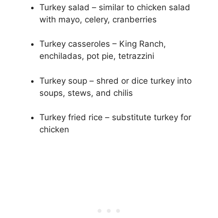
Turkey salad – similar to chicken salad
with mayo, celery, cranberries
Turkey casseroles – King Ranch,
enchiladas, pot pie, tetrazzini
Turkey soup – shred or dice turkey into
soups, stews, and chilis
Turkey fried rice – substitute turkey for
chicken