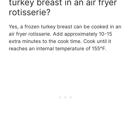
turkey breast in an air fryer
rotisserie?
Yes, a frozen turkey breast can be cooked in an
air fryer rotisserie. Add approximately 10-15
extra minutes to the cook time. Cook until it
reaches an internal temperature of 155°F.