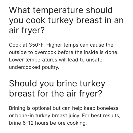
What temperature should
you cook turkey breast in an
air fryer?
Cook at 350°F. Higher temps can cause the
outside to overcook before the inside is done.
Lower temperatures will lead to unsafe,
undercooked poultry.
Should you brine turkey
breast for the air fryer?
Brining is optional but can help keep boneless
or bone-in turkey breast juicy. For best results,
brine 6-12 hours before cooking.