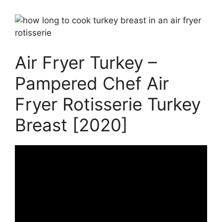
Air Fryer Turkey –
Pampered Chef Air
Fryer Rotisserie Turkey
Breast [2020]