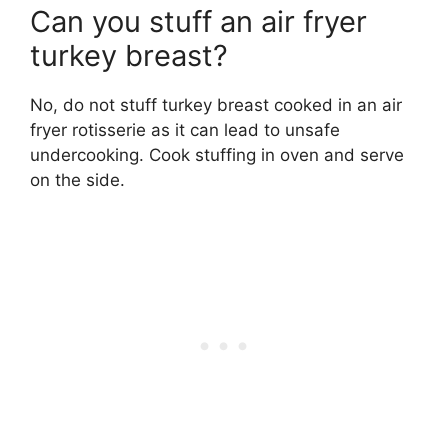
Can you stuff an air fryer
turkey breast?
No, do not stuff turkey breast cooked in an air
fryer rotisserie as it can lead to unsafe
undercooking. Cook stuffing in oven and serve
on the side.