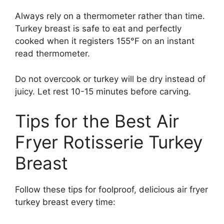
Always rely on a thermometer rather than time.
Turkey breast is safe to eat and perfectly
cooked when it registers 155°F on an instant
read thermometer.
Do not overcook or turkey will be dry instead of
juicy. Let rest 10-15 minutes before carving.
Tips for the Best Air
Fryer Rotisserie Turkey
Breast
Follow these tips for foolproof, delicious air fryer
turkey breast every time: