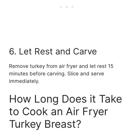
6. Let Rest and Carve
Remove turkey from air fryer and let rest 15
minutes before carving. Slice and serve
immediately.
How Long Does it Take
to Cook an Air Fryer
Turkey Breast?