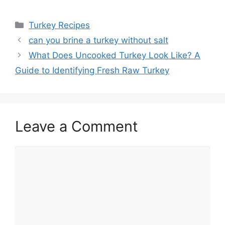
Categories
Turkey Recipes
Post
can you brine a turkey without salt
navigation
What Does Uncooked Turkey Look Like? A
Guide to Identifying Fresh Raw Turkey
Leave a Comment
Comment