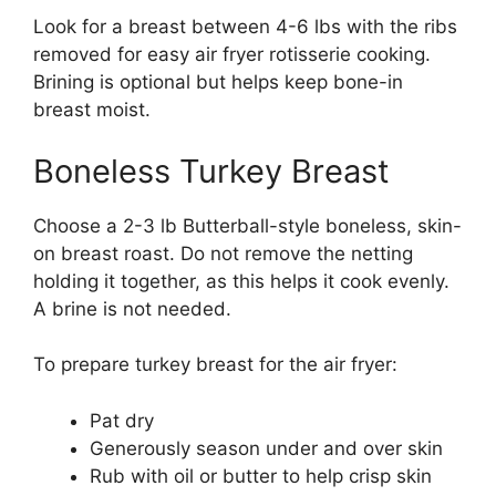
Look for a breast between 4-6 lbs with the ribs
removed for easy air fryer rotisserie cooking.
Brining is optional but helps keep bone-in
breast moist.
Boneless Turkey Breast
Choose a 2-3 lb Butterball-style boneless, skin-
on breast roast. Do not remove the netting
holding it together, as this helps it cook evenly.
A brine is not needed.
To prepare turkey breast for the air fryer:
Pat dry
Generously season under and over skin
Rub with oil or butter to help crisp skin