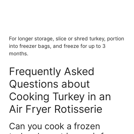
For longer storage, slice or shred turkey, portion
into freezer bags, and freeze for up to 3
months.
Frequently Asked
Questions about
Cooking Turkey in an
Air Fryer Rotisserie
Can you cook a frozen