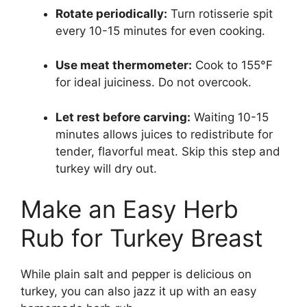
Rotate periodically:
Turn rotisserie spit
every 10-15 minutes for even cooking.
Use meat thermometer:
Cook to 155°F
for ideal juiciness. Do not overcook.
Let rest before carving:
Waiting 10-15
minutes allows juices to redistribute for
tender, flavorful meat. Skip this step and
turkey will dry out.
Make an Easy Herb
Rub for Turkey Breast
While plain salt and pepper is delicious on
turkey, you can also jazz it up with an easy