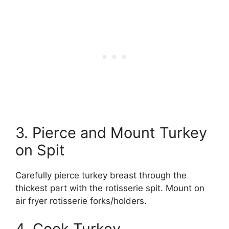
3. Pierce and Mount Turkey
on Spit
Carefully pierce turkey breast through the
thickest part with the rotisserie spit. Mount on
air fryer rotisserie forks/holders.
4. Cook Turkey