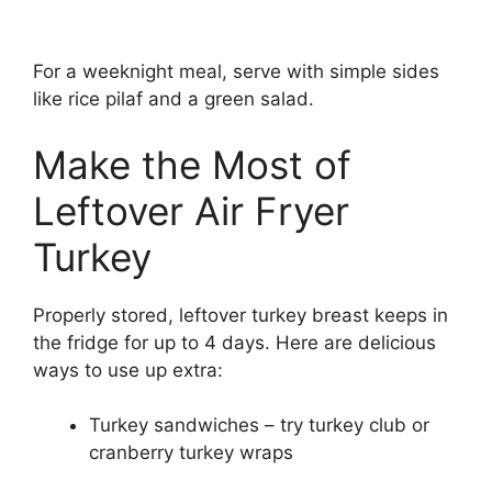
For a weeknight meal, serve with simple sides
like rice pilaf and a green salad.
Make the Most of
Leftover Air Fryer
Turkey
Properly stored, leftover turkey breast keeps in
the fridge for up to 4 days. Here are delicious
ways to use up extra:
Turkey sandwiches – try turkey club or
cranberry turkey wraps