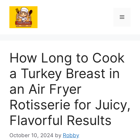
Skip
to
Menu
content
How Long to Cook
a Turkey Breast in
an Air Fryer
Rotisserie for Juicy,
Flavorful Results
October 10, 2024
by
Robby