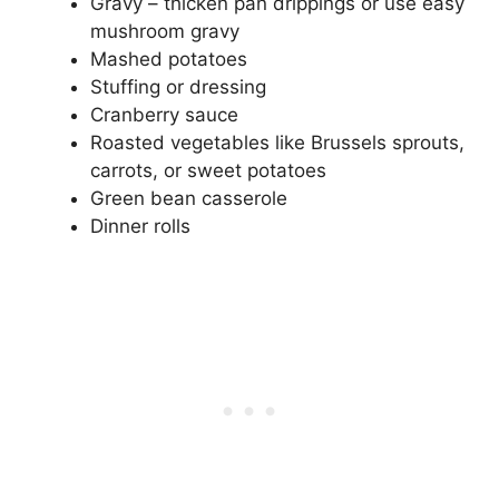
Gravy – thicken pan drippings or use easy
mushroom gravy
Mashed potatoes
Stuffing or dressing
Cranberry sauce
Roasted vegetables like Brussels sprouts,
carrots, or sweet potatoes
Green bean casserole
Dinner rolls