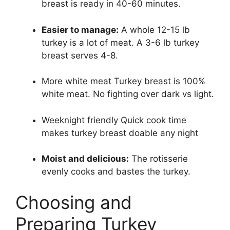
breast is ready in 40-60 minutes.
Easier to manage:
A whole 12-15 lb
turkey is a lot of meat. A 3-6 lb turkey
breast serves 4-8.
More white meat Turkey breast is 100%
white meat. No fighting over dark vs light.
Weeknight friendly Quick cook time
makes turkey breast doable any night
Moist and delicious:
The rotisserie
evenly cooks and bastes the turkey.
Choosing and
Preparing Turkey