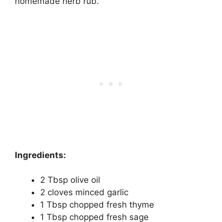
homemade herb rub.
Ingredients:
2 Tbsp olive oil
2 cloves minced garlic
1 Tbsp chopped fresh thyme
1 Tbsp chopped fresh sage