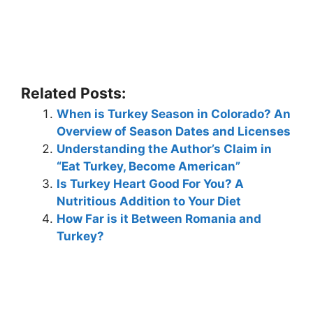
Related Posts:
When is Turkey Season in Colorado? An
Overview of Season Dates and Licenses
Understanding the Author’s Claim in
“Eat Turkey, Become American”
Is Turkey Heart Good For You? A
Nutritious Addition to Your Diet
How Far is it Between Romania and
Turkey?