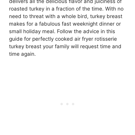
delivers all the delicious flavor and juiciness of
roasted turkey in a fraction of the time. With no
need to threat with a whole bird, turkey breast
makes for a fabulous fast weeknight dinner or
small holiday meal. Follow the advice in this
guide for perfectly cooked air fryer rotisserie
turkey breast your family will request time and
time again.