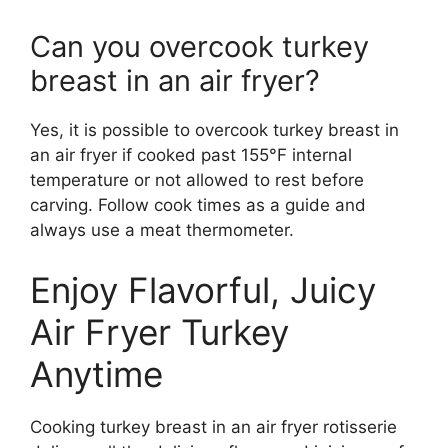
Can you overcook turkey
breast in an air fryer?
Yes, it is possible to overcook turkey breast in
an air fryer if cooked past 155°F internal
temperature or not allowed to rest before
carving. Follow cook times as a guide and
always use a meat thermometer.
Enjoy Flavorful, Juicy
Air Fryer Turkey
Anytime
Cooking turkey breast in an air fryer rotisserie