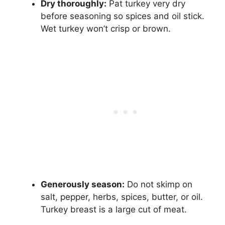
Dry thoroughly:
Pat turkey very dry
before seasoning so spices and oil stick.
Wet turkey won’t crisp or brown.
Generously season:
Do not skimp on
salt, pepper, herbs, spices, butter, or oil.
Turkey breast is a large cut of meat.