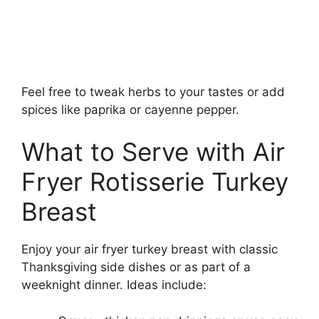
Feel free to tweak herbs to your tastes or add
spices like paprika or cayenne pepper.
What to Serve with Air
Fryer Rotisserie Turkey
Breast
Enjoy your air fryer turkey breast with classic
Thanksgiving side dishes or as part of a
weeknight dinner. Ideas include: