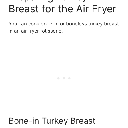
Breast for the Air Fryer
You can cook bone-in or boneless turkey breast
in an air fryer rotisserie.
Bone-in Turkey Breast