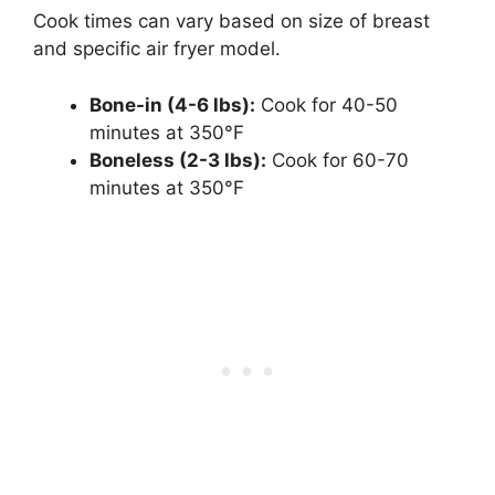
Cook times can vary based on size of breast
and specific air fryer model.
Bone-in (4-6 lbs):
Cook for 40-50
minutes at 350°F
Boneless (2-3 lbs):
Cook for 60-70
minutes at 350°F