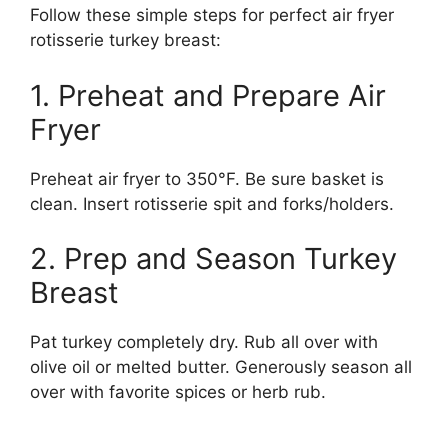
Follow these simple steps for perfect air fryer
rotisserie turkey breast:
1. Preheat and Prepare Air
Fryer
Preheat air fryer to 350°F. Be sure basket is
clean. Insert rotisserie spit and forks/holders.
2. Prep and Season Turkey
Breast
Pat turkey completely dry. Rub all over with
olive oil or melted butter. Generously season all
over with favorite spices or herb rub.