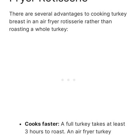
There are several advantages to cooking turkey
breast in an air fryer rotisserie rather than
roasting a whole turkey:
Cooks faster:
A full turkey takes at least
3 hours to roast. An air fryer turkey