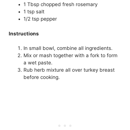
1 Tbsp chopped fresh rosemary
1 tsp salt
1/2 tsp pepper
Instructions
In small bowl, combine all ingredients.
Mix or mash together with a fork to form
a wet paste.
Rub herb mixture all over turkey breast
before cooking.