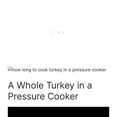
A Whole Turkey in a
Pressure Cooker