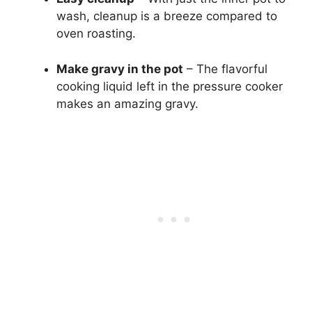
wash, cleanup is a breeze compared to
oven roasting.
Make gravy in the pot
– The flavorful
cooking liquid left in the pressure cooker
makes an amazing gravy.