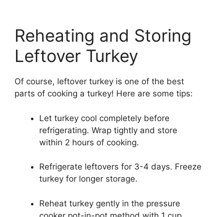
Reheating and Storing
Leftover Turkey
Of course, leftover turkey is one of the best
parts of cooking a turkey! Here are some tips:
Let turkey cool completely before
refrigerating. Wrap tightly and store
within 2 hours of cooking.
Refrigerate leftovers for 3-4 days. Freeze
turkey for longer storage.
Reheat turkey gently in the pressure
cooker pot-in-pot method with 1 cup