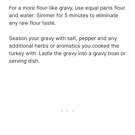
For a more flour-like gravy, use equal parts flour
and water. Simmer for 5 minutes to eliminate
any raw flour taste.
Season your gravy with salt, pepper and any
additional herbs or aromatics you cooked the
turkey with. Ladle the gravy into a gravy boat or
serving dish.