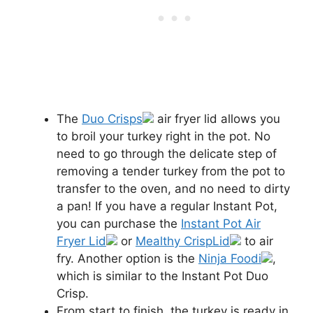
The
Duo Crisps
air fryer lid allows you
to broil your turkey right in the pot. No
need to go through the delicate step of
removing a tender turkey from the pot to
transfer to the oven, and no need to dirty
a pan! If you have a regular Instant Pot,
you can purchase the
Instant Pot Air
Fryer Lid
or
Mealthy CrispLid
to air
fry. Another option is the
Ninja Foodi
,
which is similar to the Instant Pot Duo
Crisp.
From start to finish, the turkey is ready in