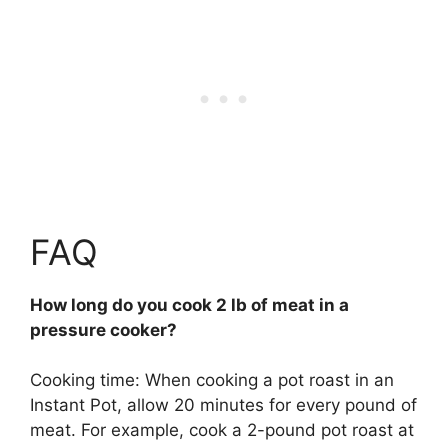
FAQ
How long do you cook 2 lb of meat in a
pressure cooker?
Cooking time: When cooking a pot roast in an
Instant Pot, allow 20 minutes for every pound of
meat. For example, cook a 2-pound pot roast at