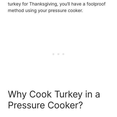
turkey for Thanksgiving, you’ll have a foolproof
method using your pressure cooker.
Why Cook Turkey in a
Pressure Cooker?