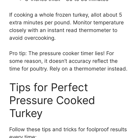
If cooking a whole frozen turkey, allot about 5
extra minutes per pound. Monitor temperature
closely with an instant read thermometer to
avoid overcooking.
Pro tip: The pressure cooker timer lies! For
some reason, it doesn’t accuracy reflect the
time for poultry. Rely on a thermometer instead.
Tips for Perfect
Pressure Cooked
Turkey
Follow these tips and tricks for foolproof results
every time: