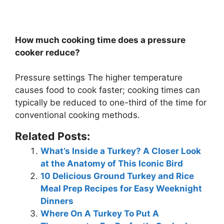
How much cooking time does a pressure
cooker reduce?
Pressure settings The higher temperature
causes food to cook faster; cooking times can
typically be reduced to
one-third of the time
for
conventional cooking methods.
Related Posts:
What’s Inside a Turkey? A Closer Look
at the Anatomy of This Iconic Bird
10 Delicious Ground Turkey and Rice
Meal Prep Recipes for Easy Weeknight
Dinners
Where On A Turkey To Put A