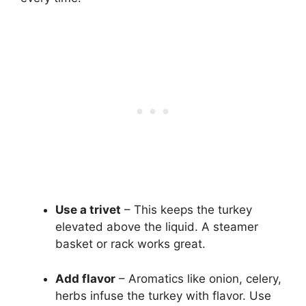
Use a trivet
– This keeps the turkey
elevated above the liquid. A steamer
basket or rack works great.
Add flavor
– Aromatics like onion, celery,
herbs infuse the turkey with flavor. Use