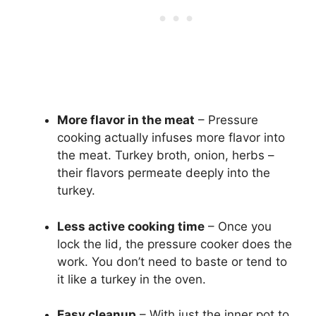
More flavor in the meat
– Pressure
cooking actually infuses more flavor into
the meat. Turkey broth, onion, herbs –
their flavors permeate deeply into the
turkey.
Less active cooking time
– Once you
lock the lid, the pressure cooker does the
work. You don’t need to baste or tend to
it like a turkey in the oven.
Easy cleanup
– With just the inner pot to