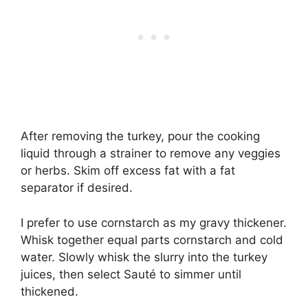
After removing the turkey, pour the cooking
liquid through a strainer to remove any veggies
or herbs. Skim off excess fat with a fat
separator if desired.
I prefer to use cornstarch as my gravy thickener.
Whisk together equal parts cornstarch and cold
water. Slowly whisk the slurry into the turkey
juices, then select Sauté to simmer until
thickened.