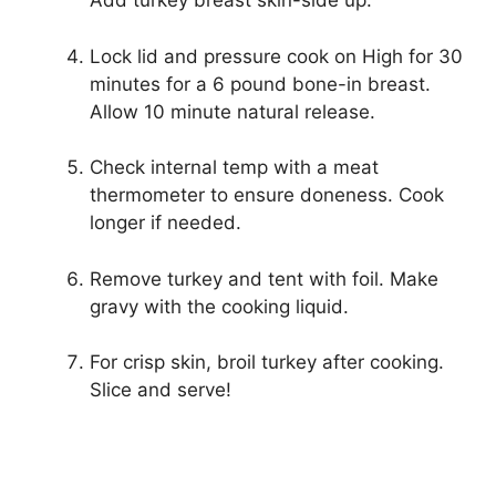
Add turkey breast skin-side up.
Lock lid and pressure cook on High for 30
minutes for a 6 pound bone-in breast.
Allow 10 minute natural release.
Check internal temp with a meat
thermometer to ensure doneness. Cook
longer if needed.
Remove turkey and tent with foil. Make
gravy with the cooking liquid.
For crisp skin, broil turkey after cooking.
Slice and serve!