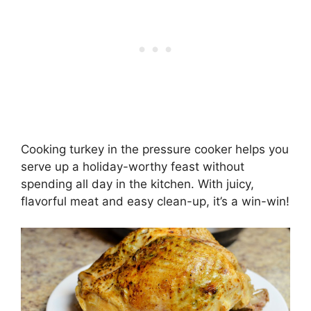
Cooking turkey in the pressure cooker helps you
serve up a holiday-worthy feast without
spending all day in the kitchen. With juicy,
flavorful meat and easy clean-up, it’s a win-win!