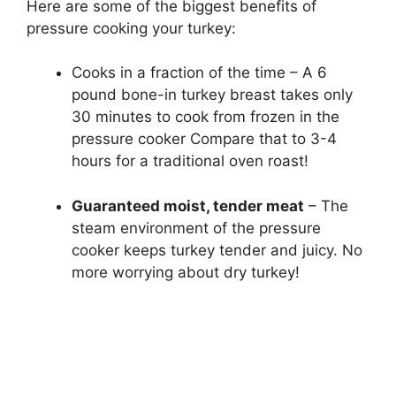
Here are some of the biggest benefits of
pressure cooking your turkey:
Cooks in a fraction of the time – A 6
pound bone-in turkey breast takes only
30 minutes to cook from frozen in the
pressure cooker Compare that to 3-4
hours for a traditional oven roast!
Guaranteed moist, tender meat
– The
steam environment of the pressure
cooker keeps turkey tender and juicy. No
more worrying about dry turkey!