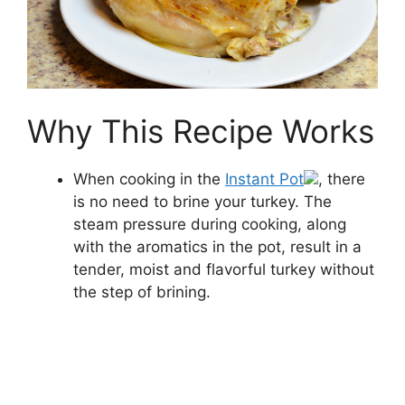
Why This Recipe Works
When cooking in the
Instant Pot
, there
is no need to brine your turkey. The
steam pressure during cooking, along
with the aromatics in the pot, result in a
tender, moist and flavorful turkey without
the step of brining.