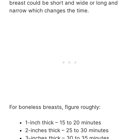
breast could be short and wide or long and
narrow which changes the time.
For boneless breasts, figure roughly:
1-inch thick – 15 to 20 minutes
2-inches thick – 25 to 30 minutes
3-inches thick – 30 to 35 minutes