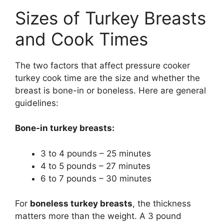
Sizes of Turkey Breasts
and Cook Times
The two factors that affect pressure cooker
turkey cook time are the size and whether the
breast is bone-in or boneless. Here are general
guidelines:
Bone-in turkey breasts:
3 to 4 pounds – 25 minutes
4 to 5 pounds – 27 minutes
6 to 7 pounds – 30 minutes
For
boneless turkey breasts
, the thickness
matters more than the weight. A 3 pound