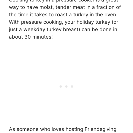
way to have moist, tender meat in a fraction of
the time it takes to roast a turkey in the oven.
With pressure cooking, your holiday turkey (or
just a weekday turkey breast) can be done in
about 30 minutes!
As someone who loves hosting Friendsgiving