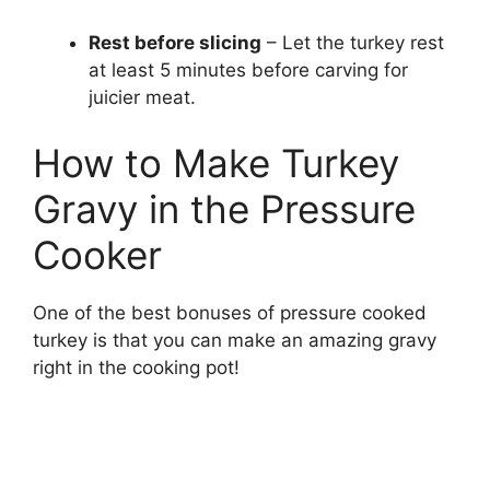
Rest before slicing
– Let the turkey rest
at least 5 minutes before carving for
juicier meat.
How to Make Turkey
Gravy in the Pressure
Cooker
One of the best bonuses of pressure cooked
turkey is that you can make an amazing gravy
right in the cooking pot!