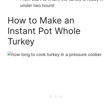
under two hours!
How to Make an
Instant Pot Whole
Turkey