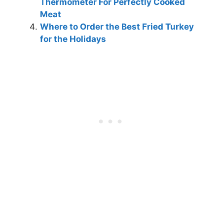
Thermometer For Perfectly Cooked
Meat
Where to Order the Best Fried Turkey
for the Holidays