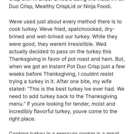
Duo Crisp, Mealthy CrispLid or Ninja Foodi.
Weve used just about every method there is to
cook turkey. Weve fried, spatchcocked, dry-
brined and wet-brined our turkey. While they
were good, they werent irresistible. Wed
actually decided to pass on the turkey this
Thanksgiving in favor of pot roast and ham. But,
when we got an Instant Pot Duo Crisp
just a few
weeks before Thanksgiving, I couldnt resist
trying a turkey in it. After one bite, my wife
stated: “This is the best turkey Ive ever had. We
need to add turkey back to the Thanksgiving
menu.” If youre looking for tender, moist and
incredibly flavorful turkey, youve come to the
right place.
Cooking turkey in a pressure cooker is a great