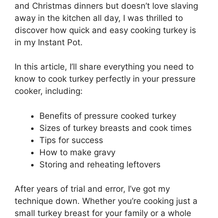
and Christmas dinners but doesn’t love slaving
away in the kitchen all day, I was thrilled to
discover how quick and easy cooking turkey is
in my Instant Pot.
In this article, I’ll share everything you need to
know to cook turkey perfectly in your pressure
cooker, including:
Benefits of pressure cooked turkey
Sizes of turkey breasts and cook times
Tips for success
How to make gravy
Storing and reheating leftovers
After years of trial and error, I’ve got my
technique down. Whether you’re cooking just a
small turkey breast for your family or a whole