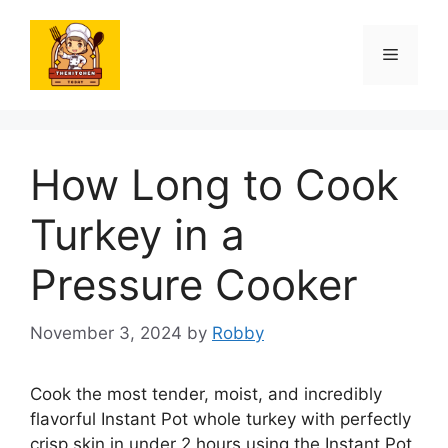
Skip
to
Menu
content
How Long to Cook
Turkey in a
Pressure Cooker
November 3, 2024
by
Robby
Cook the most tender, moist, and incredibly
flavorful Instant Pot whole turkey with perfectly
crisp skin in under 2 hours using the Instant Pot