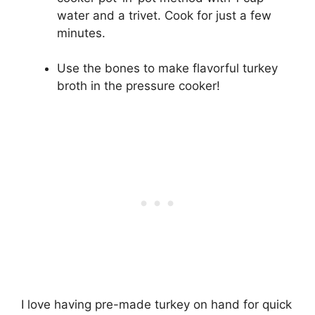
water and a trivet. Cook for just a few
minutes.
Use the bones to make flavorful turkey
broth in the pressure cooker!
I love having pre-made turkey on hand for quick