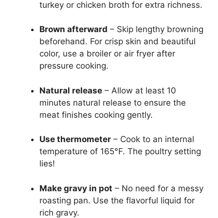
turkey or chicken broth for extra richness.
Brown afterward
– Skip lengthy browning
beforehand. For crisp skin and beautiful
color, use a broiler or air fryer after
pressure cooking.
Natural release
– Allow at least 10
minutes natural release to ensure the
meat finishes cooking gently.
Use thermometer
– Cook to an internal
temperature of 165°F. The poultry setting
lies!
Make gravy in pot
– No need for a messy
roasting pan. Use the flavorful liquid for
rich gravy.