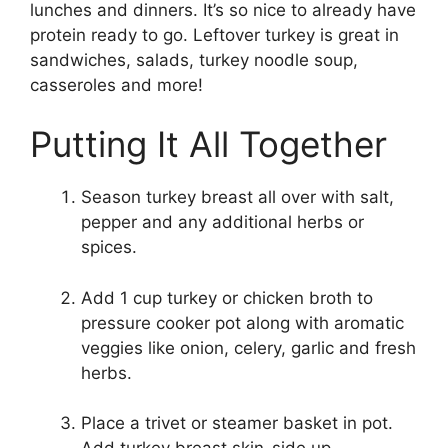
lunches and dinners. It’s so nice to already have
protein ready to go. Leftover turkey is great in
sandwiches, salads, turkey noodle soup,
casseroles and more!
Putting It All Together
Season turkey breast all over with salt,
pepper and any additional herbs or
spices.
Add 1 cup turkey or chicken broth to
pressure cooker pot along with aromatic
veggies like onion, celery, garlic and fresh
herbs.
Place a trivet or steamer basket in pot.