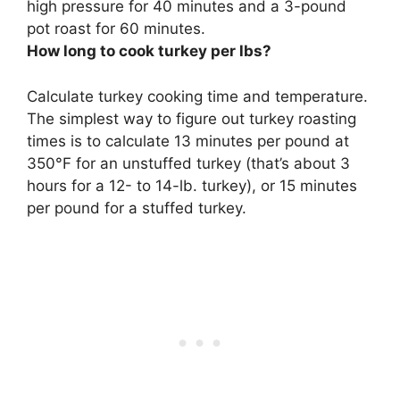
high pressure for
40 minutes
and a 3-pound
pot roast for 60 minutes.
How long to cook turkey per lbs?
Calculate turkey cooking time and temperature.
The simplest way to figure out turkey roasting
times is to calculate
13 minutes per pound at
350°F for an unstuffed turkey
(that’s about 3
hours for a 12- to 14-lb. turkey), or 15 minutes
per pound for a stuffed turkey.