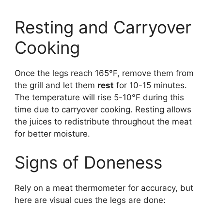
Resting and Carryover
Cooking
Once the legs reach 165°F, remove them from
the grill and let them
rest
for 10-15 minutes.
The temperature will rise 5-10°F during this
time due to carryover cooking. Resting allows
the juices to redistribute throughout the meat
for better moisture.
Signs of Doneness
Rely on a meat thermometer for accuracy, but
here are visual cues the legs are done: