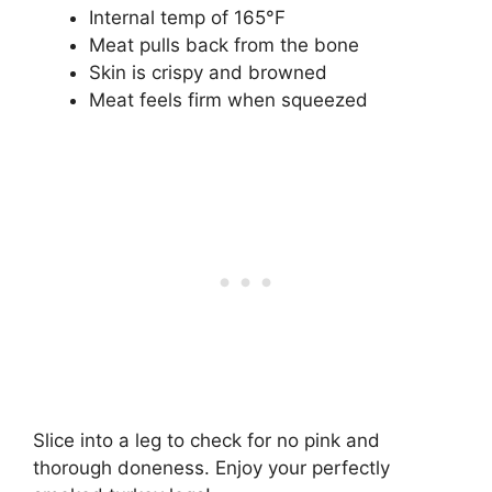
Internal temp of 165°F
Meat pulls back from the bone
Skin is crispy and browned
Meat feels firm when squeezed
Slice into a leg to check for no pink and
thorough doneness. Enjoy your perfectly