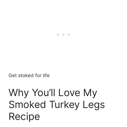
Get stoked for life
Why You’ll Love My
Smoked Turkey Legs
Recipe