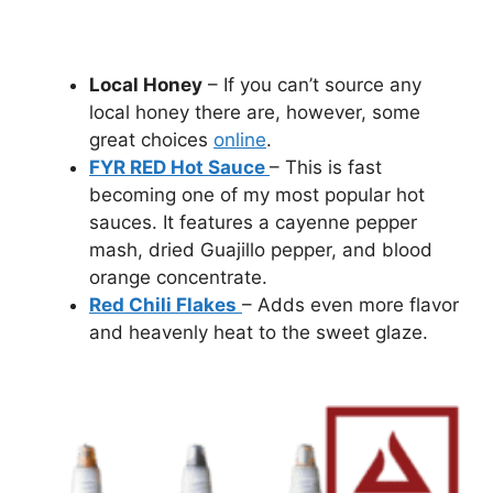
Local Honey
– If you can’t source any
local honey there are, however, some
great choices
online
.
FYR RED Hot Sauce
– This is fast
becoming one of my most popular hot
sauces. It features a cayenne pepper
mash, dried Guajillo pepper, and blood
orange concentrate.
Red Chili Flakes
– Adds even more flavor
and heavenly heat to the sweet glaze.