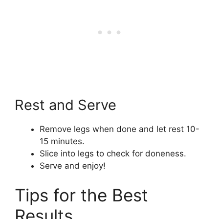
Rest and Serve
Remove legs when done and let rest 10-
15 minutes.
Slice into legs to check for doneness.
Serve and enjoy!
Tips for the Best
Results