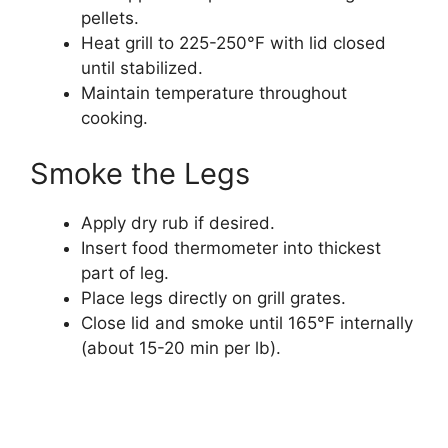
pellets.
Heat grill to 225-250°F with lid closed
until stabilized.
Maintain temperature throughout
cooking.
Smoke the Legs
Apply dry rub if desired.
Insert food thermometer into thickest
part of leg.
Place legs directly on grill grates.
Close lid and smoke until 165°F internally
(about 15-20 min per lb).