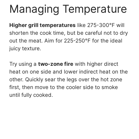
Managing Temperature
Higher grill temperatures
like 275-300°F will
shorten the cook time, but be careful not to dry
out the meat. Aim for 225-250°F for the ideal
juicy texture.
Try using a
two-zone fire
with higher direct
heat on one side and lower indirect heat on the
other. Quickly sear the legs over the hot zone
first, then move to the cooler side to smoke
until fully cooked.