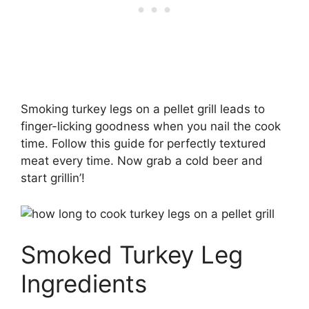
Smoking turkey legs on a pellet grill leads to
finger-licking goodness when you nail the cook
time. Follow this guide for perfectly textured
meat every time. Now grab a cold beer and
start grillin’!
Smoked Turkey Leg
Ingredients