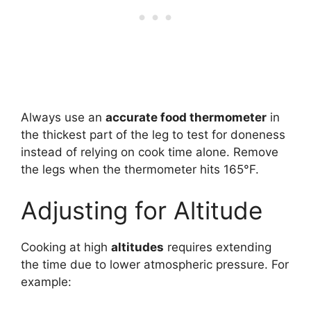
Always use an
accurate food thermometer
in
the thickest part of the leg to test for doneness
instead of relying on cook time alone. Remove
the legs when the thermometer hits 165°F.
Adjusting for Altitude
Cooking at high
altitudes
requires extending
the time due to lower atmospheric pressure. For
example: