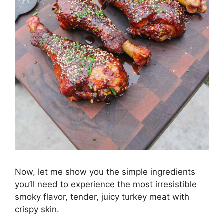
Now, let me show you the simple ingredients
you’ll need to experience the most irresistible
smoky flavor, tender, juicy turkey meat with
crispy skin.