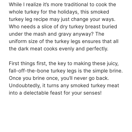
While I realize it’s more traditional to cook the
whole turkey for the holidays, this smoked
turkey leg recipe may just change your ways.
Who needs a slice of dry turkey breast buried
under the mash and gravy anyway? The
uniform size of the turkey legs ensures that all
the dark meat cooks evenly and perfectly.
First things first, the key to making these juicy,
fall-off-the-bone turkey legs is the simple brine.
Once you brine once, you’ll never go back.
Undoubtedly, it turns any smoked turkey meat
into a delectable feast for your senses!