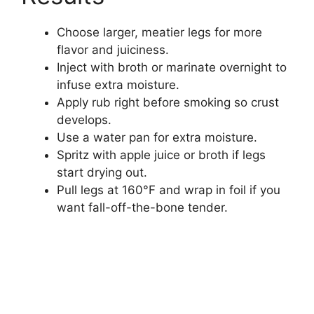
Choose larger, meatier legs for more
flavor and juiciness.
Inject with broth or marinate overnight to
infuse extra moisture.
Apply rub right before smoking so crust
develops.
Use a water pan for extra moisture.
Spritz with apple juice or broth if legs
start drying out.
Pull legs at 160°F and wrap in foil if you
want fall-off-the-bone tender.