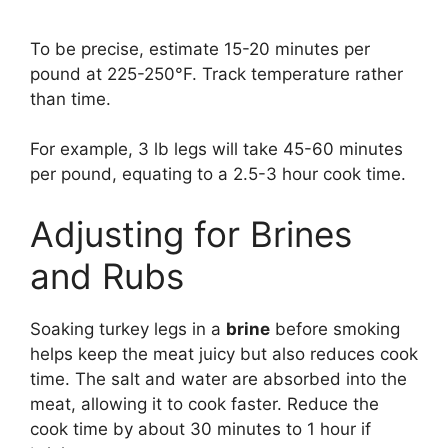
To be precise, estimate 15-20 minutes per
pound at 225-250°F. Track temperature rather
than time.
For example, 3 lb legs will take 45-60 minutes
per pound, equating to a 2.5-3 hour cook time.
Adjusting for Brines
and Rubs
Soaking turkey legs in a
brine
before smoking
helps keep the meat juicy but also reduces cook
time. The salt and water are absorbed into the
meat, allowing it to cook faster. Reduce the
cook time by about 30 minutes to 1 hour if