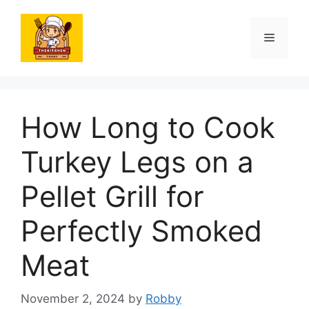
Skip
to
Menu
content
How Long to Cook
Turkey Legs on a
Pellet Grill for
Perfectly Smoked
Meat
November 2, 2024
by
Robby