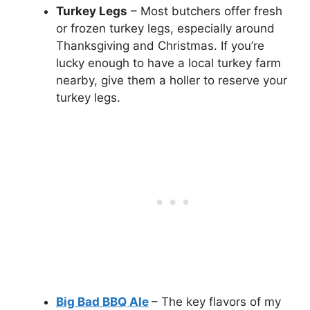
Turkey Legs
– Most butchers offer fresh
or frozen turkey legs, especially around
Thanksgiving and Christmas. If you’re
lucky enough to have a local turkey farm
nearby, give them a holler to reserve your
turkey legs.
Big Bad BBQ Ale
– The key flavors of my