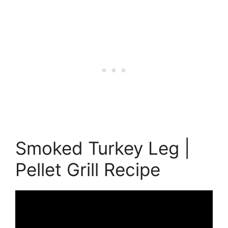
Smoked Turkey Leg |
Pellet Grill Recipe