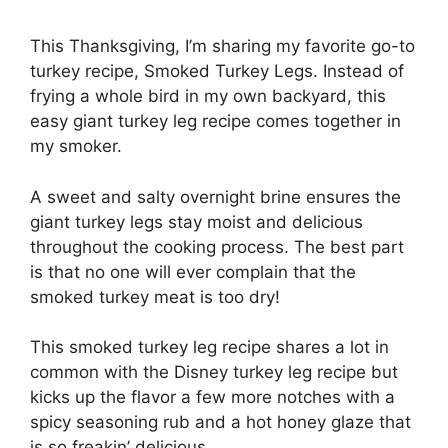
This Thanksgiving, I’m sharing my favorite go-to
turkey recipe, Smoked Turkey Legs. Instead of
frying a whole bird in my own backyard, this
easy giant turkey leg recipe comes together in
my smoker.
A sweet and salty overnight brine ensures the
giant turkey legs stay moist and delicious
throughout the cooking process. The best part
is that no one will ever complain that the
smoked turkey meat is too dry!
This smoked turkey leg recipe shares a lot in
common with the Disney turkey leg recipe but
kicks up the flavor a few more notches with a
spicy seasoning rub and a hot honey glaze that
is so freakin’ delicious.