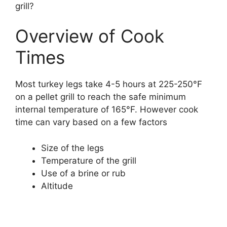
grill?
Overview of Cook
Times
Most turkey legs take 4-5 hours at 225-250°F
on a pellet grill to reach the safe minimum
internal temperature of 165°F. However cook
time can vary based on a few factors
Size of the legs
Temperature of the grill
Use of a brine or rub
Altitude