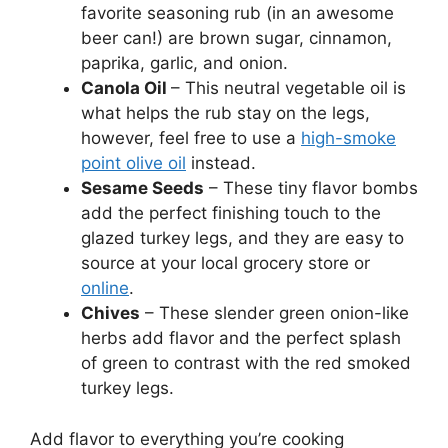
favorite seasoning rub (in an awesome
beer can!) are brown sugar, cinnamon,
paprika, garlic, and onion.
Canola Oil
– This neutral vegetable oil is
what helps the rub stay on the legs,
however, feel free to use a
high-smoke
point olive oil
instead.
Sesame Seeds
– These tiny flavor bombs
add the perfect finishing touch to the
glazed turkey legs, and they are easy to
source at your local grocery store or
online
.
Chives
– These slender green onion-like
herbs add flavor and the perfect splash
of green to contrast with the red smoked
turkey legs.
Add flavor to everything you’re cooking