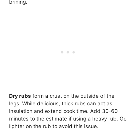
brining.
Dry rubs
form a crust on the outside of the
legs. While delicious, thick rubs can act as
insulation and extend cook time. Add 30-60
minutes to the estimate if using a heavy rub. Go
lighter on the rub to avoid this issue.