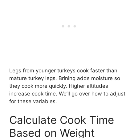
Legs from younger turkeys cook faster than
mature turkey legs. Brining adds moisture so
they cook more quickly. Higher altitudes
increase cook time. We’ll go over how to adjust
for these variables.
Calculate Cook Time
Based on Weight