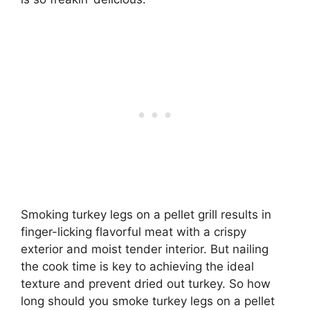
Smoking turkey legs on a pellet grill results in
finger-licking flavorful meat with a crispy
exterior and moist tender interior. But nailing
the cook time is key to achieving the ideal
texture and prevent dried out turkey. So how
long should you smoke turkey legs on a pellet