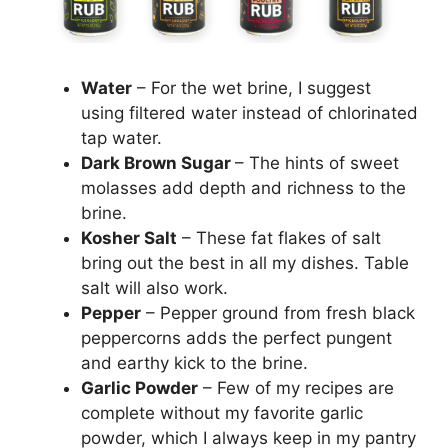
Water
– For the wet brine, I suggest
using filtered water instead of chlorinated
tap water.
Dark Brown Sugar
– The hints of sweet
molasses add depth and richness to the
brine.
Kosher Salt
– These fat flakes of salt
bring out the best in all my dishes. Table
salt will also work.
Pepper
– Pepper ground from fresh black
peppercorns adds the perfect pungent
and earthy kick to the brine.
Garlic Powder
– Few of my recipes are
complete without my favorite garlic
powder, which I always keep in my pantry