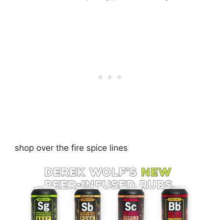
shop over the fire spice lines