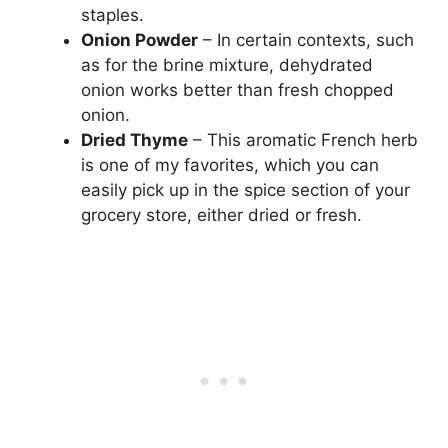
staples.
Onion Powder
– In certain contexts, such
as for the brine mixture, dehydrated
onion works better than fresh chopped
onion.
Dried Thyme
– This aromatic French herb
is one of my favorites, which you can
easily pick up in the spice section of your
grocery store, either dried or fresh.