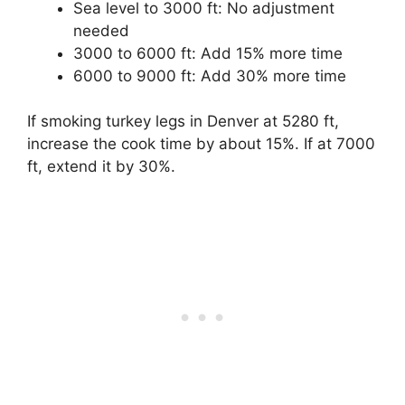
Sea level to 3000 ft: No adjustment
needed
3000 to 6000 ft: Add 15% more time
6000 to 9000 ft: Add 30% more time
If smoking turkey legs in Denver at 5280 ft,
increase the cook time by about 15%. If at 7000
ft, extend it by 30%.