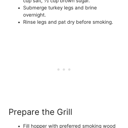
cup salt, 1⁄2 cup brown sugar.
Submerge turkey legs and brine
overnight.
Rinse legs and pat dry before smoking.
Prepare the Grill
Fill hopper with preferred smoking wood