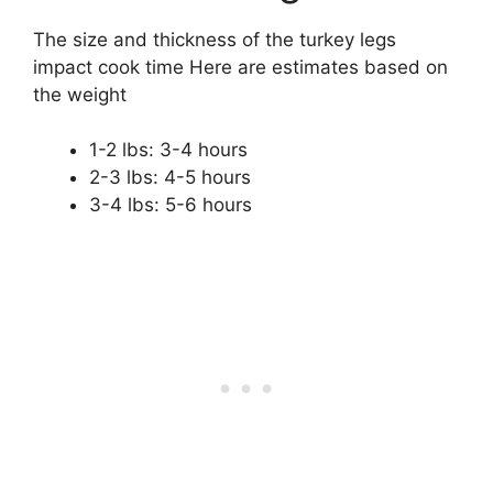
The size and thickness of the turkey legs
impact cook time Here are estimates based on
the weight
1-2 lbs: 3-4 hours
2-3 lbs: 4-5 hours
3-4 lbs: 5-6 hours