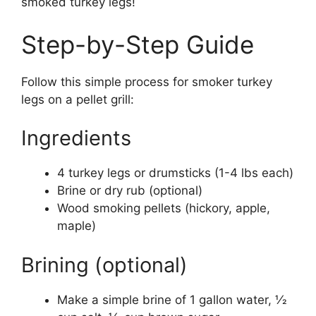
smoked turkey legs!
Step-by-Step Guide
Follow this simple process for smoker turkey
legs on a pellet grill:
Ingredients
4 turkey legs or drumsticks (1-4 lbs each)
Brine or dry rub (optional)
Wood smoking pellets (hickory, apple,
maple)
Brining (optional)
Make a simple brine of 1 gallon water, 1⁄2