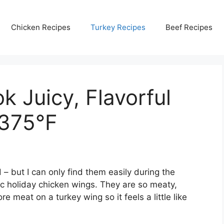
Chicken Recipes
Turkey Recipes
Beef Recipes
 Juicy, Flavorful
 375°F
 – but I can only find them easily during the
ic holiday chicken wings. They are so meaty,
ore meat on a turkey wing so it feels a little like