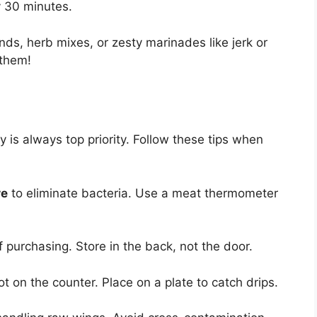
y 30 minutes.
nds, herb mixes, or zesty marinades like jerk or
 them!
 is always top priority. Follow these tips when
re
to eliminate bacteria. Use a meat thermometer
 purchasing. Store in the back, not the door.
ot on the counter. Place on a plate to catch drips.