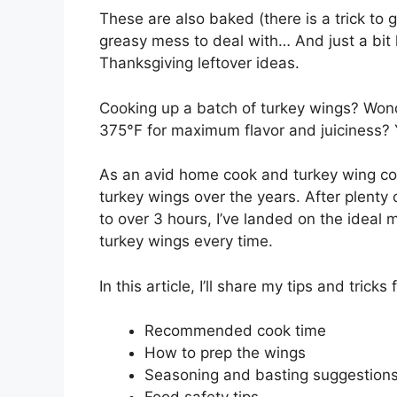
These are also baked (there is a trick to g
greasy mess to deal with… And just a bit he
Thanksgiving leftover ideas.
Cooking up a batch of turkey wings? Won
375°F for maximum flavor and juiciness? Y
As an avid home cook and turkey wing con
turkey wings over the years. After plenty 
to over 3 hours, I’ve landed on the ideal 
turkey wings every time.
In this article, I’ll share my tips and trick
Recommended cook time
How to prep the wings
Seasoning and basting suggestion