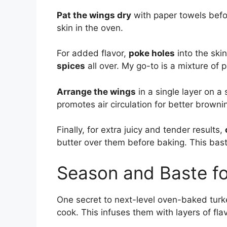
Pat the wings dry
with paper towels befo
skin in the oven.
For added flavor,
poke holes
into the ski
spices
all over. My go-to is a mixture of p
Arrange the wings
in a single layer on a
promotes air circulation for better browni
Finally, for extra juicy and tender results,
butter over them before baking. This bast
Season and Baste fo
One secret to next-level oven-baked turk
cook. This infuses them with layers of flav