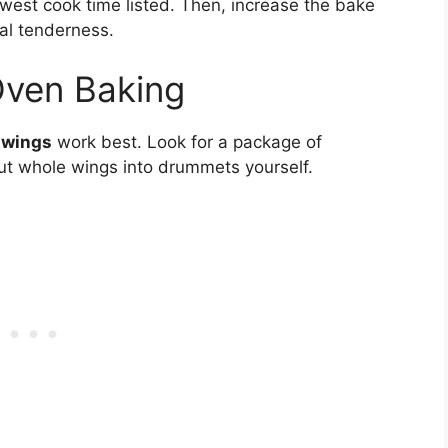
west cook time listed. Then, increase the bake
al tenderness.
Oven Baking
 wings
work best. Look for a package of
t whole wings into drummets yourself.