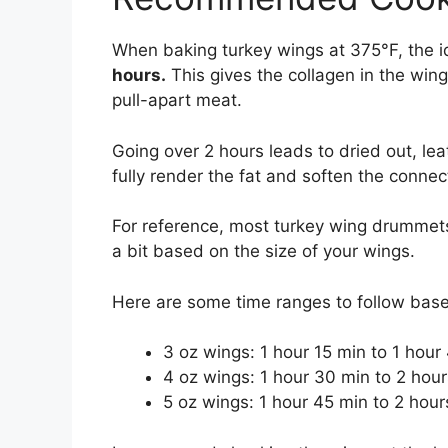
When baking turkey wings at 375°F, the i
hours.
This gives the collagen in the wing
pull-apart meat.
Going over 2 hours leads to dried out, le
fully render the fat and soften the connec
For reference, most turkey wing drummet
a bit based on the size of your wings.
Here are some time ranges to follow bas
3 oz wings: 1 hour 15 min to 1 hour
4 oz wings: 1 hour 30 min to 2 hour
5 oz wings: 1 hour 45 min to 2 hour