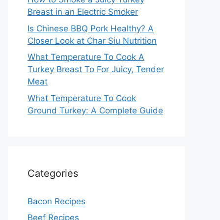
Breast in an Electric Smoker
Is Chinese BBQ Pork Healthy? A
Closer Look at Char Siu Nutrition
What Temperature To Cook A
Turkey Breast To For Juicy, Tender
Meat
What Temperature To Cook
Ground Turkey: A Complete Guide
Categories
Bacon Recipes
Beef Recipes