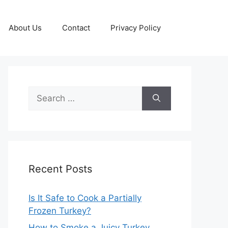
About Us
Contact
Privacy Policy
Search
for:
Recent Posts
Is It Safe to Cook a Partially
Frozen Turkey?
How to Smoke a Juicy Turkey