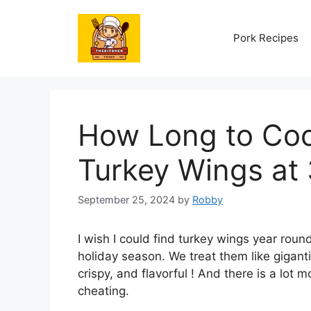
Skip
to
Pork Recipes
content
How Long to Cook
Turkey Wings at
September 25, 2024
by
Robby
I wish I could find turkey wings year round
holiday season. We treat them like gigant
crispy, and flavorful ! And there is a lot m
cheating.