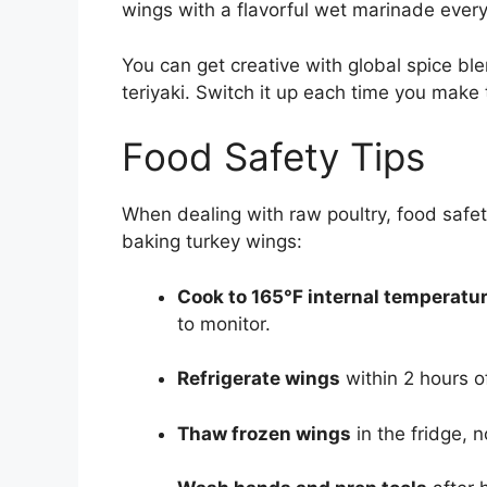
wings with a flavorful wet marinade ever
You can get creative with global spice ble
teriyaki. Switch it up each time you make
Food Safety Tips
When dealing with raw poultry, food safety
baking turkey wings:
Cook to 165°F internal temperatu
to monitor.
Refrigerate wings
within 2 hours of
Thaw frozen wings
in the fridge, n