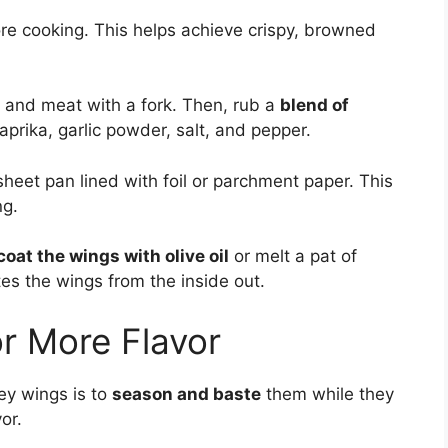
re cooking. This helps achieve crispy, browned
n and meat with a fork. Then, rub a
blend of
aprika, garlic powder, salt, and pepper.
 sheet pan lined with foil or parchment paper. This
ng.
coat the wings with olive oil
or melt a pat of
es the wings from the inside out.
r More Flavor
ey wings is to
season and baste
them while they
or.