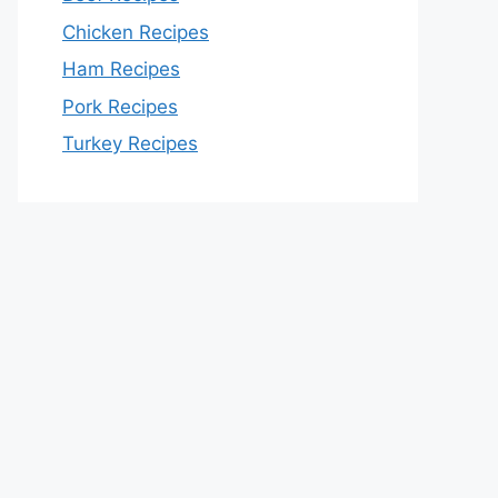
Chicken Recipes
Ham Recipes
Pork Recipes
Turkey Recipes