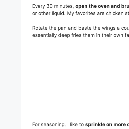
Every 30 minutes,
open the oven and br
or other liquid. My favorites are chicken 
Rotate the pan and baste the wings a cou
essentially deep fries them in their own fat
For seasoning, I like to
sprinkle on more 