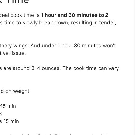
deal cook time is
1 hour and 30 minutes to 2
s time to slowly break down, resulting in tender,
athery wings. And under 1 hour 30 minutes won’t
tive tissue.
s are around 3-4 ounces. The cook time can vary
ed on weight:
 45 min
s
s 15 min