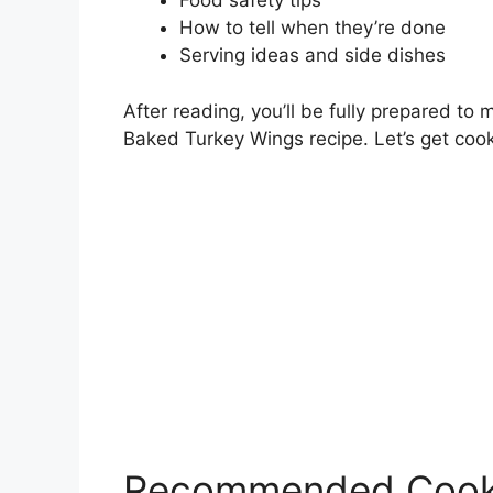
Food safety tips
How to tell when they’re done
Serving ideas and side dishes
After reading, you’ll be fully prepared to
Baked Turkey Wings recipe. Let’s get cook
Recommended Cook