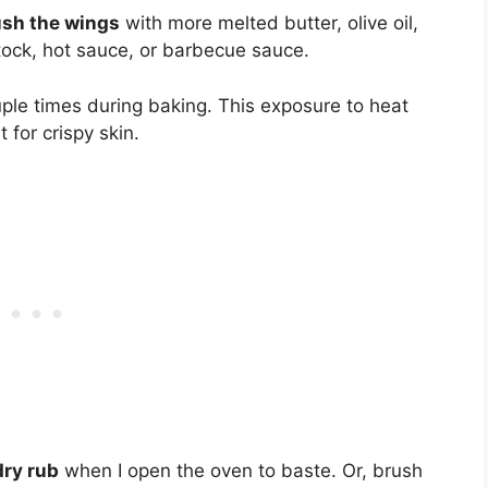
ush the wings
with more melted butter, olive oil,
stock, hot sauce, or barbecue sauce.
ple times during baking. This exposure to heat
 for crispy skin.
dry rub
when I open the oven to baste. Or, brush