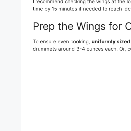
I recommend checking the wings at the lo
time by 15 minutes if needed to reach ide
Prep the Wings for 
To ensure even cooking,
uniformly sized
drummets around 3-4 ounces each. Or, cu