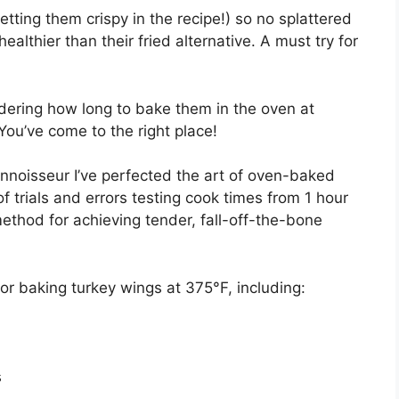
etting them crispy in the recipe!) so no splattered
althier than their fried alternative. A must try for
dering how long to bake them in the oven at
ou’ve come to the right place!
noisseur I’ve perfected the art of oven-baked
of trials and errors testing cook times from 1 hour
method for achieving tender, fall-off-the-bone
s for baking turkey wings at 375°F, including:
s