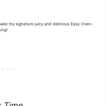
 make my signature juicy and delicious Easy Oven-
ing!
 Time