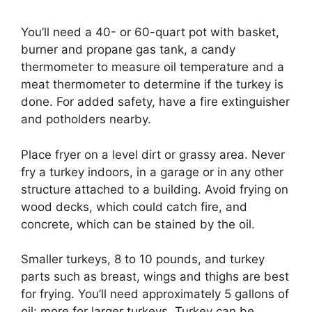
You’ll need a 40- or 60-quart pot with basket,
burner and propane gas tank, a candy
thermometer to measure oil temperature and a
meat thermometer to determine if the turkey is
done. For added safety, have a fire extinguisher
and potholders nearby.
Place fryer on a level dirt or grassy area. Never
fry a turkey indoors, in a garage or in any other
structure attached to a building. Avoid frying on
wood decks, which could catch fire, and
concrete, which can be stained by the oil.
Smaller turkeys, 8 to 10 pounds, and turkey
parts such as breast, wings and thighs are best
for frying. You’ll need approximately 5 gallons of
oil; more for larger turkeys. Turkey can be