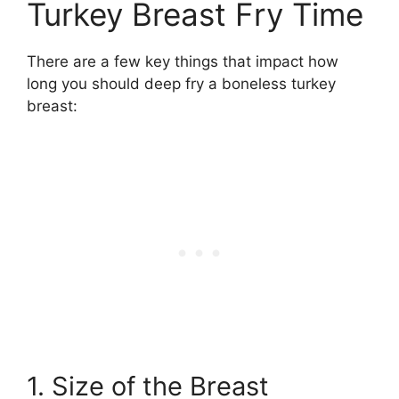
Turkey Breast Fry Time
There are a few key things that impact how
long you should deep fry a boneless turkey
breast:
1. Size of the Breast