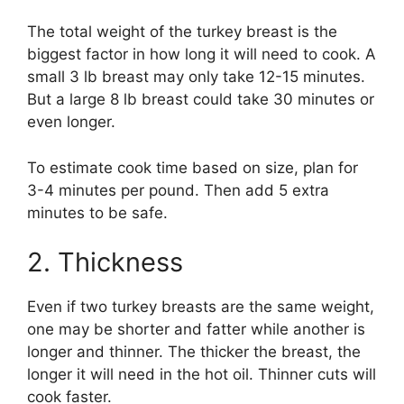
The total weight of the turkey breast is the
biggest factor in how long it will need to cook. A
small 3 lb breast may only take 12-15 minutes.
But a large 8 lb breast could take 30 minutes or
even longer.
To estimate cook time based on size, plan for
3-4 minutes per pound. Then add 5 extra
minutes to be safe.
2. Thickness
Even if two turkey breasts are the same weight,
one may be shorter and fatter while another is
longer and thinner. The thicker the breast, the
longer it will need in the hot oil. Thinner cuts will
cook faster.