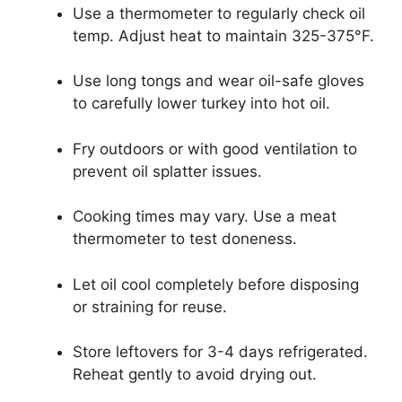
Use a thermometer to regularly check oil
temp. Adjust heat to maintain 325-375°F.
Use long tongs and wear oil-safe gloves
to carefully lower turkey into hot oil.
Fry outdoors or with good ventilation to
prevent oil splatter issues.
Cooking times may vary. Use a meat
thermometer to test doneness.
Let oil cool completely before disposing
or straining for reuse.
Store leftovers for 3-4 days refrigerated.
Reheat gently to avoid drying out.