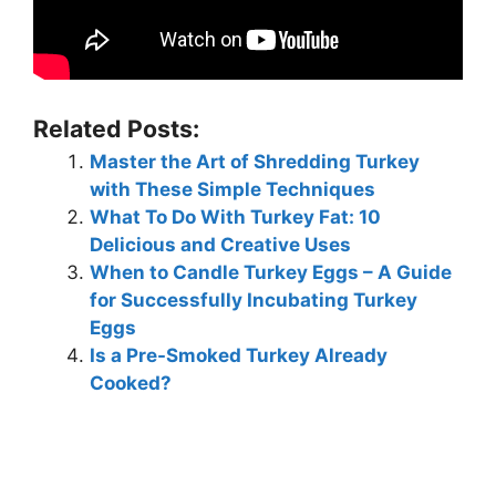
Related Posts:
Master the Art of Shredding Turkey
with These Simple Techniques
What To Do With Turkey Fat: 10
Delicious and Creative Uses
When to Candle Turkey Eggs – A Guide
for Successfully Incubating Turkey
Eggs
Is a Pre-Smoked Turkey Already
Cooked?