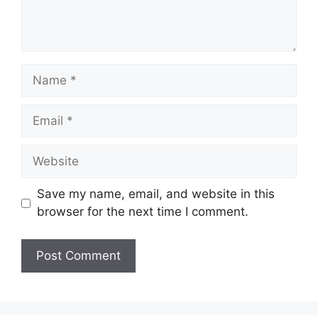
Name
Email
Website
Save my name, email, and website in this
browser for the next time I comment.