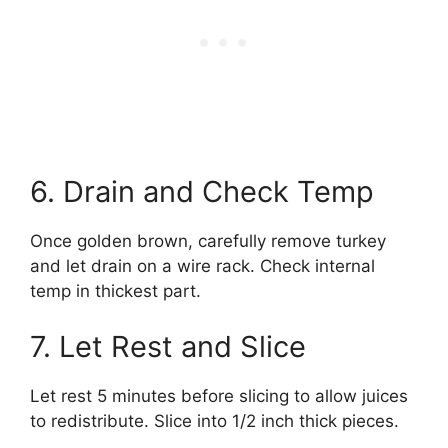
6. Drain and Check Temp
Once golden brown, carefully remove turkey
and let drain on a wire rack. Check internal
temp in thickest part.
7. Let Rest and Slice
Let rest 5 minutes before slicing to allow juices
to redistribute. Slice into 1/2 inch thick pieces.