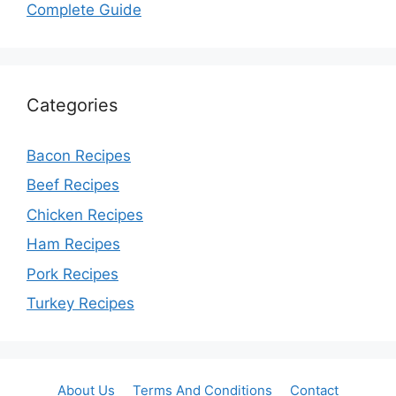
Complete Guide
Categories
Bacon Recipes
Beef Recipes
Chicken Recipes
Ham Recipes
Pork Recipes
Turkey Recipes
About Us
Terms And Conditions
Contact