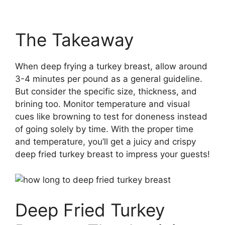
The Takeaway
When deep frying a turkey breast, allow around
3-4 minutes per pound as a general guideline.
But consider the specific size, thickness, and
brining too. Monitor temperature and visual
cues like browning to test for doneness instead
of going solely by time. With the proper time
and temperature, you’ll get a juicy and crispy
deep fried turkey breast to impress your guests!
Deep Fried Turkey