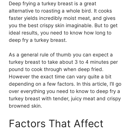
Deep frying a turkey breast is a great
alternative to roasting a whole bird. It cooks
faster yields incredibly moist meat, and gives
you the best crispy skin imaginable. But to get
ideal results, you need to know how long to
deep fry a turkey breast.
As a general rule of thumb you can expect a
turkey breast to take about 3 to 4 minutes per
pound to cook through when deep fried.
However the exact time can vary quite a bit
depending on a few factors. In this article, I’ll go
over everything you need to know to deep fry a
turkey breast with tender, juicy meat and crispy
browned skin.
Factors That Affect