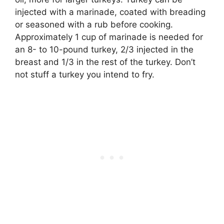
injected with a marinade, coated with breading
or seasoned with a rub before cooking.
Approximately 1 cup of marinade is needed for
an 8- to 10-pound turkey, 2/3 injected in the
breast and 1/3 in the rest of the turkey. Don’t
not stuff a turkey you intend to fry.