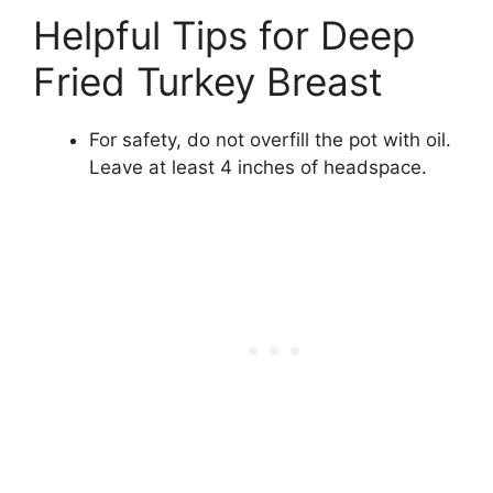
Helpful Tips for Deep
Fried Turkey Breast
For safety, do not overfill the pot with oil.
Leave at least 4 inches of headspace.