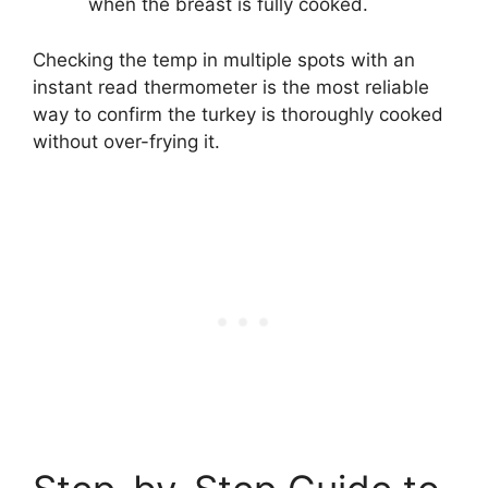
when the breast is fully cooked.
Checking the temp in multiple spots with an
instant read thermometer is the most reliable
way to confirm the turkey is thoroughly cooked
without over-frying it.