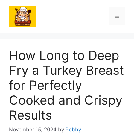
Skip
to
Menu
content
How Long to Deep
Fry a Turkey Breast
for Perfectly
Cooked and Crispy
Results
November 15, 2024
by
Robby