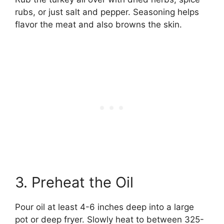
rubs, or just salt and pepper. Seasoning helps
flavor the meat and also browns the skin.
3. Preheat the Oil
Pour oil at least 4-6 inches deep into a large
pot or deep fryer. Slowly heat to between 325-