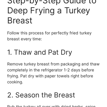
Step-by-Step Guide to
Deep Frying a Turkey
Breast
Follow this process for perfectly fried turkey
breast every time:
1. Thaw and Pat Dry
Remove turkey breast from packaging and thaw
completely in the refrigerator 1-2 days before
frying. Pat dry with paper towels right before
cooking.
2. Season the Breast
Rub the turkey all over with dried herbs, spice