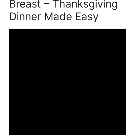
Breast – Thanksgiving
Dinner Made Easy