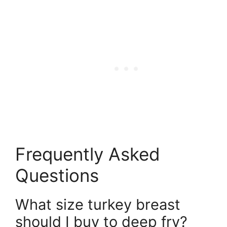
Frequently Asked
Questions
What size turkey breast
should I buy to deep fry?