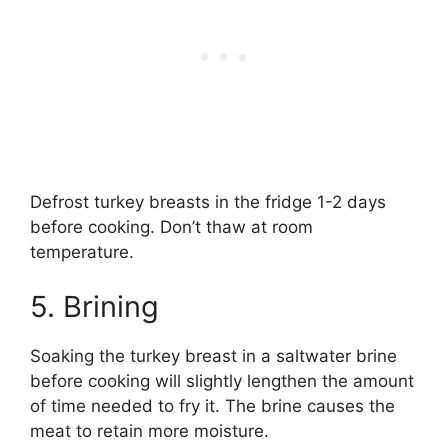
Defrost turkey breasts in the fridge 1-2 days
before cooking. Don’t thaw at room
temperature.
5. Brining
Soaking the turkey breast in a saltwater brine
before cooking will slightly lengthen the amount
of time needed to fry it. The brine causes the
meat to retain more moisture.