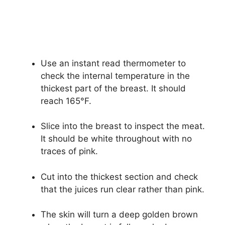
Use an instant read thermometer to
check the internal temperature in the
thickest part of the breast. It should
reach 165°F.
Slice into the breast to inspect the meat.
It should be white throughout with no
traces of pink.
Cut into the thickest section and check
that the juices run clear rather than pink.
The skin will turn a deep golden brown