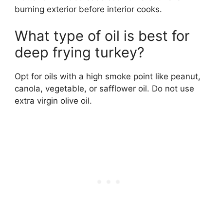
burning exterior before interior cooks.
What type of oil is best for
deep frying turkey?
Opt for oils with a high smoke point like peanut,
canola, vegetable, or safflower oil. Do not use
extra virgin olive oil.