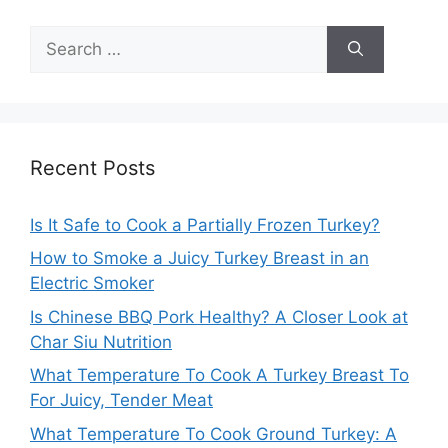
Search
for:
Recent Posts
Is It Safe to Cook a Partially Frozen Turkey?
How to Smoke a Juicy Turkey Breast in an
Electric Smoker
Is Chinese BBQ Pork Healthy? A Closer Look at
Char Siu Nutrition
What Temperature To Cook A Turkey Breast To
For Juicy, Tender Meat
What Temperature To Cook Ground Turkey: A