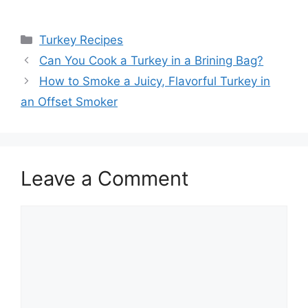
Categories
Turkey Recipes
Post
Can You Cook a Turkey in a Brining Bag?
navigation
How to Smoke a Juicy, Flavorful Turkey in
an Offset Smoker
Leave a Comment
Comment