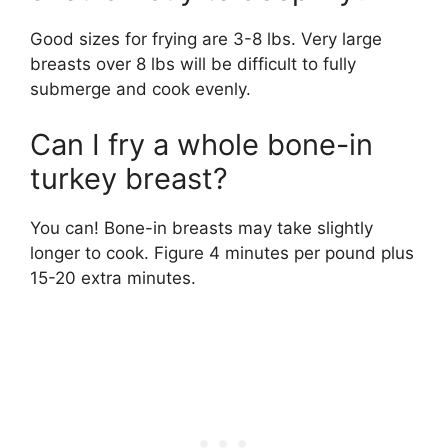
Good sizes for frying are 3-8 lbs. Very large
breasts over 8 lbs will be difficult to fully
submerge and cook evenly.
Can I fry a whole bone-in
turkey breast?
You can! Bone-in breasts may take slightly
longer to cook. Figure 4 minutes per pound plus
15-20 extra minutes.