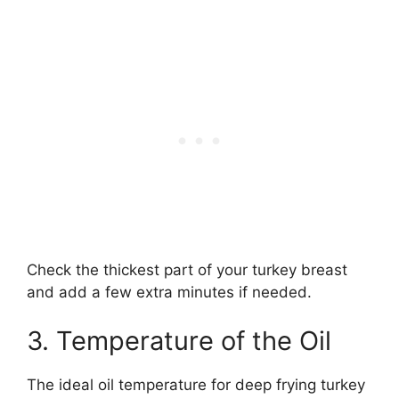
Check the thickest part of your turkey breast
and add a few extra minutes if needed.
3. Temperature of the Oil
The ideal oil temperature for deep frying turkey