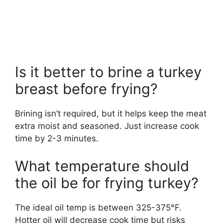
Is it better to brine a turkey
breast before frying?
Brining isn’t required, but it helps keep the meat
extra moist and seasoned. Just increase cook
time by 2-3 minutes.
What temperature should
the oil be for frying turkey?
The ideal oil temp is between 325-375°F.
Hotter oil will decrease cook time but risks