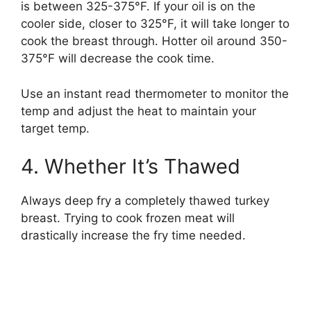
is between 325-375°F. If your oil is on the
cooler side, closer to 325°F, it will take longer to
cook the breast through. Hotter oil around 350-
375°F will decrease the cook time.
Use an instant read thermometer to monitor the
temp and adjust the heat to maintain your
target temp.
4. Whether It’s Thawed
Always deep fry a completely thawed turkey
breast. Trying to cook frozen meat will
drastically increase the fry time needed.