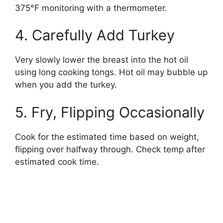
375°F monitoring with a thermometer.
4. Carefully Add Turkey
Very slowly lower the breast into the hot oil
using long cooking tongs. Hot oil may bubble up
when you add the turkey.
5. Fry, Flipping Occasionally
Cook for the estimated time based on weight,
flipping over halfway through. Check temp after
estimated cook time.