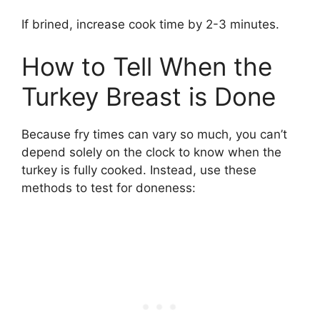
If brined, increase cook time by 2-3 minutes.
How to Tell When the
Turkey Breast is Done
Because fry times can vary so much, you can’t
depend solely on the clock to know when the
turkey is fully cooked. Instead, use these
methods to test for doneness: