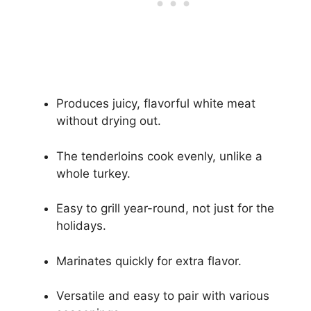
Produces juicy, flavorful white meat
without drying out.
The tenderloins cook evenly, unlike a
whole turkey.
Easy to grill year-round, not just for the
holidays.
Marinates quickly for extra flavor.
Versatile and easy to pair with various