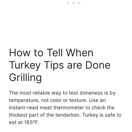
How to Tell When
Turkey Tips are Done
Grilling
The most reliable way to test doneness is by
temperature, not color or texture. Use an
instant-read meat thermometer to check the
thickest part of the tenderloin. Turkey is safe to
eat at 165°F.