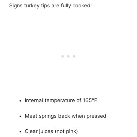
Signs turkey tips are fully cooked:
Internal temperature of 165°F
Meat springs back when pressed
Clear juices (not pink)