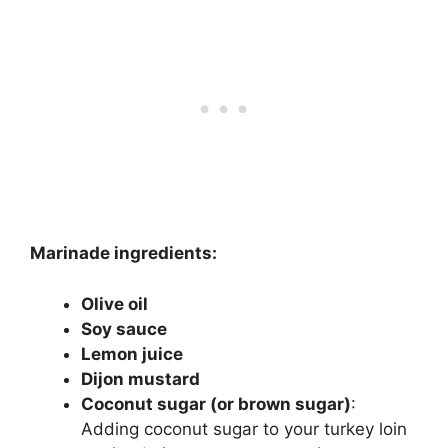
Marinade ingredients:
Olive oil
Soy sauce
Lemon juice
Dijon mustard
Coconut sugar (or brown sugar)
:
Adding coconut sugar to your turkey loin