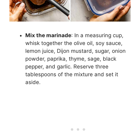
Mix the marinade
: In a measuring cup,
whisk together the olive oil, soy sauce,
lemon juice, Dijon mustard, sugar, onion
powder, paprika, thyme, sage, black
pepper, and garlic. Reserve three
tablespoons of the mixture and set it
aside.