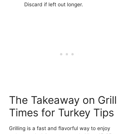
Discard if left out longer.
The Takeaway on Grill
Times for Turkey Tips
Grilling is a fast and flavorful way to enjoy