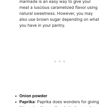
marinade is an easy way to give your
meat a luscious caramelized flavor using
natural sweetness. However, you may
also use brown sugar depending on what
you have in your pantry.
Onion powder
Paprika
: Paprika does wonders for giving