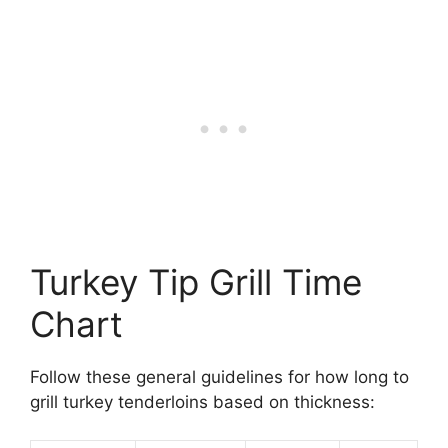
Turkey Tip Grill Time
Chart
Follow these general guidelines for how long to
grill turkey tenderloins based on thickness: