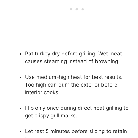
Pat turkey dry before grilling. Wet meat
causes steaming instead of browning.
Use medium-high heat for best results.
Too high can burn the exterior before
interior cooks.
Flip only once during direct heat grilling to
get crispy grill marks.
Let rest 5 minutes before slicing to retain