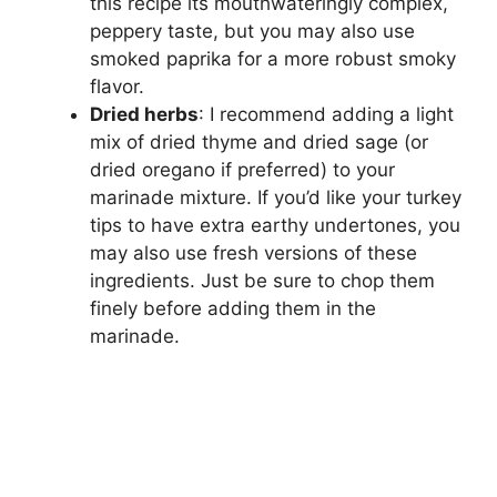
this recipe its mouthwateringly complex,
peppery taste, but you may also use
smoked paprika for a more robust smoky
flavor.
Dried herbs
: I recommend adding a light
mix of dried thyme and dried sage (or
dried oregano if preferred) to your
marinade mixture. If you’d like your turkey
tips to have extra earthy undertones, you
may also use fresh versions of these
ingredients. Just be sure to chop them
finely before adding them in the
marinade.