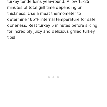
turkey tenderloins year-round. Allow 15-25
minutes of total grill time depending on
thickness. Use a meat thermometer to
determine 165°F internal temperature for safe
doneness. Rest turkey 5 minutes before slicing
for incredibly juicy and delicious grilled turkey
tips!