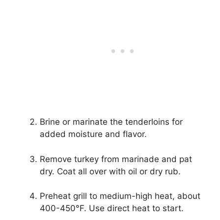
Brine or marinate the tenderloins for
added moisture and flavor.
Remove turkey from marinade and pat
dry. Coat all over with oil or dry rub.
Preheat grill to medium-high heat, about
400-450°F. Use direct heat to start.