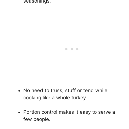
seasonings.
No need to truss, stuff or tend while
cooking like a whole turkey.
Portion control makes it easy to serve a
few people.