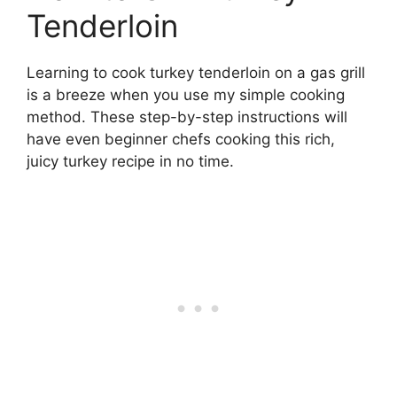
Tenderloin
Learning to cook turkey tenderloin on a gas grill
is a breeze when you use my simple cooking
method. These step-by-step instructions will
have even beginner chefs cooking this rich,
juicy turkey recipe in no time.