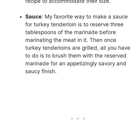
recipe to accommodate their size.
Sauce
: My favorite way to make a sauce
for turkey tenderloin is to reserve three
tablespoons of the marinade before
marinating the meat in it. Then once
turkey tenderloins are grilled, all you have
to do is to brush them with the reserved
marinade for an appetizingly savory and
saucy finish.