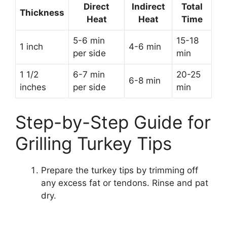
Direct
Indirect
Total
Thickness
Heat
Heat
Time
5-6 min
15-18
1 inch
4-6 min
per side
min
1 1/2
6-7 min
20-25
6-8 min
inches
per side
min
Step-by-Step Guide for
Grilling Turkey Tips
Prepare the turkey tips by trimming off
any excess fat or tendons. Rinse and pat
dry.