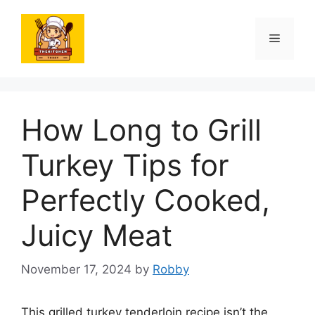
Skip
to
Menu
content
How Long to Grill
Turkey Tips for
Perfectly Cooked,
Juicy Meat
November 17, 2024
by
Robby
This grilled turkey tenderloin recipe isn’t the