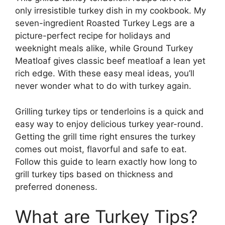
only irresistible turkey dish in my cookbook. My
seven-ingredient Roasted Turkey Legs are a
picture-perfect recipe for holidays and
weeknight meals alike, while Ground Turkey
Meatloaf gives classic beef meatloaf a lean yet
rich edge. With these easy meal ideas, you’ll
never wonder what to do with turkey again.
Grilling turkey tips or tenderloins is a quick and
easy way to enjoy delicious turkey year-round.
Getting the grill time right ensures the turkey
comes out moist, flavorful and safe to eat.
Follow this guide to learn exactly how long to
grill turkey tips based on thickness and
preferred doneness.
What are Turkey Tips?