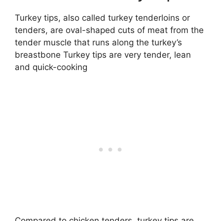
Turkey tips, also called turkey tenderloins or
tenders, are oval-shaped cuts of meat from the
tender muscle that runs along the turkey’s
breastbone Turkey tips are very tender, lean
and quick-cooking
Compared to chicken tenders, turkey tips are