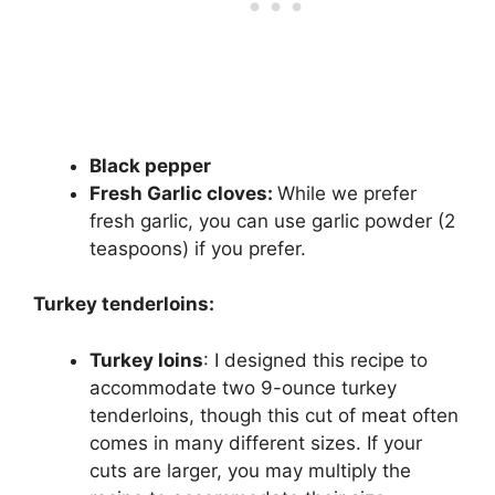
Black pepper
Fresh Garlic cloves:
While we prefer
fresh garlic, you can use garlic powder (2
teaspoons) if you prefer.
Turkey tenderloins:
Turkey loins
: I designed this recipe to
accommodate two 9-ounce turkey
tenderloins, though this cut of meat often
comes in many different sizes. If your
cuts are larger, you may multiply the