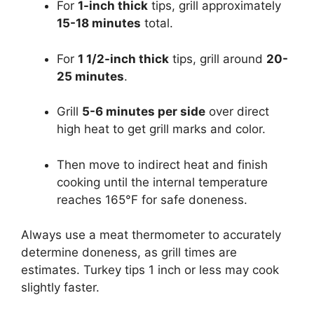
For
1-inch thick
tips, grill approximately
15-18 minutes
total.
For
1 1/2-inch thick
tips, grill around
20-
25 minutes
.
Grill
5-6 minutes per side
over direct
high heat to get grill marks and color.
Then move to indirect heat and finish
cooking until the internal temperature
reaches 165°F for safe doneness.
Always use a meat thermometer to accurately
determine doneness, as grill times are
estimates. Turkey tips 1 inch or less may cook
slightly faster.