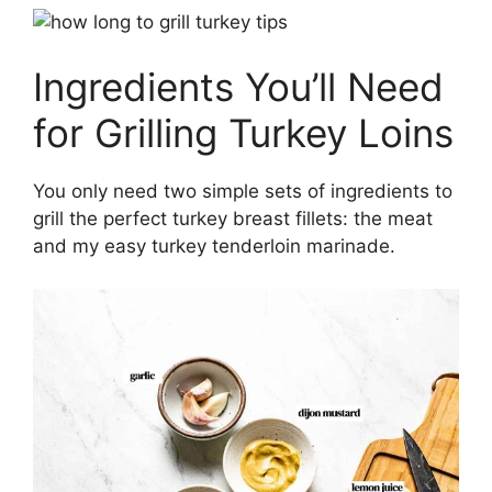
Ingredients You’ll Need
for Grilling Turkey Loins
You only need two simple sets of ingredients to
grill the perfect turkey breast fillets: the meat
and my easy turkey tenderloin marinade.