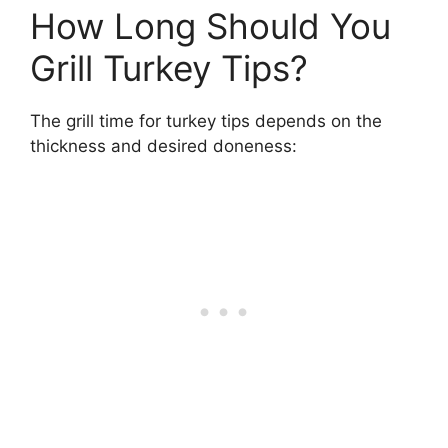
How Long Should You
Grill Turkey Tips?
The grill time for turkey tips depends on the
thickness and desired doneness: