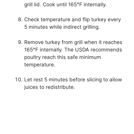
grill lid. Cook until 165°F internally.
Check temperature and flip turkey every
5 minutes while indirect grilling.
Remove turkey from grill when it reaches
165°F internally. The USDA recommends
poultry reach this safe minimum
temperature.
Let rest 5 minutes before slicing to allow
juices to redistribute.