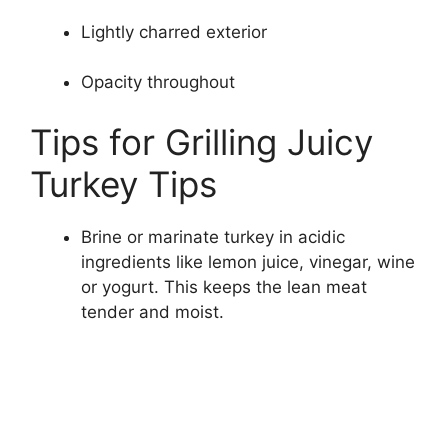
Lightly charred exterior
Opacity throughout
Tips for Grilling Juicy
Turkey Tips
Brine or marinate turkey in acidic
ingredients like lemon juice, vinegar, wine
or yogurt. This keeps the lean meat
tender and moist.