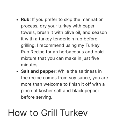
Rub
: If you prefer to skip the marination
process, dry your turkey with paper
towels, brush it with olive oil, and season
it with a turkey tenderloin rub before
grilling. I recommend using my Turkey
Rub Recipe for an herbaceous and bold
mixture that you can make in just five
minutes.
Salt and pepper:
While the saltiness in
the recipe comes from soy sauce, you are
more than welcome to finish it off with a
pinch of kosher salt and black pepper
before serving.
How to Grill Turkey