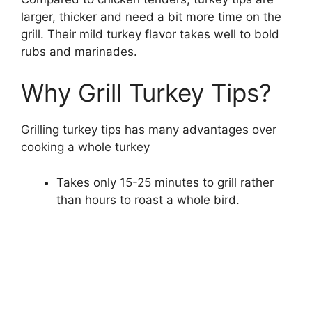
larger, thicker and need a bit more time on the
grill. Their mild turkey flavor takes well to bold
rubs and marinades.
Why Grill Turkey Tips?
Grilling turkey tips has many advantages over
cooking a whole turkey
Takes only 15-25 minutes to grill rather
than hours to roast a whole bird.