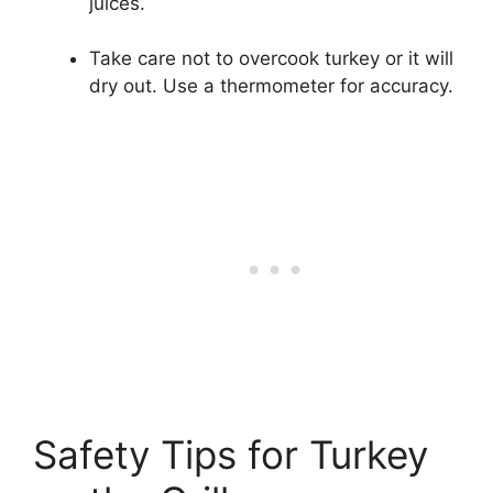
juices.
Take care not to overcook turkey or it will
dry out. Use a thermometer for accuracy.
Safety Tips for Turkey