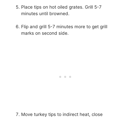
Place tips on hot oiled grates. Grill 5-7
minutes until browned.
Flip and grill 5-7 minutes more to get grill
marks on second side.
Move turkey tips to indirect heat, close