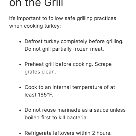
on the Grill
It’s important to follow safe grilling practices
when cooking turkey:
Defrost turkey completely before grilling.
Do not grill partially frozen meat.
Preheat grill before cooking. Scrape
grates clean.
Cook to an internal temperature of at
least 165°F.
Do not reuse marinade as a sauce unless
boiled first to kill bacteria.
Refrigerate leftovers within 2 hours.