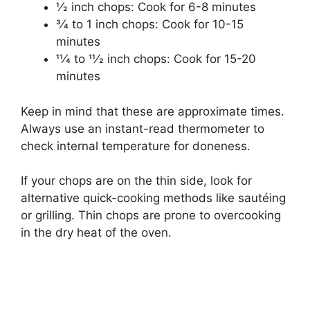
1⁄2 inch chops: Cook for 6-8 minutes
3⁄4 to 1 inch chops: Cook for 10-15
minutes
11⁄4 to 11⁄2 inch chops: Cook for 15-20
minutes
Keep in mind that these are approximate times.
Always use an instant-read thermometer to
check internal temperature for doneness.
If your chops are on the thin side, look for
alternative quick-cooking methods like sautéing
or grilling. Thin chops are prone to overcooking
in the dry heat of the oven.