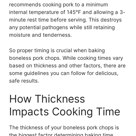
recommends cooking pork to a minimum
internal temperature of 145°F and allowing a 3-
minute rest time before serving. This destroys
any potential pathogens while still retaining
moisture and tenderness.
So proper timing is crucial when baking
boneless pork chops. While cooking times vary
based on thickness and other factors, there are
some guidelines you can follow for delicious,
safe results.
How Thickness
Impacts Cooking Time
The thickness of your boneless pork chops is
the biggest factor determining baking time.