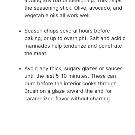
adding any rub or seasoning. This helps
the seasoning stick. Olive, avocado, and
vegetable oils all work well.
Season chops several hours before
baking, or up to overnight. Salt and acidic
marinades help tenderize and penetrate
the meat.
Avoid any thick, sugary glazes or sauces
until the last 5-10 minutes. These can
burn before the interior cooks through.
Brush on a glaze toward the end for
caramelized flavor without charring.