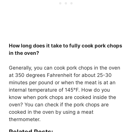
How long does it take to fully cook pork chops
in the oven?
Generally, you can cook pork chops in the oven
at 350 degrees Fahrenheit for about 25-30
minutes per pound or when the meat is at an
internal temperature of 145°F. How do you
know when pork chops are cooked inside the
oven? You can check if the pork chops are
cooked in the oven by using a meat
thermometer.
Related Posts: