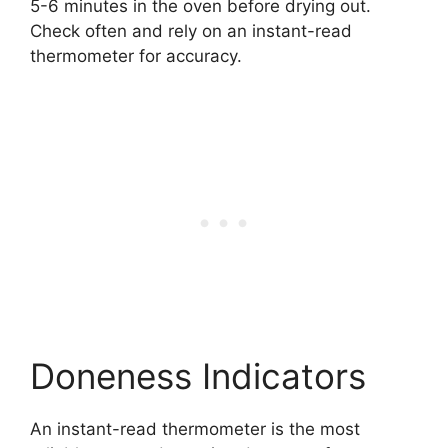
5-6 minutes in the oven before drying out.
Check often and rely on an instant-read
thermometer for accuracy.
Doneness Indicators
An instant-read thermometer is the most