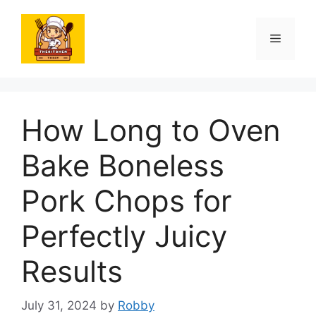
Skip
to
Menu
content
How Long to Oven
Bake Boneless
Pork Chops for
Perfectly Juicy
Results
July 31, 2024
by
Robby