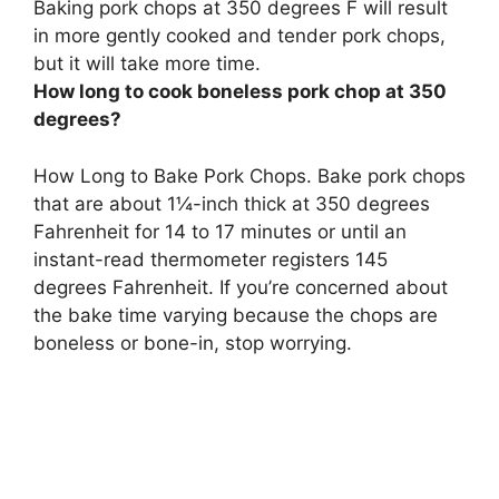
Baking pork chops at 350 degrees F will result
in more gently cooked and tender pork chops,
but it will take more time.
How long to cook boneless pork chop at 350
degrees?
How Long to Bake Pork Chops. Bake pork chops
that are about 1¼-inch thick at 350 degrees
Fahrenheit for 14 to 17 minutes or until an
instant-read thermometer registers 145
degrees Fahrenheit. If you’re concerned about
the bake time varying because the chops are
boneless or bone-in, stop worrying.