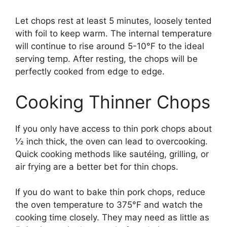
Let chops rest at least 5 minutes, loosely tented
with foil to keep warm. The internal temperature
will continue to rise around 5-10°F to the ideal
serving temp. After resting, the chops will be
perfectly cooked from edge to edge.
Cooking Thinner Chops
If you only have access to thin pork chops about
1⁄2 inch thick, the oven can lead to overcooking.
Quick cooking methods like sautéing, grilling, or
air frying are a better bet for thin chops.
If you do want to bake thin pork chops, reduce
the oven temperature to 375°F and watch the
cooking time closely. They may need as little as