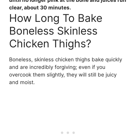
clear,
about 30 minutes
.
How Long To Bake
Boneless Skinless
Chicken Thighs?
Boneless, skinless chicken thighs bake quickly
and are incredibly forgiving; even if you
overcook them slightly, they will still be juicy
and moist.