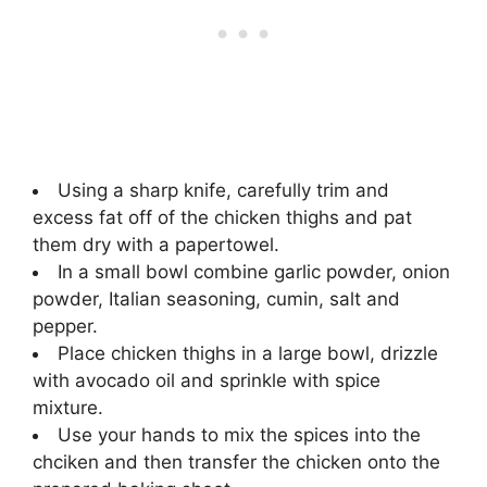
Using a sharp knife, carefully trim and
excess fat off of the chicken thighs and pat
them dry with a papertowel.
In a small bowl combine garlic powder, onion
powder, Italian seasoning, cumin, salt and
pepper.
Place chicken thighs in a large bowl, drizzle
with avocado oil and sprinkle with spice
mixture.
Use your hands to mix the spices into the
chciken and then transfer the chicken onto the