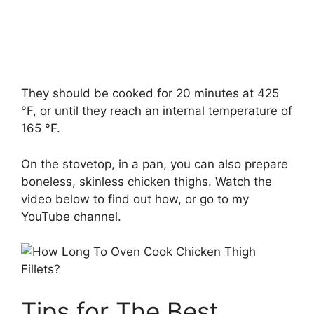
They should be cooked for 20 minutes at 425
°F, or until they reach an internal temperature of
165 °F.
On the stovetop, in a pan, you can also prepare
boneless, skinless chicken thighs. Watch the
video below to find out how, or go to my
YouTube channel.
Tips for The Best