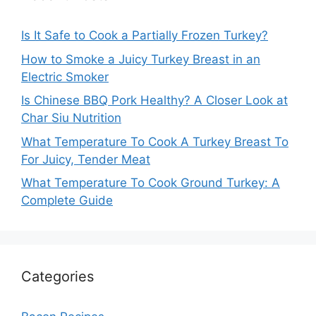
Is It Safe to Cook a Partially Frozen Turkey?
How to Smoke a Juicy Turkey Breast in an
Electric Smoker
Is Chinese BBQ Pork Healthy? A Closer Look at
Char Siu Nutrition
What Temperature To Cook A Turkey Breast To
For Juicy, Tender Meat
What Temperature To Cook Ground Turkey: A
Complete Guide
Categories