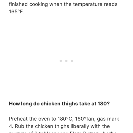
finished cooking when the temperature reads
165°F.
How long do chicken thighs take at 180?
Preheat the oven to 180°C, 160°fan, gas mark
4. Rub the chicken thighs liberally with the