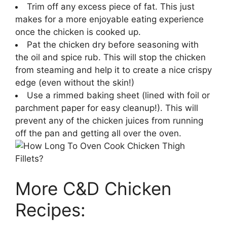
Trim off any excess piece of fat. This just
makes for a more enjoyable eating experience
once the chicken is cooked up.
Pat the chicken dry before seasoning with
the oil and spice rub. This will stop the chicken
from steaming and help it to create a nice crispy
edge (even without the skin!)
Use a rimmed baking sheet (lined with foil or
parchment paper for easy cleanup!). This will
prevent any of the chicken juices from running
off the pan and getting all over the oven.
More C&D Chicken
Recipes: