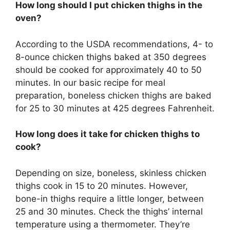
How long should I put chicken thighs in the
oven?
According to the USDA recommendations, 4- to
8-ounce chicken thighs baked at 350 degrees
should be cooked for approximately 40 to 50
minutes. In our basic recipe for meal
preparation, boneless chicken thighs are baked
for 25 to 30 minutes at 425 degrees Fahrenheit.
How long does it take for chicken thighs to
cook?
Depending on size, boneless, skinless chicken
thighs cook in 15 to 20 minutes. However,
bone-in thighs require a little longer, between
25 and 30 minutes. Check the thighs’ internal
temperature using a thermometer. They’re