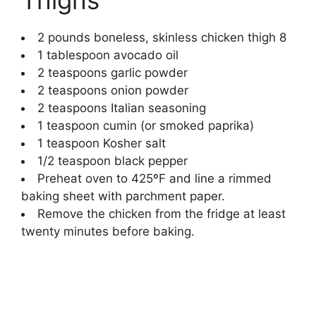
2
pounds
boneless, skinless chicken thigh
8
1
tablespoon
avocado oil
2
teaspoons
garlic powder
2
teaspoons
onion powder
2
teaspoons
Italian seasoning
1
teaspoon
cumin
(or smoked paprika)
1
teaspoon
Kosher salt
1/2
teaspoon
black pepper
Preheat oven to 425ºF and line a rimmed
baking sheet with parchment paper.
Remove the chicken from the fridge at least
twenty minutes before baking.