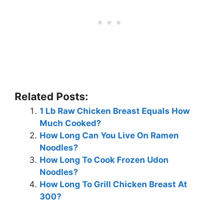
Related Posts:
1 Lb Raw Chicken Breast Equals How
Much Cooked?
How Long Can You Live On Ramen
Noodles?
How Long To Cook Frozen Udon
Noodles?
How Long To Grill Chicken Breast At
300?