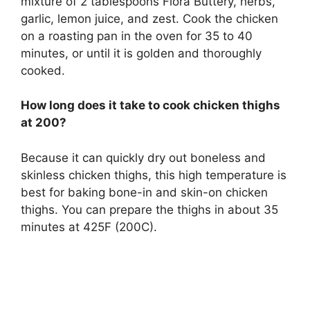
mixture of 2 tablespoons Flora Buttery, herbs,
garlic, lemon juice, and zest. Cook the chicken
on a roasting pan in the oven for 35 to 40
minutes, or until it is golden and thoroughly
cooked.
How long does it take to cook chicken thighs
at 200?
Because it can quickly dry out boneless and
skinless chicken thighs, this high temperature is
best for baking bone-in and skin-on chicken
thighs. You can prepare the thighs in about 35
minutes at 425F (200C).