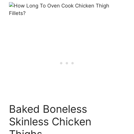
Baked Boneless
Skinless Chicken
Thighs