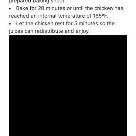
prepared baking sheet.
Bake for 20 minutes or until the chicken has
reached an internal temerature of 165ºF.
Let the chicken rest for 5 minutes so the
juices can redistribute and enjoy.