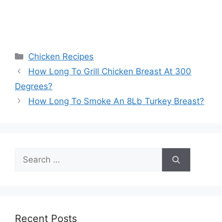
Categories
Chicken Recipes
Post
How Long To Grill Chicken Breast At 300
navigation
Degrees?
How Long To Smoke An 8Lb Turkey Breast?
Search
for:
Recent Posts