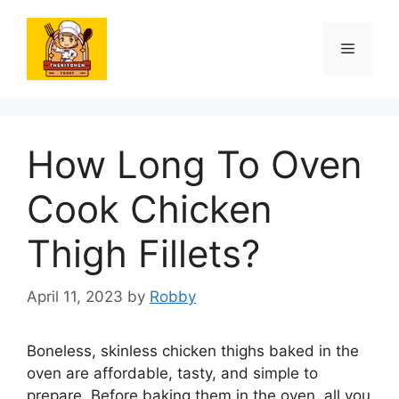
Skip
to
Menu
content
How Long To Oven
Cook Chicken
Thigh Fillets?
April 11, 2023
by
Robby
Boneless, skinless chicken thighs baked in the
oven are affordable, tasty, and simple to
prepare. Before baking them in the oven, all you