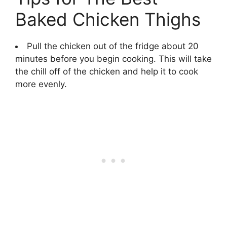
Baked Chicken Thighs
Pull the chicken out of the fridge about 20
minutes before you begin cooking. This will take
the chill off of the chicken and help it to cook
more evenly.