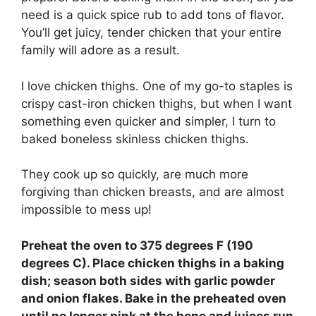
need is a quick spice rub to add tons of flavor.
You’ll get juicy, tender chicken that your entire
family will adore as a result.
I love chicken thighs. One of my go-to staples is
crispy cast-iron chicken thighs, but when I want
something even quicker and simpler, I turn to
baked boneless skinless chicken thighs.
They cook up so quickly, are much more
forgiving than chicken breasts, and are almost
impossible to mess up!
Preheat the oven to 375 degrees F (190
degrees C). Place chicken thighs in a baking
dish; season both sides with garlic powder
and onion flakes. Bake in the preheated oven
until no longer pink at the bone and juices run