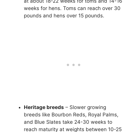
at about 18-22 weeks for toms and 14-16
weeks for hens. Toms can reach over 30
pounds and hens over 15 pounds.
Heritage breeds
– Slower growing
breeds like Bourbon Reds, Royal Palms,
and Blue Slates take 24-30 weeks to
reach maturity at weights between 10-25