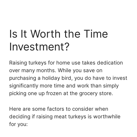
Is It Worth the Time
Investment?
Raising turkeys for home use takes dedication
over many months. While you save on
purchasing a holiday bird, you do have to invest
significantly more time and work than simply
picking one up frozen at the grocery store.
Here are some factors to consider when
deciding if raising meat turkeys is worthwhile
for you: