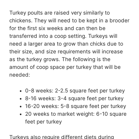
Turkey poults are raised very similarly to
chickens. They will need to be kept in a brooder
for the first six weeks and can then be
transferred into a coop setting. Turkeys will
need a larger area to grow than chicks due to
their size, and size requirements will increase
as the turkey grows. The following is the
amount of coop space per turkey that will be
needed:
0-8 weeks: 2-2.5 square feet per turkey
8-16 weeks: 3-4 square feet per turkey
16-20 weeks: 5-8 square feet per turkey
20 weeks to market weight: 6-10 square
feet per turkey
Turkeys also require different diets during