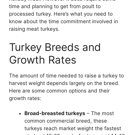
time and planning to get from poult to
processed turkey. Here’s what you need to
know about the time commitment involved in
raising meat turkeys.
Turkey Breeds and
Growth Rates
The amount of time needed to raise a turkey to
harvest weight depends largely on the breed.
Here are some common options and their
growth rates:
Broad-breasted turkeys
– The most
common commercial breed, these
turkeys reach market weight the fastest