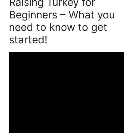
Raising Turkey for
Beginners – What you
need to know to get
started!