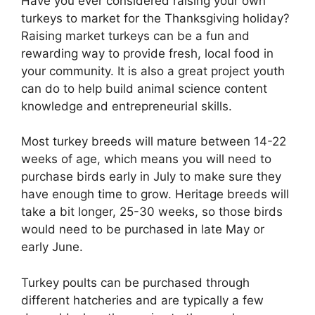
Have you ever considered raising your own
turkeys to market for the Thanksgiving holiday?
Raising market turkeys can be a fun and
rewarding way to provide fresh, local food in
your community. It is also a great project youth
can do to help build animal science content
knowledge and entrepreneurial skills.
Most turkey breeds will mature between 14-22
weeks of age, which means you will need to
purchase birds early in July to make sure they
have enough time to grow. Heritage breeds will
take a bit longer, 25-30 weeks, so those birds
would need to be purchased in late May or
early June.
Turkey poults can be purchased through
different hatcheries and are typically a few