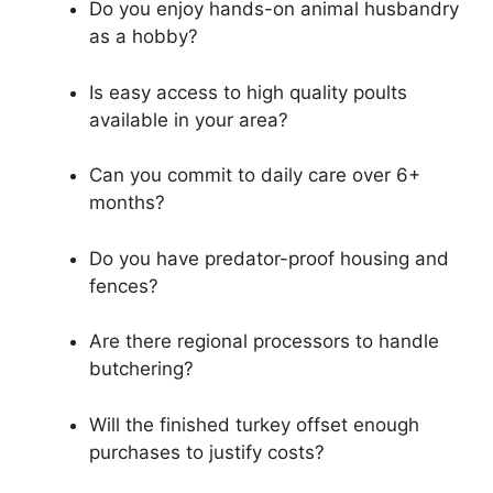
Do you enjoy hands-on animal husbandry
as a hobby?
Is easy access to high quality poults
available in your area?
Can you commit to daily care over 6+
months?
Do you have predator-proof housing and
fences?
Are there regional processors to handle
butchering?
Will the finished turkey offset enough
purchases to justify costs?