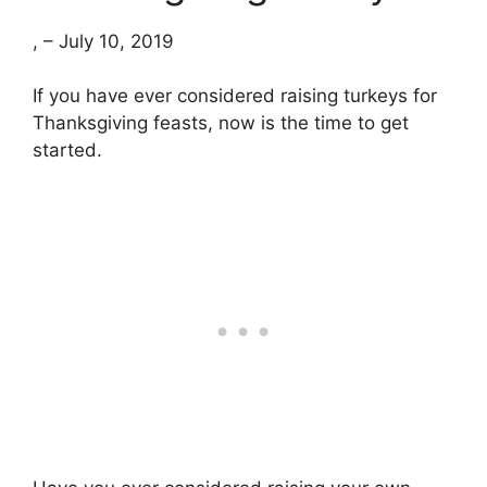
, – July 10, 2019
If you have ever considered raising turkeys for
Thanksgiving feasts, now is the time to get
started.