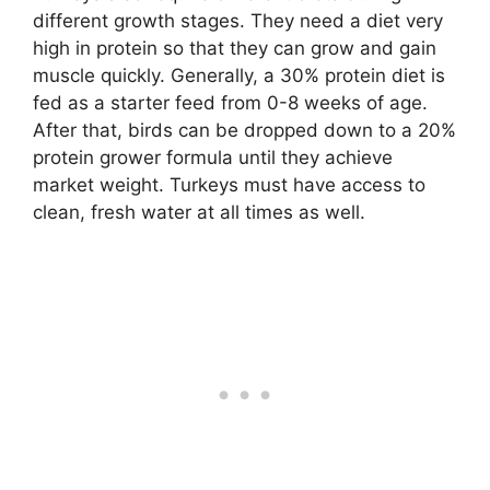
different growth stages. They need a diet very
high in protein so that they can grow and gain
muscle quickly. Generally, a 30% protein diet is
fed as a starter feed from 0-8 weeks of age.
After that, birds can be dropped down to a 20%
protein grower formula until they achieve
market weight. Turkeys must have access to
clean, fresh water at all times as well.