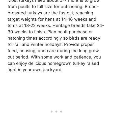
Most turkeys need about 5-7 months to grow
from poults to full size for butchering. Broad-
breasted turkeys are the fastest, reaching
target weights for hens at 14-16 weeks and
toms at 18-22 weeks. Heritage breeds take 24-
30 weeks to finish. Plan poult purchase or
hatching times accordingly so birds are ready
for fall and winter holidays. Provide proper
feed, housing, and care during the long grow-
out period. With some work and patience, you
can enjoy delicious homegrown turkey raised
right in your own backyard.