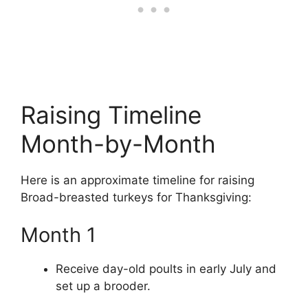
Raising Timeline
Month-by-Month
Here is an approximate timeline for raising
Broad-breasted turkeys for Thanksgiving:
Month 1
Receive day-old poults in early July and
set up a brooder.