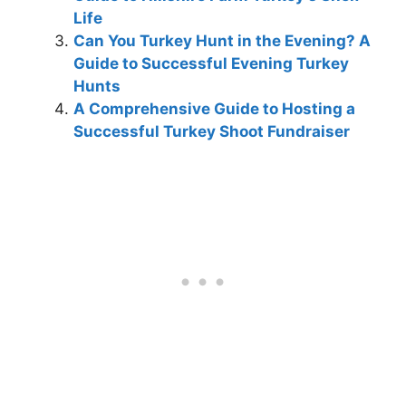
Life
Can You Turkey Hunt in the Evening? A
Guide to Successful Evening Turkey
Hunts
A Comprehensive Guide to Hosting a
Successful Turkey Shoot Fundraiser