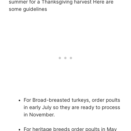
summer for a Thanksgiving harvest Here are
some guidelines
For Broad-breasted turkeys, order poults
in early July so they are ready to process
in November.
For heritage breeds order poults in May