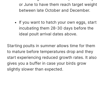
or June to have them reach target weight
between late October and December.
If you want to hatch your own eggs, start
incubating them 28-30 days before the
ideal poult arrival dates above.
Starting poults in summer allows time for them
to mature before temperatures drop and they
start experiencing reduced growth rates. It also
gives you a buffer in case your birds grow
slightly slower than expected.