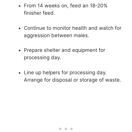
From 14 weeks on, feed an 18-20%
finisher feed.
Continue to monitor health and watch for
aggression between males.
Prepare shelter and equipment for
processing day.
Line up helpers for processing day.
Arrange for disposal or storage of waste.