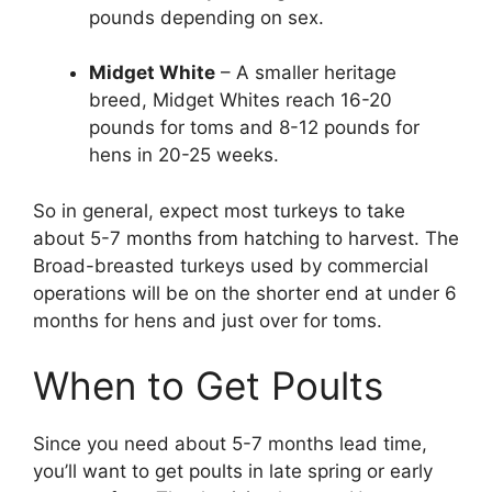
pounds depending on sex.
Midget White
– A smaller heritage
breed, Midget Whites reach 16-20
pounds for toms and 8-12 pounds for
hens in 20-25 weeks.
So in general, expect most turkeys to take
about 5-7 months from hatching to harvest. The
Broad-breasted turkeys used by commercial
operations will be on the shorter end at under 6
months for hens and just over for toms.
When to Get Poults
Since you need about 5-7 months lead time,
you’ll want to get poults in late spring or early