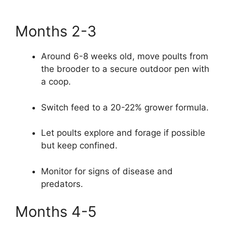
Months 2-3
Around 6-8 weeks old, move poults from
the brooder to a secure outdoor pen with
a coop.
Switch feed to a 20-22% grower formula.
Let poults explore and forage if possible
but keep confined.
Monitor for signs of disease and
predators.
Months 4-5