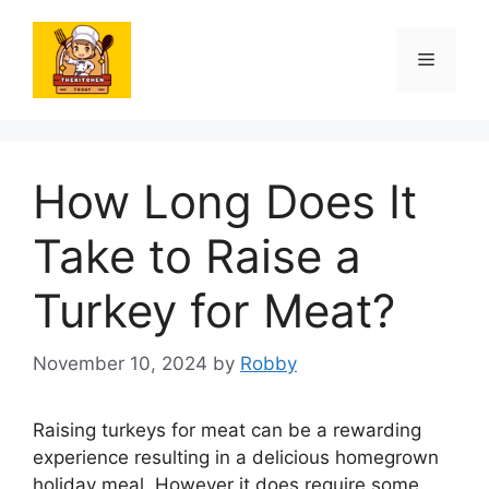
Skip
to
Menu
content
How Long Does It
Take to Raise a
Turkey for Meat?
November 10, 2024
by
Robby
Raising turkeys for meat can be a rewarding
experience resulting in a delicious homegrown
holiday meal. However it does require some