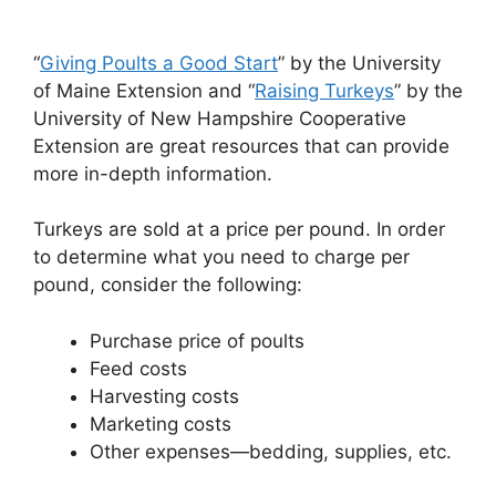
“
Giving Poults a Good Start
” by the University
of Maine Extension and “
Raising Turkeys
” by the
University of New Hampshire Cooperative
Extension are great resources that can provide
more in-depth information.
Turkeys are sold at a price per pound. In order
to determine what you need to charge per
pound, consider the following:
Purchase price of poults
Feed costs
Harvesting costs
Marketing costs
Other expenses—bedding, supplies, etc.