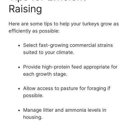
Raising
Here are some tips to help your turkeys grow as
efficiently as possible:
Select fast-growing commercial strains
suited to your climate.
Provide high-protein feed appropriate for
each growth stage.
Allow access to pasture for foraging if
possible.
Manage litter and ammonia levels in
housing.