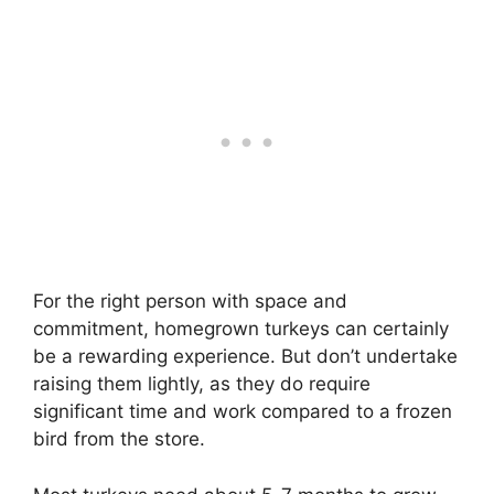
For the right person with space and
commitment, homegrown turkeys can certainly
be a rewarding experience. But don’t undertake
raising them lightly, as they do require
significant time and work compared to a frozen
bird from the store.