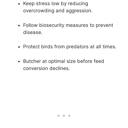
Keep stress low by reducing
overcrowding and aggression.
Follow biosecurity measures to prevent
disease.
Protect birds from predators at all times.
Butcher at optimal size before feed
conversion declines.