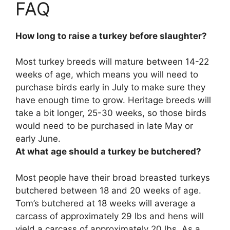
FAQ
How long to raise a turkey before slaughter?
Most turkey breeds will mature
between 14-22
weeks of age
, which means you will need to
purchase birds early in July to make sure they
have enough time to grow. Heritage breeds will
take a bit longer, 25-30 weeks, so those birds
would need to be purchased in late May or
early June.
At what age should a turkey be butchered?
Most people have their broad breasted turkeys
butchered
between 18 and 20 weeks of age
.
Tom’s butchered at 18 weeks will average a
carcass of approximately 29 lbs and hens will
yield a carcass of approximately 20 lbs. As a