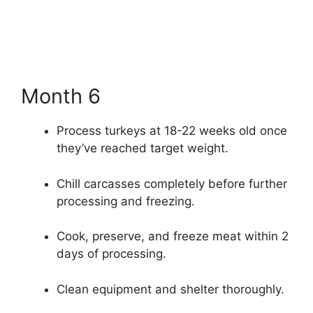
Month 6
Process turkeys at 18-22 weeks old once
they’ve reached target weight.
Chill carcasses completely before further
processing and freezing.
Cook, preserve, and freeze meat within 2
days of processing.
Clean equipment and shelter thoroughly.