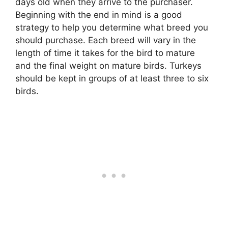
days old when they arrive to the purchaser.
Beginning with the end in mind is a good
strategy to help you determine what breed you
should purchase. Each breed will vary in the
length of time it takes for the bird to mature
and the final weight on mature birds. Turkeys
should be kept in groups of at least three to six
birds.