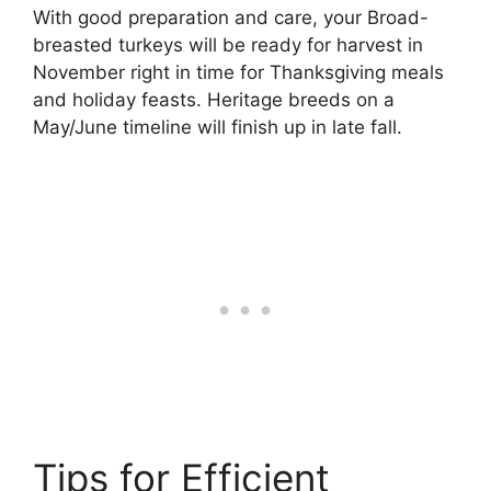
With good preparation and care, your Broad-
breasted turkeys will be ready for harvest in
November right in time for Thanksgiving meals
and holiday feasts. Heritage breeds on a
May/June timeline will finish up in late fall.
Tips for Efficient