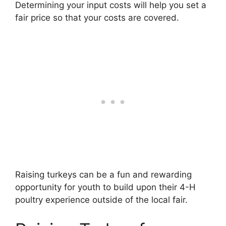
Determining your input costs will help you set a
fair price so that your costs are covered.
Raising turkeys can be a fun and rewarding
opportunity for youth to build upon their 4-H
poultry experience outside of the local fair.