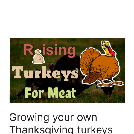
Growing your own
Thanksgiving turkeys