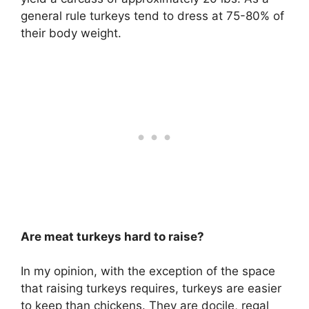
general rule turkeys tend to dress at 75-80% of
their body weight.
Are meat turkeys hard to raise?
In my opinion, with the exception of the space
that raising turkeys requires,
turkeys are easier
to keep than chickens
. They are docile, regal