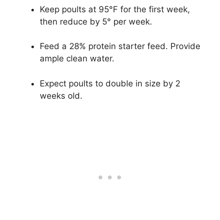
Keep poults at 95°F for the first week,
then reduce by 5° per week.
Feed a 28% protein starter feed. Provide
ample clean water.
Expect poults to double in size by 2
weeks old.