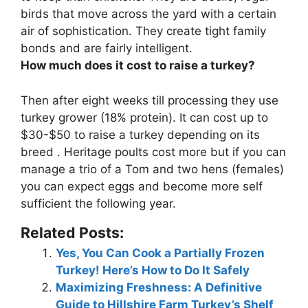
birds that move across the yard with a certain
air of sophistication. They create tight family
bonds and are fairly intelligent.
How much does it cost to raise a turkey?
Then after eight weeks till processing they use
turkey grower (18% protein). It can cost up to
$30-$50
to raise a turkey depending on its
breed . Heritage poults cost more but if you can
manage a trio of a Tom and two hens (females)
you can expect eggs and become more self
sufficient the following year.
Related Posts:
Yes, You Can Cook a Partially Frozen
Turkey! Here’s How to Do It Safely
Maximizing Freshness: A Definitive
Guide to Hillshire Farm Turkey’s Shelf