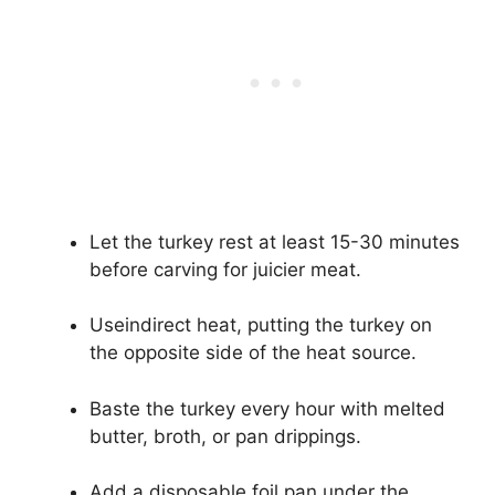
Let the turkey rest at least 15-30 minutes
before carving for juicier meat.
Useindirect heat, putting the turkey on
the opposite side of the heat source.
Baste the turkey every hour with melted
butter, broth, or pan drippings.
Add a disposable foil pan under the