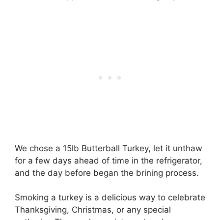
We chose a 15lb Butterball Turkey, let it unthaw
for a few days ahead of time in the refrigerator,
and the day before began the brining process.
Smoking a turkey is a delicious way to celebrate
Thanksgiving, Christmas, or any special