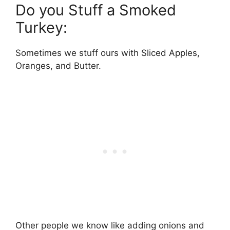
Do you Stuff a Smoked
Turkey:
Sometimes we stuff ours with Sliced Apples,
Oranges, and Butter.
Other people we know like adding onions and