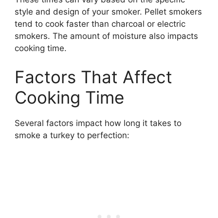
style and design of your smoker. Pellet smokers
tend to cook faster than charcoal or electric
smokers. The amount of moisture also impacts
cooking time.
Factors That Affect
Cooking Time
Several factors impact how long it takes to
smoke a turkey to perfection: