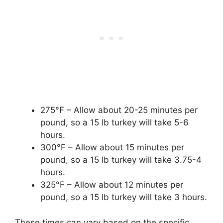
275°F – Allow about 20-25 minutes per
pound, so a 15 lb turkey will take 5-6
hours.
300°F – Allow about 15 minutes per
pound, so a 15 lb turkey will take 3.75-4
hours.
325°F – Allow about 12 minutes per
pound, so a 15 lb turkey will take 3 hours.
These times can vary based on the specific