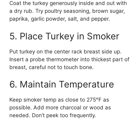
Coat the turkey generously inside and out with
a dry rub. Try poultry seasoning, brown sugar,
paprika, garlic powder, salt, and pepper.
5. Place Turkey in Smoker
Put turkey on the center rack breast side up.
Insert a probe thermometer into thickest part of
breast, careful not to touch bone.
6. Maintain Temperature
Keep smoker temp as close to 275°F as
possible. Add more charcoal or wood as
needed. Don’t peek too frequently.