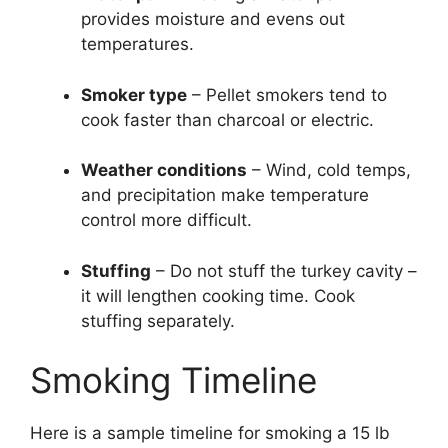
provides moisture and evens out
temperatures.
Smoker type
– Pellet smokers tend to
cook faster than charcoal or electric.
Weather conditions
– Wind, cold temps,
and precipitation make temperature
control more difficult.
Stuffing
– Do not stuff the turkey cavity –
it will lengthen cooking time. Cook
stuffing separately.
Smoking Timeline
Here is a sample timeline for smoking a 15 lb