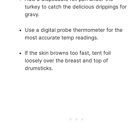
turkey to catch the delicious drippings for
gravy.
Use a digital probe thermometer for the
most accurate temp readings.
If the skin browns too fast, tent foil
loosely over the breast and top of
drumsticks.