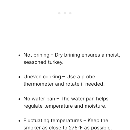
Not brining – Dry brining ensures a moist,
seasoned turkey.
Uneven cooking – Use a probe
thermometer and rotate if needed.
No water pan – The water pan helps
regulate temperature and moisture.
Fluctuating temperatures – Keep the
smoker as close to 275°F as possible.