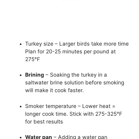
Turkey size – Larger birds take more time
Plan for 20-25 minutes per pound at
275°F
Brining
– Soaking the turkey in a
saltwater brine solution before smoking
will make it cook faster.
Smoker temperature – Lower heat =
longer cook time. Stick with 275-325°F
for best results
Water pan
– Adding a water pan