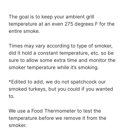
The goal is to keep your ambient grill
temperature at an even 275 degrees F for the
entire smoke.
Times may vary according to type of smoker,
did it hold a constant temperature, etc. so be
sure to allow some extra time and monitor the
smoker temperature while it’s smoking.
*Edited to add, we do not spatchcock our
smoked turkeys, but you could if you wanted
to.
We use a Food Thermometer to test the
temperature before we remove it from the
smoker.