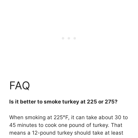
FAQ
Is it better to smoke turkey at 225 or 275?
When smoking at 225°F, it can take about 30 to
45 minutes to cook one pound of turkey. That
means a 12-pound turkey should take at least