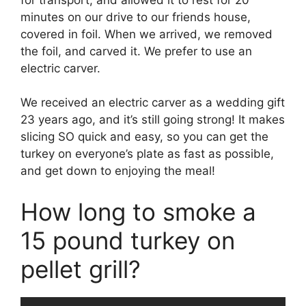
minutes on our drive to our friends house,
covered in foil. When we arrived, we removed
the foil, and carved it. We prefer to use an
electric carver.
We received an electric carver as a wedding gift
23 years ago, and it’s still going strong! It makes
slicing SO quick and easy, so you can get the
turkey on everyone’s plate as fast as possible,
and get down to enjoying the meal!
How long to smoke a
15 pound turkey on
pellet grill?