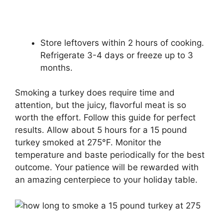
Store leftovers within 2 hours of cooking.
Refrigerate 3-4 days or freeze up to 3
months.
Smoking a turkey does require time and
attention, but the juicy, flavorful meat is so
worth the effort. Follow this guide for perfect
results. Allow about 5 hours for a 15 pound
turkey smoked at 275°F. Monitor the
temperature and baste periodically for the best
outcome. Your patience will be rewarded with
an amazing centerpiece to your holiday table.