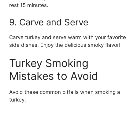
rest 15 minutes.
9. Carve and Serve
Carve turkey and serve warm with your favorite
side dishes. Enjoy the delicious smoky flavor!
Turkey Smoking
Mistakes to Avoid
Avoid these common pitfalls when smoking a
turkey: