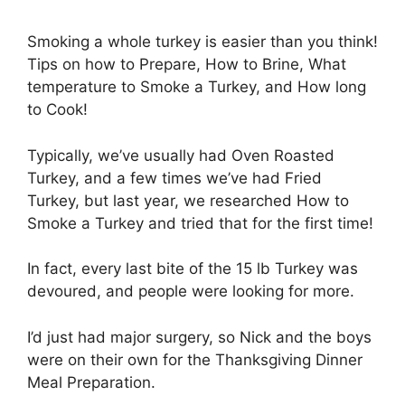
Smoking a whole turkey is easier than you think!
Tips on how to Prepare, How to Brine, What
temperature to Smoke a Turkey, and How long
to Cook!
Typically, we’ve usually had Oven Roasted
Turkey, and a few times we’ve had Fried
Turkey, but last year, we researched How to
Smoke a Turkey and tried that for the first time!
In fact, every last bite of the 15 lb Turkey was
devoured, and people were looking for more.
I’d just had major surgery, so Nick and the boys
were on their own for the Thanksgiving Dinner
Meal Preparation.