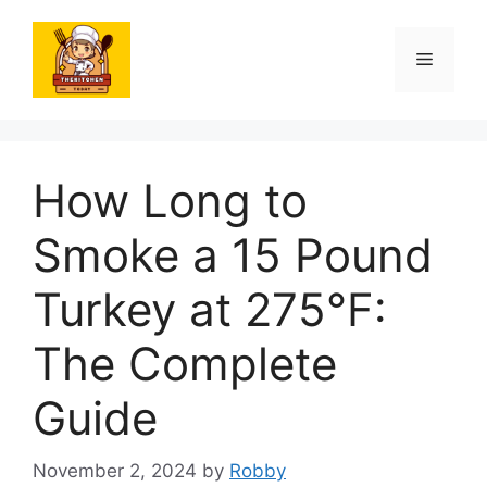
Skip
to
Menu
content
How Long to
Smoke a 15 Pound
Turkey at 275°F:
The Complete
Guide
November 2, 2024
by
Robby