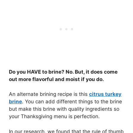
Do you HAVE to brine? No. But, it does come
out more flavorful and moist if you do.
An alternate brining recipe is this
citrus turkey
brine
. You can add different things to the brine
but make this brine with quality ingredients so
your Thanksgiving menu is perfection.
In our research, we found that the rule of thumb