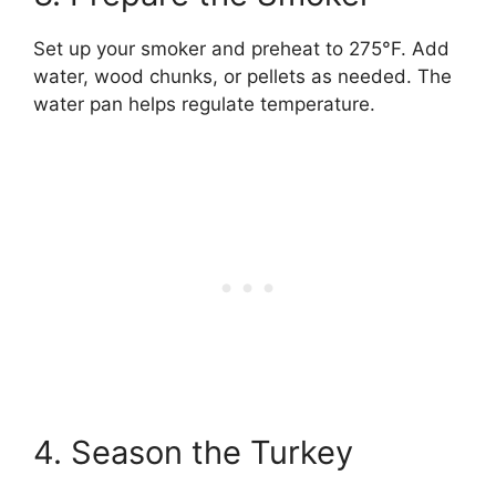
Set up your smoker and preheat to 275°F. Add
water, wood chunks, or pellets as needed. The
water pan helps regulate temperature.
4. Season the Turkey