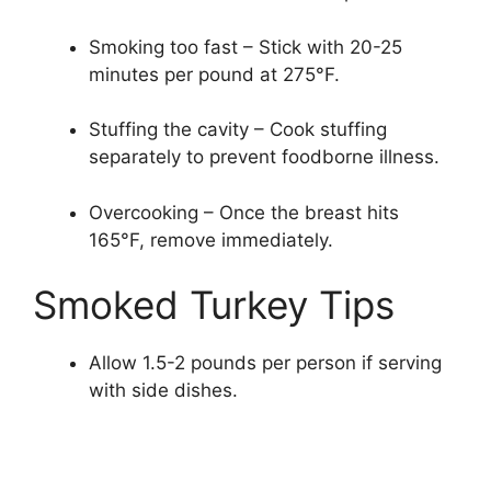
Smoking too fast – Stick with 20-25
minutes per pound at 275°F.
Stuffing the cavity – Cook stuffing
separately to prevent foodborne illness.
Overcooking – Once the breast hits
165°F, remove immediately.
Smoked Turkey Tips
Allow 1.5-2 pounds per person if serving
with side dishes.