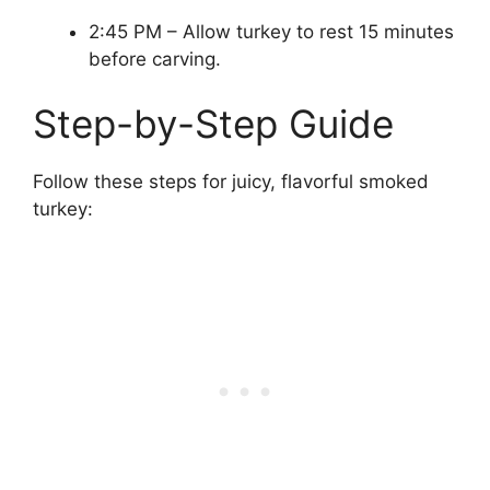
2:45 PM – Allow turkey to rest 15 minutes
before carving.
Step-by-Step Guide
Follow these steps for juicy, flavorful smoked
turkey: