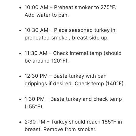
10:00 AM – Preheat smoker to 275°F.
Add water to pan.
10:30 AM – Place seasoned turkey in
preheated smoker, breast side up.
11:30 AM – Check internal temp (should
be around 120°F).
12:30 PM – Baste turkey with pan
drippings if desired. Check temp (140°F).
1:30 PM – Baste turkey and check temp
(155°F).
2:30 PM – Turkey should reach 165°F in
breast. Remove from smoker.