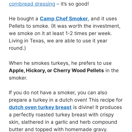
cornbread dressing
– it’s so good!
He bought a
Camp Chef Smoker
, and it uses
Pellets to smoke. (It was worth the investment,
we smoke on it at least 1-2 times per week.
Living in Texas, we are able to use it year
round.)
When he smokes turkeys, he prefers to use
Apple, Hickory, or Cherry Wood Pellets
in the
smoker.
If you do not have a smoker, you can also
prepare a turkey in a dutch oven! This recipe for
dutch oven turkey breast
is divine! It produces
a perfectly roasted turkey breast with crispy
skin, slathered in a garlic and herb compound
butter and topped with homemade gravy.