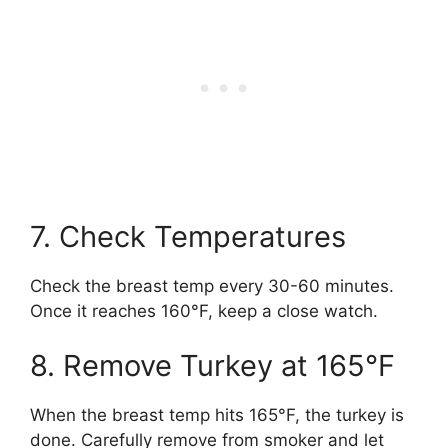
7. Check Temperatures
Check the breast temp every 30-60 minutes.
Once it reaches 160°F, keep a close watch.
8. Remove Turkey at 165°F
When the breast temp hits 165°F, the turkey is
done. Carefully remove from smoker and let