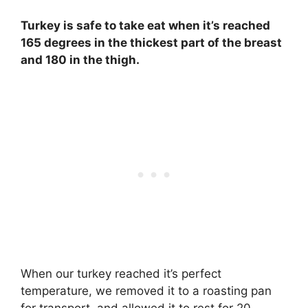
Turkey is safe to take eat when it’s reached
165 degrees in the thickest part of the breast
and 180 in the thigh.
When our turkey reached it’s perfect
temperature, we removed it to a roasting pan
for transport, and allowed it to rest for 20