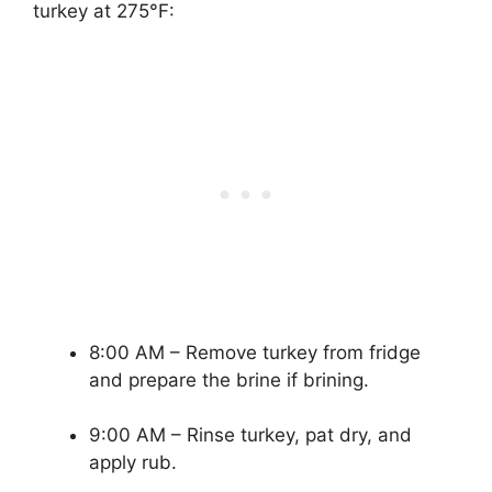
turkey at 275°F:
8:00 AM – Remove turkey from fridge
and prepare the brine if brining.
9:00 AM – Rinse turkey, pat dry, and
apply rub.