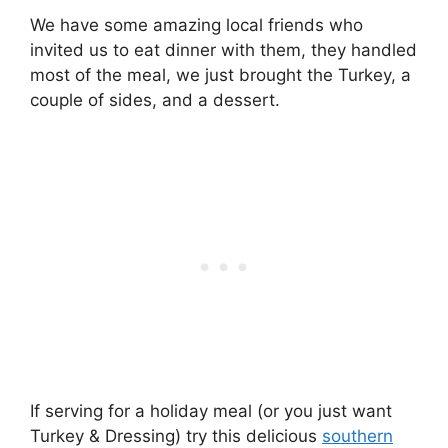
We have some amazing local friends who
invited us to eat dinner with them, they handled
most of the meal, we just brought the Turkey, a
couple of sides, and a dessert.
If serving for a holiday meal (or you just want
Turkey & Dressing) try this delicious
southern