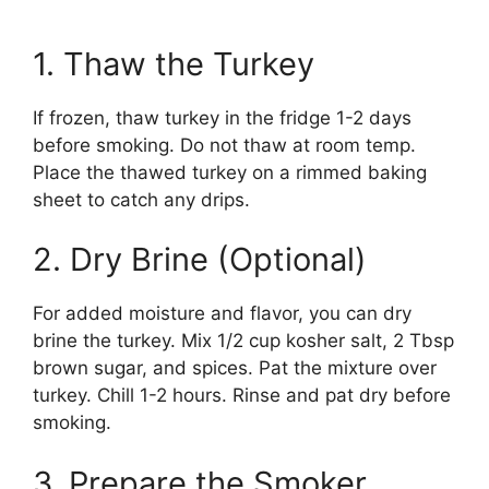
1. Thaw the Turkey
If frozen, thaw turkey in the fridge 1-2 days
before smoking. Do not thaw at room temp.
Place the thawed turkey on a rimmed baking
sheet to catch any drips.
2. Dry Brine (Optional)
For added moisture and flavor, you can dry
brine the turkey. Mix 1/2 cup kosher salt, 2 Tbsp
brown sugar, and spices. Pat the mixture over
turkey. Chill 1-2 hours. Rinse and pat dry before
smoking.
3. Prepare the Smoker