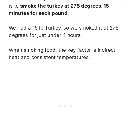
is to
smoke the turkey at 275 degrees, 15
minutes for each pound
.
We had a 15 lb Turkey, so we smoked it at 275
degrees for just under 4 hours.
When smoking food, the key factor is indirect
heat and consistent temperatures.