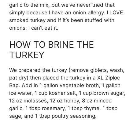
garlic to the mix, but we’ve never tried that
simply because I have an onion allergy. I LOVE
smoked turkey and if it’s been stuffed with
onions, I can’t eat it.
HOW TO BRINE THE
TURKEY
We prepared the turkey (remove giblets, wash,
pat dry) then placed the turkey in a XL Ziploc
Bag. Add in 1 gallon vegetable broth, 1 gallon
ice water, 1 cup kosher salt, 1 cup brown sugar,
12 oz molasses, 12 oz honey, 8 oz minced
garlic, 1 tbsp rosemary, 1 tbsp thyme, 1 tbsp
sage, and 1 tbsp poultry seasoning.