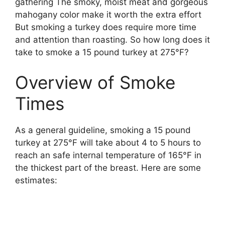
gathering The smoky, moist meat and gorgeous
mahogany color make it worth the extra effort
But smoking a turkey does require more time
and attention than roasting. So how long does it
take to smoke a 15 pound turkey at 275°F?
Overview of Smoke
Times
As a general guideline, smoking a 15 pound
turkey at 275°F will take about 4 to 5 hours to
reach an safe internal temperature of 165°F in
the thickest part of the breast. Here are some
estimates: