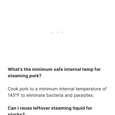
What’s the minimum safe internal temp for
steaming pork?
Cook pork to a minimum internal temperature of
145°F to eliminate bacteria and parasites.
Can I reuse leftover steaming liquid for
stocks?