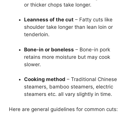
or thicker chops take longer.
Leanness of the cut
– Fatty cuts like
shoulder take longer than lean loin or
tenderloin.
Bone-in or boneless
– Bone-in pork
retains more moisture but may cook
slower.
Cooking method
– Traditional Chinese
steamers, bamboo steamers, electric
steamers etc. all vary slightly in time.
Here are general guidelines for common cuts: