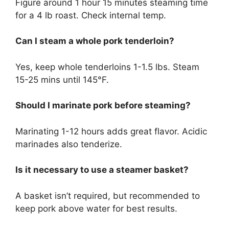
Figure around 1 hour 15 minutes steaming time
for a 4 lb roast. Check internal temp.
Can I steam a whole pork tenderloin?
Yes, keep whole tenderloins 1-1.5 lbs. Steam
15-25 mins until 145°F.
Should I marinate pork before steaming?
Marinating 1-12 hours adds great flavor. Acidic
marinades also tenderize.
Is it necessary to use a steamer basket?
A basket isn’t required, but recommended to
keep pork above water for best results.