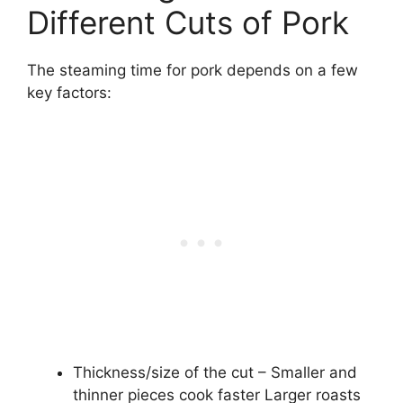
Different Cuts of Pork
The steaming time for pork depends on a few
key factors:
Thickness/size of the cut – Smaller and
thinner pieces cook faster Larger roasts