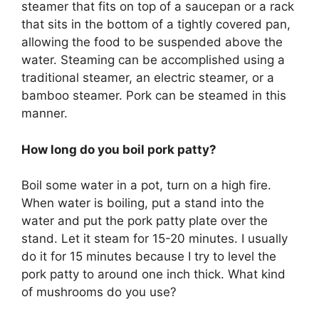
steamer that fits on top of a saucepan or a rack
that sits in the bottom of a tightly covered pan,
allowing the food to be suspended above the
water. Steaming can be accomplished using a
traditional steamer, an electric steamer, or a
bamboo steamer. Pork can be steamed in this
manner.
How long do you boil pork patty?
Boil some water in a pot, turn on a high fire.
When water is boiling, put a stand into the
water and put the pork patty plate over the
stand. Let it steam for 15-20 minutes. I usually
do it for 15 minutes because I try to level the
pork patty to around one inch thick. What kind
of mushrooms do you use?