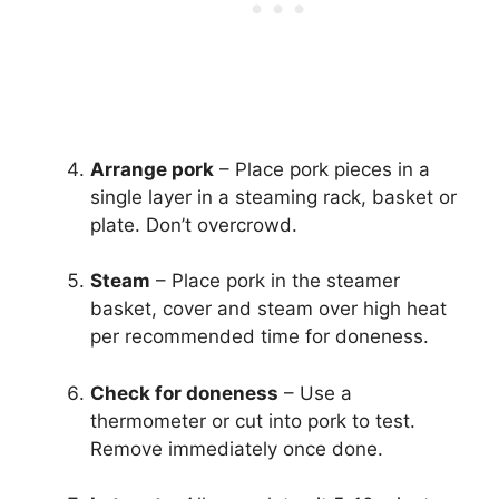
Arrange pork
– Place pork pieces in a
single layer in a steaming rack, basket or
plate. Don’t overcrowd.
Steam
– Place pork in the steamer
basket, cover and steam over high heat
per recommended time for doneness.
Check for doneness
– Use a
thermometer or cut into pork to test.
Remove immediately once done.