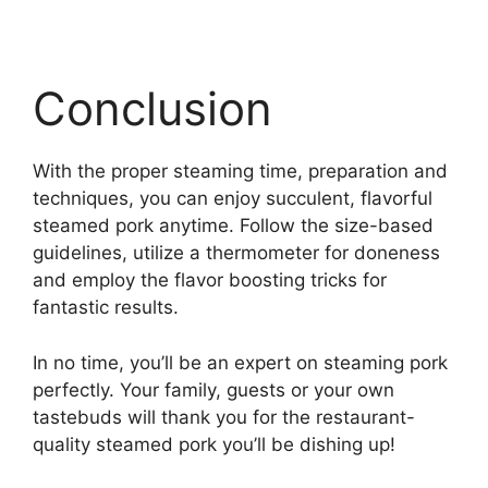
Conclusion
With the proper steaming time, preparation and
techniques, you can enjoy succulent, flavorful
steamed pork anytime. Follow the size-based
guidelines, utilize a thermometer for doneness
and employ the flavor boosting tricks for
fantastic results.
In no time, you’ll be an expert on steaming pork
perfectly. Your family, guests or your own
tastebuds will thank you for the restaurant-
quality steamed pork you’ll be dishing up!