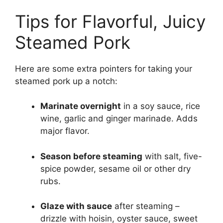
Tips for Flavorful, Juicy
Steamed Pork
Here are some extra pointers for taking your
steamed pork up a notch:
Marinate overnight
in a soy sauce, rice
wine, garlic and ginger marinade. Adds
major flavor.
Season before steaming
with salt, five-
spice powder, sesame oil or other dry
rubs.
Glaze with sauce
after steaming –
drizzle with hoisin, oyster sauce, sweet