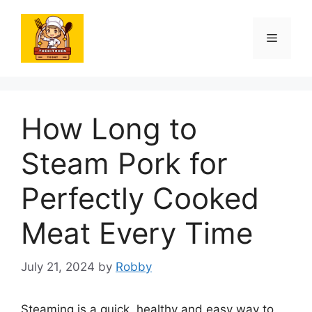
Skip
to
Menu
content
How Long to
Steam Pork for
Perfectly Cooked
Meat Every Time
July 21, 2024
by
Robby
Steaming is a quick, healthy and easy way to