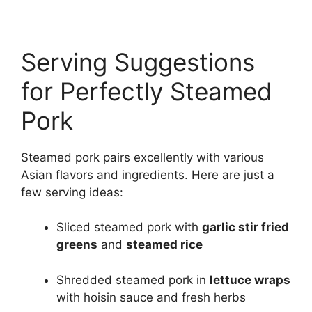
Serving Suggestions
for Perfectly Steamed
Pork
Steamed pork pairs excellently with various
Asian flavors and ingredients. Here are just a
few serving ideas:
Sliced steamed pork with
garlic stir fried
greens
and
steamed rice
Shredded steamed pork in
lettuce wraps
with hoisin sauce and fresh herbs