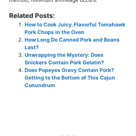
method, minimum shrinkage occurs.
Related Posts:
How to Cook Juicy, Flavorful Tomahawk
Pork Chops in the Oven
How Long Do Canned Pork and Beans
Last?
Unwrapping the Mystery: Does
Snickers Contain Pork Gelatin?
Does Popeyes Gravy Contain Pork?
Getting to the Bottom of This Cajun
Conundrum