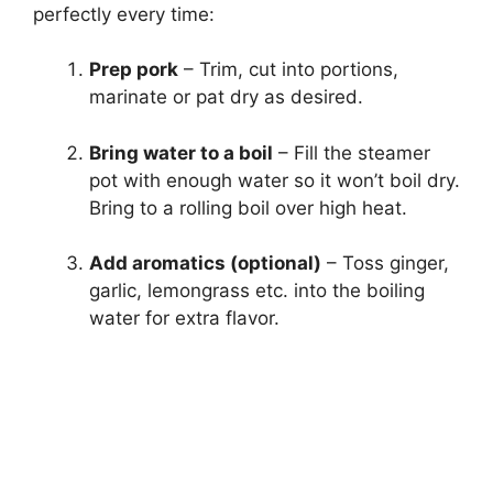
perfectly every time:
Prep pork
– Trim, cut into portions,
marinate or pat dry as desired.
Bring water to a boil
– Fill the steamer
pot with enough water so it won’t boil dry.
Bring to a rolling boil over high heat.
Add aromatics (optional)
– Toss ginger,
garlic, lemongrass etc. into the boiling
water for extra flavor.