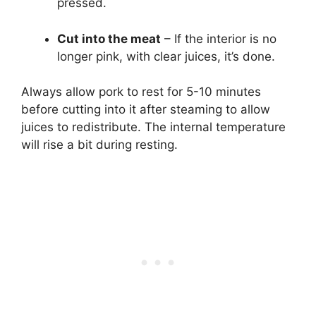
pressed.
Cut into the meat
– If the interior is no
longer pink, with clear juices, it’s done.
Always allow pork to rest for 5-10 minutes
before cutting into it after steaming to allow
juices to redistribute. The internal temperature
will rise a bit during resting.