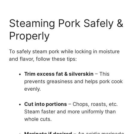
Steaming Pork Safely &
Properly
To safely steam pork while locking in moisture
and flavor, follow these tips:
Trim excess fat & silverskin
– This
prevents greasiness and helps pork cook
evenly.
Cut into portions
– Chops, roasts, etc.
Steam faster and more uniformly than
whole cuts.