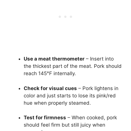
Use a meat thermometer
– Insert into
the thickest part of the meat. Pork should
reach 145°F internally.
Check for visual cues
– Pork lightens in
color and just starts to lose its pink/red
hue when properly steamed.
Test for firmness
– When cooked, pork
should feel firm but still juicy when