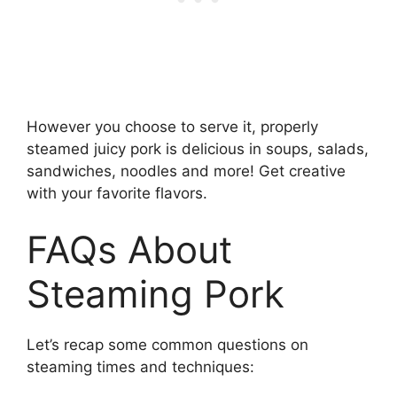
However you choose to serve it, properly
steamed juicy pork is delicious in soups, salads,
sandwiches, noodles and more! Get creative
with your favorite flavors.
FAQs About
Steaming Pork
Let’s recap some common questions on
steaming times and techniques: