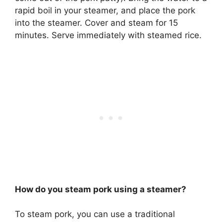
rapid boil in your steamer, and place the pork
into the steamer. Cover and steam for 15
minutes. Serve immediately with steamed rice.
How do you steam pork using a steamer?
To steam pork, you can use a traditional