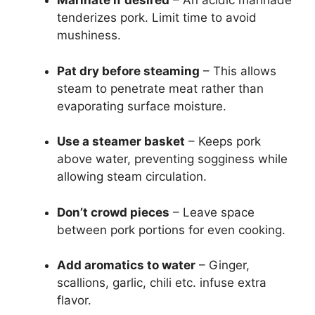
Marinate if desired
– An acidic marinade
tenderizes pork. Limit time to avoid
mushiness.
Pat dry before steaming
– This allows
steam to penetrate meat rather than
evaporating surface moisture.
Use a steamer basket
– Keeps pork
above water, preventing sogginess while
allowing steam circulation.
Don’t crowd pieces
– Leave space
between pork portions for even cooking.
Add aromatics to water
– Ginger,
scallions, garlic, chili etc. infuse extra
flavor.