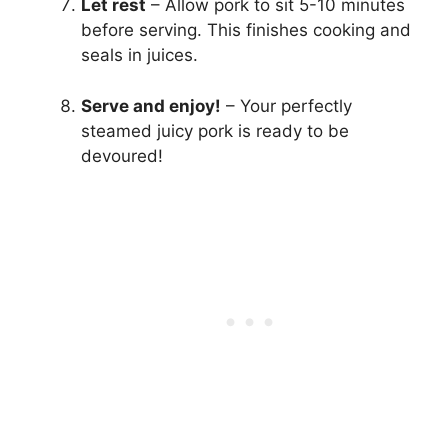
Let rest
– Allow pork to sit 5-10 minutes
before serving. This finishes cooking and
seals in juices.
Serve and enjoy!
– Your perfectly
steamed juicy pork is ready to be
devoured!