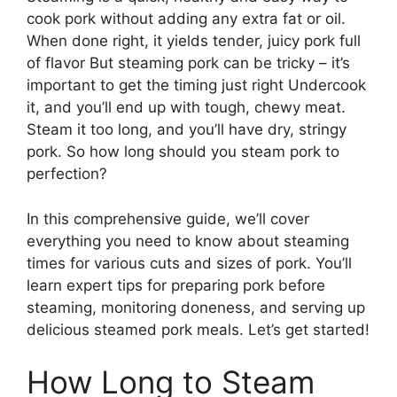
cook pork without adding any extra fat or oil.
When done right, it yields tender, juicy pork full
of flavor But steaming pork can be tricky – it’s
important to get the timing just right Undercook
it, and you’ll end up with tough, chewy meat.
Steam it too long, and you’ll have dry, stringy
pork. So how long should you steam pork to
perfection?
In this comprehensive guide, we’ll cover
everything you need to know about steaming
times for various cuts and sizes of pork. You’ll
learn expert tips for preparing pork before
steaming, monitoring doneness, and serving up
delicious steamed pork meals. Let’s get started!
How Long to Steam