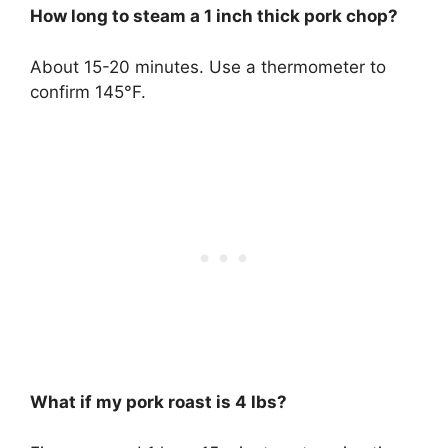
How long to steam a 1 inch thick pork chop?
About 15-20 minutes. Use a thermometer to
confirm 145°F.
What if my pork roast is 4 lbs?