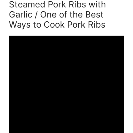
Steamed Pork Ribs with
Garlic / One of the Best
Ways to Cook Pork Ribs