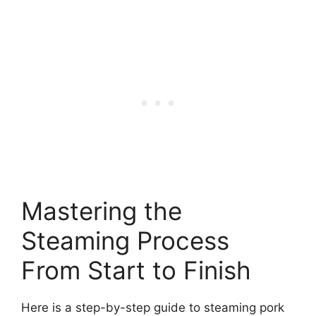
Mastering the
Steaming Process
From Start to Finish
Here is a step-by-step guide to steaming pork