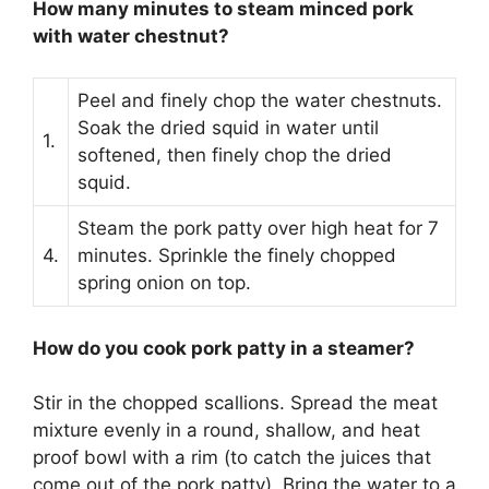
How many minutes to steam minced pork
with water chestnut?
Peel and finely chop the water chestnuts.
Soak the dried squid in water until
1.
softened, then finely chop the dried
squid.
Steam the pork patty over high heat for 7
4.
minutes. Sprinkle the finely chopped
spring onion on top.
How do you cook pork patty in a steamer?
Stir in the chopped scallions. Spread the meat
mixture evenly in a round, shallow, and heat
proof bowl with a rim (to catch the juices that
come out of the pork patty). Bring the water to a