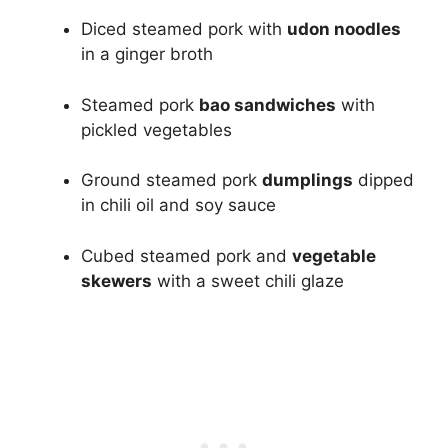
Diced steamed pork with
udon noodles
in a ginger broth
Steamed pork
bao sandwiches
with
pickled vegetables
Ground steamed pork
dumplings
dipped
in chili oil and soy sauce
Cubed steamed pork and
vegetable
skewers
with a sweet chili glaze