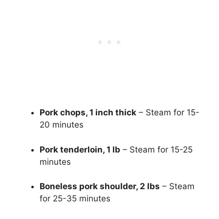
Pork chops, 1 inch thick
– Steam for 15-
20 minutes
Pork tenderloin, 1 lb
– Steam for 15-25
minutes
Boneless pork shoulder, 2 lbs
– Steam
for 25-35 minutes