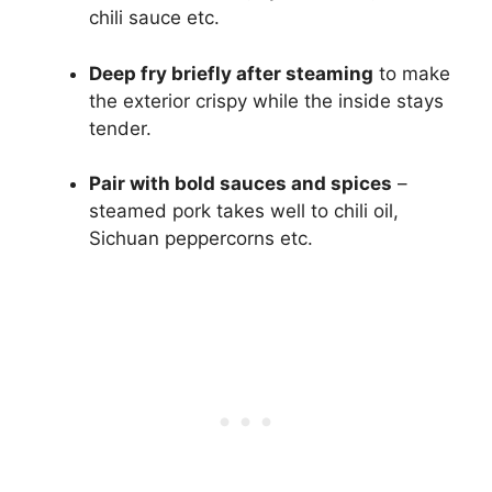
chili sauce etc.
Deep fry briefly after steaming
to make
the exterior crispy while the inside stays
tender.
Pair with bold sauces and spices
–
steamed pork takes well to chili oil,
Sichuan peppercorns etc.