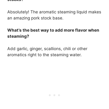
Absolutely! The aromatic steaming liquid makes
an amazing pork stock base.
What’s the best way to add more flavor when
steaming?
Add garlic, ginger, scallions, chili or other
aromatics right to the steaming water.