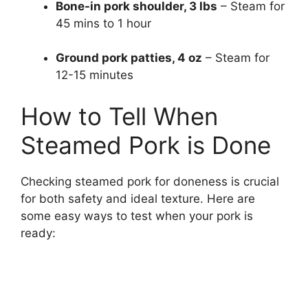
Bone-in pork shoulder, 3 lbs
– Steam for
45 mins to 1 hour
Ground pork patties, 4 oz
– Steam for
12-15 minutes
How to Tell When
Steamed Pork is Done
Checking steamed pork for doneness is crucial
for both safety and ideal texture. Here are
some easy ways to test when your pork is
ready: