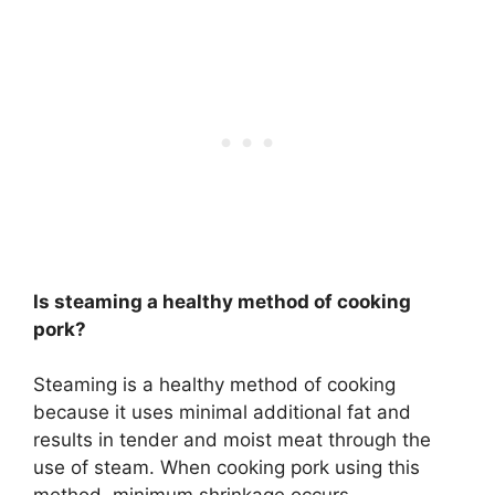
Is steaming a healthy method of cooking
pork?
Steaming is a healthy method of cooking
because it uses minimal additional fat and
results in tender and moist meat through the
use of steam. When cooking pork using this