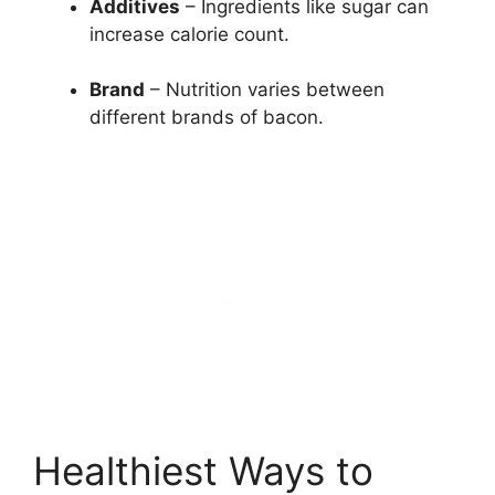
Additives
– Ingredients like sugar can
increase calorie count.
Brand
– Nutrition varies between
different brands of bacon.
Healthiest Ways to