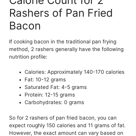
Rashers of Pan Fried
Bacon
If cooking bacon in the traditional pan frying
method, 2 rashers generally have the following
nutrition profile:
Calories: Approximately 140-170 calories
Fat: 10-12 grams
Saturated Fat: 4-5 grams
Protein: 12-15 grams
Carbohydrates: 0 grams
So for 2 rashers of pan fried bacon, you can
expect roughly 150 calories and 11 grams of fat.
However, the exact amount can vary based on