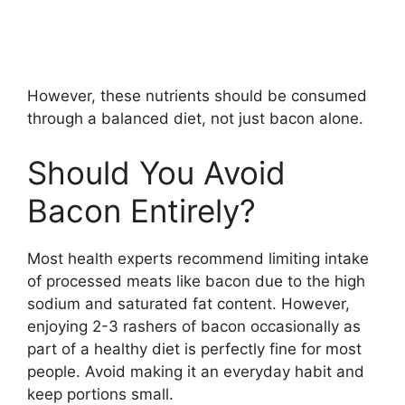
However, these nutrients should be consumed
through a balanced diet, not just bacon alone.
Should You Avoid
Bacon Entirely?
Most health experts recommend limiting intake
of processed meats like bacon due to the high
sodium and saturated fat content. However,
enjoying 2-3 rashers of bacon occasionally as
part of a healthy diet is perfectly fine for most
people. Avoid making it an everyday habit and
keep portions small.