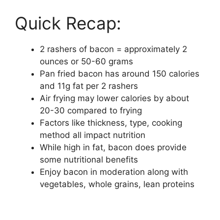
Quick Recap:
2 rashers of bacon = approximately 2
ounces or 50-60 grams
Pan fried bacon has around 150 calories
and 11g fat per 2 rashers
Air frying may lower calories by about
20-30 compared to frying
Factors like thickness, type, cooking
method all impact nutrition
While high in fat, bacon does provide
some nutritional benefits
Enjoy bacon in moderation along with
vegetables, whole grains, lean proteins