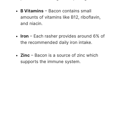
B Vitamins
– Bacon contains small
amounts of vitamins like B12, riboflavin,
and niacin.
Iron
– Each rasher provides around 6% of
the recommended daily iron intake.
Zinc
– Bacon is a source of zinc which
supports the immune system.