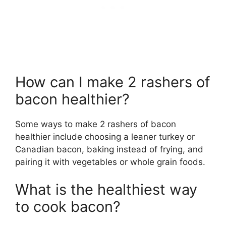
How can I make 2 rashers of
bacon healthier?
Some ways to make 2 rashers of bacon
healthier include choosing a leaner turkey or
Canadian bacon, baking instead of frying, and
pairing it with vegetables or whole grain foods.
What is the healthiest way
to cook bacon?