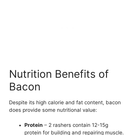
Nutrition Benefits of
Bacon
Despite its high calorie and fat content, bacon
does provide some nutritional value:
Protein
– 2 rashers contain 12-15g
protein for building and repairing muscle.