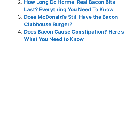
How Long Do Hormel Real Bacon Bits
Last? Everything You Need To Know
Does McDonald’s Still Have the Bacon
Clubhouse Burger?
Does Bacon Cause Constipation? Here’s
What You Need to Know