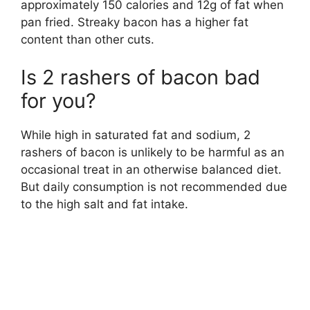
approximately 150 calories and 12g of fat when
pan fried. Streaky bacon has a higher fat
content than other cuts.
Is 2 rashers of bacon bad
for you?
While high in saturated fat and sodium, 2
rashers of bacon is unlikely to be harmful as an
occasional treat in an otherwise balanced diet.
But daily consumption is not recommended due
to the high salt and fat intake.