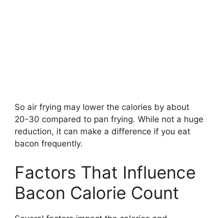
So air frying may lower the calories by about
20-30 compared to pan frying. While not a huge
reduction, it can make a difference if you eat
bacon frequently.
Factors That Influence
Bacon Calorie Count