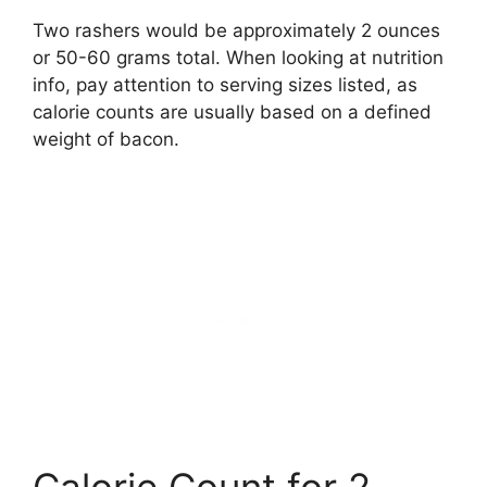
Two rashers would be approximately 2 ounces
or 50-60 grams total. When looking at nutrition
info, pay attention to serving sizes listed, as
calorie counts are usually based on a defined
weight of bacon.
Calorie Count for 2