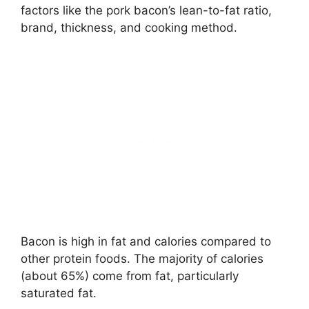
factors like the pork bacon’s lean-to-fat ratio,
brand, thickness, and cooking method.
Bacon is high in fat and calories compared to
other protein foods. The majority of calories
(about 65%) come from fat, particularly
saturated fat.