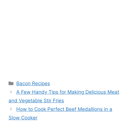
Categories
Bacon Recipes
Post
A Few Handy Tips for Making Delicious Meat
navigation
and Vegetable Stir Fries
How to Cook Perfect Beef Medallions in a
Slow Cooker