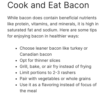
Cook and Eat Bacon
While bacon does contain beneficial nutrients
like protein, vitamins, and minerals, it is high in
saturated fat and sodium. Here are some tips
for enjoying bacon in healthier ways:
Choose leaner bacon like turkey or
Canadian bacon
Opt for thinner slices
Grill, bake, or air fry instead of frying
Limit portions to 2-3 rashers
Pair with vegetables or whole grains
Use it as a flavoring instead of focus of
the meal