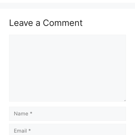
Leave a Comment
Comment
Name
Email