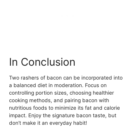
In Conclusion
Two rashers of bacon can be incorporated into
a balanced diet in moderation. Focus on
controlling portion sizes, choosing healthier
cooking methods, and pairing bacon with
nutritious foods to minimize its fat and calorie
impact. Enjoy the signature bacon taste, but
don’t make it an everyday habit!