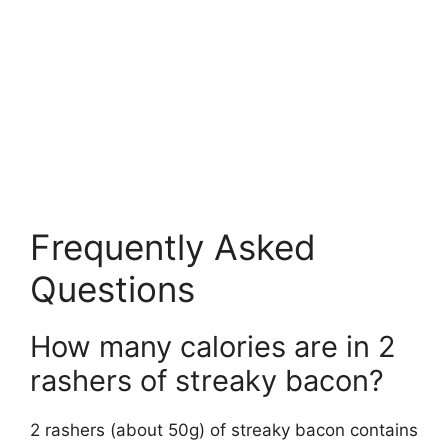
Frequently Asked
Questions
How many calories are in 2
rashers of streaky bacon?
2 rashers (about 50g) of streaky bacon contains