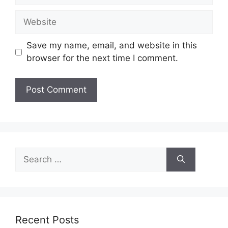
Website
Save my name, email, and website in this
browser for the next time I comment.
Search
for:
Recent Posts