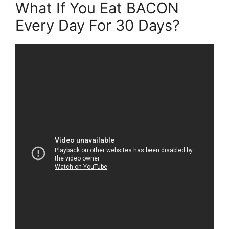
What If You Eat BACON
Every Day For 30 Days?