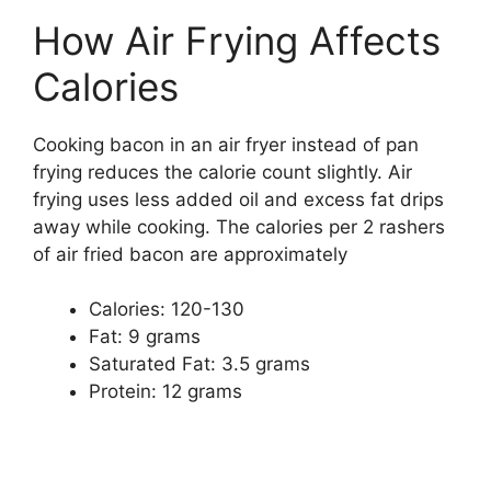
How Air Frying Affects
Calories
Cooking bacon in an air fryer instead of pan
frying reduces the calorie count slightly. Air
frying uses less added oil and excess fat drips
away while cooking. The calories per 2 rashers
of air fried bacon are approximately
Calories: 120-130
Fat: 9 grams
Saturated Fat: 3.5 grams
Protein: 12 grams