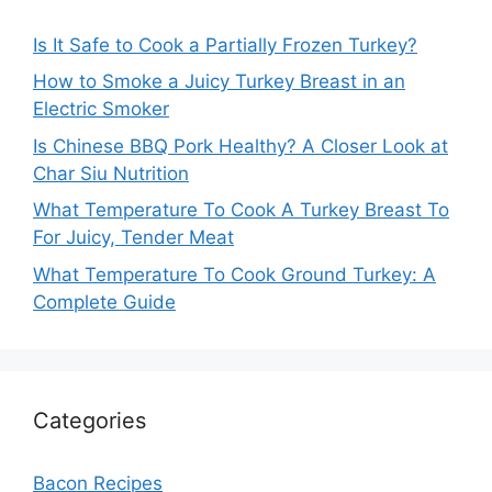
Is It Safe to Cook a Partially Frozen Turkey?
How to Smoke a Juicy Turkey Breast in an
Electric Smoker
Is Chinese BBQ Pork Healthy? A Closer Look at
Char Siu Nutrition
What Temperature To Cook A Turkey Breast To
For Juicy, Tender Meat
What Temperature To Cook Ground Turkey: A
Complete Guide
Categories
Bacon Recipes