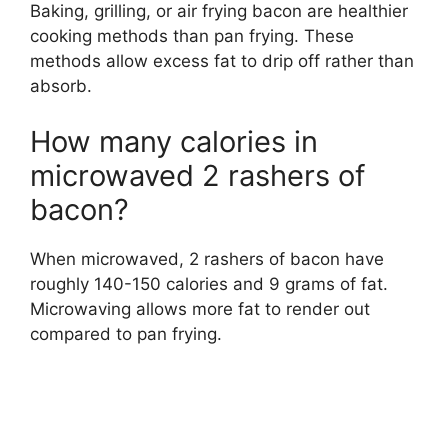
Baking, grilling, or air frying bacon are healthier
cooking methods than pan frying. These
methods allow excess fat to drip off rather than
absorb.
How many calories in
microwaved 2 rashers of
bacon?
When microwaved, 2 rashers of bacon have
roughly 140-150 calories and 9 grams of fat.
Microwaving allows more fat to render out
compared to pan frying.