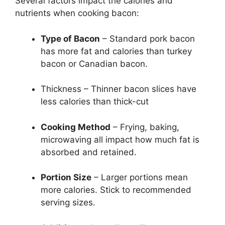
Several factors impact the calories and
nutrients when cooking bacon:
Type of Bacon
– Standard pork bacon
has more fat and calories than turkey
bacon or Canadian bacon.
Thickness – Thinner bacon slices have
less calories than thick-cut
Cooking Method
– Frying, baking,
microwaving all impact how much fat is
absorbed and retained.
Portion Size
– Larger portions mean
more calories. Stick to recommended
serving sizes.