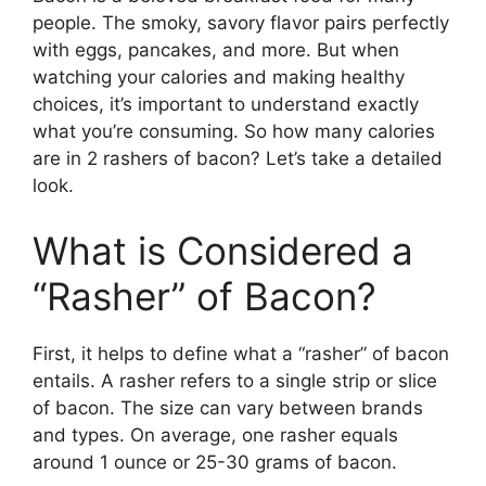
people. The smoky, savory flavor pairs perfectly
with eggs, pancakes, and more. But when
watching your calories and making healthy
choices, it’s important to understand exactly
what you’re consuming. So how many calories
are in 2 rashers of bacon? Let’s take a detailed
look.
What is Considered a
“Rasher” of Bacon?
First, it helps to define what a “rasher” of bacon
entails. A rasher refers to a single strip or slice
of bacon. The size can vary between brands
and types. On average, one rasher equals
around 1 ounce or 25-30 grams of bacon.