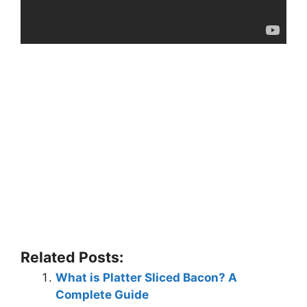
Related Posts:
What is Platter Sliced Bacon? A
Complete Guide