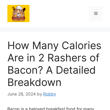
Skip
to
Menu
content
How Many Calories
Are in 2 Rashers of
Bacon? A Detailed
Breakdown
June 28, 2024
by
Robby
Bacon is a beloved breakfast food for many