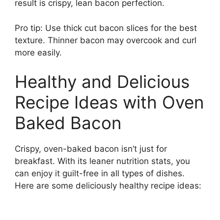
result is crispy, lean bacon perfection.
Pro tip: Use thick cut bacon slices for the best
texture. Thinner bacon may overcook and curl
more easily.
Healthy and Delicious
Recipe Ideas with Oven
Baked Bacon
Crispy, oven-baked bacon isn’t just for
breakfast. With its leaner nutrition stats, you
can enjoy it guilt-free in all types of dishes.
Here are some deliciously healthy recipe ideas: