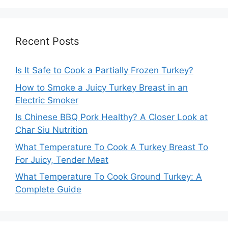
Recent Posts
Is It Safe to Cook a Partially Frozen Turkey?
How to Smoke a Juicy Turkey Breast in an
Electric Smoker
Is Chinese BBQ Pork Healthy? A Closer Look at
Char Siu Nutrition
What Temperature To Cook A Turkey Breast To
For Juicy, Tender Meat
What Temperature To Cook Ground Turkey: A
Complete Guide