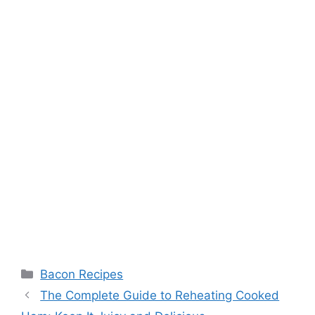
Categories
Bacon Recipes
Post
The Complete Guide to Reheating Cooked
navigation