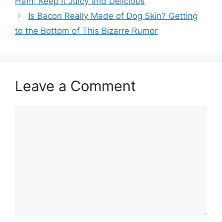
Ham: Keep It Juicy and Delicious
Is Bacon Really Made of Dog Skin? Getting
to the Bottom of This Bizarre Rumor
Leave a Comment
Comment