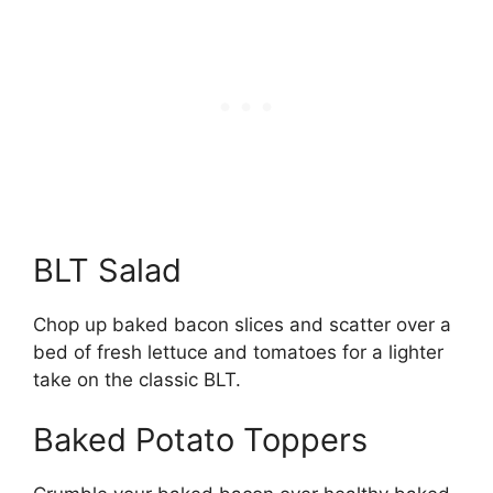
BLT Salad
Chop up baked bacon slices and scatter over a
bed of fresh lettuce and tomatoes for a lighter
take on the classic BLT.
Baked Potato Toppers