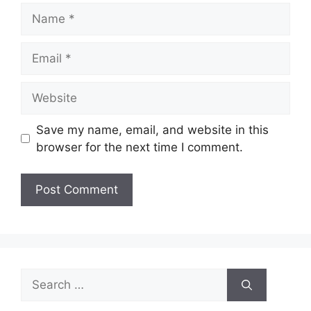
Name
Email
Website
Save my name, email, and website in this
browser for the next time I comment.
Search
for: