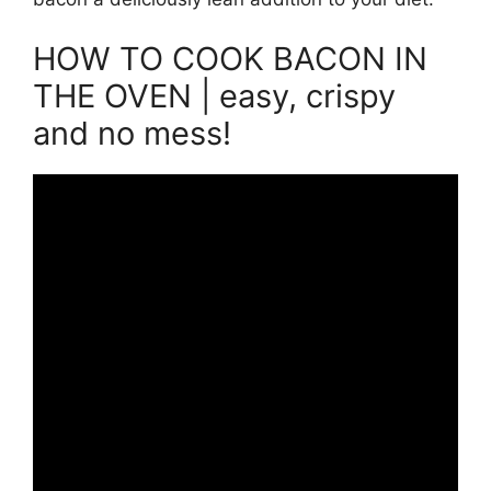
HOW TO COOK BACON IN
THE OVEN | easy, crispy
and no mess!