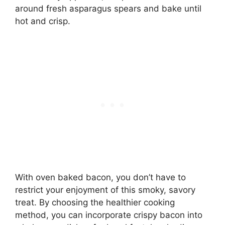
around fresh asparagus spears and bake until
hot and crisp.
With oven baked bacon, you don’t have to
restrict your enjoyment of this smoky, savory
treat. By choosing the healthier cooking
method, you can incorporate crispy bacon into