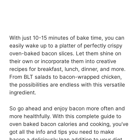
With just 10-15 minutes of bake time, you can
easily wake up to a platter of perfectly crispy
oven-baked bacon slices. Let them shine on
their own or incorporate them into creative
recipes for breakfast, lunch, dinner, and more.
From BLT salads to bacon-wrapped chicken,
the possibilities are endless with this versatile
ingredient.
So go ahead and enjoy bacon more often and
more healthfully. With this complete guide to
oven baked bacon calories and cooking, you’ve
got all the info and tips you need to make
bacon a deliciously lean addition to your diet.