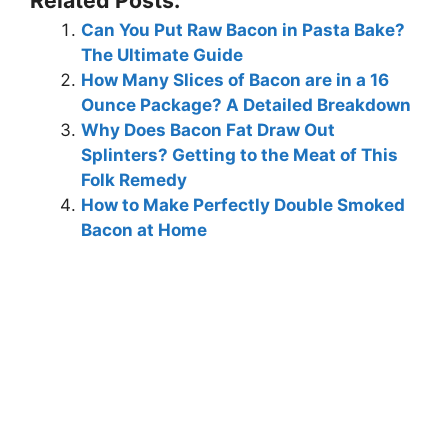
Can You Put Raw Bacon in Pasta Bake?
The Ultimate Guide
How Many Slices of Bacon are in a 16
Ounce Package? A Detailed Breakdown
Why Does Bacon Fat Draw Out
Splinters? Getting to the Meat of This
Folk Remedy
How to Make Perfectly Double Smoked
Bacon at Home