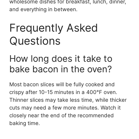
wholesome dishes for breakfast, lunch, dinner,
and everything in between.
Frequently Asked
Questions
How long does it take to
bake bacon in the oven?
Most bacon slices will be fully cooked and
crispy after 10-15 minutes in a 400°F oven.
Thinner slices may take less time, while thicker
cuts may need a few more minutes. Watch it
closely near the end of the recommended
baking time.