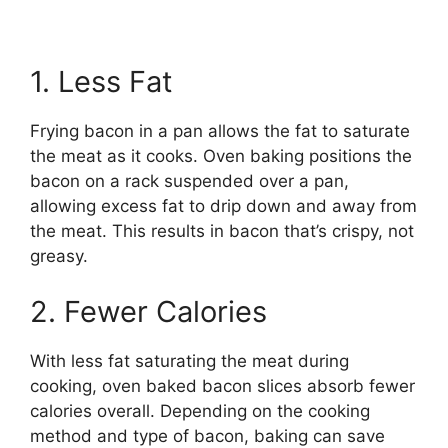
1. Less Fat
Frying bacon in a pan allows the fat to saturate
the meat as it cooks. Oven baking positions the
bacon on a rack suspended over a pan,
allowing excess fat to drip down and away from
the meat. This results in bacon that’s crispy, not
greasy.
2. Fewer Calories
With less fat saturating the meat during
cooking, oven baked bacon slices absorb fewer
calories overall. Depending on the cooking
method and type of bacon, baking can save