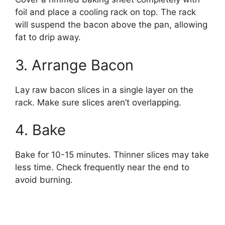
foil and place a cooling rack on top. The rack
will suspend the bacon above the pan, allowing
fat to drip away.
3. Arrange Bacon
Lay raw bacon slices in a single layer on the
rack. Make sure slices aren’t overlapping.
4. Bake
Bake for 10-15 minutes. Thinner slices may take
less time. Check frequently near the end to
avoid burning.