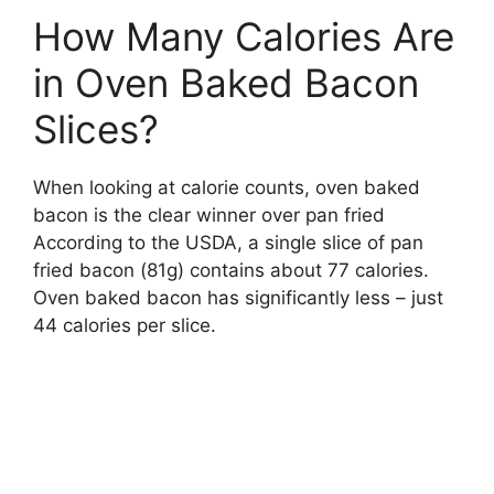
How Many Calories Are
in Oven Baked Bacon
Slices?
When looking at calorie counts, oven baked
bacon is the clear winner over pan fried
According to the USDA, a single slice of pan
fried bacon (81g) contains about 77 calories.
Oven baked bacon has significantly less – just
44 calories per slice.