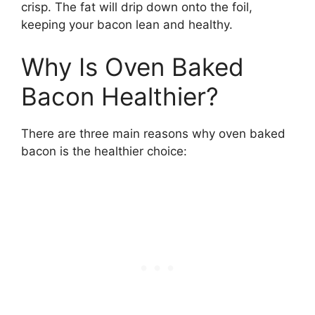
crisp. The fat will drip down onto the foil,
keeping your bacon lean and healthy.
Why Is Oven Baked
Bacon Healthier?
There are three main reasons why oven baked
bacon is the healthier choice: