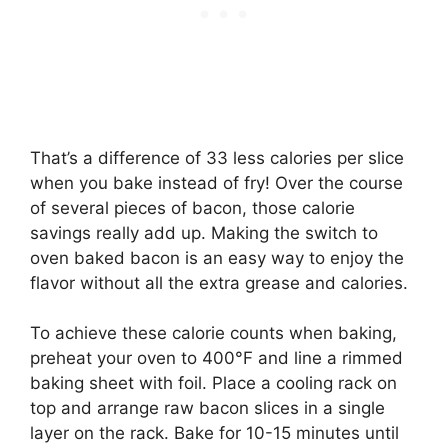
That’s a difference of 33 less calories per slice
when you bake instead of fry! Over the course
of several pieces of bacon, those calorie
savings really add up. Making the switch to
oven baked bacon is an easy way to enjoy the
flavor without all the extra grease and calories.
To achieve these calorie counts when baking,
preheat your oven to 400°F and line a rimmed
baking sheet with foil. Place a cooling rack on
top and arrange raw bacon slices in a single
layer on the rack. Bake for 10-15 minutes until