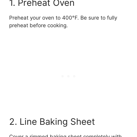
1. Preheat Oven
Preheat your oven to 400°F. Be sure to fully
preheat before cooking.
2. Line Baking Sheet
Cover a rimmed baking sheet completely with