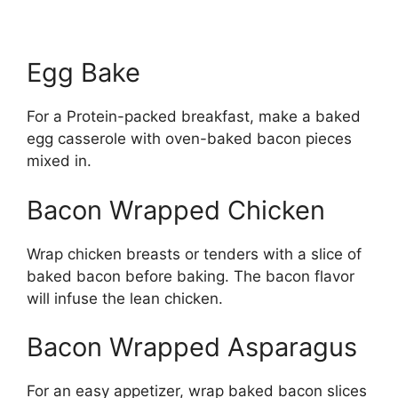
Egg Bake
For a Protein-packed breakfast, make a baked
egg casserole with oven-baked bacon pieces
mixed in.
Bacon Wrapped Chicken
Wrap chicken breasts or tenders with a slice of
baked bacon before baking. The bacon flavor
will infuse the lean chicken.
Bacon Wrapped Asparagus
For an easy appetizer, wrap baked bacon slices