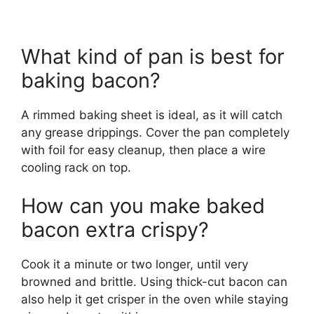
What kind of pan is best for
baking bacon?
A rimmed baking sheet is ideal, as it will catch
any grease drippings. Cover the pan completely
with foil for easy cleanup, then place a wire
cooling rack on top.
How can you make baked
bacon extra crispy?
Cook it a minute or two longer, until very
browned and brittle. Using thick-cut bacon can
also help it get crisper in the oven while staying