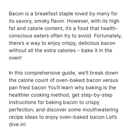
Bacon is a breakfast staple loved by many for
its savory, smoky flavor. However, with its high
fat and calorie content, it’s a food that health-
conscious eaters often try to avoid. Fortunately,
there’s a way to enjoy crispy, delicious bacon
without all the extra calories – bake it in the
oven!
In this comprehensive guide, we’ll break down
the calorie count of oven-baked bacon versus
pan fried bacon You’ll learn why baking is the
healthier cooking method, get step-by-step
instructions for baking bacon to crispy
perfection, and discover some mouthwatering
recipe ideas to enjoy oven-baked bacon Let’s
dive in!