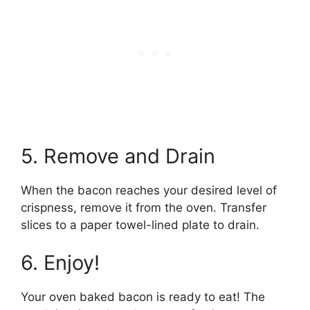
5. Remove and Drain
When the bacon reaches your desired level of
crispness, remove it from the oven. Transfer
slices to a paper towel-lined plate to drain.
6. Enjoy!
Your oven baked bacon is ready to eat! The