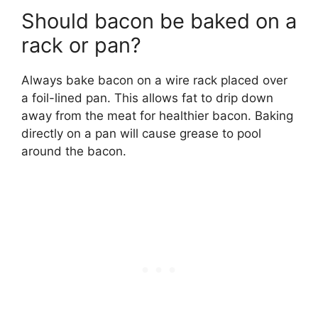
Should bacon be baked on a
rack or pan?
Always bake bacon on a wire rack placed over
a foil-lined pan. This allows fat to drip down
away from the meat for healthier bacon. Baking
directly on a pan will cause grease to pool
around the bacon.