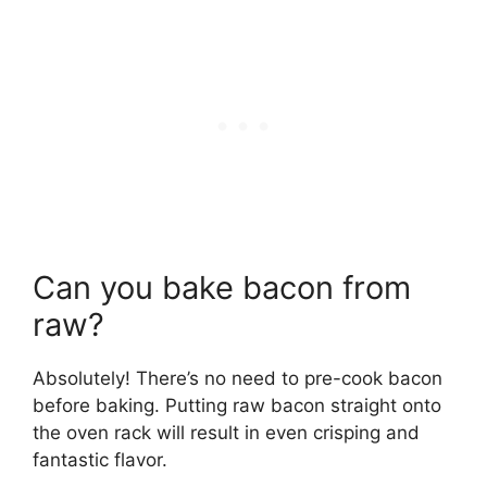
Can you bake bacon from
raw?
Absolutely! There’s no need to pre-cook bacon
before baking. Putting raw bacon straight onto
the oven rack will result in even crisping and
fantastic flavor.