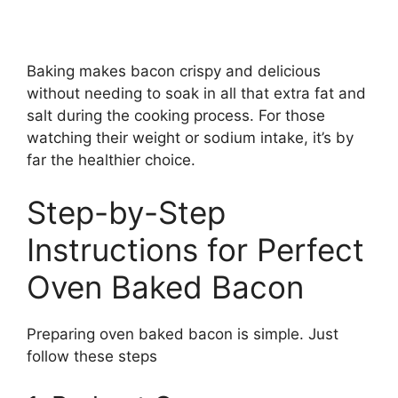
Baking makes bacon crispy and delicious
without needing to soak in all that extra fat and
salt during the cooking process. For those
watching their weight or sodium intake, it’s by
far the healthier choice.
Step-by-Step
Instructions for Perfect
Oven Baked Bacon
Preparing oven baked bacon is simple. Just
follow these steps