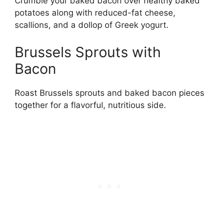
Crumble your baked bacon over healthy baked
potatoes along with reduced-fat cheese,
scallions, and a dollop of Greek yogurt.
Brussels Sprouts with
Bacon
Roast Brussels sprouts and baked bacon pieces
together for a flavorful, nutritious side.