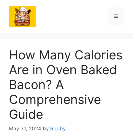
Skip
to
Menu
content
How Many Calories
Are in Oven Baked
Bacon? A
Comprehensive
Guide
May 31, 2024
by
Robby