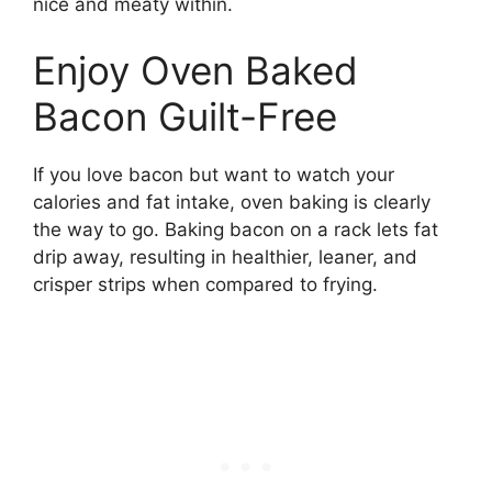
nice and meaty within.
Enjoy Oven Baked
Bacon Guilt-Free
If you love bacon but want to watch your
calories and fat intake, oven baking is clearly
the way to go. Baking bacon on a rack lets fat
drip away, resulting in healthier, leaner, and
crisper strips when compared to frying.