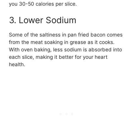
you 30-50 calories per slice.
3. Lower Sodium
Some of the saltiness in pan fried bacon comes
from the meat soaking in grease as it cooks.
With oven baking, less sodium is absorbed into
each slice, making it better for your heart
health.