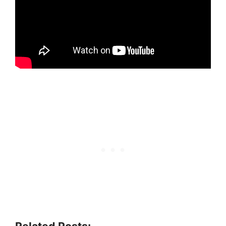
Related Posts: