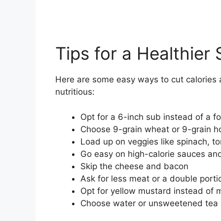
Tips for a Healthie
Here are some easy ways to cut calorie
nutritious:
Opt for a 6-inch sub instead of a f
Choose 9-grain wheat or 9-grain h
Load up on veggies like spinach, 
Go easy on high-calorie sauces an
Skip the cheese and bacon
Ask for less meat or a double porti
Opt for yellow mustard instead of
Choose water or unsweetened tea 