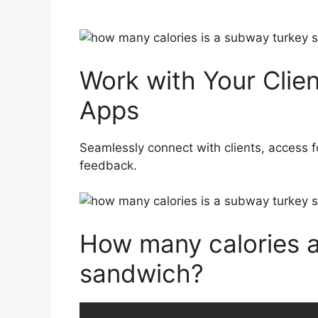
Work with Your Clie
Apps
Seamlessly connect with clients, access f
feedback.
How many calories a
sandwich?