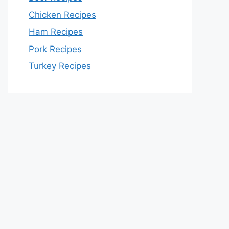
Chicken Recipes
Ham Recipes
Pork Recipes
Turkey Recipes