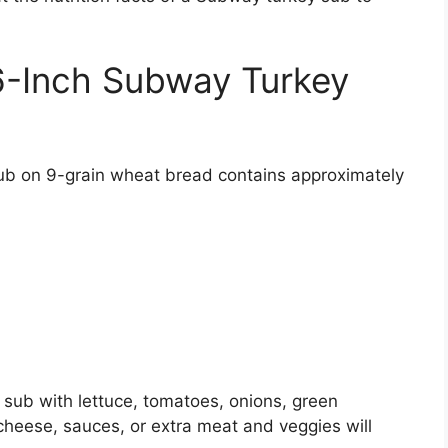
 6-Inch Subway Turkey
b on 9-grain wheat bread contains approximately
y sub with lettuce, tomatoes, onions, green
heese, sauces, or extra meat and veggies will