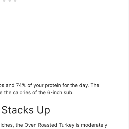
bs and 74% of your protein for the day. The
 the calories of the 6-inch sub.
 Stacks Up
ches, the Oven Roasted Turkey is moderately