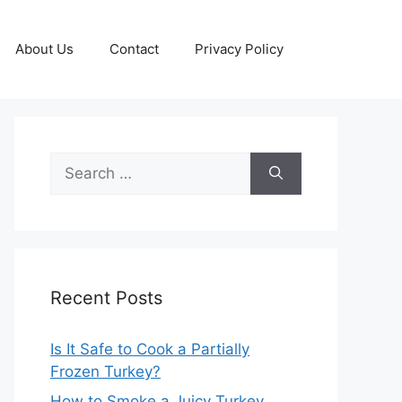
About Us
Contact
Privacy Policy
Search
for:
Recent Posts
Is It Safe to Cook a Partially
Frozen Turkey?
How to Smoke a Juicy Turkey