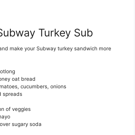
r Subway Turkey Sub
s and make your Subway turkey sandwich more
ootlong
oney oat bread
tomatoes, cucumbers, onions
d spreads
on of veggies
 mayo
over sugary soda