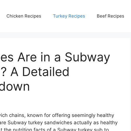
Chicken Recipes
Turkey Recipes
Beef Recipes
es Are in a Subway
? A Detailed
kdown
ch chains, known for offering seemingly healthy
are Subway turkey sandwiches actually as healthy
t the nutrition facts of a Subway turkey sub to