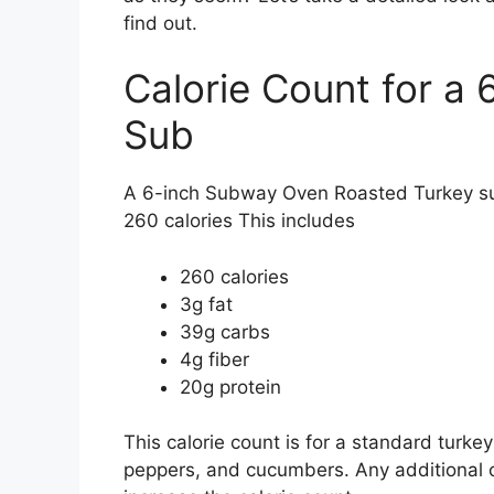
find out.
Calorie Count for a
Sub
A 6-inch Subway Oven Roasted Turkey su
260 calories This includes
260 calories
3g fat
39g carbs
4g fiber
20g protein
This calorie count is for a standard turke
peppers, and cucumbers. Any additional c