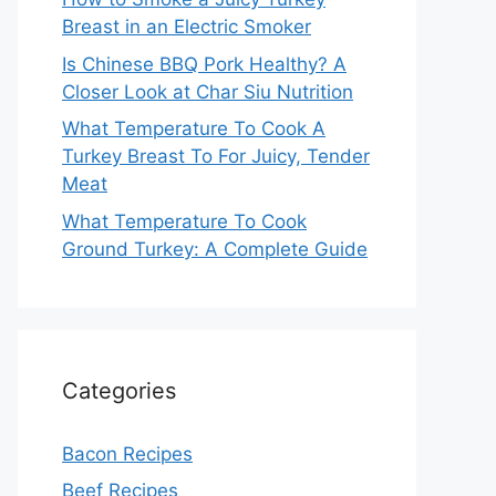
Breast in an Electric Smoker
Is Chinese BBQ Pork Healthy? A
Closer Look at Char Siu Nutrition
What Temperature To Cook A
Turkey Breast To For Juicy, Tender
Meat
What Temperature To Cook
Ground Turkey: A Complete Guide
Categories
Bacon Recipes
Beef Recipes