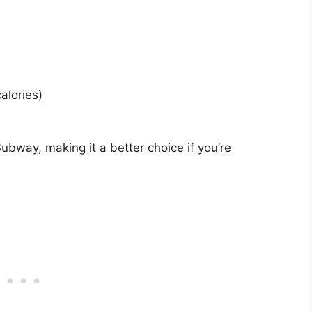
alories)
ubway, making it a better choice if you’re