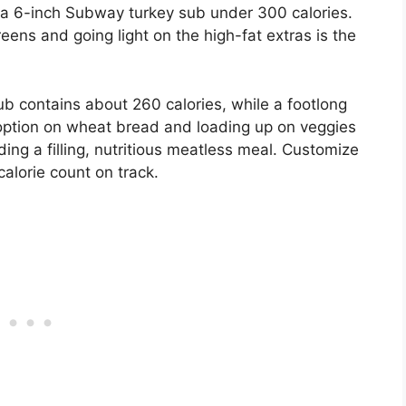
 a 6-inch Subway turkey sub under 300 calories.
ens and going light on the high-fat extras is the
 contains about 260 calories, while a footlong
option on wheat bread and loading up on veggies
ding a filling, nutritious meatless meal. Customize
calorie count on track.