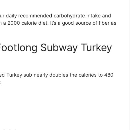
our daily recommended carbohydrate intake and
a 2000 calorie diet. It’s a good source of fiber as
 Footlong Subway Turkey
d Turkey sub nearly doubles the calories to 480
: