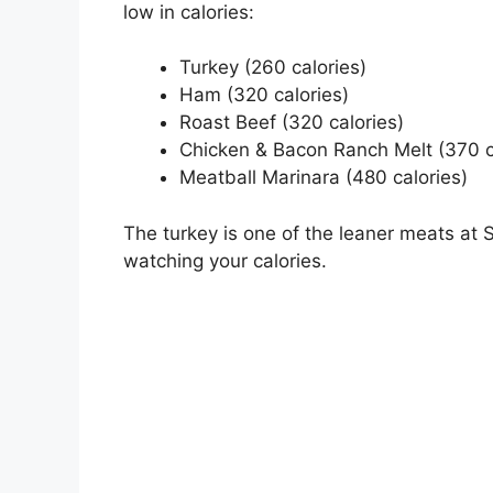
low in calories:
Turkey (260 calories)
Ham (320 calories)
Roast Beef (320 calories)
Chicken & Bacon Ranch Melt (370 c
Meatball Marinara (480 calories)
The turkey is one of the leaner meats at S
watching your calories.