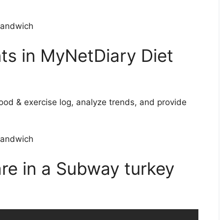
nts in MyNetDiary Diet
ood & exercise log, analyze trends, and provide
re in a Subway turkey