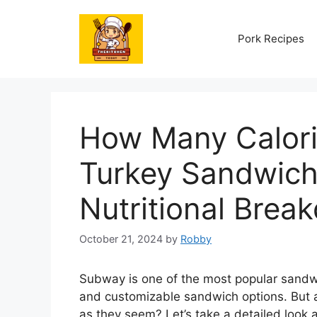
Skip
to
Pork Recipes
content
How Many Calori
Turkey Sandwich
Nutritional Brea
October 21, 2024
by
Robby
Subway is one of the most popular sandwi
and customizable sandwich options. But 
as they seem? Let’s take a detailed look a