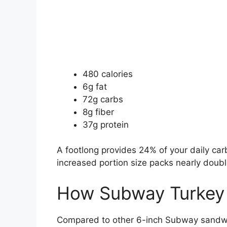
480 calories
6g fat
72g carbs
8g fiber
37g protein
A footlong provides 24% of your daily car
increased portion size packs nearly double
How Subway Turkey
Compared to other 6-inch Subway sandwi