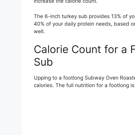
increase the calorie count.
The 6-inch turkey sub provides 13% of y
40% of your daily protein needs, based on 
well.
Calorie Count for a
Sub
Upping to a footlong Subway Oven Roaste
calories. The full nutrition for a footlong is