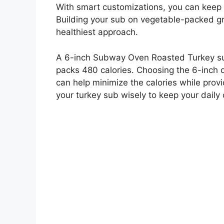
With smart customizations, you can keep
Building your sub on vegetable-packed gre
healthiest approach.
A 6-inch Subway Oven Roasted Turkey sub
packs 480 calories. Choosing the 6-inch 
can help minimize the calories while provi
your turkey sub wisely to keep your daily 