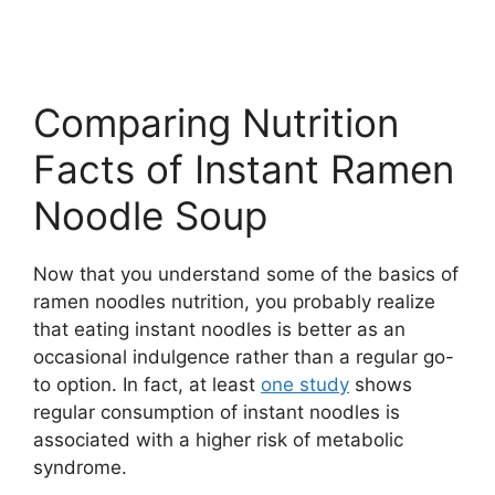
Comparing Nutrition
Facts of Instant Ramen
Noodle Soup
Now that you understand some of the basics of
ramen noodles nutrition, you probably realize
that eating instant noodles is better as an
occasional indulgence rather than a regular go-
to option. In fact, at least
one study
shows
regular consumption of instant noodles is
associated with a higher risk of metabolic
syndrome.