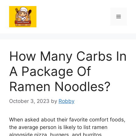
Skip
to
Menu
content
How Many Carbs In
A Package Of
Ramen Noodles?
October 3, 2023
by
Robby
When asked about their favorite comfort foods,
the average person is likely to list ramen
alongside pizza, burgers, and burritos.