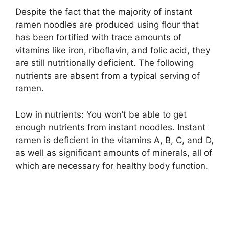
Despite the fact that the majority of instant
ramen noodles are produced using flour that
has been fortified with trace amounts of
vitamins like iron, riboflavin, and folic acid, they
are still nutritionally deficient. The following
nutrients are absent from a typical serving of
ramen.
Low in nutrients: You won’t be able to get
enough nutrients from instant noodles. Instant
ramen is deficient in the vitamins A, B, C, and D,
as well as significant amounts of minerals, all of
which are necessary for healthy body function.