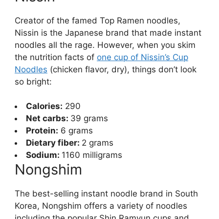
Creator of the famed Top Ramen noodles,
Nissin is the Japanese brand that made instant
noodles all the rage. However, when you skim
the nutrition facts of
one cup of Nissin’s Cup
Noodles
(chicken flavor, dry), things don’t look
so bright:
Calories:
290
Net carbs:
39 grams
Protein:
6 grams
Dietary fiber:
2 grams
Sodium:
1160 milligrams
Nongshim
The best-selling instant noodle brand in South
Korea, Nongshim offers a variety of noodles
including the popular Shin Ramyun cups and