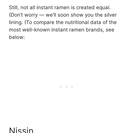
Still, not all instant ramen is created equal.
(Don’t worry — we’ll soon show you the silver
lining. (To compare the nutritional data of the
most well-known instant ramen brands, see
below:
Nissin