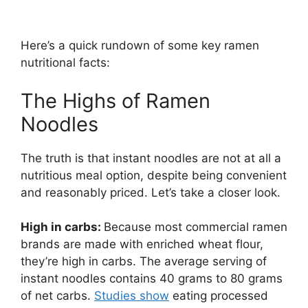
Here’s a quick rundown of some key ramen
nutritional facts:
The Highs of Ramen
Noodles
The truth is that instant noodles are not at all a
nutritious meal option, despite being convenient
and reasonably priced. Let’s take a closer look.
High in carbs:
Because most commercial ramen
brands are made with enriched wheat flour,
they’re high in carbs. The average serving of
instant noodles contains 40 grams to 80 grams
of net carbs.
Studies show
eating processed