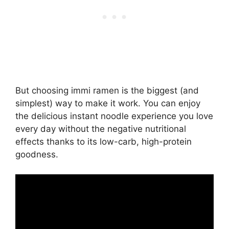
But choosing immi ramen is the biggest (and
simplest) way to make it work. You can enjoy
the delicious instant noodle experience you love
every day without the negative nutritional
effects thanks to its low-carb, high-protein
goodness.