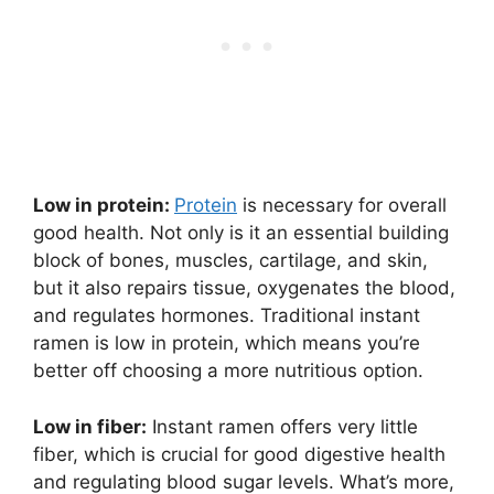
Low in protein:
Protein
is necessary for overall
good health. Not only is it an essential building
block of bones, muscles, cartilage, and skin,
but it also repairs tissue, oxygenates the blood,
and regulates hormones. Traditional instant
ramen is low in protein, which means you’re
better off choosing a more nutritious option.
Low in fiber:
Instant ramen offers very little
fiber, which is crucial for good digestive health
and regulating blood sugar levels. What’s more,