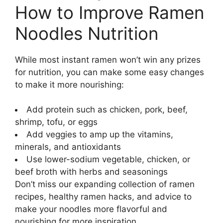
How to Improve Ramen
Noodles Nutrition
While most instant ramen won’t win any prizes
for nutrition, you can make some easy changes
to make it more nourishing:
Add protein such as chicken, pork, beef,
shrimp, tofu, or eggs
Add veggies to amp up the vitamins,
minerals, and antioxidants
Use lower-sodium vegetable, chicken, or
beef broth with herbs and seasonings
Don’t miss our expanding collection of ramen
recipes, healthy ramen hacks, and advice to
make your noodles more flavorful and
nourishing for more inspiration.