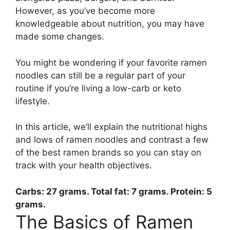
However, as you’ve become more
knowledgeable about nutrition, you may have
made some changes.
You might be wondering if your favorite ramen
noodles can still be a regular part of your
routine if you’re living a low-carb or keto
lifestyle.
In this article, we’ll explain the nutritional highs
and lows of ramen noodles and contrast a few
of the best ramen brands so you can stay on
track with your health objectives.
Carbs:
27 grams
. Total fat: 7 grams. Protein: 5
grams.
The Basics of Ramen