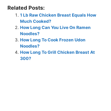
Related Posts:
1 Lb Raw Chicken Breast Equals How
Much Cooked?
How Long Can You Live On Ramen
Noodles?
How Long To Cook Frozen Udon
Noodles?
How Long To Grill Chicken Breast At
300?