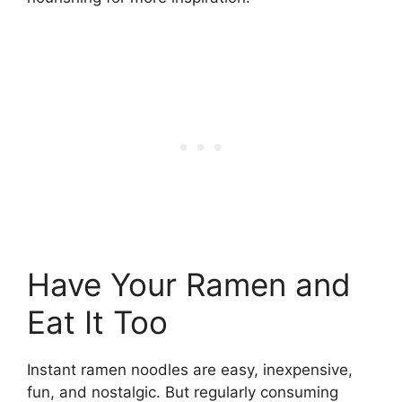
Have Your Ramen and
Eat It Too
Instant ramen noodles are easy, inexpensive,
fun, and nostalgic. But regularly consuming