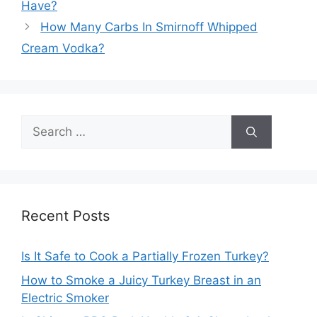
Have?
How Many Carbs In Smirnoff Whipped
Cream Vodka?
Search
for:
Recent Posts
Is It Safe to Cook a Partially Frozen Turkey?
How to Smoke a Juicy Turkey Breast in an
Electric Smoker