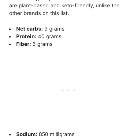
are plant-based and keto-friendly, unlike the
other brands on this list.
Net carbs:
9 grams
Protein:
40 grams
Fiber:
6 grams
Sodium:
850 milligrams