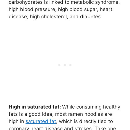
carbohydrates is linked to metabolic syndrome,
high blood pressure, high blood sugar, heart
disease, high cholesterol, and diabetes.
High in saturated fat:
While consuming healthy
fats is a good idea, most ramen noodles are
high in
saturated fat
, which is directly tied to
coronary heart disease and strokes. Take one