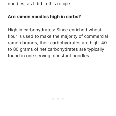
noodles, as I did in this recipe.
Are ramen noodles high in carbs?
High in carbohydrates: Since enriched wheat
flour is used to make the majority of commercial
ramen brands, their carbohydrates are high. 40
to 80 grams of net carbohydrates are typically
found in one serving of instant noodles.