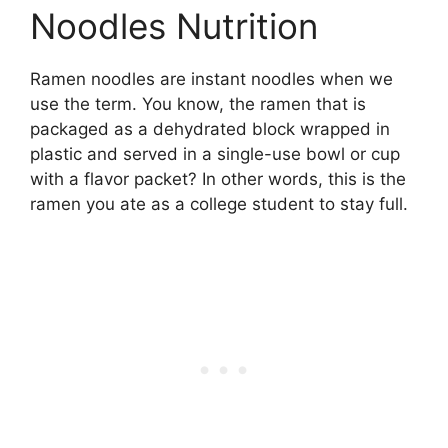
Noodles Nutrition
Ramen noodles are instant noodles when we
use the term. You know, the ramen that is
packaged as a dehydrated block wrapped in
plastic and served in a single-use bowl or cup
with a flavor packet? In other words, this is the
ramen you ate as a college student to stay full.