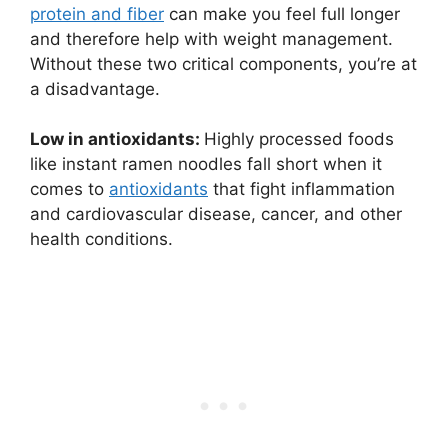
protein and fiber
can make you feel full longer
and therefore help with weight management.
Without these two critical components, you’re at
a disadvantage.
Low in antioxidants:
Highly processed foods
like instant ramen noodles fall short when it
comes to
antioxidants
that fight inflammation
and cardiovascular disease, cancer, and other
health conditions.