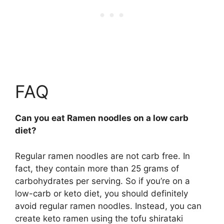
FAQ
Can you eat Ramen noodles on a low carb
diet?
Regular ramen noodles are not carb free. In
fact, they contain more than 25 grams of
carbohydrates per serving. So if you’re on a
low-carb or keto diet, you should definitely
avoid regular ramen noodles. Instead, you can
create keto ramen using the tofu shirataki