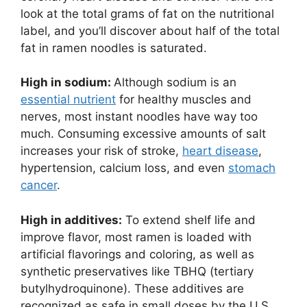
look at the total grams of fat on the nutritional
label, and you’ll discover about half of the total
fat in ramen noodles is saturated.
High in sodium:
Although sodium is an
essential nutrient
for healthy muscles and
nerves, most instant noodles have way too
much. Consuming excessive amounts of salt
increases your risk of stroke,
heart disease
,
hypertension, calcium loss, and even
stomach
cancer
.
High in additives:
To extend shelf life and
improve flavor, most ramen is loaded with
artificial flavorings and coloring, as well as
synthetic preservatives like TBHQ (tertiary
butylhydroquinone). These additives are
recognized as safe in small doses by the U.S.