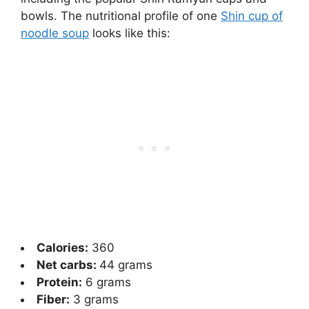
bowls. The nutritional profile of one
Shin cup of
noodle soup
looks like this:
Calories:
360
Net carbs:
44
grams
Protein:
6 grams
Fiber:
3 grams