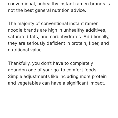
conventional, unhealthy instant ramen brands is
not the best general nutrition advice.
The majority of conventional instant ramen
noodle brands are high in unhealthy additives,
saturated fats, and carbohydrates. Additionally,
they are seriously deficient in protein, fiber, and
nutritional value.
Thankfully, you don’t have to completely
abandon one of your go-to comfort foods.
Simple adjustments like including more protein
and vegetables can have a significant impact.