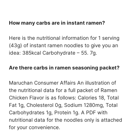
How many carbs are in instant ramen?
Here is the nutritional information for 1 serving
(43g) of instant ramen noodles to give you an
idea: 385kcal Carbohydrate – 55. 7g.
Are there carbs in ramen seasoning packet?
Maruchan Consumer Affairs An illustration of
the nutritional data for a full packet of Ramen
Chicken Flavor is as follows: Calories 18, Total
Fat 1g, Cholesterol 0g, Sodium 1280mg, Total
Carbohydrates 1g, Protein 1g. A PDF with
nutritional data for the noodles only is attached
for your convenience.