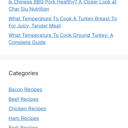
Is Chinese BBQ Pork Healthy? A Closer Look at
Char Siu Nutrition
What Temperature To Cook A Turkey Breast To
For Juicy, Tender Meat
What Temperature To Cook Ground Turkey: A
Complete Guide
Categories
Bacon Recipes
Beef Recipes
Chicken Recipes
Ham Recipes
Pork Recipes