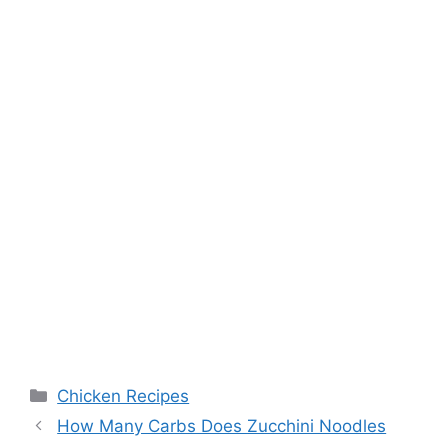
Categories
Chicken Recipes
Post
How Many Carbs Does Zucchini Noodles
navigation