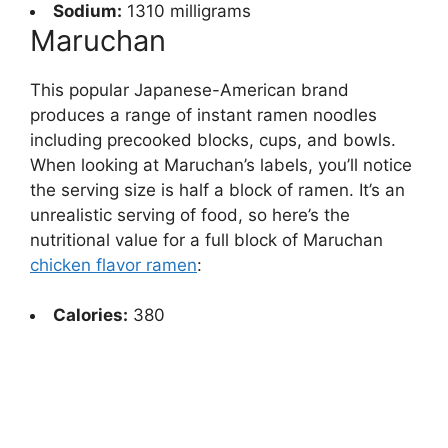
Sodium:
1310 milligrams
Maruchan
This popular Japanese-American brand
produces a range of instant ramen noodles
including precooked blocks, cups, and bowls.
When looking at Maruchan’s labels, you’ll notice
the serving size is half a block of ramen. It’s an
unrealistic serving of food, so here’s the
nutritional value for a full block of Maruchan
chicken flavor ramen
:
Calories:
380