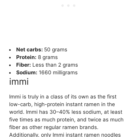
Net carbs:
50 grams
Protein:
8 grams
Fiber:
Less than 2 grams
Sodium:
1660 milligrams
immi
Immi is truly in a class of its own as the first
low-carb, high-protein instant ramen in the
world. Immi has 30–40% less sodium, at least
five times as much protein, and twice as much
fiber as other regular ramen brands.
Additionally, only Immi instant ramen noodles