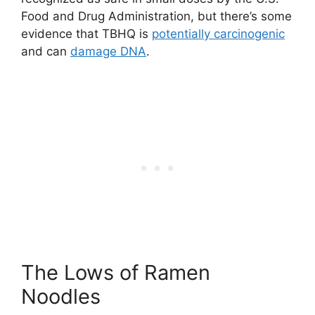
Food and Drug Administration, but there’s some
evidence that TBHQ is
potentially carcinogenic
and can
damage DNA
.
The Lows of Ramen
Noodles