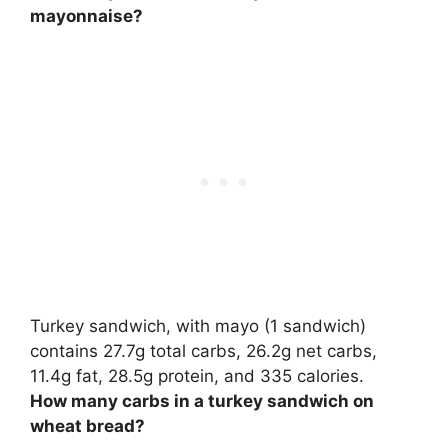
mayonnaise?
Turkey sandwich, with mayo (1 sandwich)
contains
27.7g total carbs
, 26.2g net carbs,
11.4g fat, 28.5g protein, and 335 calories.
How many carbs in a turkey sandwich on
wheat bread?