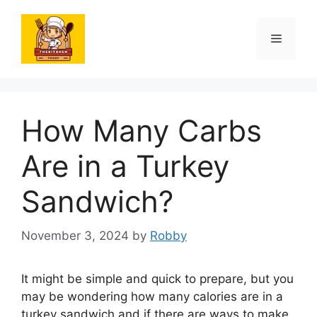
Skip
to
Menu
content
How Many Carbs
Are in a Turkey
Sandwich?
November 3, 2024
by
Robby
It might be simple and quick to prepare, but you
may be wondering how many calories are in a
turkey sandwich and if there are ways to make