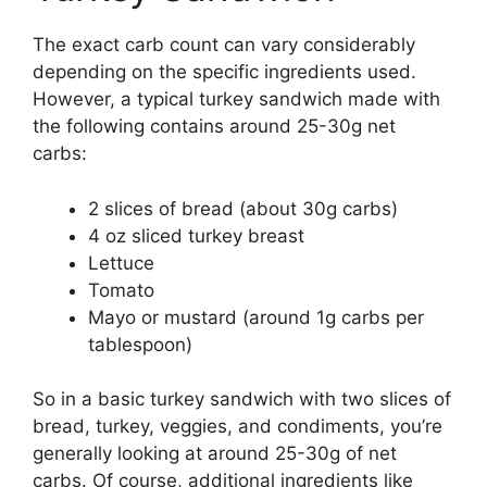
The exact carb count can vary considerably
depending on the specific ingredients used.
However, a typical turkey sandwich made with
the following contains around 25-30g net
carbs:
2 slices of bread (about 30g carbs)
4 oz sliced turkey breast
Lettuce
Tomato
Mayo or mustard (around 1g carbs per
tablespoon)
So in a basic turkey sandwich with two slices of
bread, turkey, veggies, and condiments, you’re
generally looking at around 25-30g of net
carbs. Of course, additional ingredients like