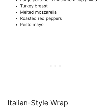
Turkey breast
Melted mozzarella
Roasted red peppers
Pesto mayo
Italian-Style Wrap