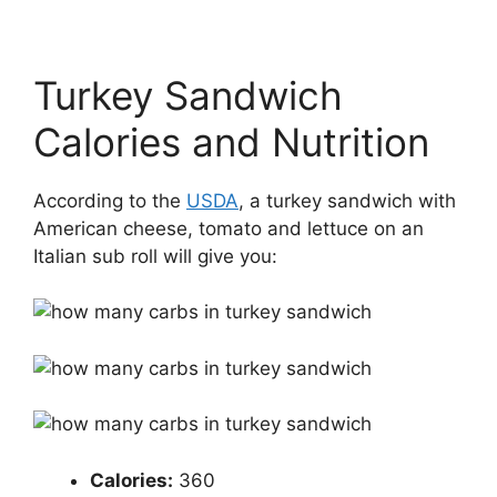
Turkey Sandwich
Calories and Nutrition
According to the
USDA
, a turkey sandwich with
American cheese, tomato and lettuce on an
Italian sub roll will give you:
Calories​:
​ 360