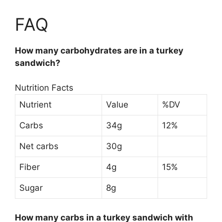
FAQ
How many carbohydrates are in a turkey
sandwich?
Nutrition Facts
Nutrient
Value
%DV
Carbs
34g
12%
Net carbs
30g
Fiber
4g
15%
Sugar
8g
How many carbs in a turkey sandwich with