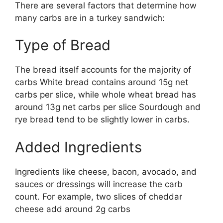
There are several factors that determine how
many carbs are in a turkey sandwich:
Type of Bread
The bread itself accounts for the majority of
carbs White bread contains around 15g net
carbs per slice, while whole wheat bread has
around 13g net carbs per slice Sourdough and
rye bread tend to be slightly lower in carbs.
Added Ingredients
Ingredients like cheese, bacon, avocado, and
sauces or dressings will increase the carb
count. For example, two slices of cheddar
cheese add around 2g carbs