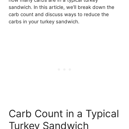
sandwich. In this article, we’ll break down the
carb count and discuss ways to reduce the
carbs in your turkey sandwich.
Carb Count in a Typical
Turkey Sandwich