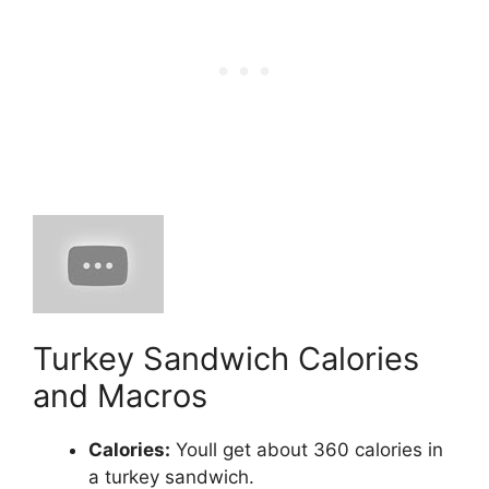
Turkey Sandwich Calories
and Macros
Calories:
​ Youll get about 360 calories in
a turkey sandwich.