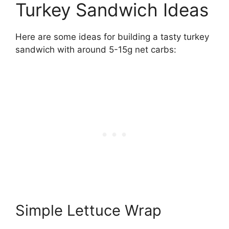
Turkey Sandwich Ideas
Here are some ideas for building a tasty turkey
sandwich with around 5-15g net carbs:
Simple Lettuce Wrap