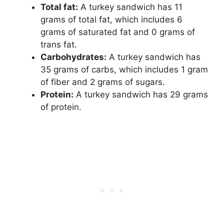
Total fat​:
​ A turkey sandwich has 11
grams of total fat, which includes 6
grams of saturated fat and 0 grams of
trans fat.
Carbohydrates​:
​ A turkey sandwich has
35 grams of carbs, which includes 1 gram
of fiber and 2 grams of sugars.
Protein​:
​ A turkey sandwich has 29 grams
of protein.