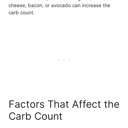
cheese, bacon, or avocado can increase the
carb count.
Factors That Affect the
Carb Count