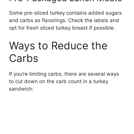
Some pre-sliced turkey contains added sugars
and carbs as flavorings. Check the labels and
opt for fresh sliced turkey breast if possible.
Ways to Reduce the
Carbs
If you’re limiting carbs, there are several ways
to cut down on the carb count in a turkey
sandwich: