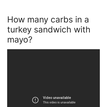
How many carbs in a
turkey sandwich with
mayo?