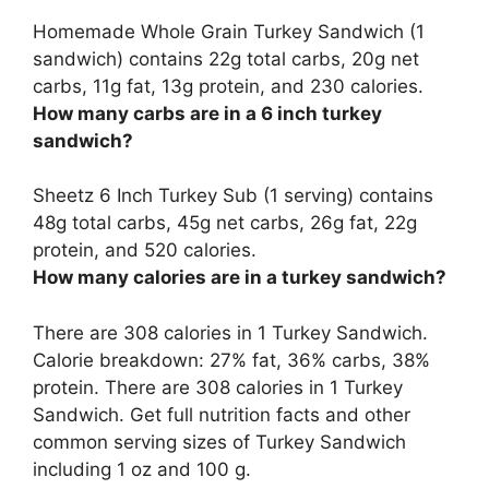
Homemade Whole Grain Turkey Sandwich (1
sandwich) contains
22g total carbs
, 20g net
carbs, 11g fat, 13g protein, and 230 calories.
How many carbs are in a 6 inch turkey
sandwich?
Sheetz 6 Inch Turkey Sub (1 serving) contains
48g total carbs
, 45g net carbs, 26g fat, 22g
protein, and 520 calories.
How many calories are in a turkey sandwich?
There are 308 calories in 1 Turkey Sandwich.
Calorie breakdown: 27% fat, 36% carbs, 38%
protein. There are 308 calories in 1 Turkey
Sandwich. Get full nutrition facts and other
common serving sizes of Turkey Sandwich
including 1 oz and 100 g.