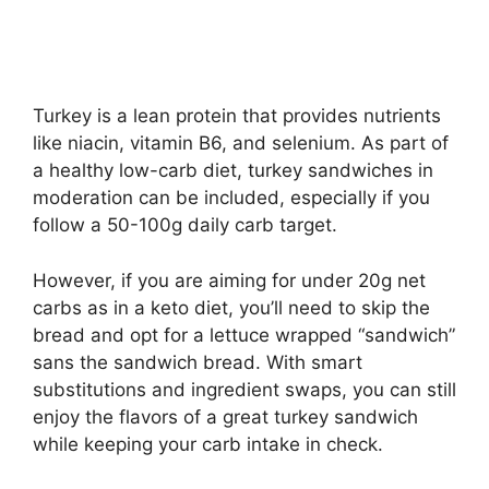
Turkey is a lean protein that provides nutrients
like niacin, vitamin B6, and selenium. As part of
a healthy low-carb diet, turkey sandwiches in
moderation can be included, especially if you
follow a 50-100g daily carb target.
However, if you are aiming for under 20g net
carbs as in a keto diet, you’ll need to skip the
bread and opt for a lettuce wrapped “sandwich”
sans the sandwich bread. With smart
substitutions and ingredient swaps, you can still
enjoy the flavors of a great turkey sandwich
while keeping your carb intake in check.