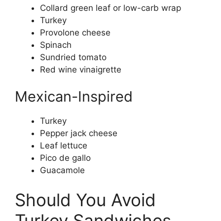
Collard green leaf or low-carb wrap
Turkey
Provolone cheese
Spinach
Sundried tomato
Red wine vinaigrette
Mexican-Inspired
Turkey
Pepper jack cheese
Leaf lettuce
Pico de gallo
Guacamole
Should You Avoid
Turkey Sandwiches