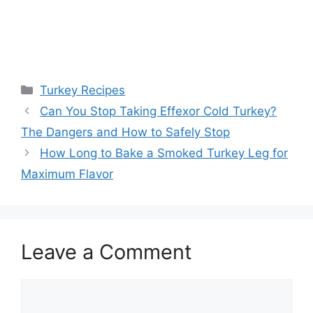
Categories
Turkey Recipes
Post
Can You Stop Taking Effexor Cold Turkey?
navigation
The Dangers and How to Safely Stop
How Long to Bake a Smoked Turkey Leg for
Maximum Flavor
Leave a Comment
Comment