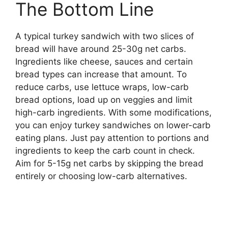
The Bottom Line
A typical turkey sandwich with two slices of
bread will have around 25-30g net carbs.
Ingredients like cheese, sauces and certain
bread types can increase that amount. To
reduce carbs, use lettuce wraps, low-carb
bread options, load up on veggies and limit
high-carb ingredients. With some modifications,
you can enjoy turkey sandwiches on lower-carb
eating plans. Just pay attention to portions and
ingredients to keep the carb count in check.
Aim for 5-15g net carbs by skipping the bread
entirely or choosing low-carb alternatives.