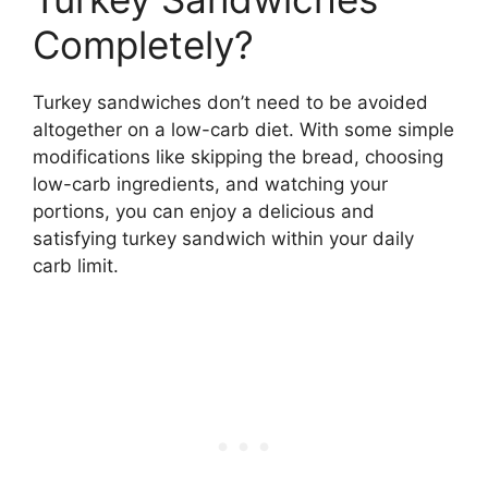
Completely?
Turkey sandwiches don’t need to be avoided
altogether on a low-carb diet. With some simple
modifications like skipping the bread, choosing
low-carb ingredients, and watching your
portions, you can enjoy a delicious and
satisfying turkey sandwich within your daily
carb limit.