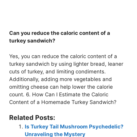
Can you reduce the caloric content of a
turkey sandwich?
Yes, you can reduce the caloric content of a
turkey sandwich by using lighter bread, leaner
cuts of turkey, and limiting condiments.
Additionally, adding more vegetables and
omitting cheese can help lower the calorie
count. 6. How Can I Estimate the Caloric
Content of a Homemade Turkey Sandwich?
Related Posts:
Is Turkey Tail Mushroom Psychedelic?
Unraveling the Mystery