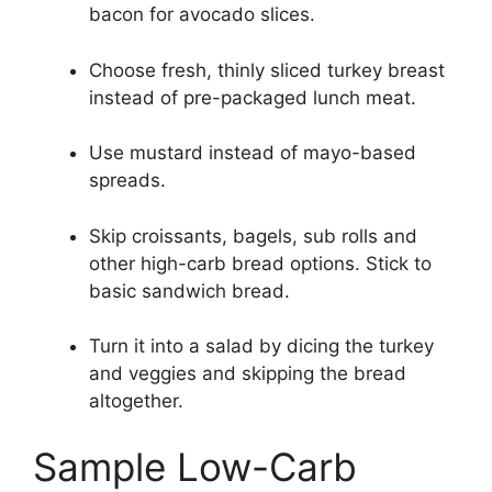
bacon for avocado slices.
Choose fresh, thinly sliced turkey breast
instead of pre-packaged lunch meat.
Use mustard instead of mayo-based
spreads.
Skip croissants, bagels, sub rolls and
other high-carb bread options. Stick to
basic sandwich bread.
Turn it into a salad by dicing the turkey
and veggies and skipping the bread
altogether.
Sample Low-Carb