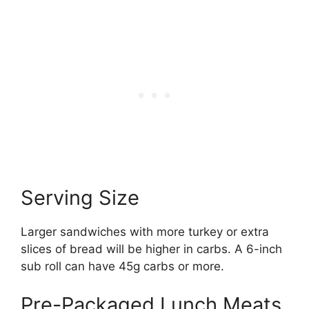
Serving Size
Larger sandwiches with more turkey or extra
slices of bread will be higher in carbs. A 6-inch
sub roll can have 45g carbs or more.
Pre-Packaged Lunch Meats