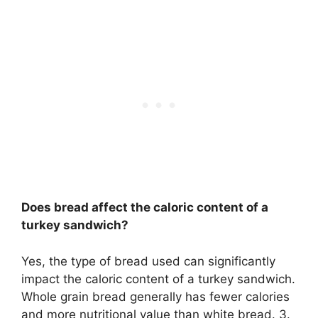
Does bread affect the caloric content of a
turkey sandwich?
Yes, the type of bread used can significantly
impact the caloric content of a turkey sandwich.
Whole grain bread generally has fewer calories
and more nutritional value than white bread. 3.