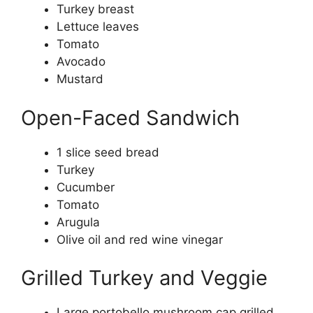
Turkey breast
Lettuce leaves
Tomato
Avocado
Mustard
Open-Faced Sandwich
1 slice seed bread
Turkey
Cucumber
Tomato
Arugula
Olive oil and red wine vinegar
Grilled Turkey and Veggie
Large portobello mushroom cap grilled