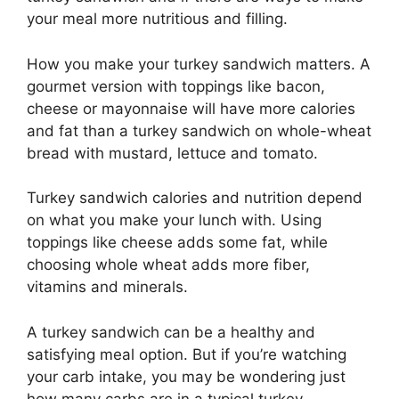
your meal more nutritious and filling.
How you make your turkey sandwich matters. A
gourmet version with toppings like bacon,
cheese or mayonnaise will have more calories
and fat than a turkey sandwich on whole-wheat
bread with mustard, lettuce and tomato.
Turkey sandwich calories and nutrition depend
on what you make your lunch with. Using
toppings like cheese adds some fat, while
choosing whole wheat adds more fiber,
vitamins and minerals.
A turkey sandwich can be a healthy and
satisfying meal option. But if you’re watching
your carb intake, you may be wondering just
how many carbs are in a typical turkey