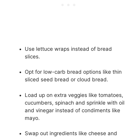
Use lettuce wraps instead of bread
slices.
Opt for low-carb bread options like thin
sliced seed bread or cloud bread.
Load up on extra veggies like tomatoes,
cucumbers, spinach and sprinkle with oil
and vinegar instead of condiments like
mayo.
Swap out ingredients like cheese and