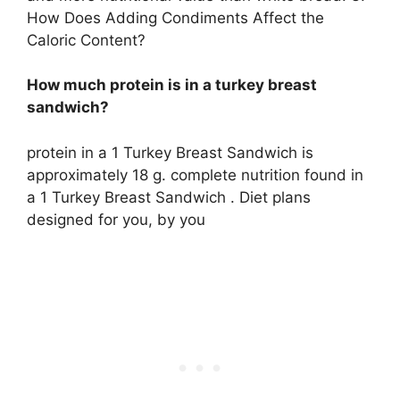
How Does Adding Condiments Affect the
Caloric Content?
How much protein is in a turkey breast
sandwich?
protein in a 1 Turkey Breast Sandwich is
approximately 18 g. complete nutrition found in
a 1 Turkey Breast Sandwich . Diet plans
designed for you, by you