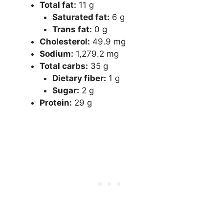
Total fat​:
​ 11 g
​Saturated fat​:
​ 6 g
​Trans fat​:
​ 0 g
​Cholesterol​:
​ 49.9 mg
​Sodium​:
​ 1,279.2 mg
​Total carbs​:
​ 35 g
​Dietary fiber​:
​ 1 g
​Sugar​:
​ 2 g
​Protein​:
​ 29 g