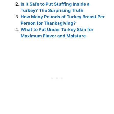
Is It Safe to Put Stuffing Inside a
Turkey? The Surprising Truth
How Many Pounds of Turkey Breast Per
Person for Thanksgiving?
What to Put Under Turkey Skin for
Maximum Flavor and Moisture