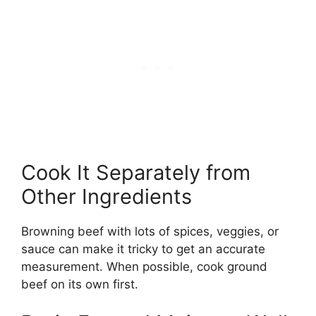
Cook It Separately from
Other Ingredients
Browning beef with lots of spices, veggies, or
sauce can make it tricky to get an accurate
measurement. When possible, cook ground
beef on its own first.