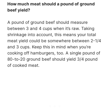
How much meat should a pound of ground
beef yield?
A pound of ground beef should measure
between 3 and 4 cups when it’s raw. Taking
shrinkage into account, this means your total
meat yield could be somewhere between 2-1/4
and 3 cups. Keep this in mind when you’re
cooking off hamburgers, too. A single pound of
80-to-20 ground beef should yield 3/4 pound
of cooked meat.