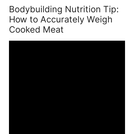
Bodybuilding Nutrition Tip:
How to Accurately Weigh
Cooked Meat