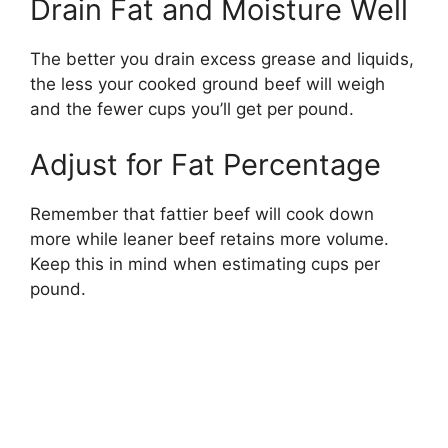
Drain Fat and Moisture Well
The better you drain excess grease and liquids,
the less your cooked ground beef will weigh
and the fewer cups you’ll get per pound.
Adjust for Fat Percentage
Remember that fattier beef will cook down
more while leaner beef retains more volume.
Keep this in mind when estimating cups per
pound.