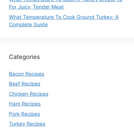
For Juicy, Tender Meat
What Temperature To Cook Ground Turkey: A
Complete Guide
Categories
Bacon Recipes
Beef Recipes
Chicken Recipes
Ham Recipes
Pork Recipes
Turkey Recipes