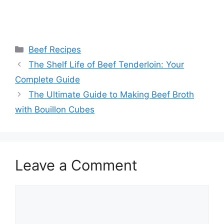
Categories
Beef Recipes
Post
The Shelf Life of Beef Tenderloin: Your
navigation
Complete Guide
The Ultimate Guide to Making Beef Broth
with Bouillon Cubes
Leave a Comment
Comment