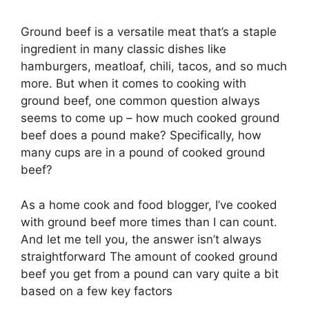
Ground beef is a versatile meat that’s a staple
ingredient in many classic dishes like
hamburgers, meatloaf, chili, tacos, and so much
more. But when it comes to cooking with
ground beef, one common question always
seems to come up – how much cooked ground
beef does a pound make? Specifically, how
many cups are in a pound of cooked ground
beef?
As a home cook and food blogger, I’ve cooked
with ground beef more times than I can count.
And let me tell you, the answer isn’t always
straightforward The amount of cooked ground
beef you get from a pound can vary quite a bit
based on a few key factors