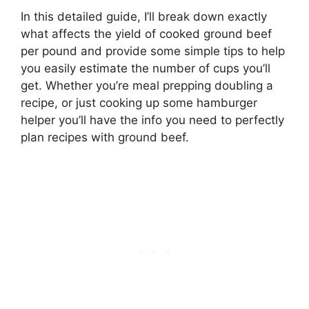
In this detailed guide, I’ll break down exactly
what affects the yield of cooked ground beef
per pound and provide some simple tips to help
you easily estimate the number of cups you’ll
get. Whether you’re meal prepping doubling a
recipe, or just cooking up some hamburger
helper you’ll have the info you need to perfectly
plan recipes with ground beef.