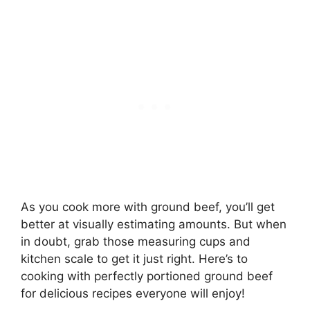
As you cook more with ground beef, you’ll get
better at visually estimating amounts. But when
in doubt, grab those measuring cups and
kitchen scale to get it just right. Here’s to
cooking with perfectly portioned ground beef
for delicious recipes everyone will enjoy!