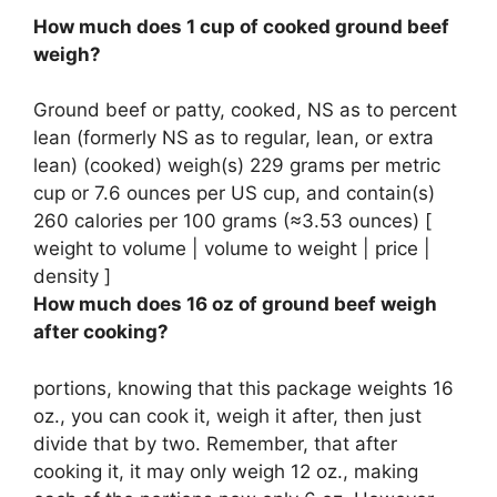
How much does 1 cup of cooked ground beef
weigh?
Ground beef or patty, cooked, NS as to percent
lean (formerly NS as to regular, lean, or extra
lean) (cooked) weigh(s)
229 grams per metric
cup
or 7.6 ounces per US cup, and contain(s)
260 calories per 100 grams (≈3.53 ounces) [
weight to volume | volume to weight | price |
density ]
How much does 16 oz of ground beef weigh
after cooking?
portions, knowing that this package weights 16
oz., you can cook it, weigh it after, then just
divide that by two. Remember, that after
cooking it, it may only weigh
12 oz
., making