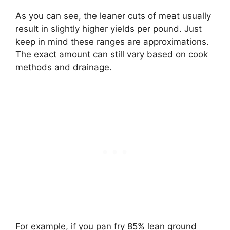
As you can see, the leaner cuts of meat usually
result in slightly higher yields per pound. Just
keep in mind these ranges are approximations.
The exact amount can still vary based on cook
methods and drainage.
For example, if you pan fry 85% lean ground