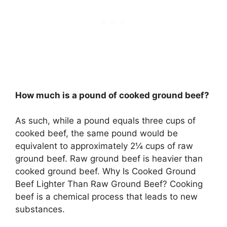
How much is a pound of cooked ground beef?
As such, while a pound equals three cups of
cooked beef, the same pound would be
equivalent to approximately 2¼ cups of raw
ground beef. Raw ground beef is heavier than
cooked ground beef. Why Is Cooked Ground
Beef Lighter Than Raw Ground Beef? Cooking
beef is a chemical process that leads to new
substances.