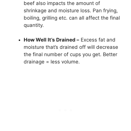
beef also impacts the amount of
shrinkage and moisture loss. Pan frying,
boiling, grilling etc. can all affect the final
quantity.
How Well It’s Drained –
Excess fat and
moisture that’s drained off will decrease
the final number of cups you get. Better
drainage = less volume.