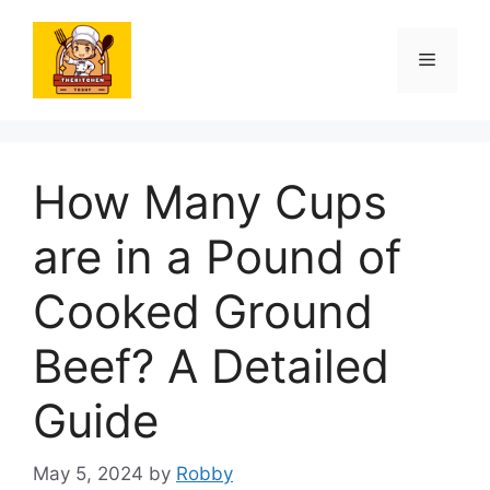
Skip
to
Menu
content
How Many Cups
are in a Pound of
Cooked Ground
Beef? A Detailed
Guide
May 5, 2024
by
Robby