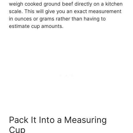
weigh cooked ground beef directly on a kitchen
scale. This will give you an exact measurement
in ounces or grams rather than having to
estimate cup amounts.
Pack It Into a Measuring
Cup