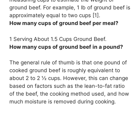
ground beef. For example,
1 lb of ground beef is
approximately equal to two cups
[1].
How many cups of ground beef per meal?
1 Serving About
1.5 Cups
Ground Beef.
How many cups of ground beef in a pound?
The general rule of thumb is that one pound of
cooked ground beef is roughly equivalent to
about 2 to 2 ½ cups. However, this can change
based on factors such as the lean-to-fat ratio
of the beef, the cooking method used, and how
much moisture is removed during cooking.