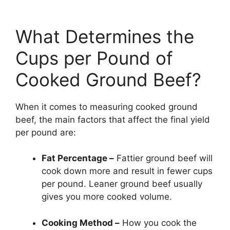
What Determines the
Cups per Pound of
Cooked Ground Beef?
When it comes to measuring cooked ground
beef, the main factors that affect the final yield
per pound are:
Fat Percentage –
Fattier ground beef will
cook down more and result in fewer cups
per pound. Leaner ground beef usually
gives you more cooked volume.
Cooking Method –
How you cook the