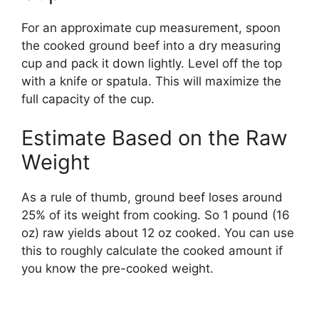
For an approximate cup measurement, spoon
the cooked ground beef into a dry measuring
cup and pack it down lightly. Level off the top
with a knife or spatula. This will maximize the
full capacity of the cup.
Estimate Based on the Raw
Weight
As a rule of thumb, ground beef loses around
25% of its weight from cooking. So 1 pound (16
oz) raw yields about 12 oz cooked. You can use
this to roughly calculate the cooked amount if
you know the pre-cooked weight.