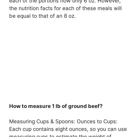
each of the portions now only 6 oz. However,
the nutrition facts for each of these meals will
be equal to that of an 8 oz.
How to measure 1 lb of ground beef?
Measuring Cups & Spoons: Ounces to Cups:
Each cup contains eight ounces, so you can use
measuring cups to estimate the weight of