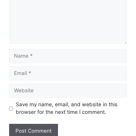
Name
Email
Website
Save my name, email, and website in this
browser for the next time I comment.