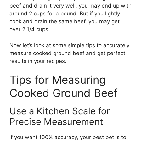
beef and drain it very well, you may end up with
around 2 cups for a pound. But if you lightly
cook and drain the same beef, you may get
over 2 1/4 cups.
Now let’s look at some simple tips to accurately
measure cooked ground beef and get perfect
results in your recipes.
Tips for Measuring
Cooked Ground Beef
Use a Kitchen Scale for
Precise Measurement
If you want 100% accuracy, your best bet is to