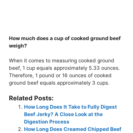
How much does a cup of cooked ground beef
weigh?
When it comes to measuring cooked ground
beef, 1 cup equals approximately 5.33 ounces.
Therefore, 1 pound or 16 ounces of cooked
ground beef equals approximately 3 cups.
Related Posts:
How Long Does It Take to Fully Digest
Beef Jerky? A Close Look at the
Digestion Process
How Long Does Creamed Chipped Beef