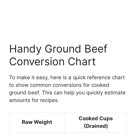
Handy Ground Beef
Conversion Chart
To make it easy, here is a quick reference chart
to show common conversions for cooked
ground beef. This can help you quickly estimate
amounts for recipes.
Cooked Cups
Raw Weight
(Drained)