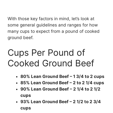
With those key factors in mind, let’s look at
some general guidelines and ranges for how
many cups to expect from a pound of cooked
ground beef.
Cups Per Pound of
Cooked Ground Beef
80% Lean Ground Beef – 1 3/4 to 2 cups
85% Lean Ground Beef – 2 to 2 1/4 cups
90% Lean Ground Beef – 2 1/4 to 2 1/2
cups
93% Lean Ground Beef – 2 1/2 to 2 3/4
cups