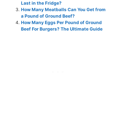
Last in the Fridge?
How Many Meatballs Can You Get from
a Pound of Ground Beef?
How Many Eggs Per Pound of Ground
Beef For Burgers? The Ultimate Guide