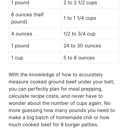
1 pound
2 to 2 1/2 cups
8 ounces (half
1 to 1 1/4 cups
pound)
4 ounces
1/2 to 3/4 cup
1 pound
24 to 30 ounces
1 cup
5 to 6 ounces
With the knowledge of how to accurately
measure cooked ground beef under your belt,
you can perfectly plan for meal prepping,
calculate recipe costs, and never have to
wonder about the number of cups again. No
more guessing how many pounds you need to
make a big batch of homemade chili or how
much cooked beef for 8 burger patties.