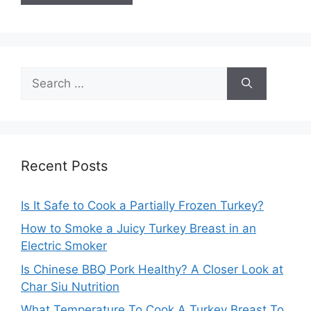
Search
for:
Recent Posts
Is It Safe to Cook a Partially Frozen Turkey?
How to Smoke a Juicy Turkey Breast in an
Electric Smoker
Is Chinese BBQ Pork Healthy? A Closer Look at
Char Siu Nutrition
What Temperature To Cook A Turkey Breast To