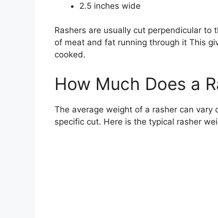
2.5 inches wide
Rashers are usually cut perpendicular to t
of meat and fat running through it This g
cooked.
How Much Does a R
The average weight of a rasher can vary q
specific cut. Here is the typical rasher we