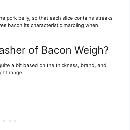
he pork belly, so that each slice contains streaks
ives bacon its characteristic marbling when
asher of Bacon Weigh?
uite a bit based on the thickness, brand, and
ight range: