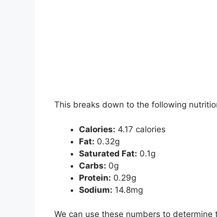
This breaks down to the following nutritio
Calories:
4.17 calories
Fat:
0.32g
Saturated Fat:
0.1g
Carbs:
0g
Protein:
0.29g
Sodium:
14.8mg
We can use these numbers to determine th