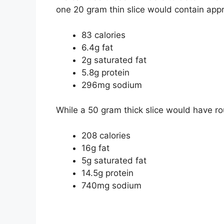
one 20 gram thin slice would contain app
83 calories
6.4g fat
2g saturated fat
5.8g protein
296mg sodium
While a 50 gram thick slice would have ro
208 calories
16g fat
5g saturated fat
14.5g protein
740mg sodium