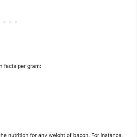
n facts per gram:
e nutrition for any weight of bacon. For instance,