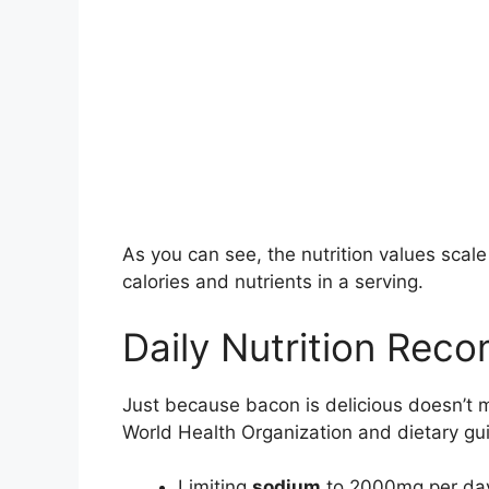
As you can see, the nutrition values scal
calories and nutrients in a serving.
Daily Nutrition Rec
Just because bacon is delicious doesn’t 
World Health Organization and dietary g
Limiting
sodium
to 2000mg per da