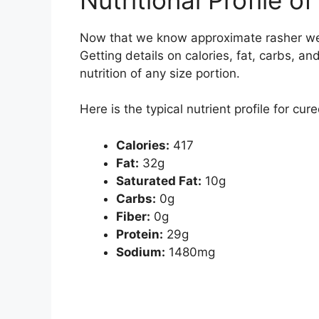
Now that we know approximate rasher weigh
Getting details on calories, fat, carbs, an
nutrition of any size portion.
Here is the typical nutrient profile for c
Calories:
417
Fat:
32g
Saturated Fat:
10g
Carbs:
0g
Fiber:
0g
Protein:
29g
Sodium:
1480mg