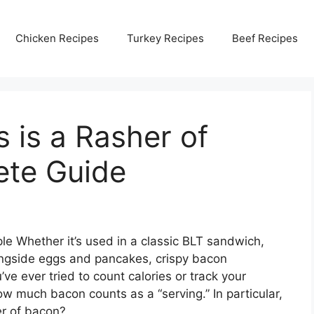
Chicken Recipes
Turkey Recipes
Beef Recipes
is a Rasher of
ete Guide
le Whether it’s used in a classic BLT sandwich,
ongside eggs and pancakes, crispy bacon
’ve ever tried to count calories or track your
 much bacon counts as a “serving.” In particular,
r of bacon?