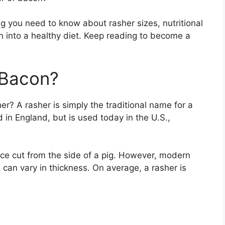
ng you need to know about rasher sizes, nutritional
n into a healthy diet. Keep reading to become a
 Bacon?
her? A rasher is simply the traditional name for a
d in England, but is used today in the U.S.,
slice cut from the side of a pig. However, modern
 can vary in thickness. On average, a rasher is