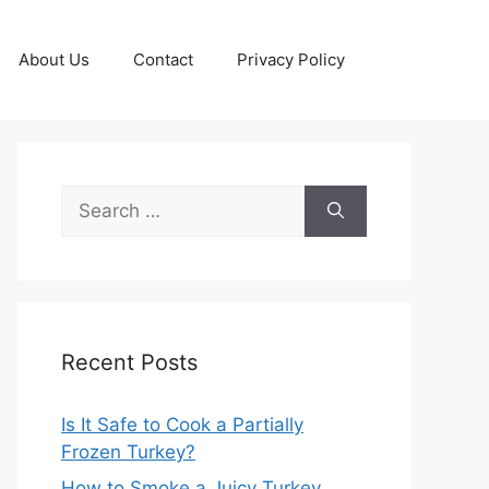
About Us
Contact
Privacy Policy
Search
for:
Recent Posts
Is It Safe to Cook a Partially
Frozen Turkey?
How to Smoke a Juicy Turkey