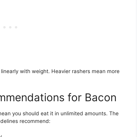
e linearly with weight. Heavier rashers mean more
ommendations for Bacon
mean you should eat it in unlimited amounts. The
uidelines recommend:
y