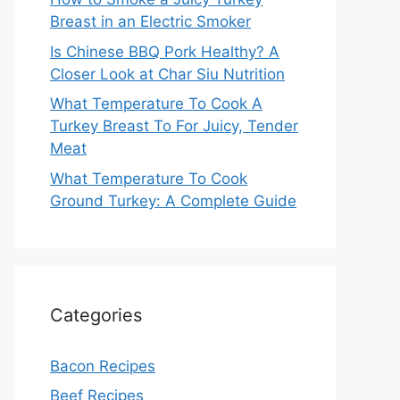
Breast in an Electric Smoker
Is Chinese BBQ Pork Healthy? A
Closer Look at Char Siu Nutrition
What Temperature To Cook A
Turkey Breast To For Juicy, Tender
Meat
What Temperature To Cook
Ground Turkey: A Complete Guide
Categories
Bacon Recipes
Beef Recipes