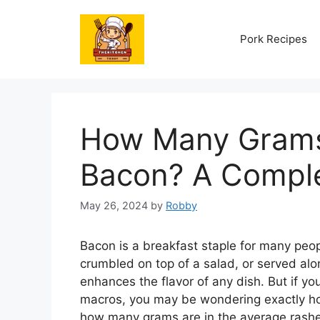
Skip
to
Pork Recipes
content
How Many Grams 
Bacon? A Compl
May 26, 2024
by
Robby
Bacon is a breakfast staple for many peop
crumbled on top of a salad, or served al
enhances the flavor of any dish. But if you
macros, you may be wondering exactly how
how many grams are in the average rashe