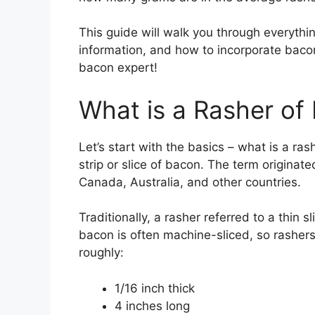
This guide will walk you through everythi
information, and how to incorporate baco
bacon expert!
What is a Rasher of
Let’s start with the basics – what is a ras
strip or slice of bacon. The term originate
Canada, Australia, and other countries.
Traditionally, a rasher referred to a thin 
bacon is often machine-sliced, so rashers
roughly:
1/16 inch thick
4 inches long