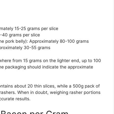
ately 15-25 grams per slice
-40 grams per slice
the pork belly): Approximately 80-100 grams
proximately 30-55 grams
here from 15 grams on the lighter end, up to 100
 The packaging should indicate the approximate
tains about 20 thin slices, while a 500g pack of
 rashers. When in doubt, weighing rasher portions
ccurate results.
of Bacon per Gram