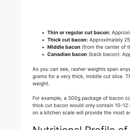
Thin or regular cut bacon:
Approxim
Thick cut bacon:
Approximately 25
Middle bacon
(from the center of 
Canadian bacon
(back bacon): Ap
As you can see, rasher weights span anyw
grams for a very thick, middle cut slice.
weight.
For example, a 500g package of bacon con
thick cut bacon would only contain 10-12
on a kitchen scale will provide the most a
Nutritional Profile 