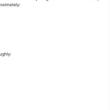
roximately:
ughly: