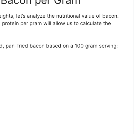
ts, let’s analyze the nutritional value of bacon.
d protein per gram will allow us to calculate the
ured, pan-fried bacon based on a 100 gram serving: