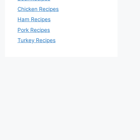
Chicken Recipes
Ham Recipes
Pork Recipes
Turkey Recipes