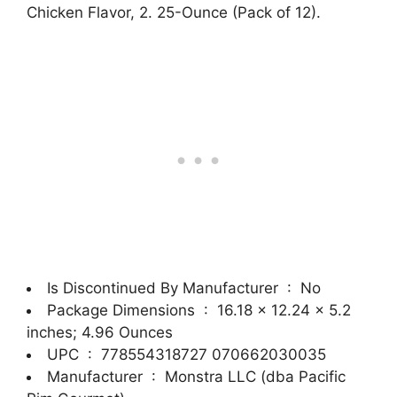
Chicken Flavor, 2. 25-Ounce (Pack of 12).
Is Discontinued By Manufacturer ‏ : ‎
No
Package Dimensions ‏ : ‎
16.18 x 12.24 x 5.2
inches; 4.96 Ounces
UPC ‏ : ‎
778554318727 070662030035
Manufacturer ‏ : ‎
Monstra LLC (dba Pacific