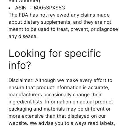
Rim Gourmet)
ASIN ‏ : ‎
B005SPXS5G
The FDA has not reviewed any claims made
about dietary supplements, and they are not
meant to be used to treat, prevent, or diagnose
any disease.
Looking for specific
info?
Disclaimer: Although we make every effort to
ensure that product information is accurate,
manufacturers occasionally change their
ingredient lists. Information on actual product
packaging and materials may be different or
more extensive than that displayed on our
website. We advise you to always read labels,