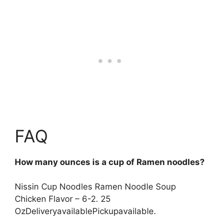
FAQ
How many ounces is a cup of Ramen noodles?
Nissin Cup Noodles Ramen Noodle Soup
Chicken Flavor – 6-2. 25
OzDeliveryavailablePickupavailable.