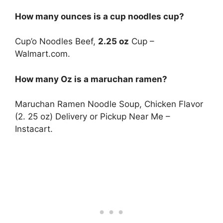
How many ounces is a cup noodles cup?
Cup’o Noodles Beef,
2.25 oz
Cup –
Walmart.com.
How many Oz is a maruchan ramen?
Maruchan Ramen Noodle Soup, Chicken Flavor
(2. 25 oz) Delivery or Pickup Near Me –
Instacart.