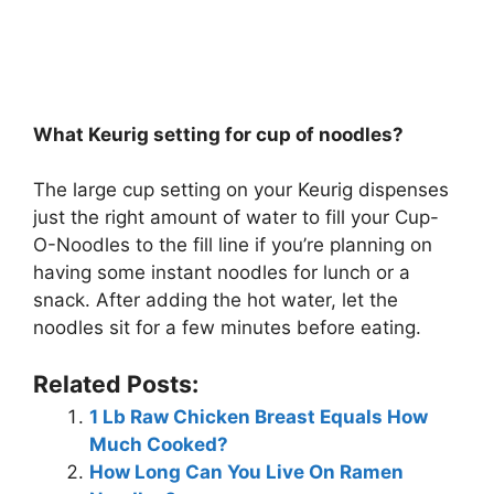
What Keurig setting for cup of noodles?
The large cup setting on your Keurig dispenses
just the right amount of water to fill your Cup-
O-Noodles to the fill line if you’re planning on
having some instant noodles for lunch or a
snack. After adding the hot water, let the
noodles sit for a few minutes before eating.
Related Posts:
1 Lb Raw Chicken Breast Equals How
Much Cooked?
How Long Can You Live On Ramen