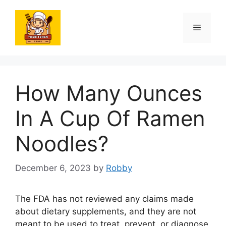
Skip
to
Menu
content
How Many Ounces
In A Cup Of Ramen
Noodles?
December 6, 2023
by
Robby
The FDA has not reviewed any claims made
about dietary supplements, and they are not
meant to be used to treat, prevent, or diagnose