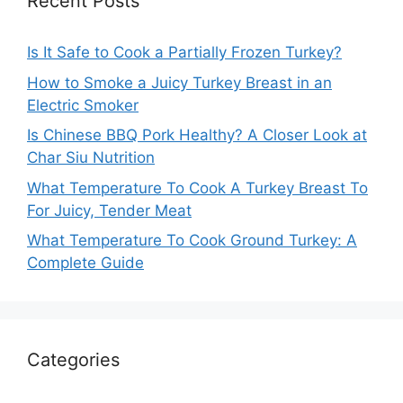
Recent Posts
Is It Safe to Cook a Partially Frozen Turkey?
How to Smoke a Juicy Turkey Breast in an
Electric Smoker
Is Chinese BBQ Pork Healthy? A Closer Look at
Char Siu Nutrition
What Temperature To Cook A Turkey Breast To
For Juicy, Tender Meat
What Temperature To Cook Ground Turkey: A
Complete Guide
Categories