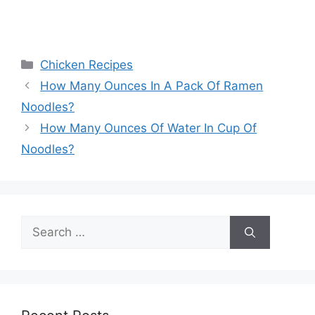
Categories
Chicken Recipes
Post
How Many Ounces In A Pack Of Ramen
navigation
Noodles?
How Many Ounces Of Water In Cup Of
Noodles?
Search
for: