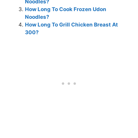
Noodles?
How Long To Cook Frozen Udon
Noodles?
How Long To Grill Chicken Breast At
300?