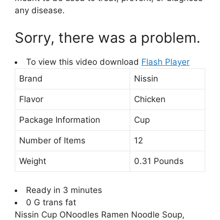
any disease.
Sorry, there was a problem.
To view this video download
Flash Player
Brand
Nissin
Flavor
Chicken
Package Information
Cup
Number of Items
12
Weight
0.31 Pounds
Ready in 3 minutes
0 G trans fat
Nissin Cup ONoodles Ramen Noodle Soup,