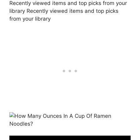
Recently viewed items and top picks from your
library Recently viewed items and top picks
from your library