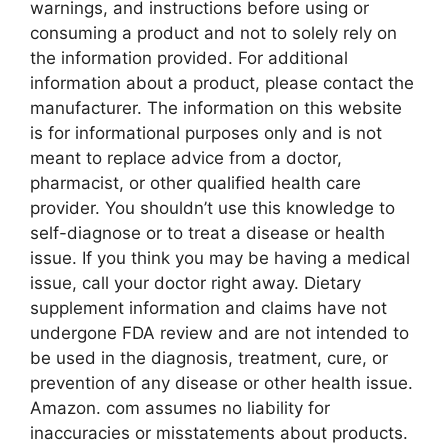
warnings, and instructions before using or
consuming a product and not to solely rely on
the information provided. For additional
information about a product, please contact the
manufacturer. The information on this website
is for informational purposes only and is not
meant to replace advice from a doctor,
pharmacist, or other qualified health care
provider. You shouldn’t use this knowledge to
self-diagnose or to treat a disease or health
issue. If you think you may be having a medical
issue, call your doctor right away. Dietary
supplement information and claims have not
undergone FDA review and are not intended to
be used in the diagnosis, treatment, cure, or
prevention of any disease or other health issue.
Amazon. com assumes no liability for
inaccuracies or misstatements about products.