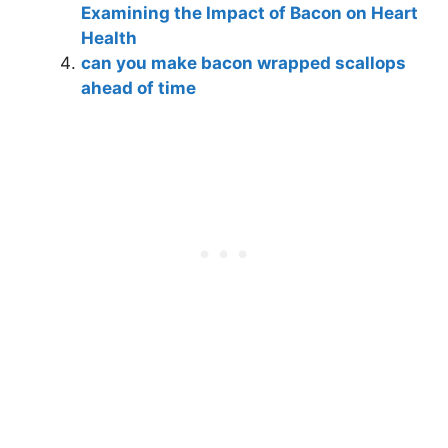
Examining the Impact of Bacon on Heart
Health
can you make bacon wrapped scallops
ahead of time