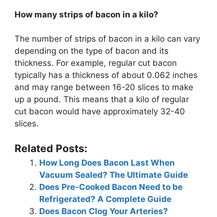
How many strips of bacon in a kilo?
The number of strips of bacon in a kilo can vary
depending on the type of bacon and its
thickness. For example, regular cut bacon
typically has a thickness of about 0.062 inches
and may range between 16-20 slices to make
up a pound. This means that a kilo of regular
cut bacon would have approximately 32-40
slices.
Related Posts:
How Long Does Bacon Last When
Vacuum Sealed? The Ultimate Guide
Does Pre-Cooked Bacon Need to be
Refrigerated? A Complete Guide
Does Bacon Clog Your Arteries?