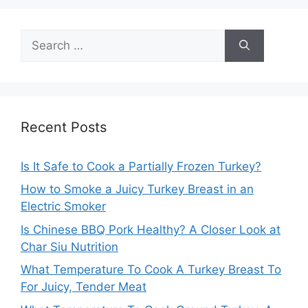
Search
for:
Recent Posts
Is It Safe to Cook a Partially Frozen Turkey?
How to Smoke a Juicy Turkey Breast in an
Electric Smoker
Is Chinese BBQ Pork Healthy? A Closer Look at
Char Siu Nutrition
What Temperature To Cook A Turkey Breast To
For Juicy, Tender Meat