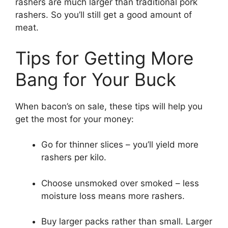
rashers are much larger than traditional pork
rashers. So you’ll still get a good amount of
meat.
Tips for Getting More
Bang for Your Buck
When bacon’s on sale, these tips will help you
get the most for your money:
Go for thinner slices – you’ll yield more
rashers per kilo.
Choose unsmoked over smoked – less
moisture loss means more rashers.
Buy larger packs rather than small. Larger