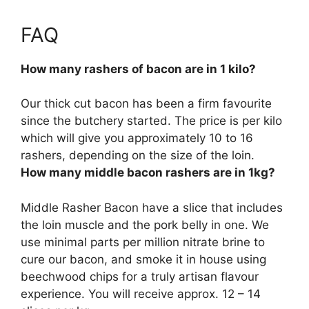
FAQ
How many rashers of bacon are in 1 kilo?
Our thick cut bacon has been a firm favourite
since the butchery started. The price is per kilo
which will give you approximately
10 to 16
rashers, depending on the size of the loin.
How many middle bacon rashers are in 1kg?
Middle Rasher Bacon have a slice that includes
the loin muscle and the pork belly in one. We
use minimal parts per million nitrate brine to
cure our bacon, and smoke it in house using
beechwood chips for a truly artisan flavour
experience. You will receive approx.
12 – 14