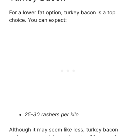
For a lower fat option, turkey bacon is a top
choice. You can expect:
25-30 rashers per kilo
Although it may seem like less, turkey bacon