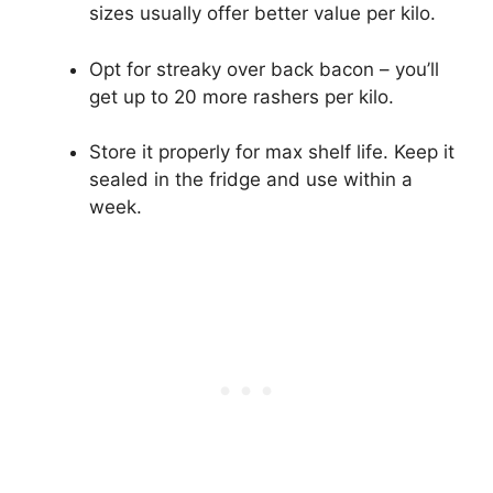
sizes usually offer better value per kilo.
Opt for streaky over back bacon – you’ll
get up to 20 more rashers per kilo.
Store it properly for max shelf life. Keep it
sealed in the fridge and use within a
week.