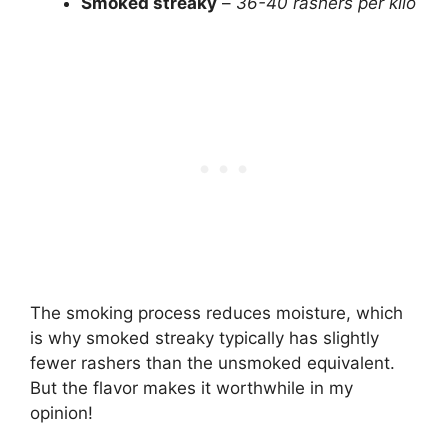
Smoked streaky
–
36-40 rashers per kilo
The smoking process reduces moisture, which
is why smoked streaky typically has slightly
fewer rashers than the unsmoked equivalent.
But the flavor makes it worthwhile in my
opinion!