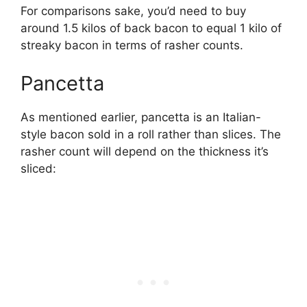
For comparisons sake, you’d need to buy
around 1.5 kilos of back bacon to equal 1 kilo of
streaky bacon in terms of rasher counts.
Pancetta
As mentioned earlier, pancetta is an Italian-
style bacon sold in a roll rather than slices. The
rasher count will depend on the thickness it’s
sliced: