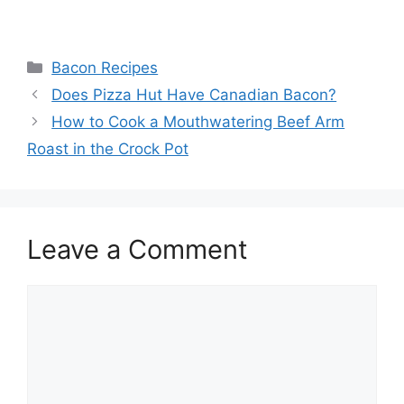
Categories
Bacon Recipes
Post
Does Pizza Hut Have Canadian Bacon?
navigation
How to Cook a Mouthwatering Beef Arm
Roast in the Crock Pot
Leave a Comment
Comment