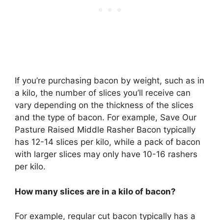
If you’re purchasing bacon by weight, such as in
a kilo, the number of slices you’ll receive can
vary depending on the thickness of the slices
and the type of bacon. For example, Save Our
Pasture Raised Middle Rasher Bacon typically
has 12-14 slices per kilo, while a pack of bacon
with larger slices may only have 10-16 rashers
per kilo.
How many slices are in a kilo of bacon?
For example, regular cut bacon typically has a