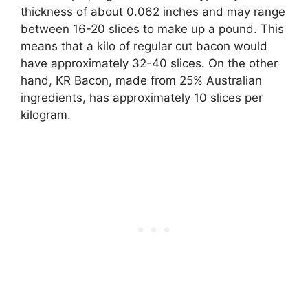
thickness of about 0.062 inches and may range
between 16-20 slices to make up a pound. This
means that a kilo of regular cut bacon would
have approximately 32-40 slices. On the other
hand, KR Bacon, made from 25% Australian
ingredients, has approximately 10 slices per
kilogram.