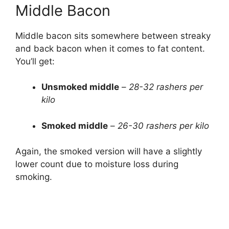
Middle Bacon
Middle bacon sits somewhere between streaky
and back bacon when it comes to fat content.
You’ll get:
Unsmoked middle
–
28-32 rashers per
kilo
Smoked middle
–
26-30 rashers per kilo
Again, the smoked version will have a slightly
lower count due to moisture loss during
smoking.