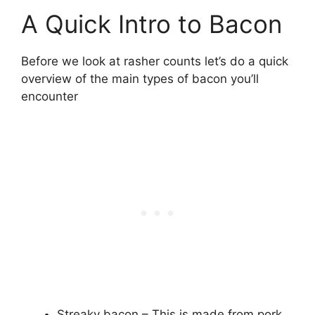
A Quick Intro to Bacon
Before we look at rasher counts let’s do a quick
overview of the main types of bacon you’ll
encounter
Streaky bacon – This is made from pork