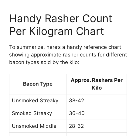
Handy Rasher Count
Per Kilogram Chart
To summarize, here’s a handy reference chart
showing approximate rasher counts for different
bacon types sold by the kilo:
Approx. Rashers Per
Bacon Type
Kilo
Unsmoked Streaky
38-42
Smoked Streaky
36-40
Unsmoked Middle
28-32