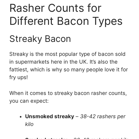
Rasher Counts for
Different Bacon Types
Streaky Bacon
Streaky is the most popular type of bacon sold
in supermarkets here in the UK. It’s also the
fattiest, which is why so many people love it for
fry ups!
When it comes to streaky bacon rasher counts,
you can expect:
Unsmoked streaky
–
38-42 rashers per
kilo