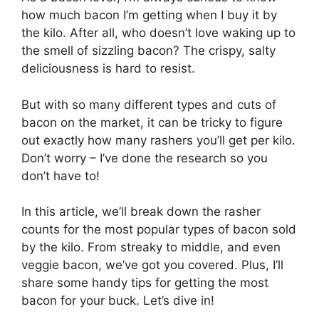
how much bacon I’m getting when I buy it by
the kilo. After all, who doesn’t love waking up to
the smell of sizzling bacon? The crispy, salty
deliciousness is hard to resist.
But with so many different types and cuts of
bacon on the market, it can be tricky to figure
out exactly how many rashers you’ll get per kilo.
Don’t worry – I’ve done the research so you
don’t have to!
In this article, we’ll break down the rasher
counts for the most popular types of bacon sold
by the kilo. From streaky to middle, and even
veggie bacon, we’ve got you covered. Plus, I’ll
share some handy tips for getting the most
bacon for your buck. Let’s dive in!