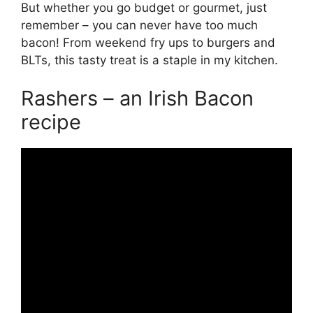
But whether you go budget or gourmet, just
remember – you can never have too much
bacon! From weekend fry ups to burgers and
BLTs, this tasty treat is a staple in my kitchen.
Rashers – an Irish Bacon
recipe