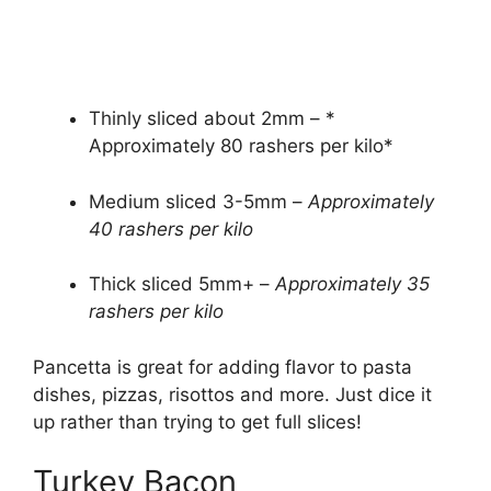
Thinly sliced about 2mm – *
Approximately 80 rashers per kilo*
Medium sliced 3-5mm –
Approximately
40 rashers per kilo
Thick sliced 5mm+ –
Approximately 35
rashers per kilo
Pancetta is great for adding flavor to pasta
dishes, pizzas, risottos and more. Just dice it
up rather than trying to get full slices!
Turkey Bacon