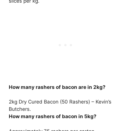
slices per kg
.
How many rashers of bacon are in 2kg?
2kg Dry Cured Bacon (
50 Rashers
) – Kevin’s
Butchers.
How many rashers of bacon in 5kg?