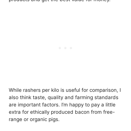
While rashers per kilo is useful for comparison, I
also think taste, quality and farming standards
are important factors. I’m happy to pay a little
extra for ethically produced bacon from free-
range or organic pigs.