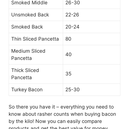
Smoked Middle
26-30
Unsmoked Back
22-26
Smoked Back
20-24
Thin Sliced Pancetta
80
Medium Sliced
40
Pancetta
Thick Sliced
35
Pancetta
Turkey Bacon
25-30
So there you have it – everything you need to
know about rasher counts when buying bacon
by the kilo! Now you can easily compare
products and get the best value for money.