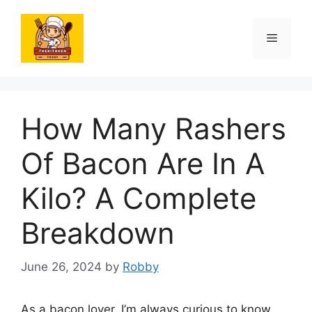
Skip
to
Menu
content
How Many Rashers
Of Bacon Are In A
Kilo? A Complete
Breakdown
June 26, 2024
by
Robby
As a bacon lover, I’m always curious to know