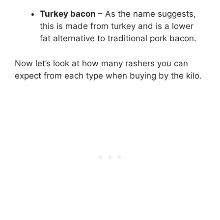
Turkey bacon
– As the name suggests,
this is made from turkey and is a lower
fat alternative to traditional pork bacon.
Now let’s look at how many rashers you can
expect from each type when buying by the kilo.