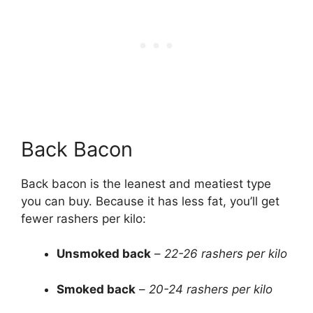
Back Bacon
Back bacon is the leanest and meatiest type
you can buy. Because it has less fat, you’ll get
fewer rashers per kilo:
Unsmoked back
–
22-26 rashers per kilo
Smoked back
–
20-24 rashers per kilo