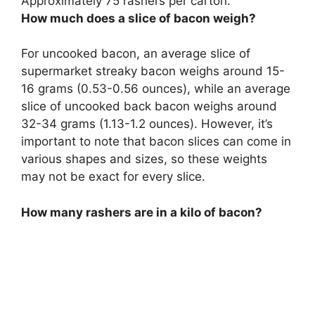
Approximately
75 rashers per carton
.
How much does a slice of bacon weigh?
For uncooked bacon, an average slice of
supermarket streaky bacon weighs around 15-
16 grams (0.53-0.56 ounces), while an average
slice of uncooked back bacon weighs around
32-34 grams (1.13-1.2 ounces). However, it’s
important to note that bacon slices can come in
various shapes and sizes, so these weights
may not be exact for every slice.
How many rashers are in a kilo of bacon?