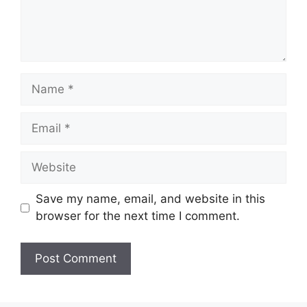
Name
Email
Website
Save my name, email, and website in this
browser for the next time I comment.