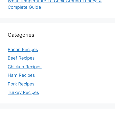
What Temperature To Cook Ground Turkey: A
Complete Guide
Categories
Bacon Recipes
Beef Recipes
Chicken Recipes
Ham Recipes
Pork Recipes
Turkey Recipes