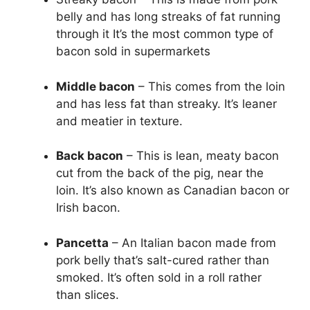
belly and has long streaks of fat running
through it It’s the most common type of
bacon sold in supermarkets
Middle bacon
– This comes from the loin
and has less fat than streaky. It’s leaner
and meatier in texture.
Back bacon
– This is lean, meaty bacon
cut from the back of the pig, near the
loin. It’s also known as Canadian bacon or
Irish bacon.
Pancetta
– An Italian bacon made from
pork belly that’s salt-cured rather than
smoked. It’s often sold in a roll rather
than slices.