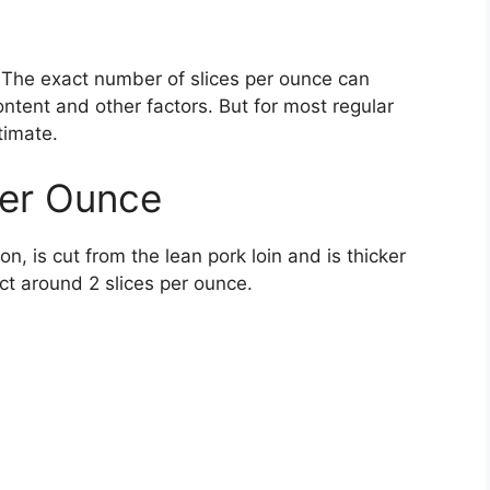
e. The exact number of slices per ounce can
ntent and other factors. But for most regular
timate.
Per Ounce
 is cut from the lean pork loin and is thicker
ct around 2 slices per ounce.