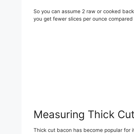
So you can assume 2 raw or cooked back b
you get fewer slices per ounce compared 
Measuring Thick Cu
Thick cut bacon has become popular for its 