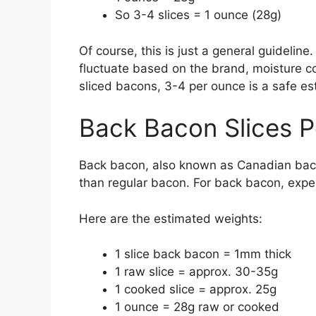
So 3-4 slices = 1 ounce (28g)
Of course, this is just a general guidelin
fluctuate based on the brand, moisture co
sliced bacons, 3-4 per ounce is a safe es
Back Bacon Slices 
Back bacon, also known as Canadian bacon,
than regular bacon. For back bacon, expe
Here are the estimated weights:
1 slice back bacon = 1mm thick
1 raw slice = approx. 30-35g
1 cooked slice = approx. 25g
1 ounce = 28g raw or cooked