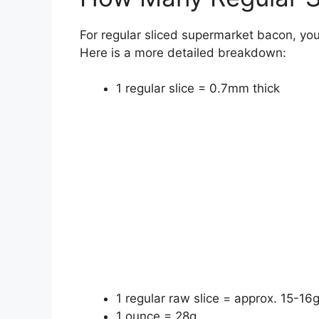
For regular sliced supermarket bacon, yo
Here is a more detailed breakdown:
1 regular slice = 0.7mm thick
1 regular raw slice = approx. 15-16
1 ounce = 28g