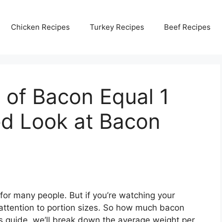
Chicken Recipes
Turkey Recipes
Beef Recipes
 of Bacon Equal 1
ed Look at Bacon
for many people. But if you’re watching your
ay attention to portion sizes. So how much bacon
is guide, we’ll break down the average weight per