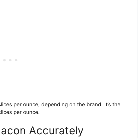
lices per ounce, depending on the brand. It’s the
slices per ounce.
Bacon Accurately