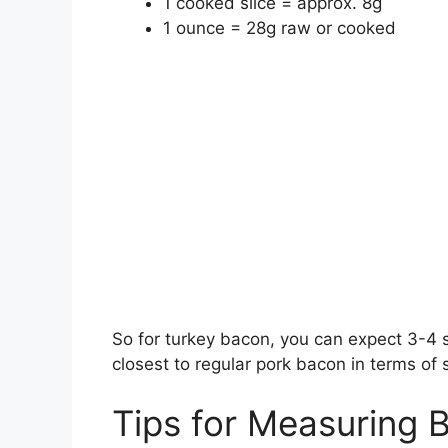
1 cooked slice = approx. 8g
1 ounce = 28g raw or cooked
So for turkey bacon, you can expect 3-4 s
closest to regular pork bacon in terms of 
Tips for Measuring 