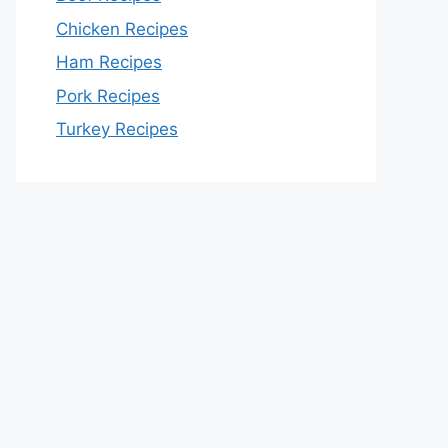
Chicken Recipes
Ham Recipes
Pork Recipes
Turkey Recipes