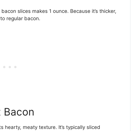
acon slices makes 1 ounce. Because it’s thicker,
to regular bacon.
t Bacon
hearty, meaty texture. It’s typically sliced