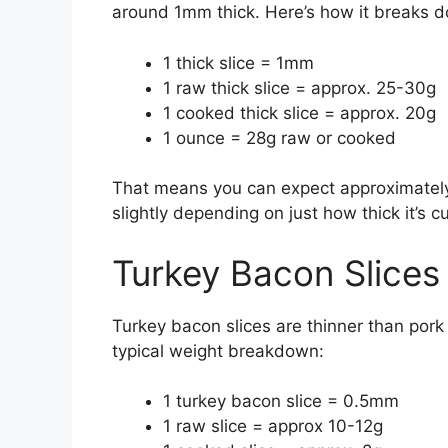
around 1mm thick. Here’s how it breaks 
1 thick slice = 1mm
1 raw thick slice = approx. 25-30g
1 cooked thick slice = approx. 20g
1 ounce = 28g raw or cooked
That means you can expect approximately 2
slightly depending on just how thick it’s cu
Turkey Bacon Slices
Turkey bacon slices are thinner than pork
typical weight breakdown:
1 turkey bacon slice = 0.5mm
1 raw slice = approx 10-12g