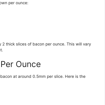
down per ounce:
 thick slices of bacon per ounce. This will vary
t.
 Per Ounce
 bacon at around 0.5mm per slice. Here is the