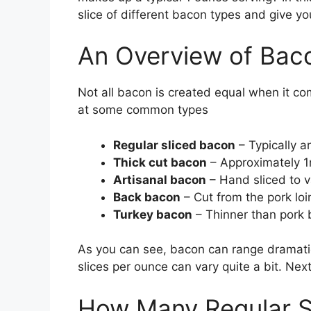
slice of different bacon types and give yo
An Overview of Bac
Not all bacon is created equal when it co
at some common types
Regular sliced bacon
– Typically a
Thick cut bacon
– Approximately 1
Artisanal bacon
– Hand sliced to v
Back bacon
– Cut from the pork loin 
Turkey bacon
– Thinner than pork
As you can see, bacon can range dramatic
slices per ounce can vary quite a bit. Next
How Many Regular S