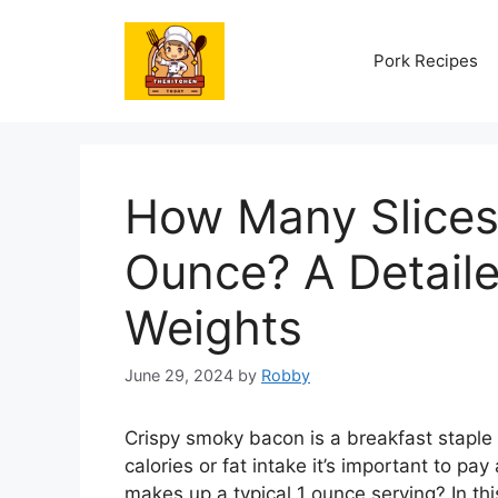
Skip
to
Pork Recipes
content
How Many Slices
Ounce? A Detail
Weights
June 29, 2024
by
Robby
Crispy smoky bacon is a breakfast staple 
calories or fat intake it’s important to p
makes up a typical 1 ounce serving? In th