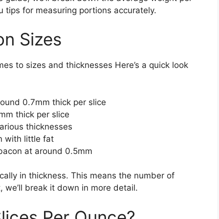
u tips for measuring portions accurately.
on Sizes
mes to sizes and thicknesses Here’s a quick look
round 0.7mm thick per slice
mm thick per slice
arious thicknesses
with little fat
 bacon at around 0.5mm
ally in thickness. This means the number of
, we’ll break it down in more detail.
lices Per Ounce?