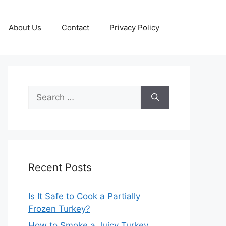
About Us
Contact
Privacy Policy
Search
for:
Recent Posts
Is It Safe to Cook a Partially
Frozen Turkey?
How to Smoke a Juicy Turkey