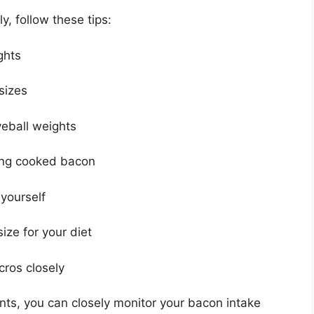
, follow these tips:
ghts
 sizes
yeball weights
hing cooked bacon
 yourself
ize for your diet
cros closely
ts, you can closely monitor your bacon intake