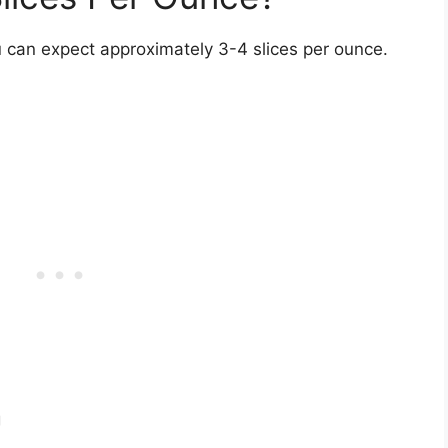
u can expect approximately 3-4 slices per ounce.
g