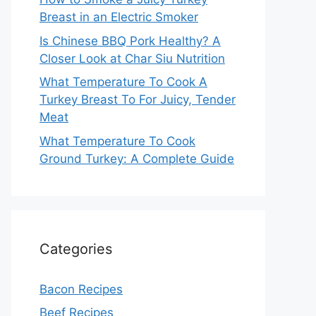
Breast in an Electric Smoker
Is Chinese BBQ Pork Healthy? A
Closer Look at Char Siu Nutrition
What Temperature To Cook A
Turkey Breast To For Juicy, Tender
Meat
What Temperature To Cook
Ground Turkey: A Complete Guide
Categories
Bacon Recipes
Beef Recipes