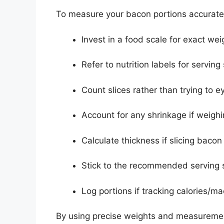
To measure your bacon portions accurately
Invest in a food scale for exact wei
Refer to nutrition labels for serving
Count slices rather than trying to e
Account for any shrinkage if weig
Calculate thickness if slicing bacon
Stick to the recommended serving s
Log portions if tracking calories/ma
By using precise weights and measuremen