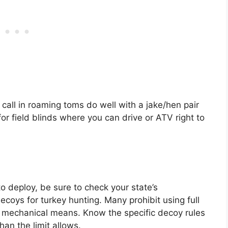
call in roaming toms do well with a jake/hen pair
for field blinds where you can drive or ATV right to
deploy, be sure to check your state’s
ecoys for turkey hunting. Many prohibit using full
 mechanical means. Know the specific decoy rules
an the limit allows.