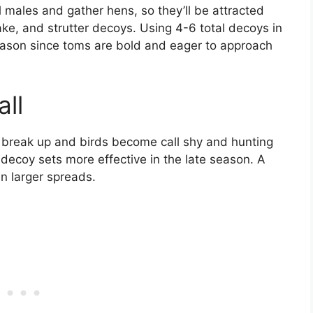
l males and gather hens, so they’ll be attracted
ake, and strutter decoys. Using 4-6 total decoys in
season since toms are bold and eager to approach
ll
 break up and birds become call shy and hunting
 decoy sets more effective in the late season. A
an larger spreads.