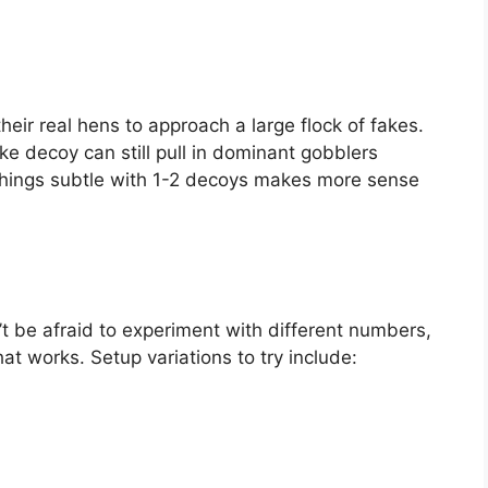
eir real hens to approach a large flock of fakes.
ke decoy can still pull in dominant gobblers
 things subtle with 1-2 decoys makes more sense
’t be afraid to experiment with different numbers,
t works. Setup variations to try include: