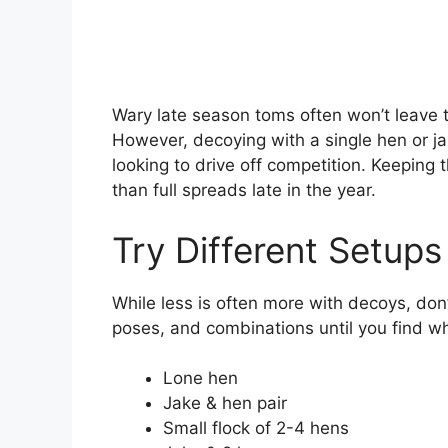
Wary late season toms often won’t leave th
However, decoying with a single hen or ja
looking to drive off competition. Keeping
than full spreads late in the year.
Try Different Setups
While less is often more with decoys, don
poses, and combinations until you find wha
Lone hen
Jake & hen pair
Small flock of 2-4 hens