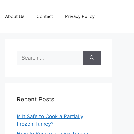
About Us
Contact
Privacy Policy
Search
for:
Recent Posts
Is It Safe to Cook a Partially
Frozen Turkey?
How to Smoke a Juicy Turkey