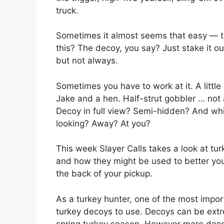
truck.
Sometimes it almost seems that easy — th
this? The decoy, you say? Just stake it o
but not always.
Sometimes you have to work at it. A little
Jake and a hen. Half-strut gobbler … not a 
Decoy in full view? Semi-hidden? And whi
looking? Away? At you?
This week Slayer Calls takes a look at tur
and how they might be used to better your
the back of your pickup.
As a turkey hunter, one of the most impo
turkey decoys to use. Decoys can be extre
spring turkey season. However more decoy