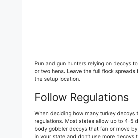
Run and gun hunters relying on decoys to 
or two hens. Leave the full flock spreads 
the setup location.
Follow Regulations
When deciding how many turkey decoys to 
regulations. Most states allow up to 4-5 d
body gobbler decoys that fan or move by
in your state and don’t use more decoys th