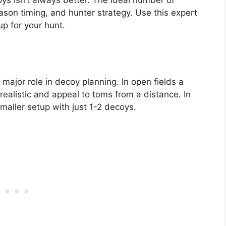
ason timing, and hunter strategy. Use this expert
p for your hunt.
 major role in decoy planning. In open fields a
realistic and appeal to toms from a distance. In
maller setup with just 1-2 decoys.