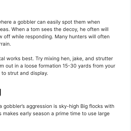
where a gobbler can easily spot them when
reas. When a tom sees the decoy, he often will
 off while responding. Many hunters will often
rain.
tal works best. Try mixing hen, jake, and strutter
em out in a loose formation 15-30 yards from your
 to strut and display.
g
 gobbler’s aggression is sky-high Big flocks with
is makes early season a prime time to use large