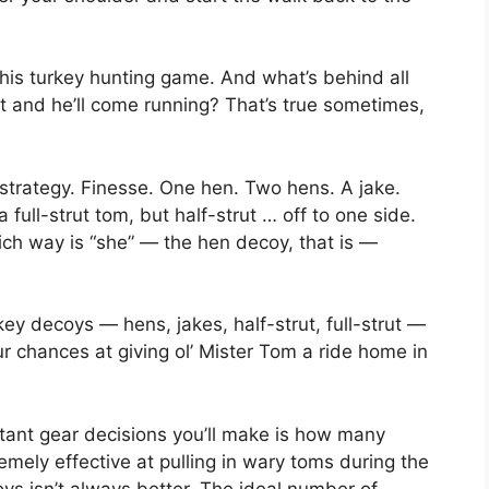
is turkey hunting game. And what’s behind all
ut and he’ll come running? That’s true sometimes,
 strategy. Finesse. One hen. Two hens. A jake.
full-strut tom, but half-strut … off to one side.
ch way is “she” — the hen decoy, that is —
key decoys — hens, jakes, half-strut, full-strut —
 chances at giving ol’ Mister Tom a ride home in
rtant gear decisions you’ll make is how many
mely effective at pulling in wary toms during the
s isn’t always better. The ideal number of