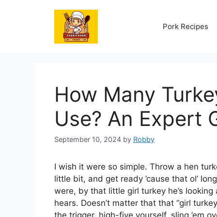
Skip
to
Pork Recipes
content
How Many Turkey
Use? An Expert 
September 10, 2024
by
Robby
I wish it were so simple. Throw a hen tur
little bit, and get ready ’cause that ol’ l
were, by that little girl turkey he’s look
hears. Doesn’t matter that that “girl turkey” 
the trigger, high-five yourself, sling ’em 