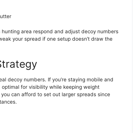
utter
ic hunting area respond and adjust decoy numbers
weak your spread if one setup doesn’t draw the
Strategy
deal decoy numbers. If you’re staying mobile and
 optimal for visibility while keeping weight
 you can afford to set out larger spreads since
tances.