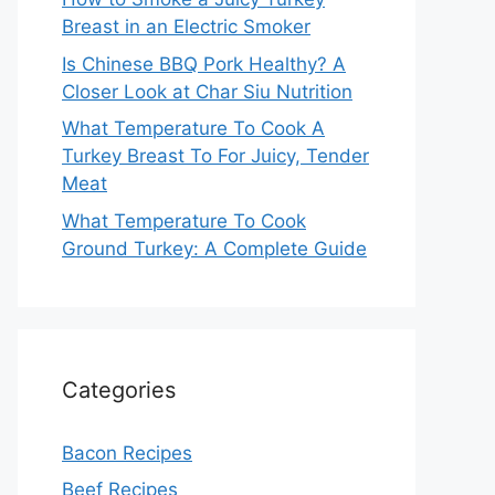
Breast in an Electric Smoker
Is Chinese BBQ Pork Healthy? A
Closer Look at Char Siu Nutrition
What Temperature To Cook A
Turkey Breast To For Juicy, Tender
Meat
What Temperature To Cook
Ground Turkey: A Complete Guide
Categories
Bacon Recipes
Beef Recipes