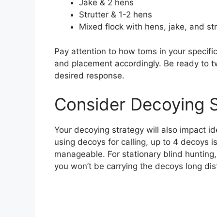
Jake & 2 hens
Strutter & 1-2 hens
Mixed flock with hens, jake, and str
Pay attention to how toms in your specif
and placement accordingly. Be ready to t
desired response.
Consider Decoying 
Your decoying strategy will also impact i
using decoys for calling, up to 4 decoys is
manageable. For stationary blind hunting,
you won’t be carrying the decoys long dis