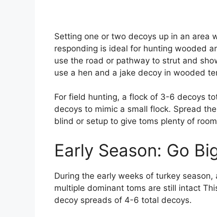
Setting one or two decoys up in an area 
responding is ideal for hunting wooded a
use the road or pathway to strut and show
use a hen and a jake decoy in wooded ter
For field hunting, a flock of 3-6 decoys to
decoys to mimic a small flock. Spread th
blind or setup to give toms plenty of room
Early Season: Go Bi
During the early weeks of turkey season, a
multiple dominant toms are still intact Th
decoy spreads of 4-6 total decoys.