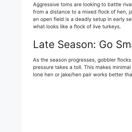
Aggressive toms are looking to battle riva
from a distance to a mixed flock of hen, j
an open field is a deadly setup in early 
what looks like a flock of live turkeys.
Late Season: Go Sma
As the season progresses, gobbler flocks
pressure takes a toll. This makes minimal
lone hen or jake/hen pair works better th