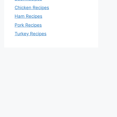
Chicken Recipes
Ham Recipes
Pork Recipes
Turkey Recipes