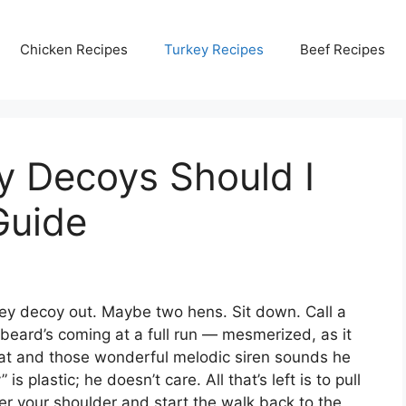
Chicken Recipes
Turkey Recipes
Beef Recipes
 Decoys Should I
Guide
key decoy out. Maybe two hens. Sit down. Call a
ongbeard’s coming at a full run — mesmerized, as it
ing at and those wonderful melodic siren sounds he
is plastic; he doesn’t care. All that’s left is to pull
over your shoulder and start the walk back to the