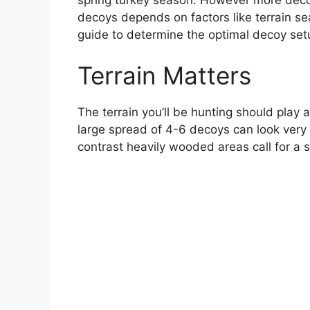
decoys depends on factors like terrain se
guide to determine the optimal decoy setu
Terrain Matters
The terrain you’ll be hunting should play a
large spread of 4-6 decoys can look very 
contrast heavily wooded areas call for a s