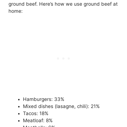
ground beef. Here’s how we use ground beef at
home:
Hamburgers: 33%
Mixed dishes (lasagne, chili): 21%
Tacos: 18%
Meatloaf: 8%