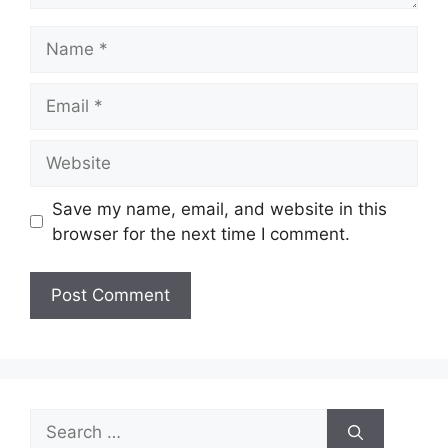
Name
Email
Website
Save my name, email, and website in this
browser for the next time I comment.
Search
for: