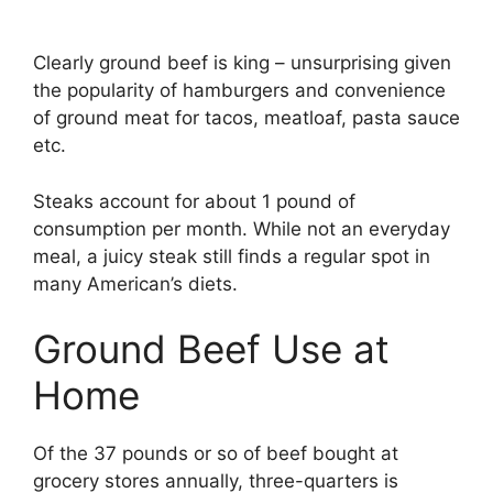
Clearly ground beef is king – unsurprising given
the popularity of hamburgers and convenience
of ground meat for tacos, meatloaf, pasta sauce
etc.
Steaks account for about 1 pound of
consumption per month. While not an everyday
meal, a juicy steak still finds a regular spot in
many American’s diets.
Ground Beef Use at
Home
Of the 37 pounds or so of beef bought at
grocery stores annually, three-quarters is