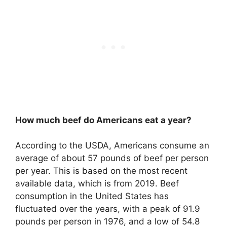
How much beef do Americans eat a year?
According to the USDA, Americans consume an
average of about 57 pounds of beef per person
per year. This is based on the most recent
available data, which is from 2019. Beef
consumption in the United States has
fluctuated over the years, with a peak of 91.9
pounds per person in 1976, and a low of 54.8