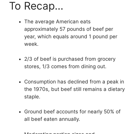
To Recap…
The average American eats
approximately 57 pounds of beef per
year, which equals around 1 pound per
week.
2/3 of beef is purchased from grocery
stores, 1/3 comes from dining out.
Consumption has declined from a peak in
the 1970s, but beef still remains a dietary
staple.
Ground beef accounts for nearly 50% of
all beef eaten annually.