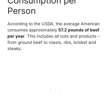
Consumption per
Person
According to the USDA, the average American
consumes approximately
57.2 pounds of beef
per year
. This includes all cuts and products –
from ground beef to roasts, ribs, brisket and
steaks.