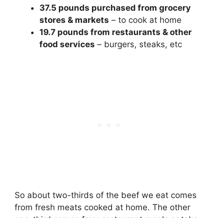
37.5 pounds purchased from grocery
stores & markets
– to cook at home
19.7 pounds from restaurants & other
food services
– burgers, steaks, etc
So about two-thirds of the beef we eat comes
from fresh meats cooked at home. The other