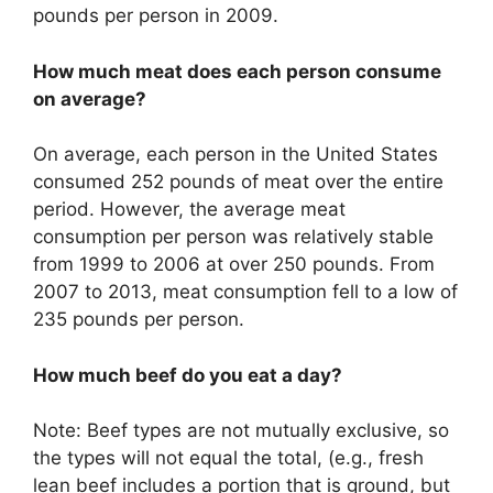
pounds per person in 2009.
How much meat does each person consume
on average?
On average, each person in the United States
consumed 252 pounds of meat over the entire
period. However, the average meat
consumption per person was relatively stable
from 1999 to 2006 at over 250 pounds. From
2007 to 2013, meat consumption fell to a low of
235 pounds per person.
How much beef do you eat a day?
Note: Beef types are not mutually exclusive, so
the types will not equal the total, (e.g., fresh
lean beef includes a portion that is ground, but