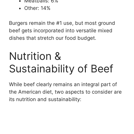
Meatballs: 6%
Other: 14%
Burgers remain the #1 use, but most ground
beef gets incorporated into versatile mixed
dishes that stretch our food budget.
Nutrition &
Sustainability of Beef
While beef clearly remains an integral part of
the American diet, two aspects to consider are
its nutrition and sustainability: