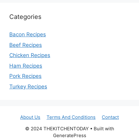
Categories
Bacon Recipes
Beef Recipes
Chicken Recipes
Ham Recipes
Pork Recipes
Turkey Recipes
About Us
Terms And Conditions
Contact
© 2024 THEKITCHENTODAY • Built with
GeneratePress