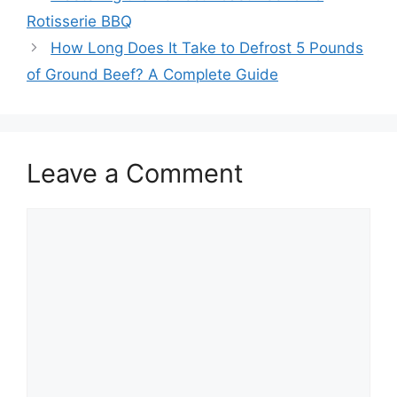
navigation
Rotisserie BBQ
How Long Does It Take to Defrost 5 Pounds
of Ground Beef? A Complete Guide
Leave a Comment
Comment