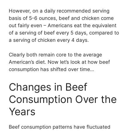
However, on a daily recommended serving
basis of 5-6 ounces, beef and chicken come
out fairly even – Americans eat the equivalent
of a serving of beef every 5 days, compared to
a serving of chicken every 4 days.
Clearly both remain core to the average
American’s diet. Now let’s look at how beef
consumption has shifted over time…
Changes in Beef
Consumption Over the
Years
Beef consumption patterns have fluctuated