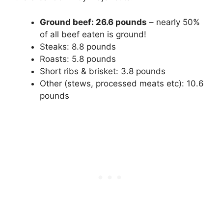
Ground beef: 26.6 pounds
– nearly 50%
of all beef eaten is ground!
Steaks: 8.8 pounds
Roasts: 5.8 pounds
Short ribs & brisket: 3.8 pounds
Other (stews, processed meats etc): 10.6
pounds