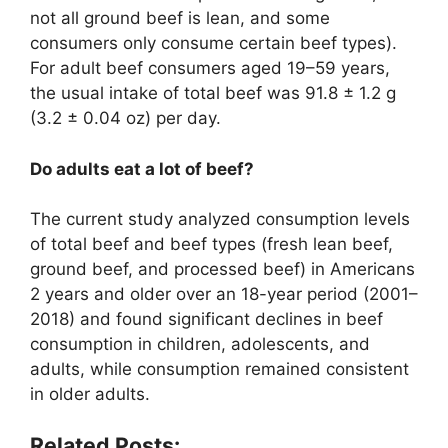
not all ground beef is lean, and some
consumers only consume certain beef types).
For adult beef consumers aged 19–59 years,
the usual intake of total beef was 91.8 ± 1.2 g
(3.2 ± 0.04 oz) per day.
Do adults eat a lot of beef?
The current study analyzed consumption levels
of total beef and beef types (fresh lean beef,
ground beef, and processed beef) in Americans
2 years and older over an 18-year period (2001–
2018) and found significant declines in beef
consumption in children, adolescents, and
adults, while consumption remained consistent
in older adults.
Related Posts: