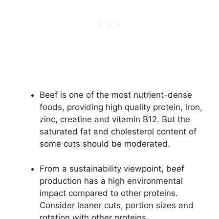
Beef is one of the most nutrient-dense
foods, providing high quality protein, iron,
zinc, creatine and vitamin B12. But the
saturated fat and cholesterol content of
some cuts should be moderated.
From a sustainability viewpoint, beef
production has a high environmental
impact compared to other proteins.
Consider leaner cuts, portion sizes and
rotation with other proteins.