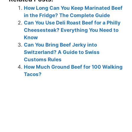
How Long Can You Keep Marinated Beef
in the Fridge? The Complete Guide
Can You Use Deli Roast Beef for a Philly
Cheesesteak? Everything You Need to
Know
Can You Bring Beef Jerky into
Switzerland? A Guide to Swiss
Customs Rules
How Much Ground Beef for 100 Walking
Tacos?