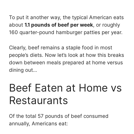
To put it another way, the typical American eats
about
1.1 pounds of beef per week
, or roughly
160 quarter-pound hamburger patties per year.
Clearly, beef remains a staple food in most
people’s diets. Now let’s look at how this breaks
down between meals prepared at home versus
dining out…
Beef Eaten at Home vs
Restaurants
Of the total 57 pounds of beef consumed
annually, Americans eat: