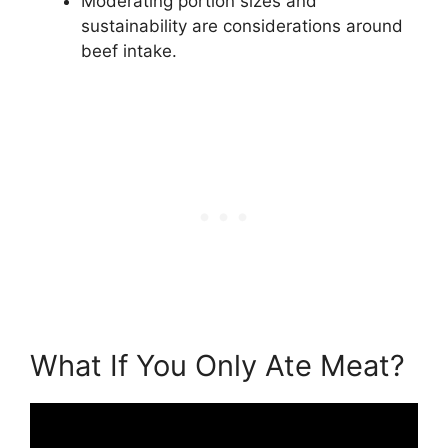
Moderating portion sizes and
sustainability are considerations around
beef intake.
What If You Only Ate Meat?