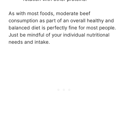
As with most foods, moderate beef
consumption as part of an overall healthy and
balanced diet is perfectly fine for most people.
Just be mindful of your individual nutritional
needs and intake.