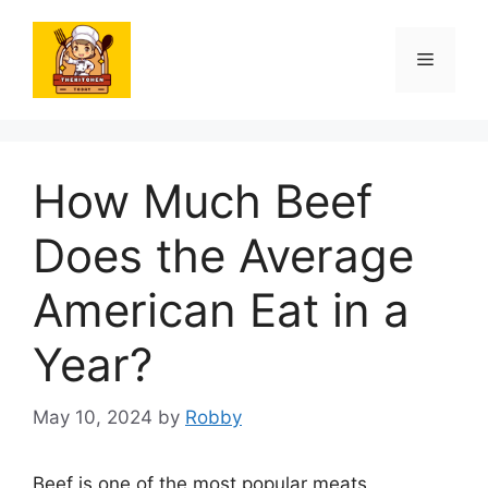
Skip
to
Menu
content
How Much Beef
Does the Average
American Eat in a
Year?
May 10, 2024
by
Robby
Beef is one of the most popular meats