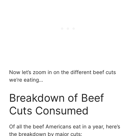
Now let’s zoom in on the different beef cuts
we’re eating…
Breakdown of Beef
Cuts Consumed
Of all the beef Americans eat in a year, here’s
the breakdown by major cuts: