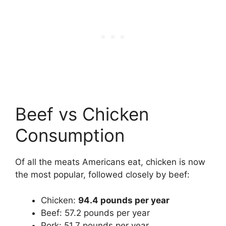
Beef vs Chicken
Consumption
Of all the meats Americans eat, chicken is now
the most popular, followed closely by beef:
Chicken:
94.4 pounds per year
Beef: 57.2 pounds per year
Pork: 51.7 pounds per year