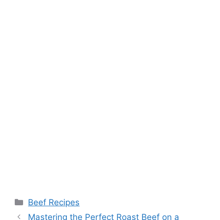
Categories
Beef Recipes
Post
Mastering the Perfect Roast Beef on a