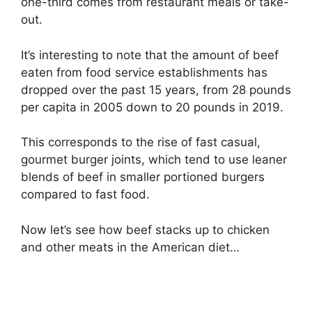
one-third comes from restaurant meals or take-
out.
It’s interesting to note that the amount of beef
eaten from food service establishments has
dropped over the past 15 years, from 28 pounds
per capita in 2005 down to 20 pounds in 2019.
This corresponds to the rise of fast casual,
gourmet burger joints, which tend to use leaner
blends of beef in smaller portioned burgers
compared to fast food.
Now let’s see how beef stacks up to chicken
and other meats in the American diet…