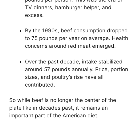
TV dinners, hamburger helper, and
excess.
By the 1990s, beef consumption dropped
to 75 pounds per year on average. Health
concerns around red meat emerged.
Over the past decade, intake stabilized
around 57 pounds annually. Price, portion
sizes, and poultry’s rise have all
contributed.
So while beef is no longer the center of the
plate like in decades past, it remains an
important part of the American diet.