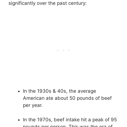
significantly over the past century:
In the 1930s & 40s, the average
American ate about 50 pounds of beef
per year.
In the 1970s, beef intake hit a peak of 95
pounds per person. This was the era of