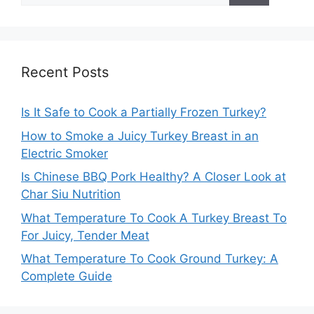
Recent Posts
Is It Safe to Cook a Partially Frozen Turkey?
How to Smoke a Juicy Turkey Breast in an
Electric Smoker
Is Chinese BBQ Pork Healthy? A Closer Look at
Char Siu Nutrition
What Temperature To Cook A Turkey Breast To
For Juicy, Tender Meat
What Temperature To Cook Ground Turkey: A
Complete Guide