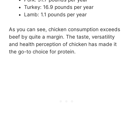
Turkey: 16.9 pounds per year
Lamb: 1.1 pounds per year
As you can see, chicken consumption exceeds
beef by quite a margin. The taste, versatility
and health perception of chicken has made it
the go-to choice for protein.