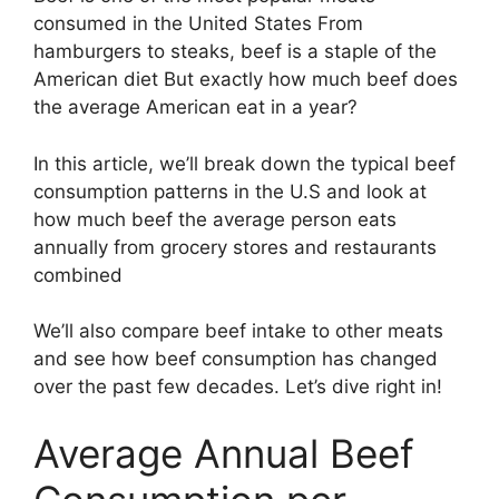
consumed in the United States From
hamburgers to steaks, beef is a staple of the
American diet But exactly how much beef does
the average American eat in a year?
In this article, we’ll break down the typical beef
consumption patterns in the U.S and look at
how much beef the average person eats
annually from grocery stores and restaurants
combined
We’ll also compare beef intake to other meats
and see how beef consumption has changed
over the past few decades. Let’s dive right in!
Average Annual Beef