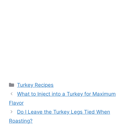
Categories
Turkey Recipes
Post
What to Inject into a Turkey for Maximum
navigation
Flavor
Do I Leave the Turkey Legs Tied When
Roasting?