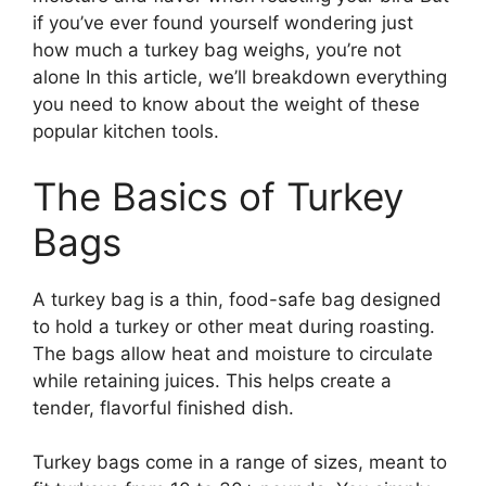
if you’ve ever found yourself wondering just
how much a turkey bag weighs, you’re not
alone In this article, we’ll breakdown everything
you need to know about the weight of these
popular kitchen tools.
The Basics of Turkey
Bags
A turkey bag is a thin, food-safe bag designed
to hold a turkey or other meat during roasting.
The bags allow heat and moisture to circulate
while retaining juices. This helps create a
tender, flavorful finished dish.
Turkey bags come in a range of sizes, meant to