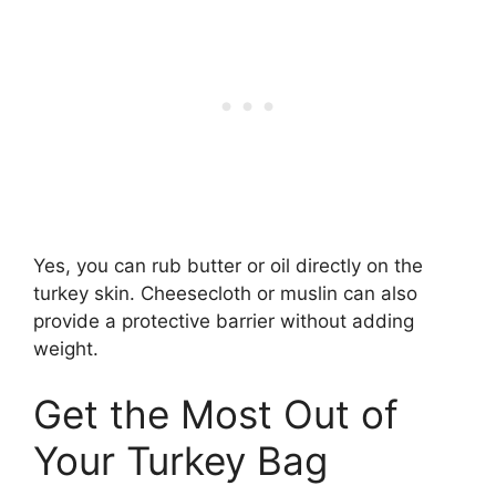
Yes, you can rub butter or oil directly on the
turkey skin. Cheesecloth or muslin can also
provide a protective barrier without adding
weight.
Get the Most Out of
Your Turkey Bag