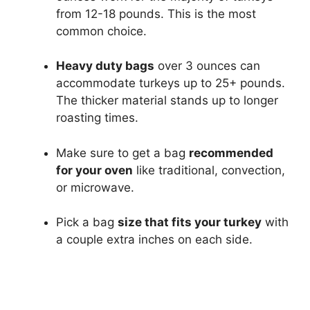
from 12-18 pounds. This is the most
common choice.
Heavy duty bags
over 3 ounces can
accommodate turkeys up to 25+ pounds.
The thicker material stands up to longer
roasting times.
Make sure to get a bag
recommended
for your oven
like traditional, convection,
or microwave.
Pick a bag
size that fits your turkey
with
a couple extra inches on each side.