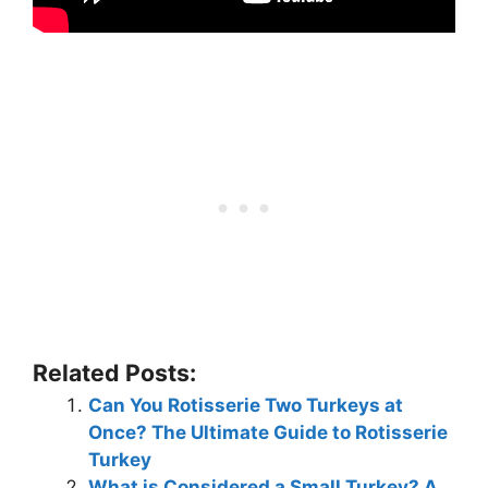
Related Posts:
Can You Rotisserie Two Turkeys at
Once? The Ultimate Guide to Rotisserie
Turkey
What is Considered a Small Turkey? A