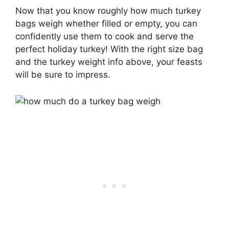
Now that you know roughly how much turkey
bags weigh whether filled or empty, you can
confidently use them to cook and serve the
perfect holiday turkey! With the right size bag
and the turkey weight info above, your feasts
will be sure to impress.