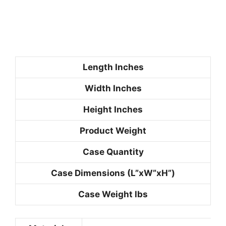
Length
Inches
Width
Inches
Height
Inches
Product Weight
Case Quantity
Case Dimensions
(L”xW”xH”)
Case Weight
lbs