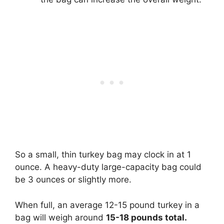
So a small, thin turkey bag may clock in at 1
ounce. A heavy-duty large-capacity bag could
be 3 ounces or slightly more.
When full, an average 12-15 pound turkey in a
bag will weigh around
15-18 pounds total.