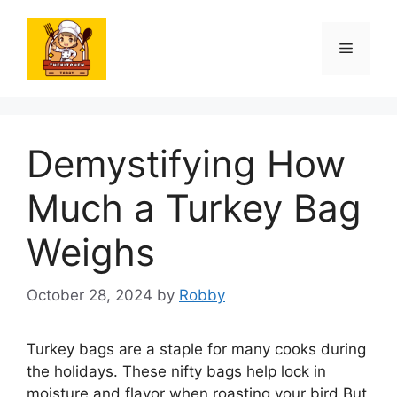
Skip
to
Menu
content
Demystifying How
Much a Turkey Bag
Weighs
October 28, 2024
by
Robby
Turkey bags are a staple for many cooks during
the holidays. These nifty bags help lock in
moisture and flavor when roasting your bird But