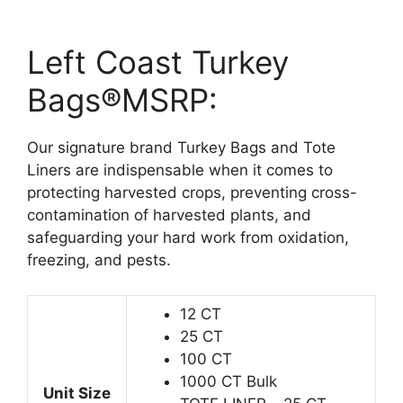
Left Coast Turkey
Bags®MSRP:
Our signature brand Turkey Bags and Tote
Liners are indispensable when it comes to
protecting harvested crops, preventing cross-
contamination of harvested plants, and
safeguarding your hard work from oxidation,
freezing, and pests.
12 CT
25 CT
100 CT
1000 CT Bulk
Unit Size