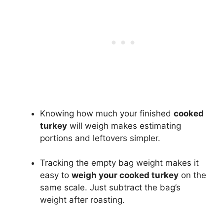
Knowing how much your finished
cooked
turkey
will weigh makes estimating
portions and leftovers simpler.
Tracking the empty bag weight makes it
easy to
weigh your cooked turkey
on the
same scale. Just subtract the bag’s
weight after roasting.