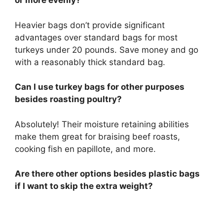
or more evenly?
Heavier bags don’t provide significant
advantages over standard bags for most
turkeys under 20 pounds. Save money and go
with a reasonably thick standard bag.
Can I use turkey bags for other purposes
besides roasting poultry?
Absolutely! Their moisture retaining abilities
make them great for braising beef roasts,
cooking fish en papillote, and more.
Are there other options besides plastic bags
if I want to skip the extra weight?