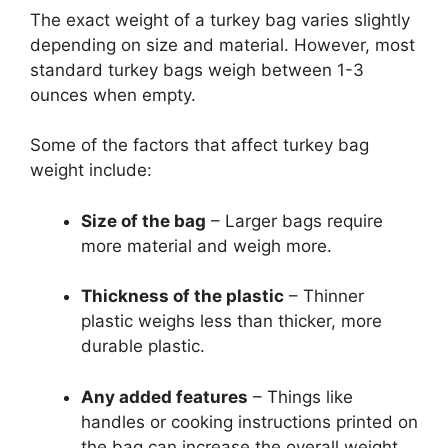
The exact weight of a turkey bag varies slightly
depending on size and material. However, most
standard turkey bags weigh between 1-3
ounces when empty.
Some of the factors that affect turkey bag
weight include:
Size of the bag
– Larger bags require
more material and weigh more.
Thickness of the plastic
– Thinner
plastic weighs less than thicker, more
durable plastic.
Any added features
– Things like
handles or cooking instructions printed on
the bag can increase the overall weight.