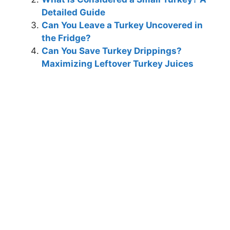
Detailed Guide
Can You Leave a Turkey Uncovered in
the Fridge?
Can You Save Turkey Drippings?
Maximizing Leftover Turkey Juices