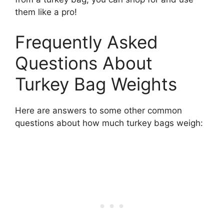
them like a pro!
Frequently Asked
Questions About
Turkey Bag Weights
Here are answers to some other common
questions about how much turkey bags weigh: