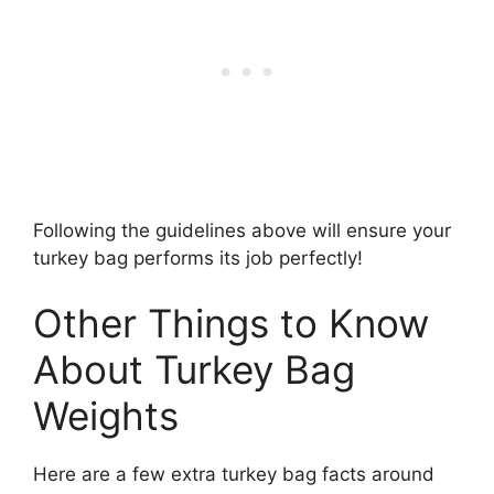
Following the guidelines above will ensure your
turkey bag performs its job perfectly!
Other Things to Know
About Turkey Bag
Weights
Here are a few extra turkey bag facts around