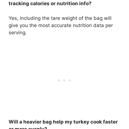
tracking calories or nutrition info?
Yes, including the tare weight of the bag will
give you the most accurate nutrition data per
serving.
Will a heavier bag help my turkey cook faster