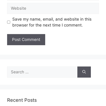
Website
Save my name, email, and website in this
browser for the next time I comment.
Search
for:
Recent Posts