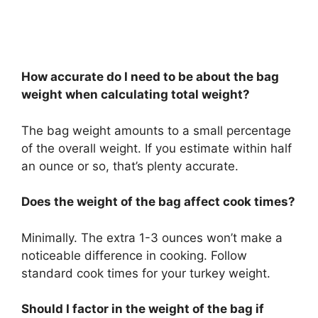
How accurate do I need to be about the bag
weight when calculating total weight?
The bag weight amounts to a small percentage
of the overall weight. If you estimate within half
an ounce or so, that’s plenty accurate.
Does the weight of the bag affect cook times?
Minimally. The extra 1-3 ounces won’t make a
noticeable difference in cooking. Follow
standard cook times for your turkey weight.
Should I factor in the weight of the bag if