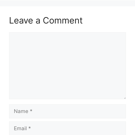
Leave a Comment
Comment
Name
Email