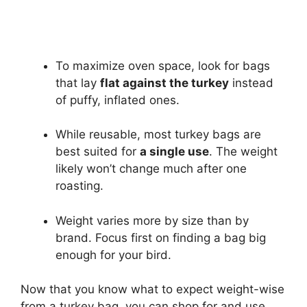
To maximize oven space, look for bags
that lay
flat against the turkey
instead
of puffy, inflated ones.
While reusable, most turkey bags are
best suited for
a single use
. The weight
likely won’t change much after one
roasting.
Weight varies more by size than by
brand. Focus first on finding a bag big
enough for your bird.
Now that you know what to expect weight-wise
from a turkey bag, you can shop for and use