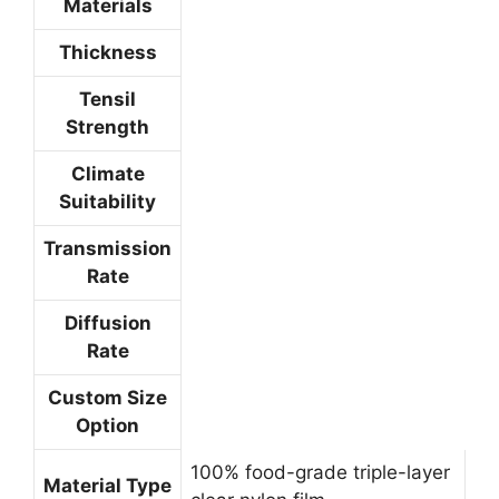
Materials
Thickness
Tensil
Strength
Climate
Suitability
Transmission
Rate
Diffusion
Rate
Custom Size
Option
100% food-grade triple-layer
Material Type