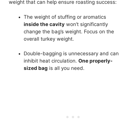
weight that can help ensure roasting success:
The weight of stuffing or aromatics
inside the cavity
won’t significantly
change the bag’s weight. Focus on the
overall turkey weight.
Double-bagging is unnecessary and can
inhibit heat circulation.
One properly-
sized bag
is all you need.