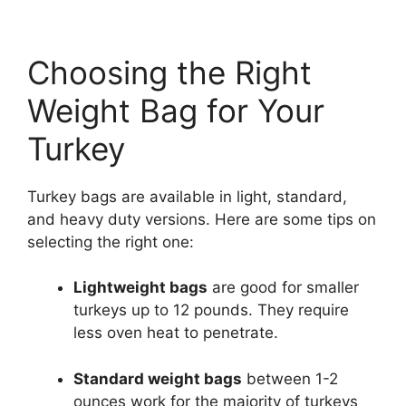
Choosing the Right
Weight Bag for Your
Turkey
Turkey bags are available in light, standard,
and heavy duty versions. Here are some tips on
selecting the right one:
Lightweight bags
are good for smaller
turkeys up to 12 pounds. They require
less oven heat to penetrate.
Standard weight bags
between 1-2
ounces work for the majority of turkeys