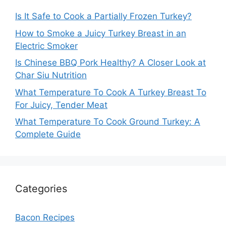
Is It Safe to Cook a Partially Frozen Turkey?
How to Smoke a Juicy Turkey Breast in an
Electric Smoker
Is Chinese BBQ Pork Healthy? A Closer Look at
Char Siu Nutrition
What Temperature To Cook A Turkey Breast To
For Juicy, Tender Meat
What Temperature To Cook Ground Turkey: A
Complete Guide
Categories
Bacon Recipes