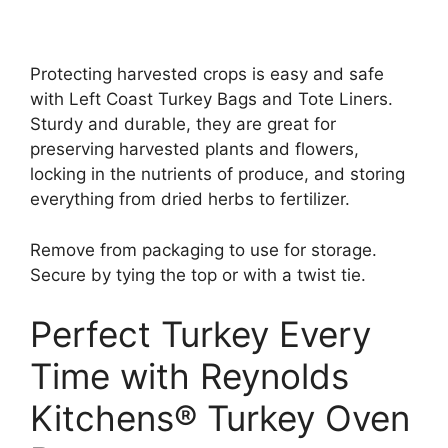
Protecting harvested crops is easy and safe
with Left Coast Turkey Bags and Tote Liners.
Sturdy and durable, they are great for
preserving harvested plants and flowers,
locking in the nutrients of produce, and storing
everything from dried herbs to fertilizer.
Remove from packaging to use for storage.
Secure by tying the top or with a twist tie.
Perfect Turkey Every
Time with Reynolds
Kitchens® Turkey Oven