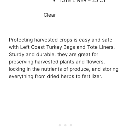
TOTE LINER – 25 CT
Clear
Protecting harvested crops is easy and safe
with Left Coast Turkey Bags and Tote Liners.
Sturdy and durable, they are great for
preserving harvested plants and flowers,
locking in the nutrients of produce, and storing
everything from dried herbs to fertilizer.