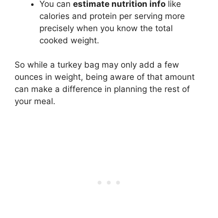
You can
estimate nutrition info
like
calories and protein per serving more
precisely when you know the total
cooked weight.
So while a turkey bag may only add a few
ounces in weight, being aware of that amount
can make a difference in planning the rest of
your meal.