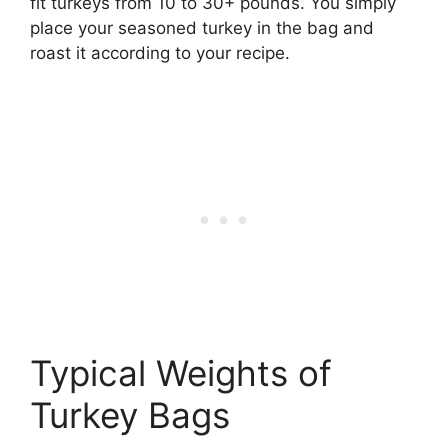
fit turkeys from 10 to 30+ pounds. You simply
place your seasoned turkey in the bag and
roast it according to your recipe.
Typical Weights of
Turkey Bags