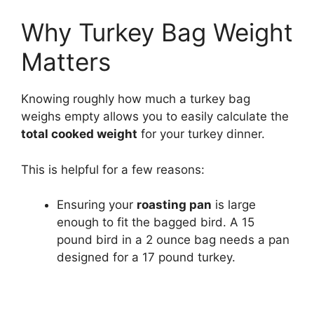
Why Turkey Bag Weight
Matters
Knowing roughly how much a turkey bag
weighs empty allows you to easily calculate the
total cooked weight
for your turkey dinner.
This is helpful for a few reasons:
Ensuring your
roasting pan
is large
enough to fit the bagged bird. A 15
pound bird in a 2 ounce bag needs a pan
designed for a 17 pound turkey.