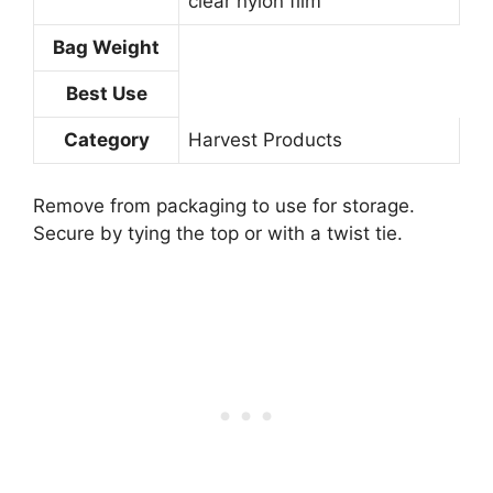
clear nylon film
Bag Weight
Best Use
Category
Harvest Products
Remove from packaging to use for storage.
Secure by tying the top or with a twist tie.